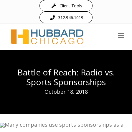
Client Tools
312.946.1019
M
Battle of Reach: Radio vs.
Sports Sponsorships
October 18, 2018
Many companies use sports sponsorships as a