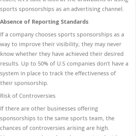
sports sponsorships as an advertising channel.
Absence of Reporting Standards
If a company chooses sports sponsorships as a
way to improve their visibility, they may never
know whether they have achieved their desired
results. Up to 50% of U.S companies don’t have a
system in place to track the effectiveness of
their sponsorship.
Risk of Controversies
If there are other businesses offering
sponsorships to the same sports team, the
chances of controversies arising are high.