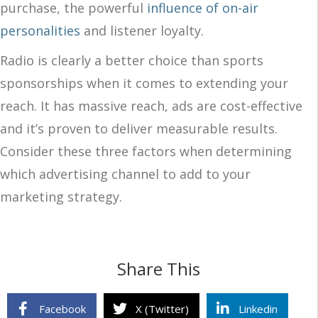
purchase, the powerful
influence of on-air
personalities
and listener loyalty.
Radio is clearly a better choice than sports
sponsorships when it comes to extending your
reach. It has massive reach, ads are cost-effective
and it’s proven to deliver measurable results.
Consider these three factors when determining
which advertising channel to add to your
marketing strategy.
Share This
Facebook
X (Twitter)
Linkedin