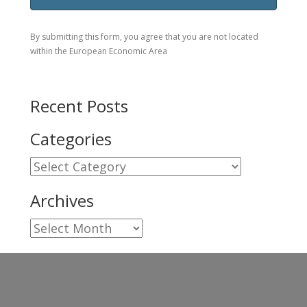
By submitting this form, you agree that you are not located
within the European Economic Area
Recent Posts
Categories
Categories
Archives
Archives