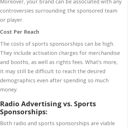
Moreover, your brand can be associated with any
controversies surrounding the sponsored team
or player.
Cost Per Reach
The costs of sports sponsorships can be high.
They include activation charges for merchandise
and booths, as well as rights fees. What’s more,
it may still be difficult to reach the desired
demographics even after spending so much
money.
Radio Advertising vs. Sports
Sponsorships:
Both radio and sports sponsorships are viable