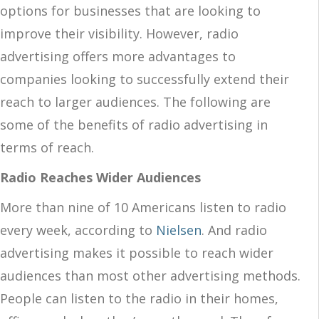
options for businesses that are looking to
improve their visibility. However, radio
advertising offers more advantages to
companies looking to successfully extend their
reach to larger audiences. The following are
some of the benefits of radio advertising in
terms of reach.
Radio Reaches Wider Audiences
More than nine of 10 Americans listen to radio
every week, according to
Nielsen
. And radio
advertising makes it possible to reach wider
audiences than most other advertising methods.
People can listen to the radio in their homes,