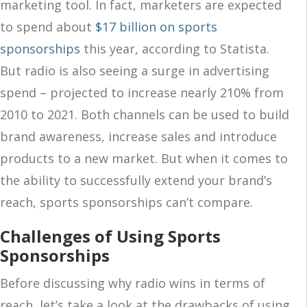
marketing tool. In fact, marketers are expected
to spend about
$17 billion on sports
sponsorships
this year, according to Statista.
But radio is also seeing a surge in advertising
spend – projected to increase nearly 210% from
2010 to 2021. Both channels can be used to build
brand awareness, increase sales and introduce
products to a new market. But when it comes to
the ability to successfully extend your brand’s
reach, sports sponsorships can’t compare.
Challenges of Using Sports
Sponsorships
Before discussing why radio wins in terms of
reach, let’s take a look at the drawbacks of using