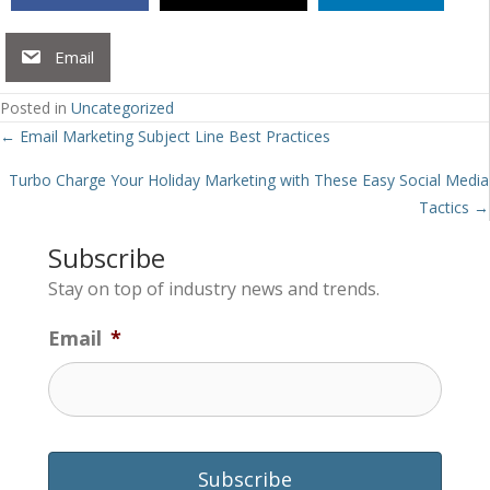
Email
Posted in
Uncategorized
Posts
← Email Marketing Subject Line Best Practices
navigation
Turbo Charge Your Holiday Marketing with These Easy Social Media
Tactics →
Subscribe
Stay on top of industry news and trends.
Email
*