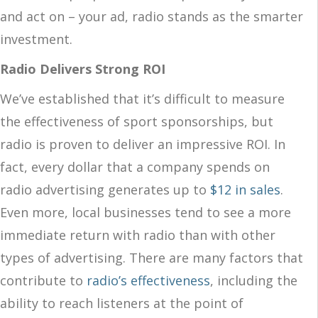
and act on – your ad, radio stands as the smarter
investment.
Radio Delivers Strong ROI
We’ve established that it’s difficult to measure
the effectiveness of sport sponsorships, but
radio is proven to deliver an impressive ROI. In
fact, every dollar that a company spends on
radio advertising generates up to
$12 in sales
.
Even more, local businesses tend to see a more
immediate return with radio than with other
types of advertising. There are many factors that
contribute to
radio’s effectiveness
, including the
ability to reach listeners at the point of