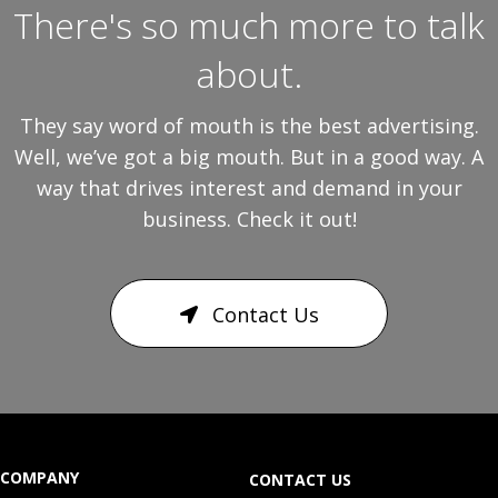
There's so much more to talk
about.
They say word of mouth is the best advertising.
Well, we’ve got a big mouth. But in a good way. A
way that drives interest and demand in your
business. Check it out!
Contact Us
COMPANY
CONTACT US