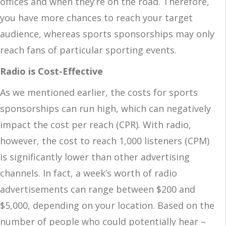
offices and when they’re on the road. Therefore,
you have more chances to reach your target
audience, whereas sports sponsorships may only
reach fans of particular sporting events.
Radio is Cost-Effective
As we mentioned earlier, the costs for sports
sponsorships can run high, which can negatively
impact the cost per reach (CPR). With radio,
however, the cost to reach 1,000 listeners (CPM)
is significantly lower than other advertising
channels. In fact, a week’s worth of radio
advertisements can range between $200 and
$5,000, depending on your location. Based on the
number of people who could potentially hear –