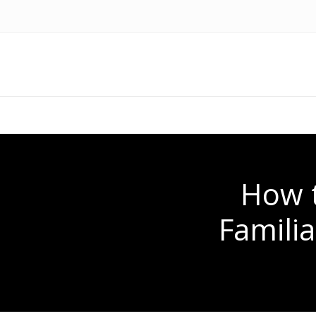
How t
Famili