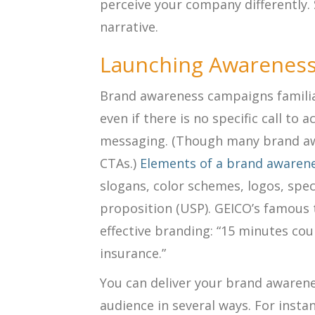
perceive your company differently.
narrative.
Launching Awarenes
Brand awareness campaigns familia
even if there is no specific call to 
messaging. (Though many brand aw
CTAs.)
Elements of a brand awaren
slogans, color schemes, logos, speci
proposition (USP). GEICO’s famous t
effective branding: “15 minutes co
insurance.”
You can deliver your brand awaren
audience in several ways. For instan