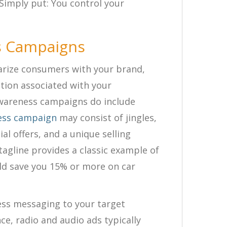
 Simply put: You control your
s Campaigns
rize consumers with your brand,
action associated with your
areness campaigns do include
ess campaign
may consist of jingles,
al offers, and a unique selling
agline provides a classic example of
uld save you 15% or more on car
ess messaging to your target
ce, radio and audio ads typically