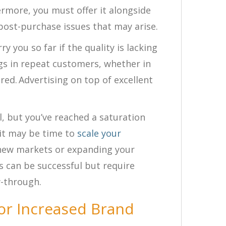
ermore, you must offer it alongside
post-purchase issues that may arise.
y you so far if the quality is lacking
ngs in repeat customers, whether in
red. Advertising on top of excellent
, but you’ve reached a saturation
 it may be time to
scale your
 new markets or expanding your
es can be successful but require
w-through.
or Increased Brand