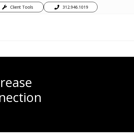
Client Tools
312.946.1019
crease
nection