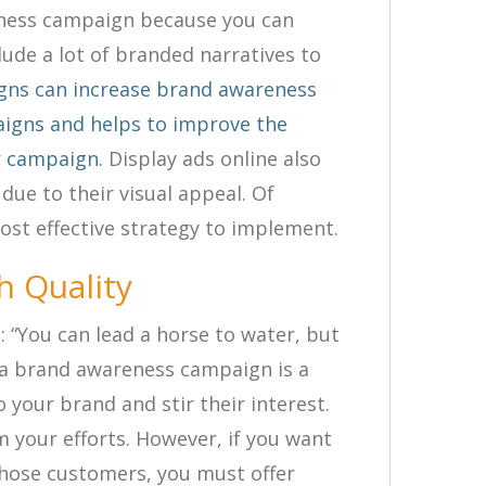
eness campaign because you can
lude a lot of branded narratives to
gns can increase brand awareness
igns and helps to improve the
r campaign.
Display ads online also
 due to their visual appeal. Of
st effective strategy to implement.
h Quality
: “You can lead a horse to water, but
g a brand awareness campaign is a
 your brand and stir their interest.
 your efforts. However, if you want
those customers, you must offer