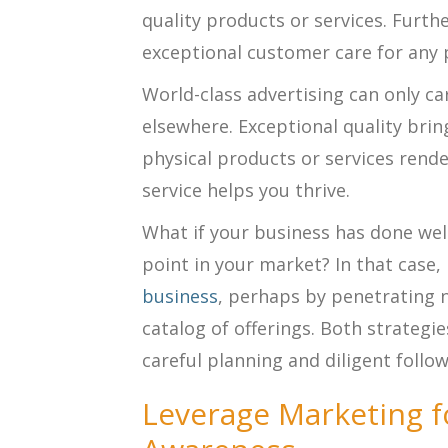
quality products or services. Furth
exceptional customer care for any 
World-class advertising can only carr
elsewhere. Exceptional quality bri
physical products or services rende
service helps you thrive.
What if your business has done well
point in your market? In that case,
business
, perhaps by penetrating
catalog of offerings. Both strategi
careful planning and diligent follo
Leverage Marketing f