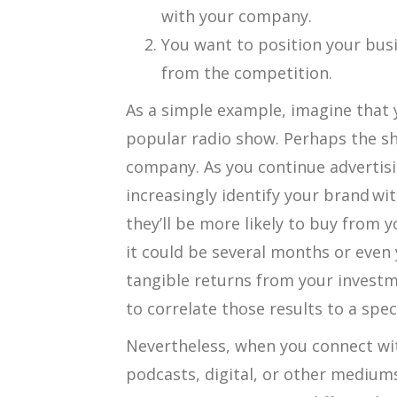
with your company.
You want to position your bus
from the competition.
As a simple example, imagine that 
popular radio show. Perhaps the s
company. As you continue advertisin
increasingly identify your brand wit
they’ll be more likely to buy from y
it could be several months or even 
tangible returns from your investme
to correlate those results to a spec
Nevertheless, when you connect wi
podcasts, digital, or other medium