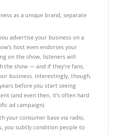
iness as a unique brand, separate
you advertise your business on a
how’s host even endorses your
g on the show, listeners will
h the show — and if they’re fans,
our business. Interestingly, though,
years before you start seeing
nt (and even then, it’s often hard
ific ad campaign).
th your consumer base via radio,
s, you subtly condition people to