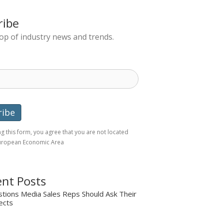
ribe
top of industry news and trends.
g this form, you agree that you are not located
European Economic Area
nt Posts
tions Media Sales Reps Should Ask Their
ects