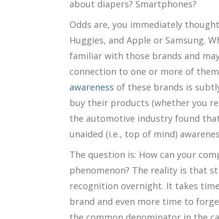
about diapers? Smartphones?
Odds are, you immediately thought
Huggies, and Apple or Samsung. Wh
familiar with those brands and ma
connection to one or more of them.
awareness
of these brands is subtl
buy their products (whether you rea
the automotive industry found tha
unaided (i.e., top of mind) awarenes
The question is: How can your comp
phenomenon? The reality is that st
recognition overnight. It takes tim
brand and even more time to forge
the common denominator in the ca