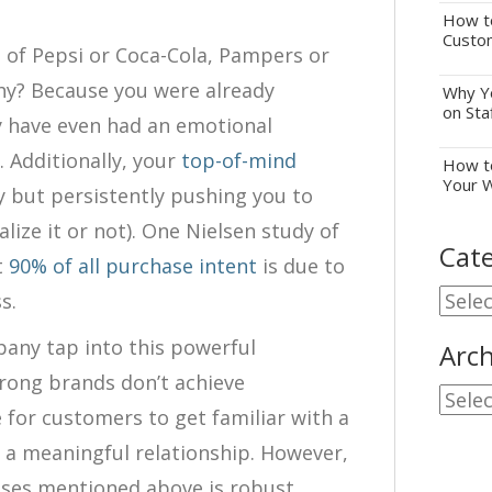
How to
Custo
 of Pepsi or Coca-Cola, Pampers or
y? Because you were already
Why Yo
on Sta
y have even had an emotional
 Additionally, your
top-of-mind
How to
Your 
y but persistently pushing you to
lize it or not). One Nielsen study of
Cate
t
90% of all purchase intent
is due to
Cate
s.
any tap into this powerful
Arch
rong brands don’t achieve
Archi
e for customers to get familiar with a
 a meaningful relationship. However,
ses mentioned above is robust