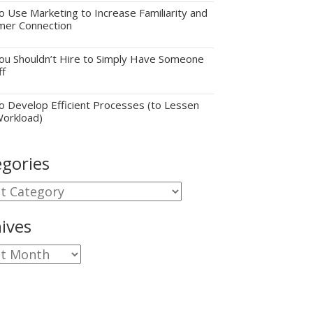
 Use Marketing to Increase Familiarity and
mer Connection
u Shouldn’t Hire to Simply Have Someone
ff
 Develop Efficient Processes (to Lessen
Workload)
gories
gories
ives
ves