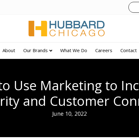
About
Our Brands
What We Do
Careers
Contact
o Use Marketing to In
arity and Customer Con
June 10, 2022