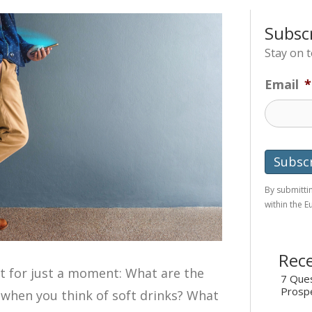
Subsc
Stay on 
Email
*
By submittin
within the 
Rece
t for just a moment: What are the
7 Ques
Prosp
when you think of soft drinks? What