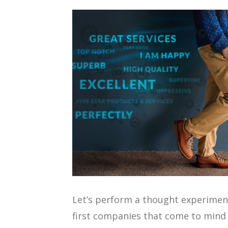
Let’s perform a thought experimen
first companies that come to mind 