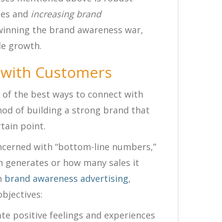
les and
increasing brand
winning the brand awareness war,
le growth.
 with Customers
 of the best ways to connect with
hod of building a strong brand that
tain point.
oncerned with “bottom-line numbers,”
 generates or how many sales it
n
brand awareness advertising
,
bjectives:
te positive feelings and experiences