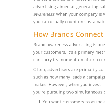
advertising aimed at generating sa
awareness
. When your company is 
you can usually count on sustainab
How Brands Connect
Brand awareness advertising is one
your customers. It’s a primary met
can carry its momentum after a cer
Often, advertisers are primarily c
such as how many leads a campaign
makes. However, when you invest i
you’re pursuing two simultaneous o
You want customers to associa