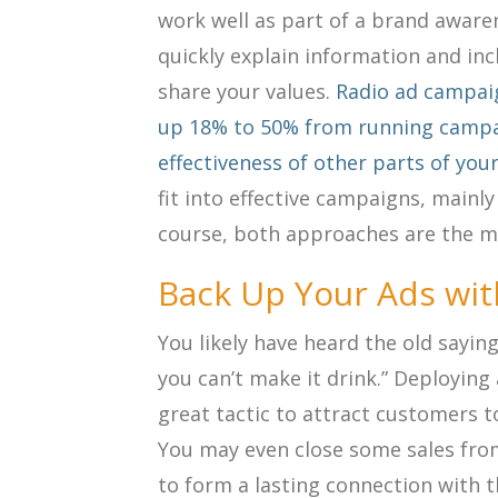
work well as part of a brand awar
quickly explain information and inc
share your values.
Radio ad campai
up 18% to 50% from running campa
effectiveness of other parts of you
fit into effective campaigns, mainly
course, both approaches are the mo
Back Up Your Ads wit
You likely have heard the old saying
you can’t make it drink.” Deployin
great tactic to attract customers to
You may even close some sales from
to form a lasting connection with 