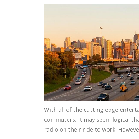
With all of the cutting-edge entert
commuters, it may seem logical tha
radio on their ride to work. However,