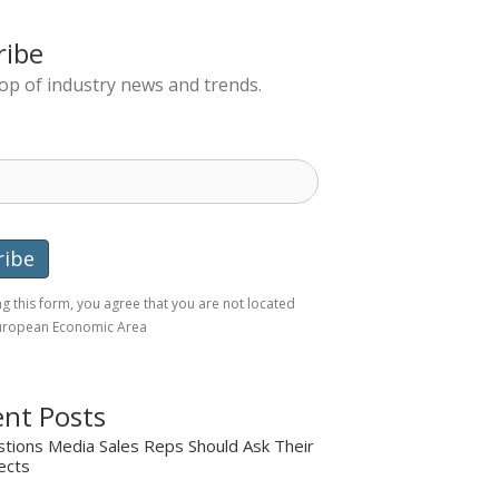
ribe
top of industry news and trends.
g this form, you agree that you are not located
European Economic Area
nt Posts
tions Media Sales Reps Should Ask Their
ects