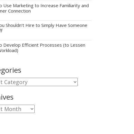
 Use Marketing to Increase Familiarity and
mer Connection
u Shouldn’t Hire to Simply Have Someone
ff
 Develop Efficient Processes (to Lessen
Workload)
gories
gories
ives
ves