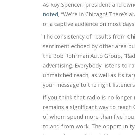
As
Roy Spencer, president and own
noted
, “We’re in Chicago! There’s a
of a captive audience on most days.
The consistency of results from
Ch
sentiment echoed by other area bu
the Bob Rohrman Auto Group, “Radi
advertising. Everybody listens to rad
unmatched reach, as well as its targ
your message to the right listeners
If you think that radio is no longer
remains a significant way to reac
of whom spend more than five hours
to and from work.
The opportunity