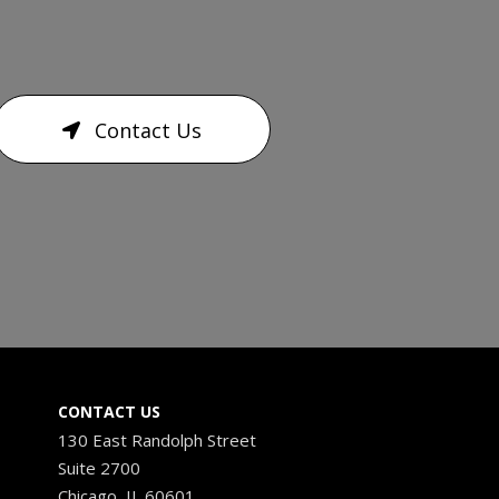
Contact Us
CONTACT US
130 East Randolph Street
Suite 2700
Chicago, IL 60601