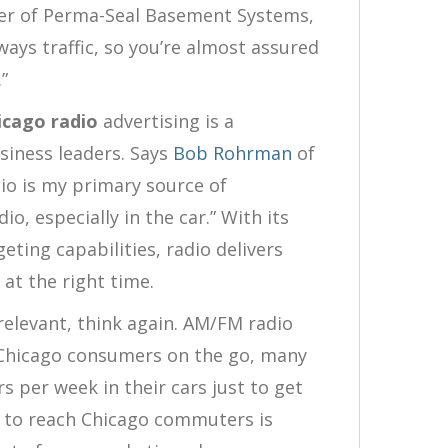
er of Perma-Seal Basement Systems,
lways traffic, so you’re almost assured
”
icago radio
advertising is a
siness leaders. Says
Bob Rohrman
of
o is my primary source of
io, especially in the car.” With its
eting capabilities, radio delivers
 at the right time.
 relevant, think again. AM/FM radio
h Chicago consumers on the go, many
 per week in their cars just to get
 to reach Chicago commuters is