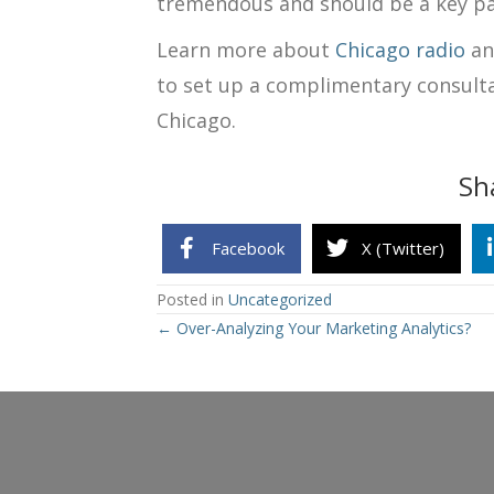
tremendous and should be a key pa
Learn more about
Chicago radio
a
to set up a complimentary consult
Chicago.
Sh
Facebook
X (Twitter)
Posted in
Uncategorized
Posts
← Over-Analyzing Your Marketing Analytics?
navigation