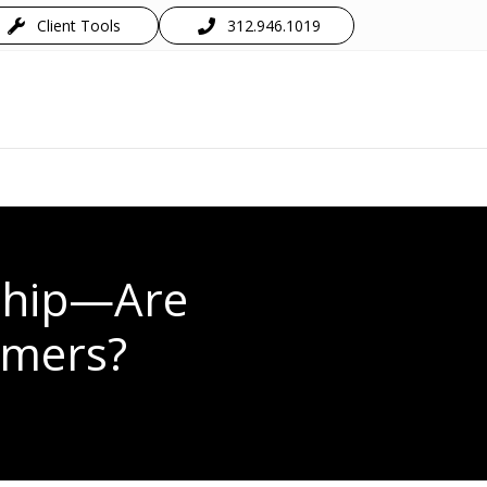
Client Tools
312.946.1019
ship—Are
umers?