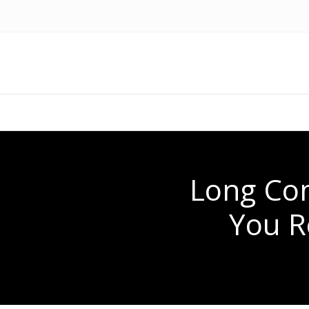
Long Co
You R