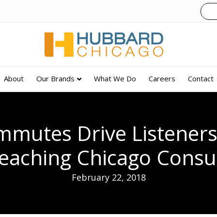
About
Our Brands
What We Do
Careers
Contact
mmutes Drive Listener
eaching Chicago Cons
February 22, 2018