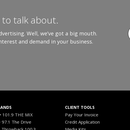
to talk about.
vertising. Well, we’ve got a big mouth.
interest and demand in your business.
RANDS
CLIENT TOOLS
 101.9 THE MIX
Pay Your Invoice
 97.1 The Drive
Credit Application
 Throwback 100.3
Media Kits