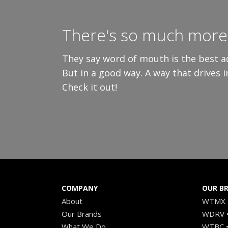
There's so much more 
They say word of mouth is the best ad
But in a good way. A way that drives 
Check it out!
COMPANY
OUR B
About
WTMX •
Our Brands
WDRV •
What We Do
WTBC •