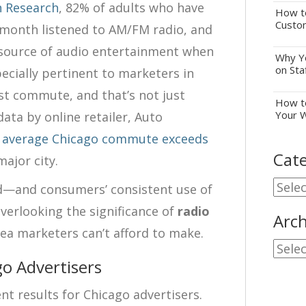
n Research
, 82% of adults who have
How to
Custo
st month listened to AM/FM radio, and
 source of audio entertainment when
Why Yo
on Sta
specially pertinent to marketers in
t commute, and that’s not just
How to
Your 
data by online retailer, Auto
 average Chicago commute exceeds
Cate
major city.
Cate
ad—and consumers’ consistent use of
erlooking the significance of
radio
Arch
ea marketers can’t afford to make.
Archi
go Advertisers
t results for Chicago advertisers.