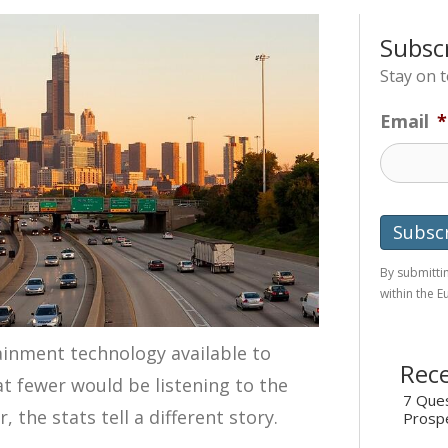
Subsc
Stay on 
Email
*
By submittin
within the 
ainment technology available to
Rece
t fewer would be listening to the
7 Ques
 the stats tell a different story.
Prosp