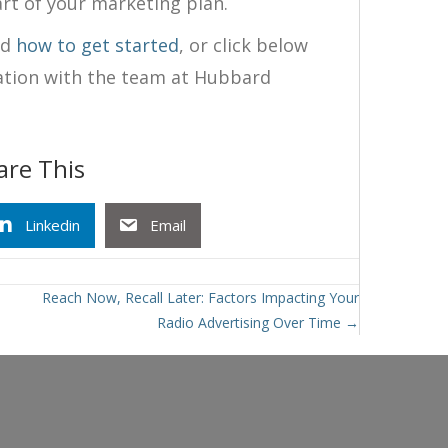
rt of your marketing plan.
nd
how to get started
, or click below
ation with the team at Hubbard
are This
Linkedin
Email
Reach Now, Recall Later: Factors Impacting Your
Radio Advertising Over Time →