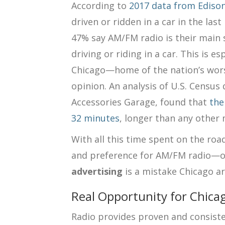
According to
2017 data from Ediso
driven or ridden in a car in the la
47% say AM/FM radio is their main
driving or riding in a car. This is e
Chicago—home of the nation’s wors
opinion. An analysis of U.S. Census 
Accessories Garage, found that
the
32 minutes
, longer than any other 
With all this time spent on the ro
and preference for AM/FM radio—ov
advertising
is a mistake Chicago ar
Real Opportunity for Chica
Radio provides proven and consisten