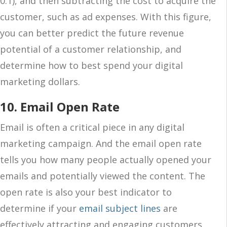
0.1), and then subtracting the cost to acquire the
customer, such as ad expenses. With this figure,
you can better predict the future revenue
potential of a customer relationship, and
determine how to best spend your digital
marketing dollars.
10. Email Open Rate
Email is often a critical piece in any digital
marketing campaign. And the email open rate
tells you how many people actually opened your
emails and potentially viewed the content. The
open rate is also your best indicator to
determine if your
email subject lines
are
effectively attracting and engaging customers,