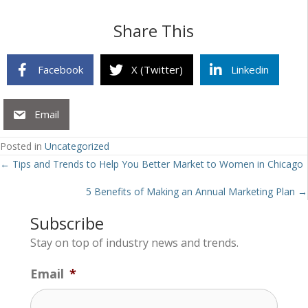
Share This
Facebook
X (Twitter)
Linkedin
Email
Posted in
Uncategorized
Posts
← Tips and Trends to Help You Better Market to Women in Chicago
navigation
5 Benefits of Making an Annual Marketing Plan →
Subscribe
Stay on top of industry news and trends.
Email
*