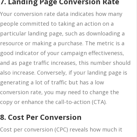
7. Landing Page Conversion Rate
Your conversion rate data indicates how many
people committed to taking an action on a
particular landing page, such as downloading a
resource or making a purchase. The metric is a
good indicator of your campaign effectiveness,
and as page traffic increases, this number should
also increase. Conversely, if your landing page is
generating a lot of traffic but has a low
conversion rate, you may need to change the
copy or enhance the call-to-action (CTA).
8. Cost Per Conversion
Cost per conversion (CPC) reveals how much it