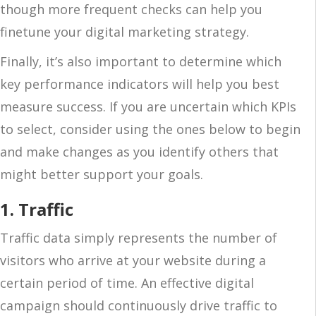
though more frequent checks can help you
finetune your digital marketing strategy.
Finally, it’s also important to determine which
key performance indicators will help you best
measure success. If you are uncertain which KPIs
to select, consider using the ones below to begin
and make changes as you identify others that
might better support your goals.
1. Traffic
Traffic data simply represents the number of
visitors who arrive at your website during a
certain period of time. An effective digital
campaign should continuously drive traffic to