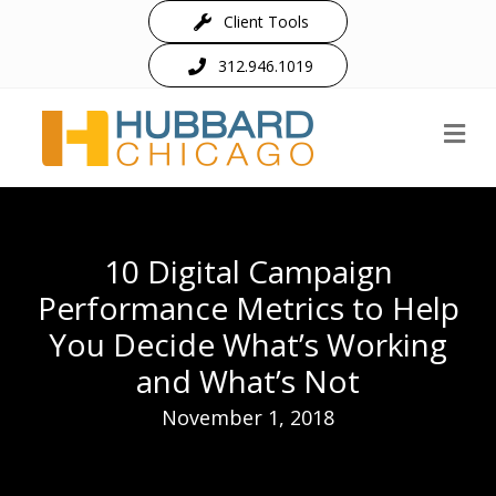
Client Tools
312.946.1019
M
10 Digital Campaign
Performance Metrics to Help
You Decide What’s Working
and What’s Not
November 1, 2018