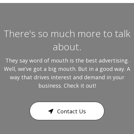
There's so much more to talk
about.
They say word of mouth is the best advertising.
Well, we’ve got a big mouth. But in a good way. A
way that drives interest and demand in your
business. Check it out!
Contact Us