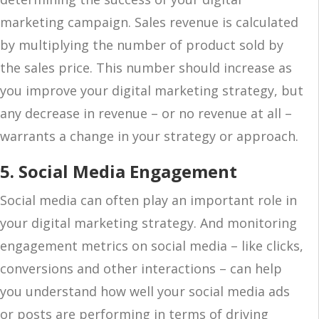
marketing campaign. Sales revenue is calculated
by multiplying the number of product sold by
the sales price. This number should increase as
you improve your digital marketing strategy, but
any decrease in revenue – or no revenue at all –
warrants a change in your strategy or approach.
5. Social Media Engagement
Social media can often play an important role in
your digital marketing strategy. And monitoring
engagement metrics on social media – like clicks,
conversions and other interactions – can help
you understand how well your social media ads
or posts are performing in terms of driving