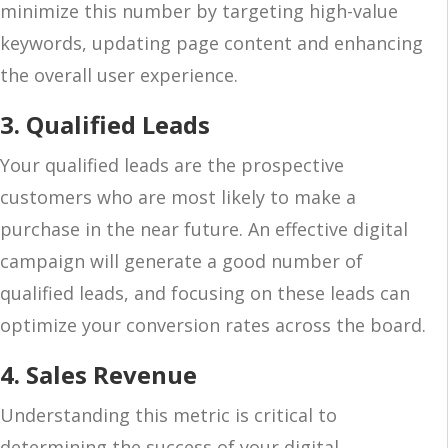
minimize this number by targeting high-value
keywords, updating page content and enhancing
the overall user experience.
3. Qualified Leads
Your qualified leads are the prospective
customers who are most likely to make a
purchase in the near future. An effective digital
campaign will generate a good number of
qualified leads, and focusing on these leads can
optimize your conversion rates across the board.
4. Sales Revenue
Understanding this metric is critical to
determining the success of your digital