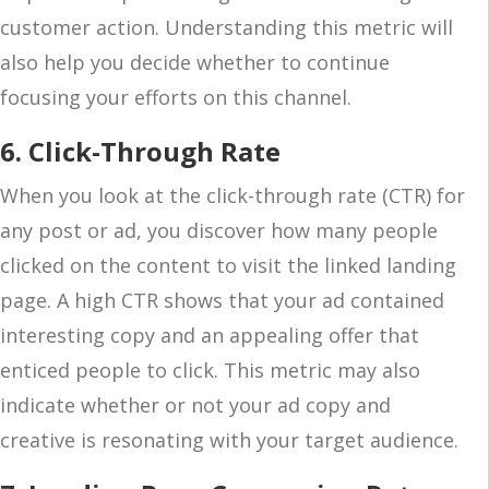
customer action. Understanding this metric will
also help you decide whether to continue
focusing your efforts on this channel.
6. Click-Through Rate
When you look at the click-through rate (CTR) for
any post or ad, you discover how many people
clicked on the content to visit the linked landing
page. A high CTR shows that your ad contained
interesting copy and an appealing offer that
enticed people to click. This metric may also
indicate whether or not your ad copy and
creative is resonating with your target audience.