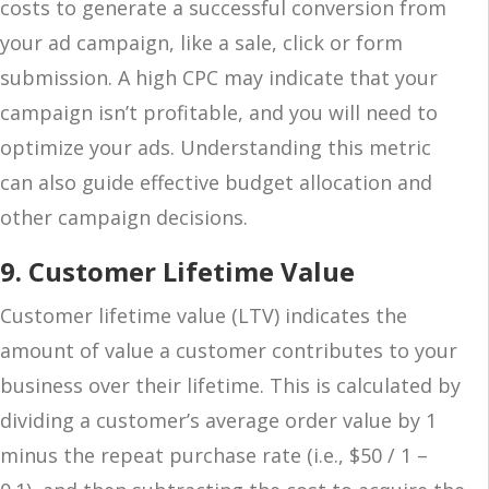
costs to generate a successful conversion from
your ad campaign, like a sale, click or form
submission. A high CPC may indicate that your
campaign isn’t profitable, and you will need to
optimize your ads. Understanding this metric
can also guide effective budget allocation and
other campaign decisions.
9. Customer Lifetime Value
Customer lifetime value (LTV) indicates the
amount of value a customer contributes to your
business over their lifetime. This is calculated by
dividing a customer’s average order value by 1
minus the repeat purchase rate (i.e., $50 / 1 –