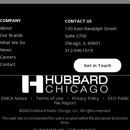
COMPANY
CONTACT US
About
130 East Randolph Street
Our Brands
Suite 2700
What We Do
Chicago, IL 60601
News
312.946.1019
Careers
Contact
Get in Touch
DMCA Notice
Terms of Use
Privacy Policy
EEO Public
•
•
•
File Report
©2020 Hubbard Radio Chicago, LLC. All rights reserved.
This web site is not intended for users located within the European Economic
Area.
Do Not Sell My Info - CA Resident Only.