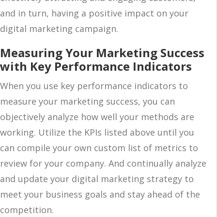
and in turn, having a positive impact on your
digital marketing campaign.
Measuring Your Marketing Success
with Key Performance Indicators
When you use key performance indicators to
measure your marketing success, you can
objectively analyze how well your methods are
working. Utilize the KPIs listed above until you
can compile your own custom list of metrics to
review for your company. And continually analyze
and update your digital marketing strategy to
meet your business goals and stay ahead of the
competition.