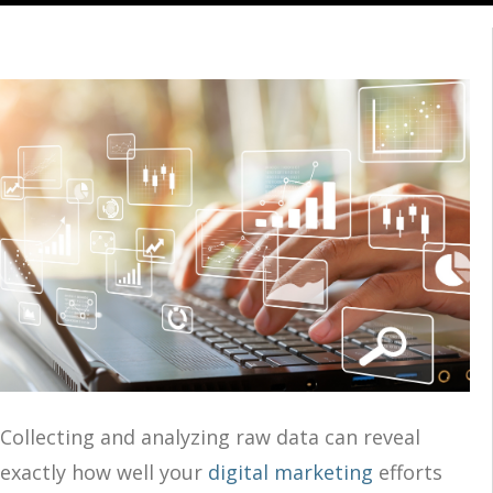
Collecting and analyzing raw data can reveal
exactly how well your
digital marketing
efforts