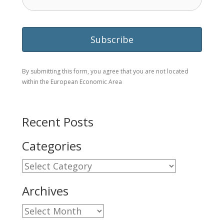
By submitting this form, you agree that you are not located
within the European Economic Area
Recent Posts
Categories
Categories
Archives
Archives