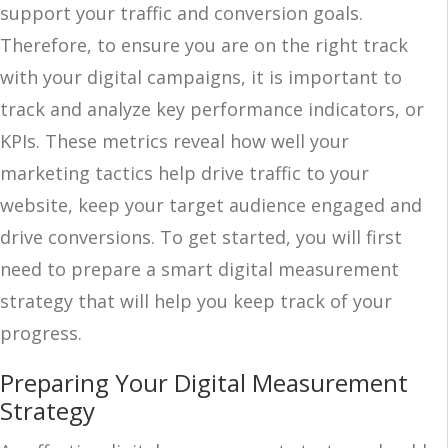
support your traffic and conversion goals.
Therefore, to ensure you are on the right track
with your digital campaigns, it is important to
track and analyze key performance indicators, or
KPIs. These metrics reveal how well your
marketing tactics help drive traffic to your
website, keep your target audience engaged and
drive conversions. To get started, you will first
need to prepare a smart digital measurement
strategy that will help you keep track of your
progress.
Preparing Your Digital Measurement
Strategy