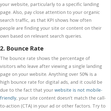
your website, particularly to a specific landing
page. Also, pay close attention to your organic
search traffic, as that KPI shows how often
people are finding your site or content on their
own based on relevant search queries.
2. Bounce Rate
The bounce rate shows the percentage of
visitors who leave after viewing a single landing
page on your website. Anything over 50% is a
high bounce rate for digital ads, and it could be
due to the fact that your
website is not mobile-
friendly
, your site content doesn’t match the call-
to-action (CTA) in your ad or other factors. Try to