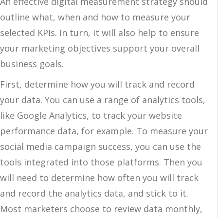
An effective digital measurement strategy should
outline what, when and how to measure your
selected KPIs. In turn, it will also help to ensure
your marketing objectives support your overall
business goals.
First, determine how you will track and record
your data. You can use a range of analytics tools,
like Google Analytics, to track your website
performance data, for example. To measure your
social media campaign success, you can use the
tools integrated into those platforms. Then you
will need to determine how often you will track
and record the analytics data, and stick to it.
Most marketers choose to review data monthly,