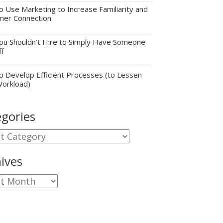
 Use Marketing to Increase Familiarity and
mer Connection
u Shouldn’t Hire to Simply Have Someone
ff
 Develop Efficient Processes (to Lessen
Workload)
gories
gories
ives
ves