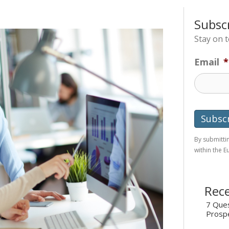
Subsc
Stay on 
Email
*
By submittin
within the 
Rece
7 Ques
Prosp