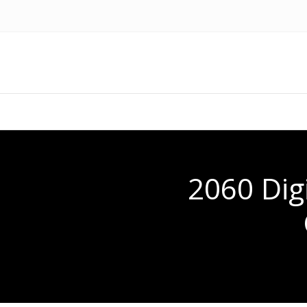
2060 Dig