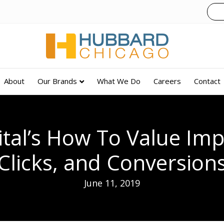
About
Our Brands
What We Do
Careers
Contact
ital’s How To Value Imp
Clicks, and Conversion
June 11, 2019