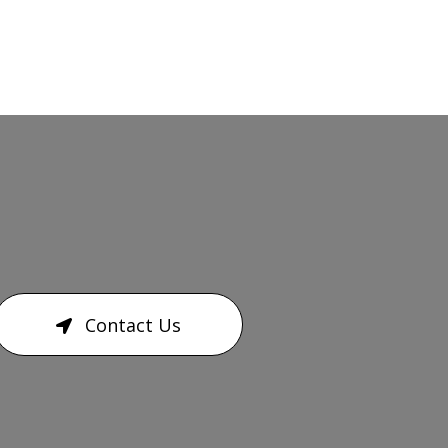
Contact Us