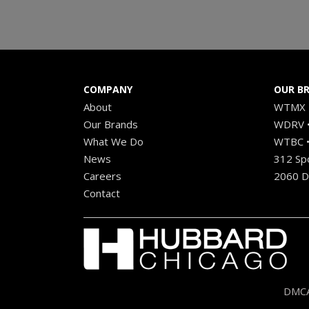
COMPANY
OUR B
About
WTMX •
Our Brands
WDRV •
What We Do
WTBC •
News
312 Sp
Careers
2060 Di
Contact
DMCA