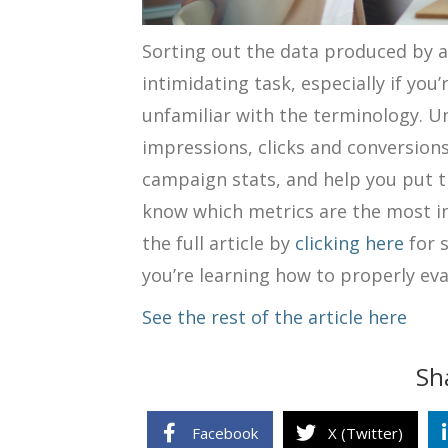
Sorting out the data produced by 
intimidating task, especially if you
unfamiliar with the terminology.
Un
impressions, clicks and conversions
campaign stats, and help you put t
know which metrics are the most im
the full article by
clicking here
for 
you’re learning how to properly ev
See the rest of the article here
Sh
Facebook
X (Twitter)