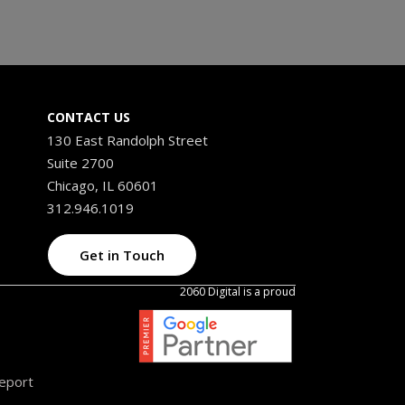
CONTACT US
130 East Randolph Street
Suite 2700
Chicago, IL 60601
312.946.1019
Get in Touch
2060 Digital is a proud
Report