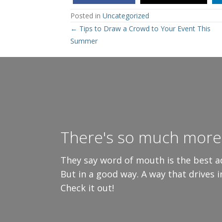
Posted in
Uncategorized
Posts
← Tips to Draw a Crowd to Your Event This
Summer
navigation
There's so much more 
They say word of mouth is the best ad
But in a good way. A way that drives 
Check it out!