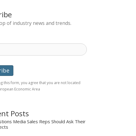
ribe
top of industry news and trends.
g this form, you agree that you are not located
European Economic Area
nt Posts
tions Media Sales Reps Should Ask Their
ects