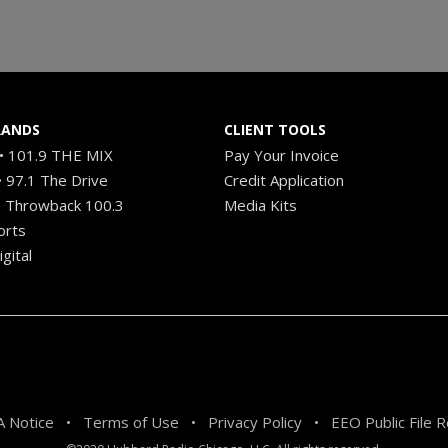
RANDS
CLIENT TOOLS
 101.9 THE MIX
Pay Your Invoice
 97.1 The Drive
Credit Application
 Throwback 100.3
Media Kits
orts
gital
 Notice
Terms of Use
Privacy Policy
EEO Public File 
•
•
•