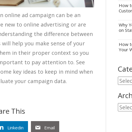
How to
Custo
an online ad campaign can be an
’re new to online advertising or are
Why Yo
on Sta
derstanding the difference between
 will help you make sense of your
How to
Your 
hem in their proper context so you
portant to pay attention to. See
Cate
some key ideas to keep in mind when
Cate
aluate your campaign data.
Arch
Archi
are This
Linkedin
Email