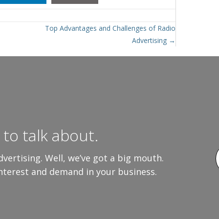
Top Advantages and Challenges of Radio
Advertising →
to talk about.
vertising. Well, we’ve got a big mouth.
interest and demand in your business.