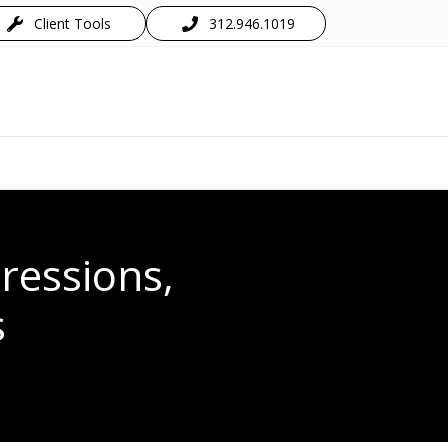
Client Tools
312.946.1019
ressions,
s