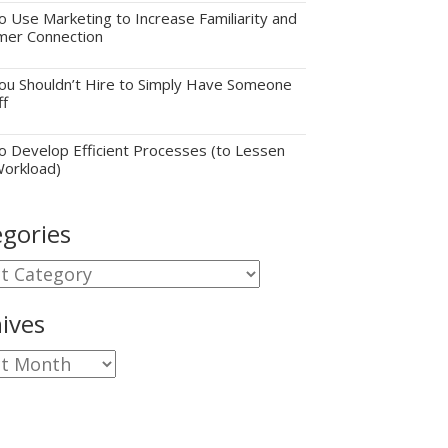
 Use Marketing to Increase Familiarity and
mer Connection
u Shouldn’t Hire to Simply Have Someone
ff
 Develop Efficient Processes (to Lessen
Workload)
gories
gories
ives
ves