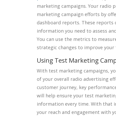
marketing campaigns. Your radio p
marketing campaign efforts by off
dashboard reports. These reports c
information you need to assess an
You can use the metrics to measu
strategic changes to improve your
Using Test Marketing Camp
With test marketing campaigns, you
of your overall radio advertising ef
customer journey, key performanc
will help ensure your test marketi
information every time. With that 
your reach and engagement with yo