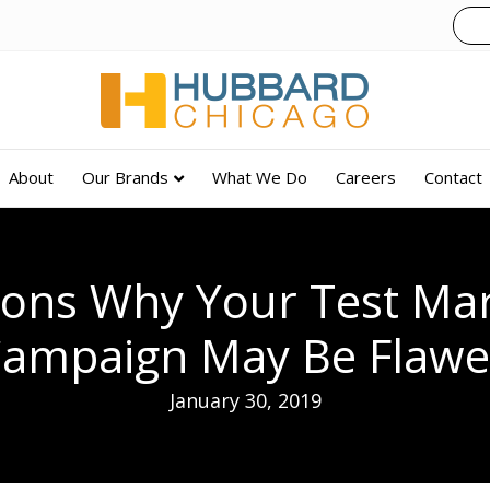
About
Our Brands
What We Do
Careers
Contact
sons Why Your Test Mar
ampaign May Be Flaw
January 30, 2019