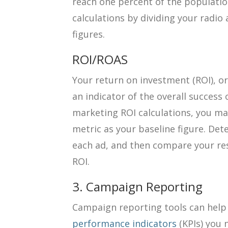
reach one percent of the populati
calculations by dividing your radio
figures.
ROI/ROAS
Your return on investment (ROI), or
an indicator of the overall success
marketing ROI calculations, you may
metric as your baseline figure. De
each ad, and then compare your res
ROI.
3. Campaign Reporting
Campaign reporting tools can help
performance indicators
(KPIs) you 