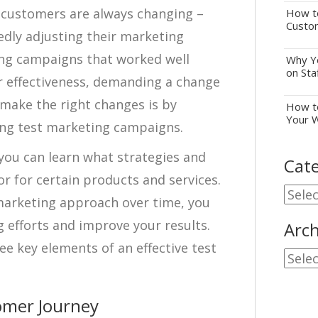
 customers are always changing –
How to
Custo
dly adjusting their marketing
ing campaigns that worked well
Why Yo
on Sta
ir effectiveness, demanding a change
make the right changes is by
How to
Your 
ing test marketing campaigns.
you can learn what strategies and
Cate
or for certain products and services.
Cate
arketing approach over time, you
 efforts and improve your results.
Arch
ee key elements of an effective test
Archi
omer Journey