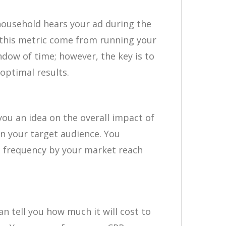
ousehold hears your ad during the
 this metric come from running your
ndow of time; however, the key is to
optimal results.
you an idea on the overall impact of
n your target audience. You
ng frequency by your market reach
an tell you how much it will cost to