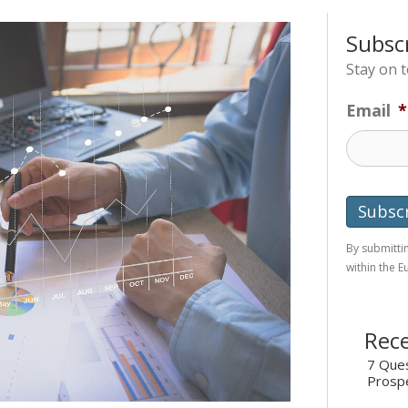
Subsc
Stay on 
Email
*
By submittin
within the 
Rece
7 Ques
Prosp