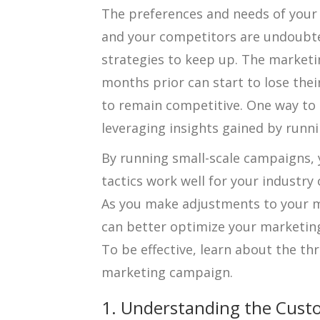
The preferences and needs of your
and your competitors are undoubte
strategies to keep up. The market
months prior can start to lose the
to remain competitive. One way to 
leveraging insights gained by runn
By running small-scale campaigns, 
tactics work well for your industry 
As you make adjustments to your m
can better optimize your marketing
To be effective, learn about the thr
marketing campaign.
1. Understanding the Cust