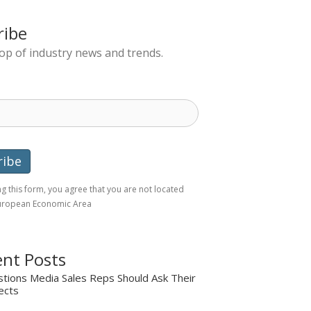
ribe
top of industry news and trends.
g this form, you agree that you are not located
European Economic Area
nt Posts
tions Media Sales Reps Should Ask Their
ects