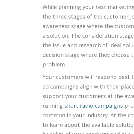
While planning your test marketi
the three stages of the customer jo
awareness stage where the custome
a solution. The consideration stage
the issue and research of ideal solu
decision stage where they choose t
problem.
Your customers will respond best 
ad campaigns align with their plac
support your customers at the awa
running
short radio campaigns
pro
common in your industry. At the c
to learn about the available solutio