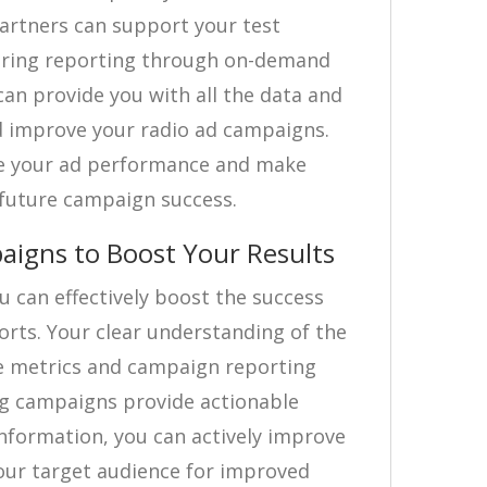
artners can support your test
ering reporting through on-demand
an provide you with all the data and
d improve your radio ad campaigns.
re your ad performance and make
 future campaign success.
aigns to Boost Your Results
 can effectively boost the success
forts. Your clear understanding of the
e metrics and campaign reporting
ng campaigns provide actionable
information, you can actively improve
ur target audience for improved