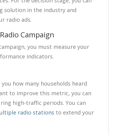
ces. For the decision stage, you can
g solution in the industry and
ur radio ads.
a Radio Campaign
g campaign, you must measure your
rformance indicators.
s you how many households heard
want to improve this metric, you can
ing high-traffic periods. You can
ltiple radio stations
to extend your