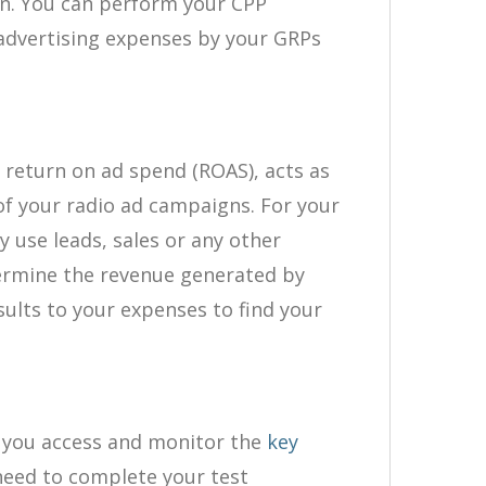
on. You can perform your CPP
 advertising expenses by your GRPs
 return on ad spend (ROAS), acts as
 of your radio ad campaigns. For your
 use leads, sales or any other
termine the revenue generated by
ults to your expenses to find your
 you access and monitor the
key
need to complete your test