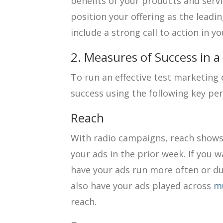
benefits of your products and servi
position your offering as the leadin
include a strong call to action in yo
2. Measures of Success in 
To run an effective test marketin
success using the following key pe
Reach
With radio campaigns, reach show
your ads in the prior week. If you 
have your ads run more often or dur
also have your ads played across
mu
reach.