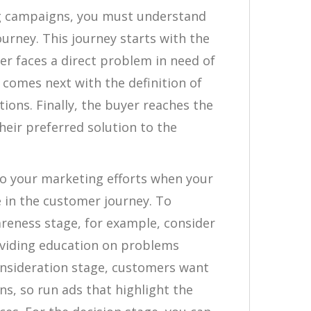
ng campaigns, you must understand
urney. This journey starts with the
r faces a direct problem in need of
 comes next with the definition of
tions. Finally, the buyer reaches the
heir preferred solution to the
to your marketing efforts when your
e in the customer journey. To
reness stage, for example, consider
viding education on problems
onsideration stage, customers want
ns, so run ads that highlight the