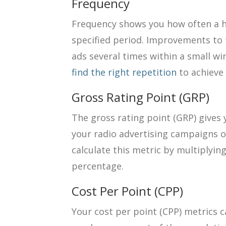
Frequency
Frequency shows you how often a h
specified period. Improvements to
ads several times within a small wi
find the right repetition
to achieve 
Gross Rating Point (GRP)
The gross rating point (GRP) gives 
your radio advertising campaigns o
calculate this metric by multiplyi
percentage.
Cost Per Point (CPP)
Your cost per point (CPP) metrics c