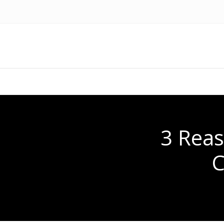
3 Rea
C