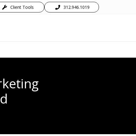
Client Tools
312.946.1019
keting
ed