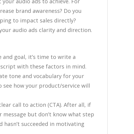
 your audio ads to achieve. For
ncrease brand awareness? Do you
ping to impact sales directly?
your audio ads clarity and direction.
nd goal, it’s time to write a
script with these factors in mind.
ate tone and vocabulary for your
o see how your product/service will
ear call to action (CTA). After all, if
our message but don’t know what step
ad hasn’t succeeded in motivating