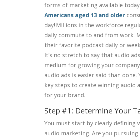
forms of marketing available today
Americans aged 13 and older
cons
day! Millions in the workforce regula
daily commute to and from work. Mi
their favorite podcast daily or week
It’s no stretch to say that audio ad
medium for growing your company. 
audio ads is easier said than done. 
key steps to create winning audio a
for your brand.
Step #1: Determine Your T
You must start by clearly defining
audio marketing. Are you pursuing 