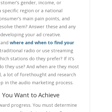
ustomer’s gender, income, or
 specific region or a national
onsumer’s main pain points, and
resolve them? Answer these and any
developing your ad creative.
stand
where and when to find your
traditional radio or use streaming
hich stations do they prefer? If it’s
do they use? And when are they most
ll, a lot of forethought and research
ep in the audio marketing process.
l You Want to Achieve
orward progress. You must determine