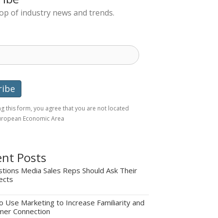
top of industry news and trends.
g this form, you agree that you are not located
European Economic Area
nt Posts
tions Media Sales Reps Should Ask Their
ects
 Use Marketing to Increase Familiarity and
mer Connection