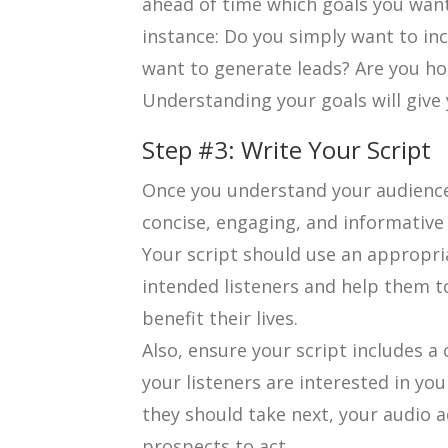
ahead of time which goals you want
instance: Do you simply want to i
want to generate leads? Are you ho
Understanding your goals will give 
Step #3: Write Your Script
Once you understand your audience a
concise, engaging, and informative 
Your script should use an appropri
intended listeners and help them t
benefit their lives.
Also, ensure your script includes a cl
your listeners are interested in y
they should take next, your audio 
prospects to act.