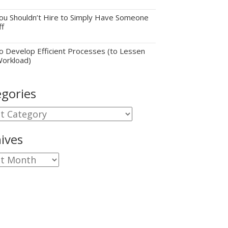
u Shouldn’t Hire to Simply Have Someone
ff
 Develop Efficient Processes (to Lessen
Workload)
gories
gories
ives
ves