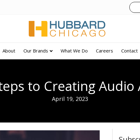
About
Our Brands
What We Do
Careers
Contact
teps to Creating Audio
April 19, 2023
Subsc