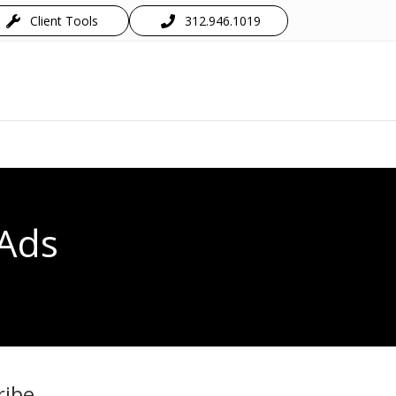
Client Tools
312.946.1019
 Ads
ribe