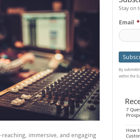
Stay on 
Email
*
By submittin
within the 
Rece
7 Ques
Prosp
How to
e-reaching, immersive, and engaging
Custo