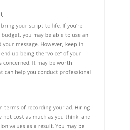
nt
bring your script to life. If you’re
t budget, you may be able to use an
d your message. However, keep in
 end up being the “voice” of your
is concerned. It may be worth
t can help you conduct professional
n terms of recording your ad. Hiring
 not cost as much as you think, and
tion values as a result. You may be