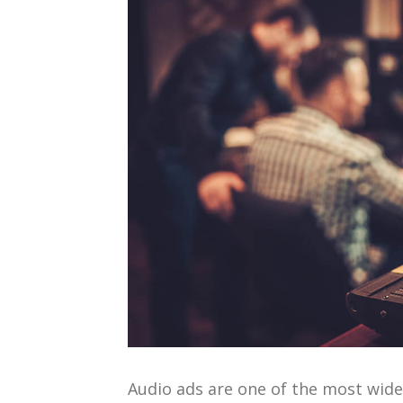
Audio ads are one of the most wid