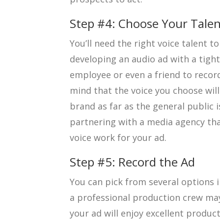
Step #4: Choose Your Tale
You’ll need the right voice talent to 
developing an audio ad with a tigh
employee or even a friend to recor
mind that the voice you choose will
brand as far as the general public 
partnering with a media agency tha
voice work for your ad.
Step #5: Record the Ad
You can pick from several options i
a professional production crew may
your ad will enjoy excellent produc