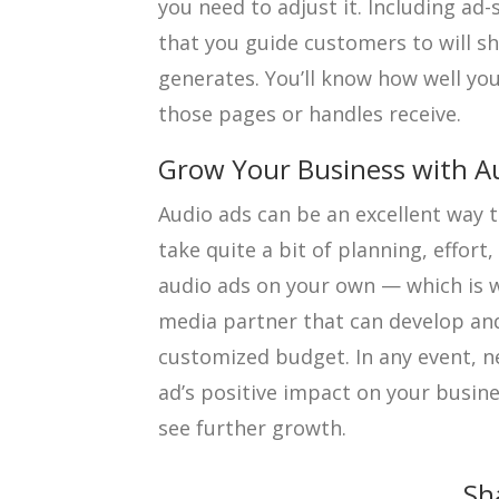
you need to adjust it. Including ad
that you guide customers to will s
generates. You’ll know how well yo
those pages or handles receive.
Grow Your Business with A
Audio ads can be an excellent way to
take quite a bit of planning, effort
audio ads on your own — which is 
media partner that can develop and
customized budget. In any event, n
ad’s positive impact on your busine
see further growth.
Sh