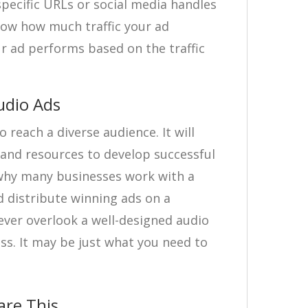
-specific URLs or social media handles
how how much traffic your ad
ur ad performs based on the traffic
udio Ads
 reach a diverse audience. It will
, and resources to develop successful
why many businesses work with a
 distribute winning ads on a
ever overlook a well-designed audio
ss. It may be just what you need to
are This