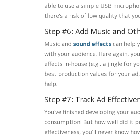
able to use a simple USB microphon
there’s a risk of low quality that y
Step #6: Add Music and Oth
Music and
sound effects
can help y
with your audience. Here again, yo
effects in-house (e.g., a jingle for 
best production values for your ad, 
help.
Step #7: Track Ad Effective
You’ve finished developing your aud
consumption! But how well did it 
effectiveness, you’ll never know ho