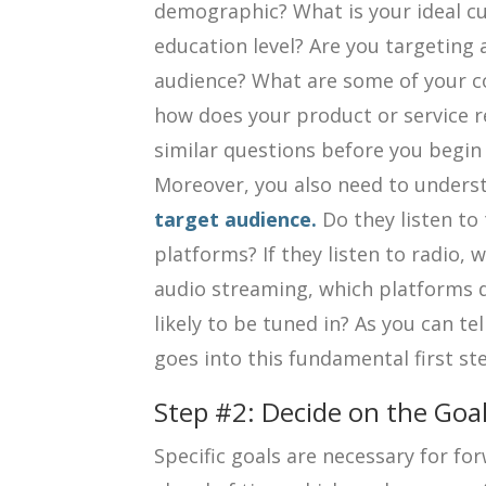
demographic? What is your ideal c
education level? Are you targeting a
audience? What are some of your c
how does your product or service 
similar questions before you begin 
Moreover, you also need to under
target audience.
Do they listen to 
platforms? If they listen to radio, w
audio streaming, which platforms 
likely to be tuned in? As you can te
goes into this fundamental first st
Step #2: Decide on the Goa
Specific goals are necessary for f