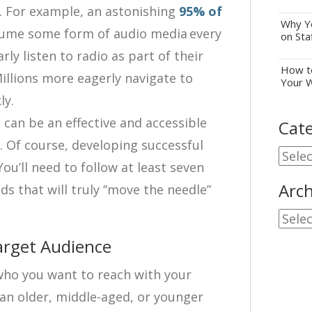
. For example, an astonishing
95% of
Why Yo
ume some form of audio media every
on Sta
rly listen to radio as part of their
How to
llions more eagerly navigate to
Your 
ly.
s can be an effective and accessible
Cate
Of course, developing successful
Cate
You’ll need to follow at least seven
Arch
ds that will truly “move the needle”
Archi
arget Audience
 who you want to reach with your
an older, middle-aged, or younger