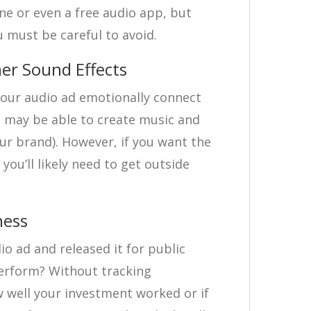
e or even a free audio app, but
ou must be careful to avoid.
er Sound Effects
our audio ad emotionally connect
u may be able to create music and
your brand). However, if you want the
you’ll likely need to get outside
ness
io ad and released it for public
perform? Without tracking
w well your investment worked or if