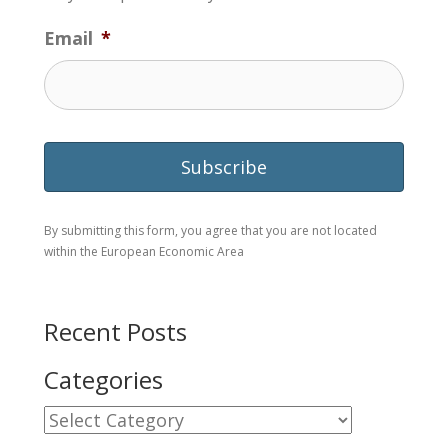
Email
*
By submitting this form, you agree that you are not located
within the European Economic Area
Recent Posts
Categories
Categories