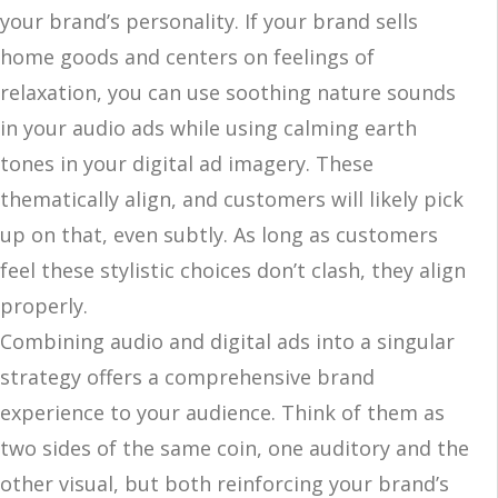
your brand’s personality. If your brand sells
home goods and centers on feelings of
relaxation, you can use soothing nature sounds
in your audio ads while using calming earth
tones in your digital ad imagery. These
thematically align, and customers will likely pick
up on that, even subtly. As long as customers
feel these stylistic choices don’t clash, they align
properly.
Combining audio and digital ads into a singular
strategy offers a comprehensive brand
experience to your audience. Think of them as
two sides of the same coin, one auditory and the
other visual, but both reinforcing your brand’s