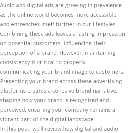
Audio and digital ads are growing in prevalence
as the online world becomes more accessible
and entrenches itself further in our lifestyles.
Combining these ads leaves a lasting impression
on potential customers, influencing their
perception of a brand. However, maintaining
consistency is critical to properly
communicating your brand image to customers.
Presenting your brand across these advertising
platforms creates a cohesive brand narrative,
shaping how your brand is recognized and
perceived, ensuring your company remains a
vibrant part of the digital landscape.
In this post, we’ll review how digital and audio