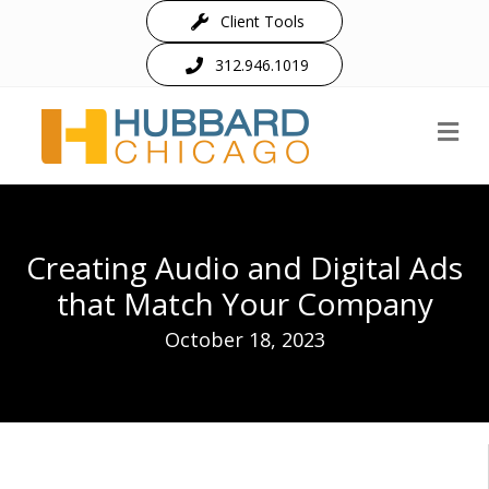
Client Tools
312.946.1019
M
Creating Audio and Digital Ads
that Match Your Company
October 18, 2023