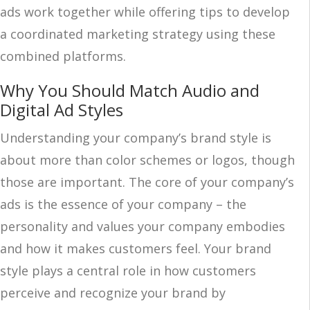
ads work together while offering tips to develop
a coordinated marketing strategy using these
combined platforms.
Why You Should Match Audio and
Digital Ad Styles
Understanding your company’s brand style is
about more than color schemes or logos, though
those are important. The core of your company’s
ads is the essence of your company – the
personality and values your company embodies
and how it makes customers feel. Your brand
style plays a central role in how customers
perceive and recognize your brand by