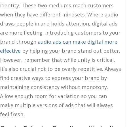
identity. These two mediums reach customers
when they have different mindsets. Where audio
draws people in and holds attention, digital ads
are more fleeting. Introducing customers to your
brand through
audio ads can make digital more
effective
by helping your brand stand out better.
However, remember that while unity is critical,
it’s also crucial not to be overly repetitive. Always
find creative ways to express your brand by
maintaining consistency without monotony.
Allow enough room for variation so you can
make multiple versions of ads that will always
feel fresh.