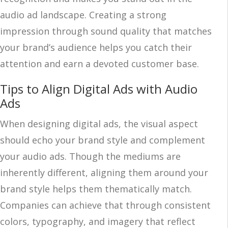
audio ad landscape. Creating a strong
impression through sound quality that matches
your brand’s audience helps you catch their
attention and earn a devoted customer base.
Tips to Align Digital Ads with Audio
Ads
When designing digital ads, the visual aspect
should echo your brand style and complement
your audio ads. Though the mediums are
inherently different, aligning them around your
brand style helps them thematically match.
Companies can achieve that through consistent
colors, typography, and imagery that reflect