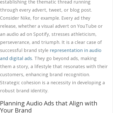
establishing the thematic thread running
through every advert, tweet, or blog post.
Consider Nike, for example. Every ad they
release, whether a visual advert on YouTube or
an audio ad on Spotify, stresses athleticism,
perseverance, and triumph. It is a clear case of
successful brand style
representation in audio
and digital ads
. They go beyond ads, making
them a story, a lifestyle that resonates with their
customers, enhancing brand recognition.
Strategic cohesion is a necessity in developing a
robust brand identity.
Planning Audio Ads that Align with
Your Brand