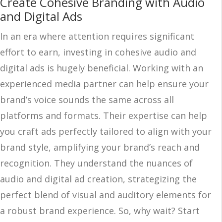
Create Cohesive Branding with Audio
and Digital Ads
In an era where attention requires significant
effort to earn, investing in cohesive audio and
digital ads is hugely beneficial. Working with an
experienced media partner can help ensure your
brand’s voice sounds the same across all
platforms and formats. Their expertise can help
you craft ads perfectly tailored to align with your
brand style, amplifying your brand’s reach and
recognition. They understand the nuances of
audio and digital ad creation, strategizing the
perfect blend of visual and auditory elements for
a robust brand experience. So, why wait? Start