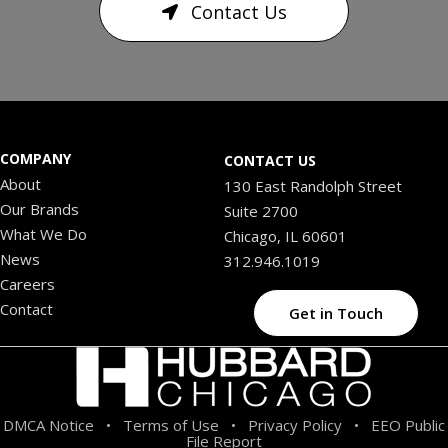
Contact Us
COMPANY
CONTACT US
About
130 East Randolph Street
Our Brands
Suite 2700
What We Do
Chicago, IL 60601
News
312.946.1019
Careers
Contact
Get in Touch
DMCA Notice
Terms of Use
Privacy Policy
EEO Public
•
•
•
File Report