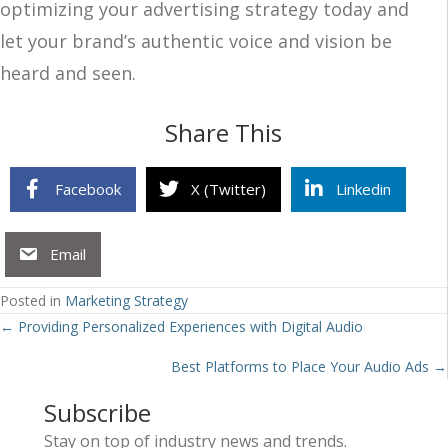
optimizing your advertising strategy today and
let your brand’s authentic voice and vision be
heard and seen.
Share This
Facebook
X (Twitter)
Linkedin
Email
Posted in
Marketing Strategy
Posts
← Providing Personalized Experiences with Digital Audio
navigation
Best Platforms to Place Your Audio Ads →
Subscribe
Stay on top of industry news and trends.