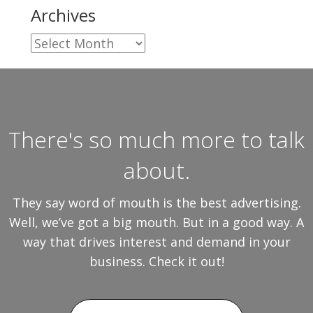
Archives
Archives
There's so much more to talk
about.
They say word of mouth is the best advertising.
Well, we’ve got a big mouth. But in a good way. A
way that drives interest and demand in your
business. Check it out!