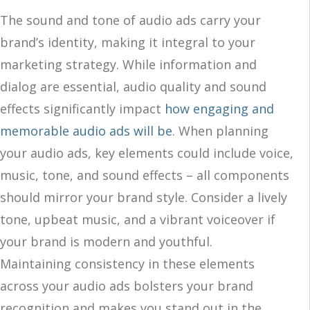
The sound and tone of audio ads carry your
brand’s identity, making it integral to your
marketing strategy. While information and
dialog are essential, audio quality and sound
effects significantly impact
how engaging and
memorable audio ads will be
. When planning
your audio ads, key elements could include voice,
music, tone, and sound effects – all components
should mirror your brand style. Consider a lively
tone, upbeat music, and a vibrant voiceover if
your brand is modern and youthful.
Maintaining consistency in these elements
across your audio ads bolsters your brand
recognition and makes you stand out in the