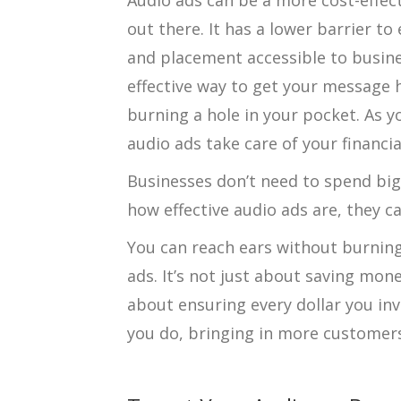
Audio ads can be a more cost-effec
out there. It has a lower barrier t
and placement accessible to business
effective way to get your message
burning a hole in your pocket. As y
audio ads take care of your financia
Businesses don’t need to spend big 
how effective audio ads are, they ca
You can reach ears without burning
ads. It’s not just about saving mon
about ensuring every dollar you inv
you do, bringing in more customer