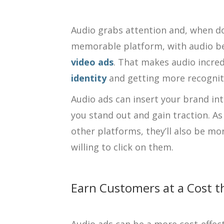
Audio grabs attention and, when don
memorable platform, with audio b
video ads
. That makes audio incred
identity
and getting more recognit
Audio ads can insert your brand in
you stand out and gain traction. A
other platforms, they’ll also be m
willing to click on them.
Earn Customers at a Cost t