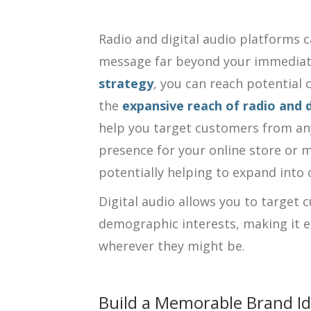
Radio and digital audio platforms c
message far beyond your immediate
strategy
, you can reach potential
the
expansive reach of radio and 
help you target customers from any
presence for your online store or m
potentially helping to expand into 
Digital audio allows you to target 
demographic interests, making it e
wherever they might be.
Build a Memorable Brand Id