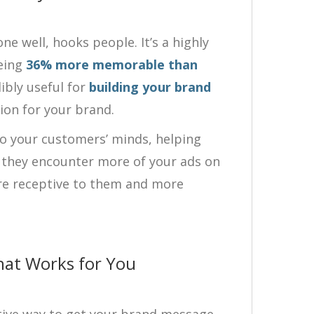
e well, hooks people. It’s a highly
eing
36% more memorable than
ibly useful for
building your brand
ion for your brand.
to your customers’ minds, helping
s they encounter more of your ads on
ore receptive to them and more
hat Works for You