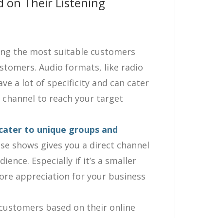
 on Their Listening
ing the most suitable customers
tomers. Audio formats, like radio
e a lot of specificity and can cater
t channel to reach your target
cater to unique groups and
se shows gives you a direct channel
ience. Especially if it’s a smaller
more appreciation for your business
 customers based on their online