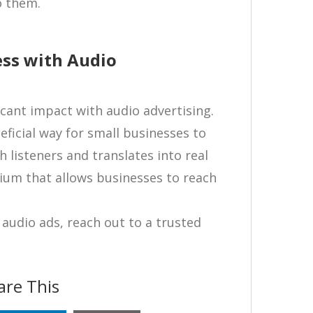
o them.
ess with Audio
cant impact with audio advertising.
ficial way for small businesses to
 listeners and translates into real
dium that allows businesses to reach
audio ads, reach out to a trusted
are This