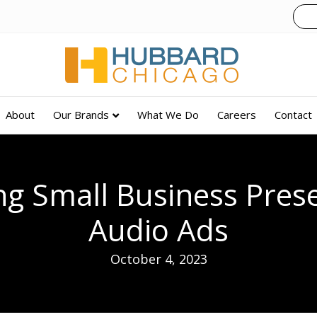
About
Our Brands
What We Do
Careers
Contact
g Small Business Pres
Audio Ads
October 4, 2023