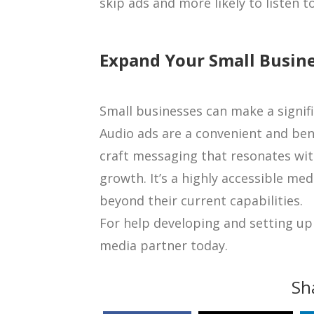
skip ads and more likely to listen t
Expand Your Small Busin
Small businesses can make a signifi
Audio ads are a convenient and bene
craft messaging that resonates with
growth. It’s a highly accessible me
beyond their current capabilities.
For help developing and setting up 
media partner today.
Sh