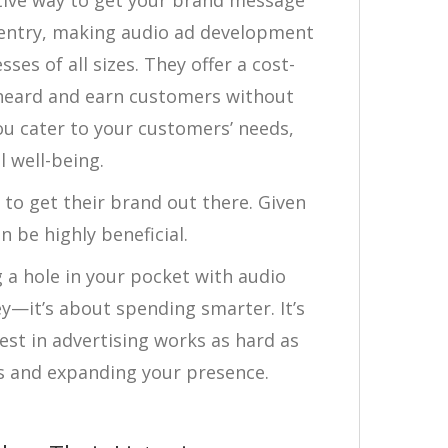
tive way to get your brand message
o entry, making audio ad development
es of all sizes. They offer a cost-
 heard and earn customers without
ou cater to your customers’ needs,
l well-being.
to get their brand out there. Given
n be highly beneficial.
 a hole in your pocket with audio
ey—it’s about spending smarter. It’s
est in advertising works as hard as
s and expanding your presence.