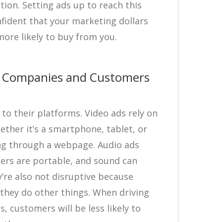
on. Setting ads up to reach this
fident that your marketing dollars
ore likely to buy from you.
or Companies and Customers
to their platforms. Video ads rely on
ether it’s a smartphone, tablet, or
ling through a webpage. Audio ads
kers are portable, and sound can
’re also not disruptive because
 they do other things. When driving
s, customers will be less likely to