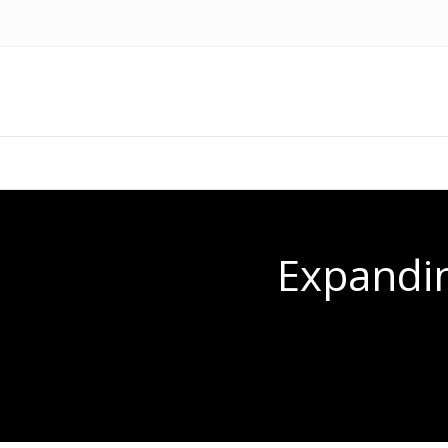
Expandin