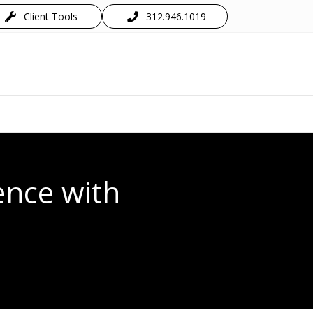
Client Tools
312.946.1019
ence with