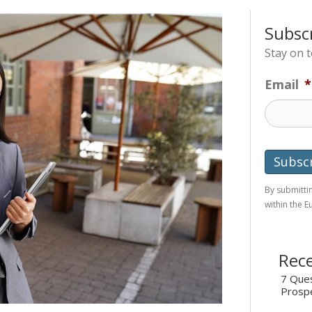
Subsc
Stay on 
Email
*
By submittin
within the 
Rece
7 Ques
Prosp