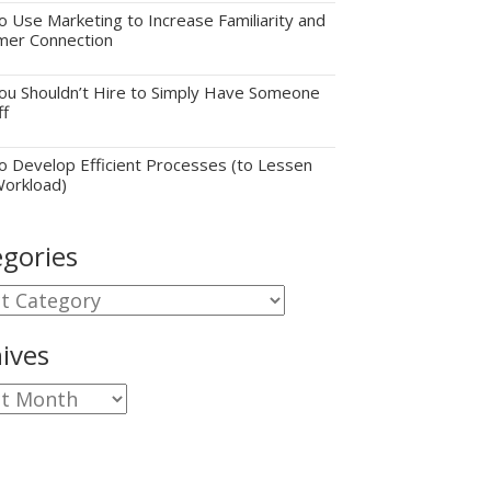
 Use Marketing to Increase Familiarity and
mer Connection
u Shouldn’t Hire to Simply Have Someone
ff
 Develop Efficient Processes (to Lessen
Workload)
gories
gories
ives
ves