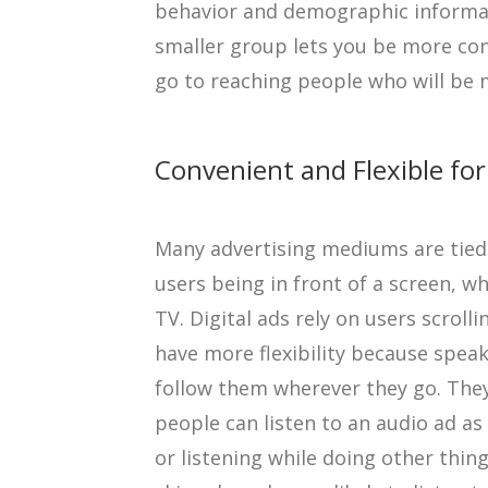
behavior and demographic informati
smaller group lets you be more con
go to reaching people who will be m
Convenient and Flexible f
Many advertising mediums are tied 
users being in front of a screen, wh
TV. Digital ads rely on users scrol
have more flexibility because spea
follow them wherever they go. They
people can listen to an audio ad as
or listening while doing other thing