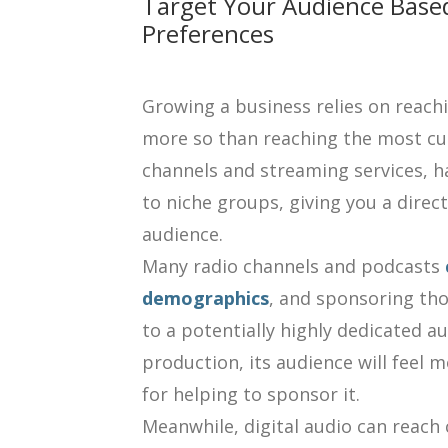
Target Your Audience Based
Preferences
Growing a business relies on reach
more so than reaching the most cus
channels and streaming services, hav
to niche groups, giving you a direc
audience.
Many radio channels and podcasts
demographics
, and sponsoring tho
to a potentially highly dedicated aud
production, its audience will feel 
for helping to sponsor it.
Meanwhile, digital audio can reach