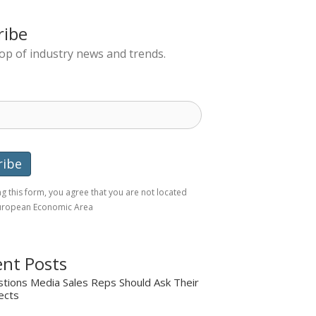
ribe
top of industry news and trends.
g this form, you agree that you are not located
European Economic Area
nt Posts
tions Media Sales Reps Should Ask Their
ects