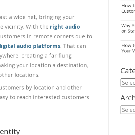
How to
Custo
ast a wide net, bringing your
Why Yo
 vicinity. With the
right audio
on Sta
 customers in remote corners due to
digital audio platforms
. That can
How to
Your 
where, creating a far-flung
aking your location a destination,
Cate
other locations.
Cate
customers by location and other
Arch
asy to reach interested customers
Archi
entity