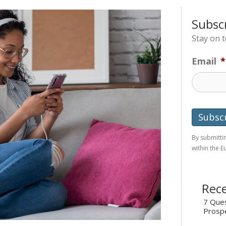
Subsc
Stay on 
Email
*
By submittin
within the 
Rece
7 Ques
Prosp