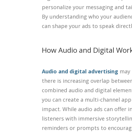
personalize your messaging and tailo
By understanding who your audienc
can shape your ads to speak directl
How Audio and Digital Wor
Audio and digital advertising
may t
there is increasing overlap betwee
combined audio and digital elemen
you can create a multi-channel ap
impact. While audio ads can offer 
listeners with immersive storytellin
reminders or prompts to encourage