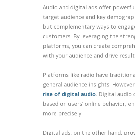
Audio and digital ads offer powerf
target audience and key demographi
but complementary ways to engage 
customers. By leveraging the stren
platforms, you can create compreh
with your audience and drive result
Platforms like radio have tradition
general audience insights. However
rise of digital audio
. Digital audio
based on users’ online behavior, e
more precisely.
Digital ads, on the other hand, pro