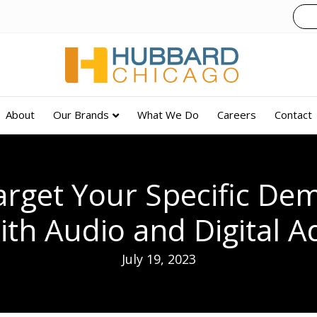
About
Our Brands
What We Do
Careers
Contact
Target Your Specific De
ith Audio and Digital A
July 19, 2023