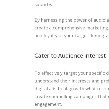
suburbs.
By harnessing the power of audio an
create a comprehensive marketing 
and loyalty of your target demogra
Cater to Audience Interest
To effectively target your specific 
understand their interests and pre
digital ads to align with what reso
create compelling campaigns that c
engagement.