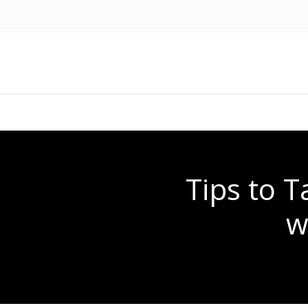
Tips to 
w