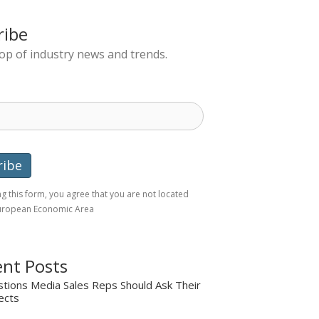
ribe
top of industry news and trends.
g this form, you agree that you are not located
European Economic Area
nt Posts
tions Media Sales Reps Should Ask Their
ects