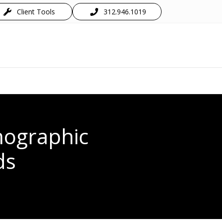
Client Tools
312.946.1019
mographic
ds