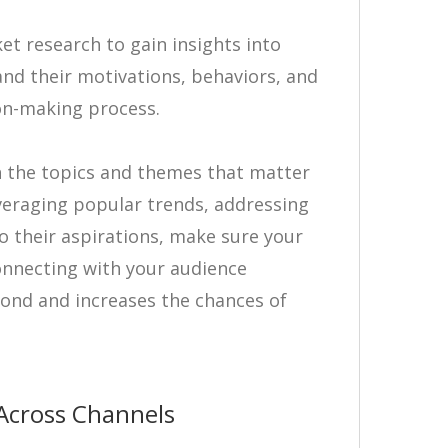
t research to gain insights into
nd their motivations, behaviors, and
ion-making process.
th the topics and themes that matter
veraging popular trends, addressing
 their aspirations, make sure your
onnecting with your audience
bond and increases the chances of
Across Channels