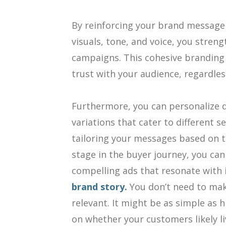
By reinforcing your brand message 
visuals, tone, and voice, you stren
campaigns. This cohesive branding 
trust with your audience, regardles
Furthermore, you can personalize d
variations that cater to different 
tailoring your messages based on th
stage in the buyer journey, you can
compelling ads that resonate with 
brand story.
You don’t need to mak
relevant. It might be as simple as 
on whether your customers likely li