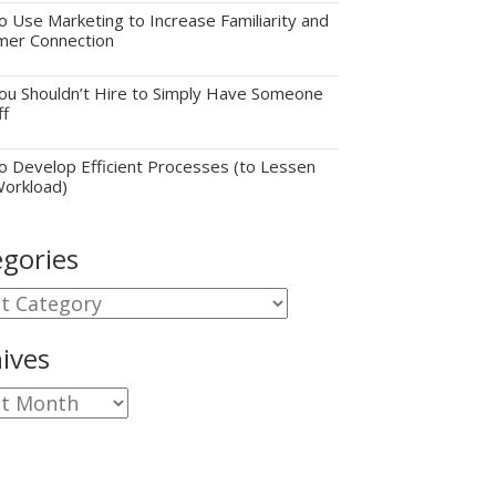
 Use Marketing to Increase Familiarity and
mer Connection
u Shouldn’t Hire to Simply Have Someone
ff
 Develop Efficient Processes (to Lessen
Workload)
gories
gories
ives
ves