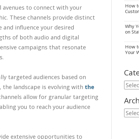
How to
ul avenues to connect with your
Custo
c. These channels provide distinct
Why Yo
and influence your desired
on Sta
gths of both audio and digital
ensive campaigns that resonate
How to
Your 
s.
Cate
ally targeted audiences based on
Cate
, the landscape is evolving with
the
 channels allow for granular targeting
Arch
nabling you to reach your audience
Archi
vide extensive opportunities to