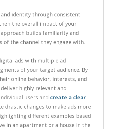
and identity through consistent
gthen the overall impact of your
approach builds familiarity and
s of the channel they engage with.
igital ads with multiple ad
segments of your target audience. By
eir online behavior, interests, and
 deliver highly relevant and
individual users and
create a clear
e drastic changes to make ads more
highlighting different examples based
ve in an apartment or a house in the