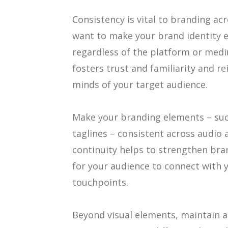
Consistency is vital to branding ac
want to make your brand identity e
regardless of the platform or medi
fosters trust and familiarity and r
minds of your target audience.
Make your branding elements – such
taglines – consistent across audio a
continuity helps to strengthen bra
for your audience to connect with 
touchpoints.
Beyond visual elements, maintain a