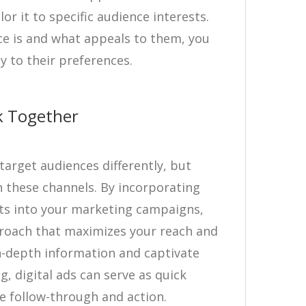
r it to specific audience interests.
e is and what appeals to them, you
y to their preferences.
k Together
arget audiences differently, but
n these channels. By incorporating
ts into your marketing campaigns,
proach that maximizes your reach and
in-depth information and captivate
g, digital ads can serve as quick
 follow-through and action.