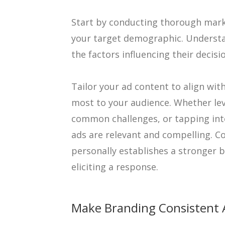
Start by conducting thorough marke
your target demographic. Understa
the factors influencing their decis
Tailor your ad content to align wi
most to your audience. Whether le
common challenges, or tapping into
ads are relevant and compelling. C
personally establishes a stronger 
eliciting a response.
Make Branding Consistent 