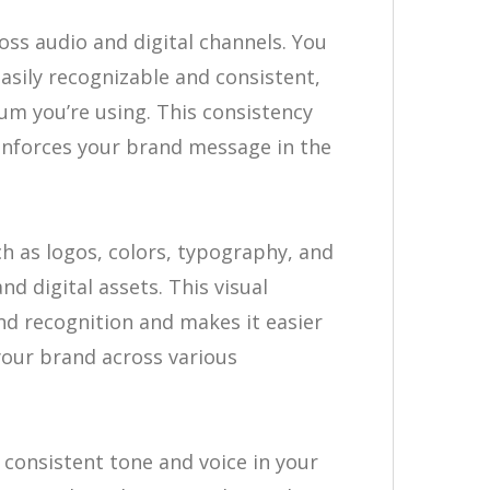
ross audio and digital channels. You
asily recognizable and consistent,
um you’re using. This consistency
einforces your brand message in the
 as logos, colors, typography, and
nd digital assets. This visual
nd recognition and makes it easier
your brand across various
 consistent tone and voice in your