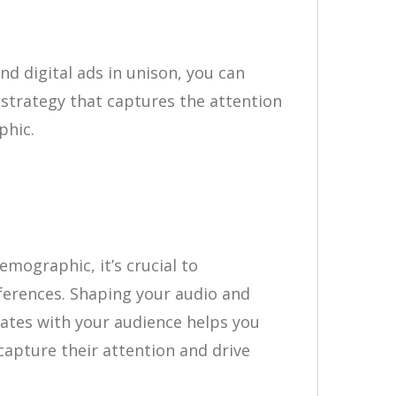
d digital ads in unison, you can
strategy that captures the attention
phic.
demographic, it’s crucial to
ferences. Shaping your audio and
nates with your audience helps you
apture their attention and drive