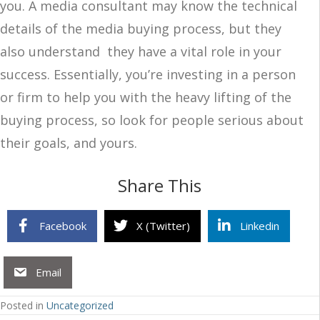
you. A media consultant may know the technical
details of the media buying process, but they
also understand they have a vital role in your
success. Essentially, you’re investing in a person
or firm to help you with the heavy lifting of the
buying process, so look for people serious about
their goals, and yours.
Share This
Facebook
X (Twitter)
Linkedin
Email
Posted in
Uncategorized