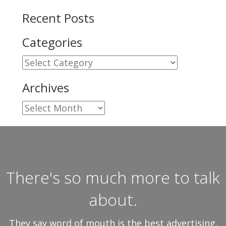
Recent Posts
Categories
Categories
Archives
Archives
There's so much more to talk
about.
They say word of mouth is the best advertising.