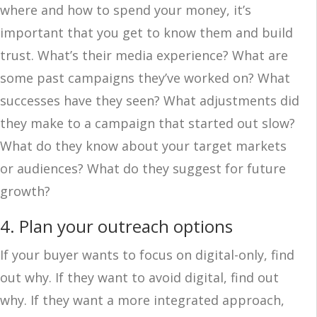
where and how to spend your money, it’s
important that you get to know them and build
trust. What’s their media experience? What are
some past campaigns they’ve worked on? What
successes have they seen? What adjustments did
they make to a campaign that started out slow?
What do they know about your target markets
or audiences? What do they suggest for future
growth?
4. Plan your outreach options
If your buyer wants to focus on digital-only, find
out why. If they want to avoid digital, find out
why. If they want a more integrated approach,