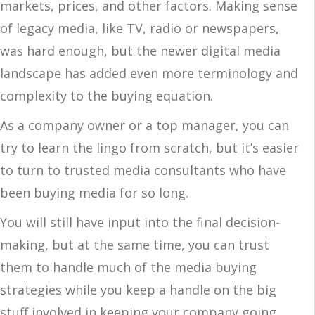
markets, prices, and other factors. Making sense
of legacy media, like TV, radio or newspapers,
was hard enough, but the newer digital media
landscape has added even more terminology and
complexity to the buying equation.
As a company owner or a top manager, you can
try to learn the lingo from scratch, but it’s easier
to turn to trusted media consultants who have
been buying media for so long.
You will still have input into the final decision-
making, but at the same time, you can trust
them to handle much of the media buying
strategies while you keep a handle on the big
stuff involved in keeping your company going