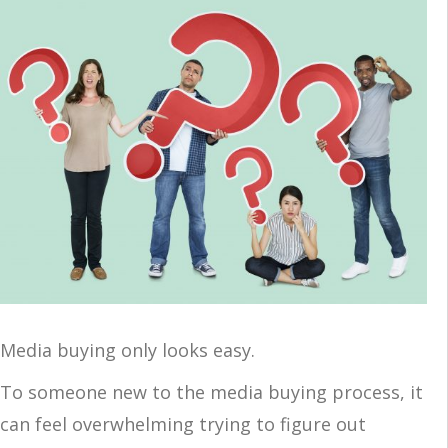
Media buying only looks easy.
To someone new to the media buying process, it
can feel overwhelming trying to figure out