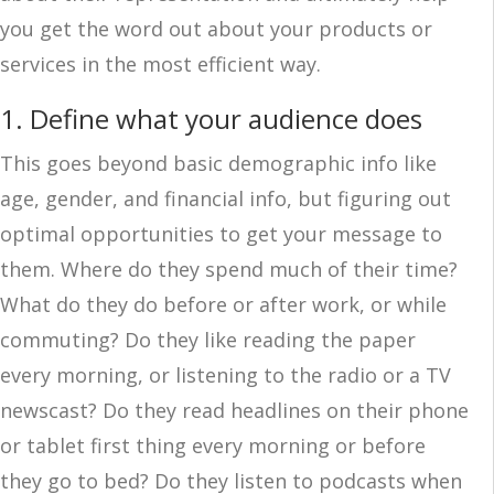
you get the word out about your products or
services in the most efficient way.
1. Define what your audience does
This goes beyond basic demographic info like
age, gender, and financial info, but figuring out
optimal opportunities to get your message to
them. Where do they spend much of their time?
What do they do before or after work, or while
commuting? Do they like reading the paper
every morning, or listening to the radio or a TV
newscast? Do they read headlines on their phone
or tablet first thing every morning or before
they go to bed? Do they listen to podcasts when