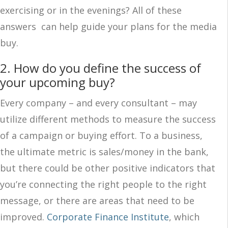
exercising or in the evenings? All of these
answers can help guide your plans for the media
buy.
2. How do you define the success of
your upcoming buy?
Every company – and every consultant – may
utilize different methods to measure the success
of a campaign or buying effort. To a business,
the ultimate metric is sales/money in the bank,
but there could be other positive indicators that
you’re connecting the right people to the right
message, or there are areas that need to be
improved.
Corporate Finance Institute
, which