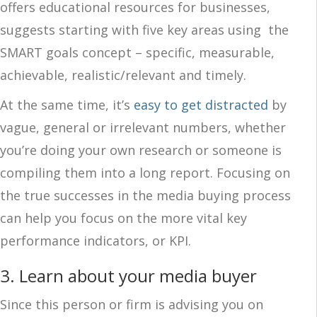
offers educational resources for businesses,
suggests starting with five key areas using the
SMART goals concept – specific, measurable,
achievable, realistic/relevant and timely.
At the same time, it’s
easy to get distracted
by
vague, general or irrelevant numbers, whether
you’re doing your own research or someone is
compiling them into a long report. Focusing on
the true successes in the media buying process
can help you focus on the more vital key
performance indicators, or KPI.
3. Learn about your media buyer
Since this person or firm is advising you on