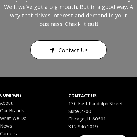
Well, we’ve got a big mouth. But in a good way. A
way that drives interest and demand in your
business. Check it out!
Contact Us
COMPANY
CONTACT US
About
130 East Randolph Street
Our Brands
Suite 2700
What We Do
Chicago, IL 60601
News
312.946.1019
Careers