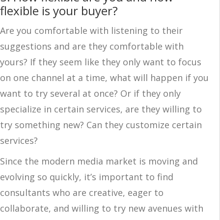
flexible is your buyer?
Are you comfortable with listening to their
suggestions and are they comfortable with
yours? If they seem like they only want to focus
on one channel at a time, what will happen if you
want to try several at once? Or if they only
specialize in certain services, are they willing to
try something new? Can they customize certain
services?
Since the modern media market is moving and
evolving so quickly, it’s important to find
consultants who are creative, eager to
collaborate, and willing to try new avenues with