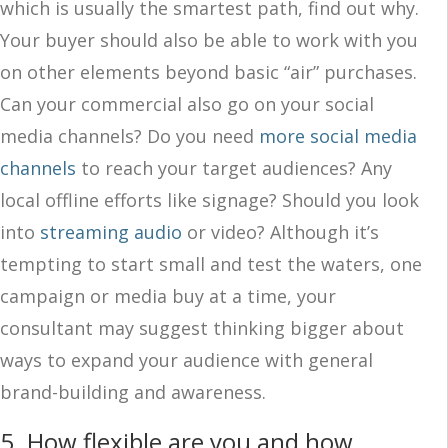
which is usually the smartest path, find out why.
Your buyer should also be able to work with you
on other elements beyond basic “air” purchases.
Can your commercial also go on your social
media channels? Do you need
more social media
channels
to reach your target audiences? Any
local offline efforts like signage? Should you look
into
streaming audio
or video? Although it’s
tempting to start small and test the waters, one
campaign or media buy at a time, your
consultant may suggest thinking bigger about
ways to expand your audience with general
brand-building and awareness.
5. How flexible are you and how