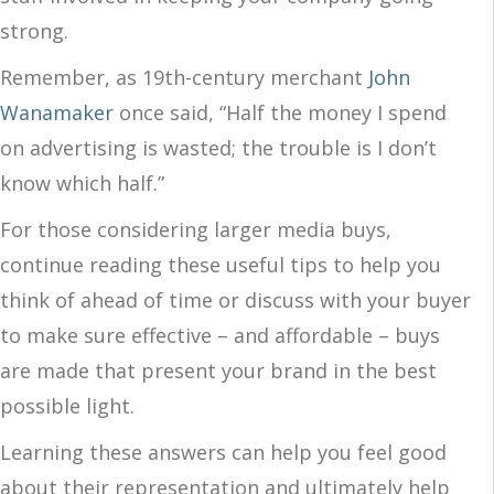
strong.
Remember, as 19th-century merchant
John
Wanamaker
once said, “Half the money I spend
on advertising is wasted; the trouble is I don’t
know which half.”
For those considering larger media buys,
continue reading these useful tips to help you
think of ahead of time or discuss with your buyer
to make sure effective – and affordable – buys
are made that present your brand in the best
possible light.
Learning these answers can help you feel good
about their representation and ultimately help