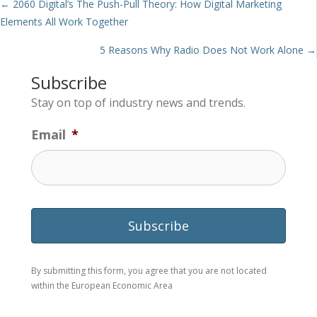
Posts
← 2060 Digital’s The Push-Pull Theory: How Digital Marketing
Elements All Work Together
navigation
5 Reasons Why Radio Does Not Work Alone →
Subscribe
Stay on top of industry news and trends.
Email
*
By submitting this form, you agree that you are not located
within the European Economic Area