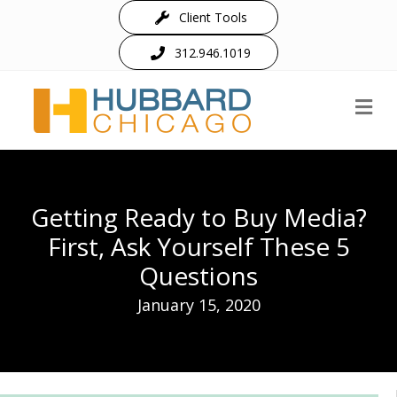
Client Tools
312.946.1019
M
Getting Ready to Buy Media?
First, Ask Yourself These 5
Questions
January 15, 2020