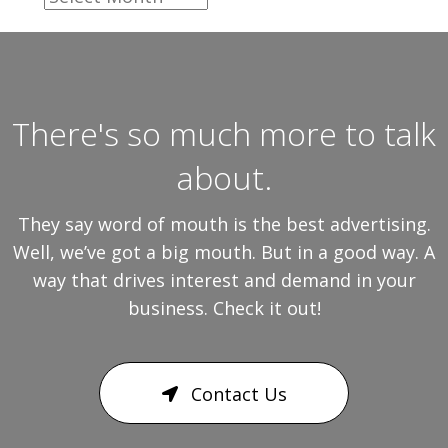
There's so much more to talk
about.
They say word of mouth is the best advertising.
Well, we’ve got a big mouth. But in a good way. A
way that drives interest and demand in your
business. Check it out!
Contact Us