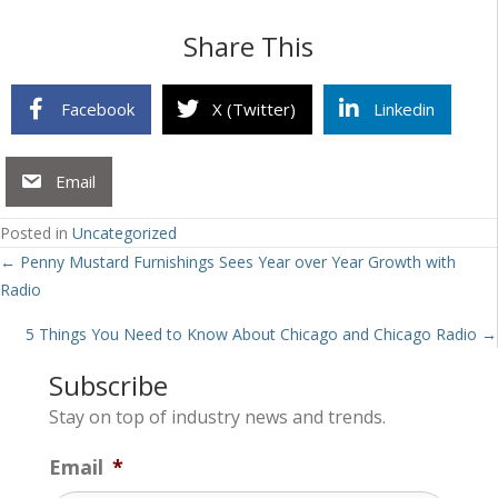
Share This
Facebook
X (Twitter)
Linkedin
Email
Posted in
Uncategorized
Posts
← Penny Mustard Furnishings Sees Year over Year Growth with
Radio
navigation
5 Things You Need to Know About Chicago and Chicago Radio →
Subscribe
Stay on top of industry news and trends.
Email
*