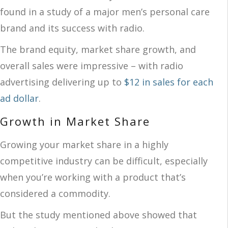
found in a study of a major men’s personal care
brand and its success with radio.
The brand equity, market share growth, and
overall sales were impressive – with radio
advertising delivering up to
$12 in sales for each
ad dollar
.
Growth in Market Share
Growing your market share in a highly
competitive industry can be difficult, especially
when you’re working with a product that’s
considered a commodity.
But the study mentioned above showed that