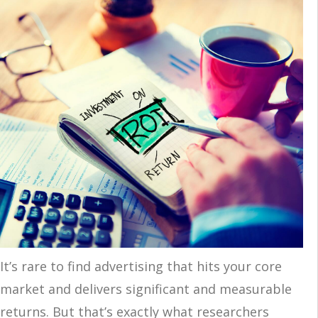
It’s rare to find advertising that hits your core
market and delivers significant and measurable
returns. But that’s exactly what researchers