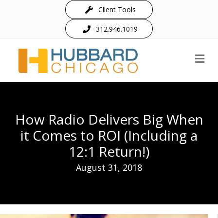
Client Tools
312.946.1019
M
How Radio Delivers Big When
it Comes to ROI (Including a
12:1 Return!)
August 31, 2018