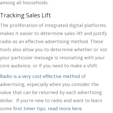
among all households.
Tracking Sales Lift
The proliferation of integrated digital platforms
makes it easier to determine sales lift and justify
radio as an effective advertising method. These
tools also allow you to determine whether or not
your particular message is resonating with your
core audience, or if you need to make a shift.
Radio is a very cost-effective method
of
advertising, especially when you consider the
value that can be returned by each advertising
dollar.
If you’re new to radio and want to learn
some
first timer tips, read more here
.