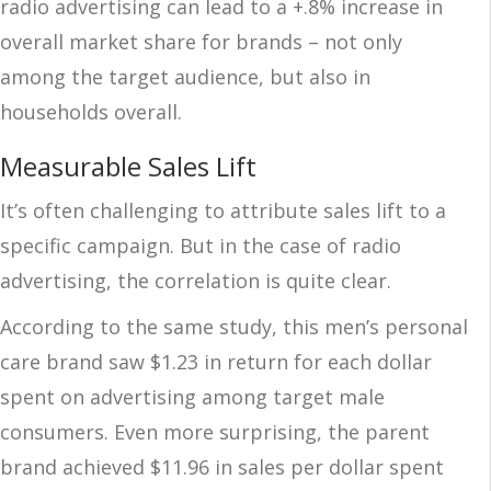
radio advertising can lead to
a +.8% increase in
overall market share for brands – not only
among the target audience, but also in
households overall.
Measurable Sales Lift
It’s often challenging to attribute sales lift to a
specific campaign. But in the case of radio
advertising, the correlation is quite clear.
According to the same study, this men’s personal
care brand saw $1.23 in return for each dollar
spent on advertising among target male
consumers. Even more surprising, the parent
brand achieved $11.96 in sales per dollar spent