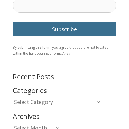
By submitting this form, you agree that you are not located
within the European Economic Area
Recent Posts
Categories
Categories
Archives
Archives