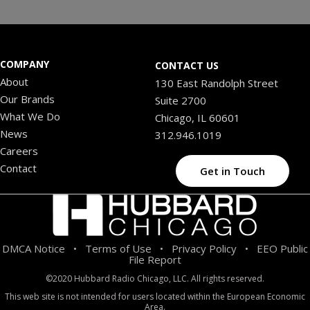
COMPANY
CONTACT US
About
130 East Randolph Street
Our Brands
Suite 2700
What We Do
Chicago, IL 60601
News
312.946.1019
Careers
Contact
Get in Touch
DMCA Notice
Terms of Use
Privacy Policy
EEO Public
•
•
•
File Report
©2020 Hubbard Radio Chicago, LLC. All rights reserved.
This web site is not intended for users located within the European Economic
Area.