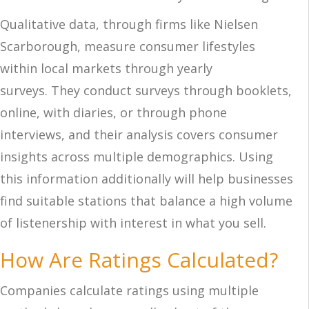
Qualitative data, through firms l
ike Nielsen
Scarborough, measure consumer lifestyles
within local markets through
yearly
surveys.
They conduct surveys through booklets,
online, with
diaries, or through phone
interviews, and their analysis covers consumer
insight
s across multiple de
mographics. Using
this information additionally will help businesses
find suitable stations that balance a high volume
of listenership with interest in what you sell.
How Are Ratings Calculated?
Companies calculate ratings using multiple