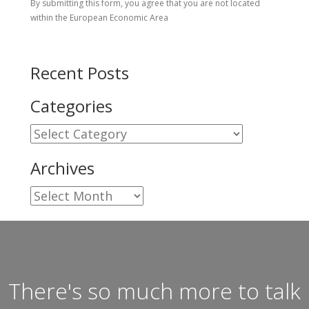
By submitting this form, you agree that you are not located
within the European Economic Area
Recent Posts
Categories
Categories
Archives
Archives
There's so much more to talk