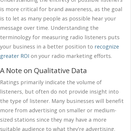
is more critical for brand awareness, as the goal
is to let as many people as possible hear your
message over time. Understanding the
terminology for measuring radio listeners puts
your business in a better position to
recognize
greater ROI
on your radio marketing efforts.
A Note on Qualitative Data
Ratings primarily indicate the volume of
listeners, but often
do
not provide insight into
the type of listener.
Many businesses will benefit
more from
advertising on smaller
or medium-
sized
stations
since they
may have a more
suitable audience to what they’re advertising.