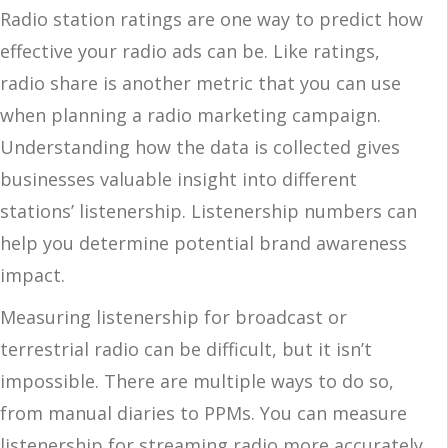
Radio station ratings are one way to predict how
effective your radio ads can be. Like ratings,
radio share is another metric that you can use
when planning a radio marketing campaign.
Understanding how the data is collected gives
businesses valuable insight into different
stations’ listenership. Listenership numbers can
help you determine potential brand awareness
impact.
Measuring listenership for broadcast or
terrestrial radio can be difficult, but it isn’t
impossible. There are multiple ways to do so,
from manual diaries to PPMs. You can measure
listenership for streaming radio more accurately