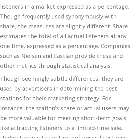
listeners in a market expressed as a percentage.
Though frequently used synonymously with
share, the measures are slightly different. Share
estimates the total of all actual listeners at any
one time, expressed as a percentage. Companies
such as Nielsen and Eastlan provide these and
other metrics through statistical analysis.
Though seemingly subtle differences, they are
used by advertisers in determining the best
stations for their marketing strategy. For
instance, the station’s share or actual users may
be more valuable for meeting short-term goals,
like attracting listeners to a limited-time sale.
Understanding the entirety of possible listeners