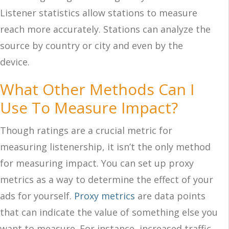
Listener statistics allow stations to measure
reach more accurately. Stations can analyze the
source by country or city and even by the
device.
What Other Methods Can I
Use To Measure Impact?
Though ratings are a crucial metric for
measuring listenership, it isn’t the only method
for measuring impact. You can set up proxy
metrics as a way to determine the effect of your
ads for yourself.
Proxy metrics
are data points
that can indicate the value of something else you
want to measure. For instance, increased traffic