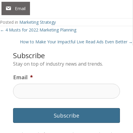
Email
Posted in
Marketing Strategy
Posts
← 4 Musts for 2022 Marketing Planning
navigation
How to Make Your Impactful Live Read Ads Even Better →
Subscribe
Stay on top of industry news and trends.
Email
*