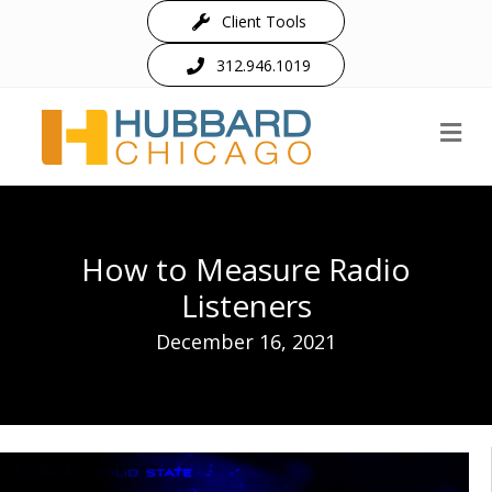
Client Tools
312.946.1019
M
How to Measure Radio
Listeners
December 16, 2021