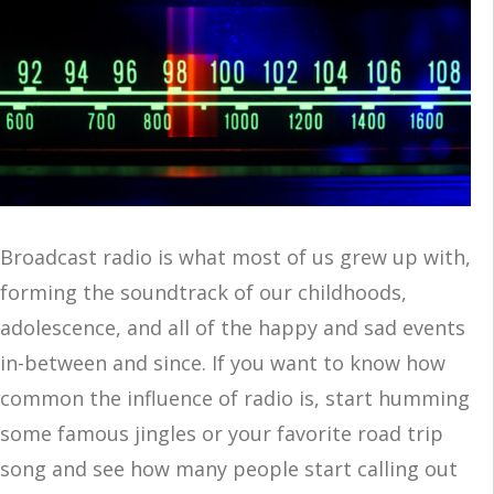
Broadcast radio is what most of us grew up with,
forming the soundtrack of our childhoods,
adolescence, and all of the happy and sad events
in-between and since. If you want to know how
common the influence of radio is, start humming
some famous jingles or your favorite road trip
song and see how many people start calling out