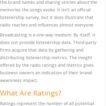
the brand names and sharing stories about the
memories the songs evoke. It isn’t an official
listenership survey, but it does illustrate that
radio reaches and influences almost everyone.
Broadcasting is a one-way medium. By itself, it
does not provide listenership data. Third-party
firms acquire that data by gathering and
distributing listenership metrics. The insight
offered by the radio ratings and metrics gives
business owners an indication of their brand
awareness impact.
What Are Ratings?
Ratings represent the number of all potential