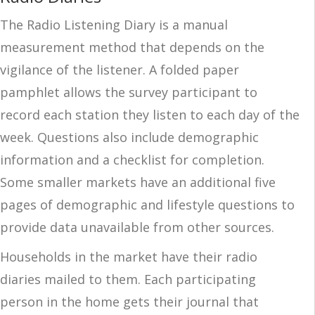
The Radio Listening Diary is a manual
measurement method that depends on the
vigilance of the listener. A folded paper
pamphlet allows the survey participant to
record each station they listen to each day of the
week. Questions also include demographic
information and a checklist for completion.
Some smaller markets have an additional five
pages of demographic and lifestyle questions to
provide data unavailable from other sources.
Households in the market have their radio
diaries mailed to them. Each participating
person in the home gets their journal that