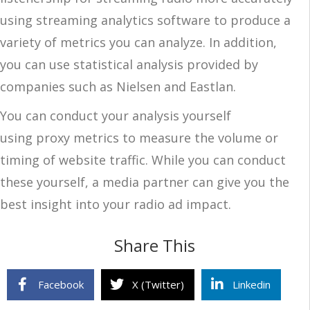
using streaming analytics software to produce a
variety of metrics you can analyze. In addition,
you can use statistical analysis provided by
companies such as Nielsen and Eastlan.
You can conduct your analysis yourself
using proxy metrics to measure the volume or
timing of website traffic. While you can conduct
these yourself, a media partner can give you the
best insight into your radio ad impact.
Share This
Facebook
X (Twitter)
Linkedin