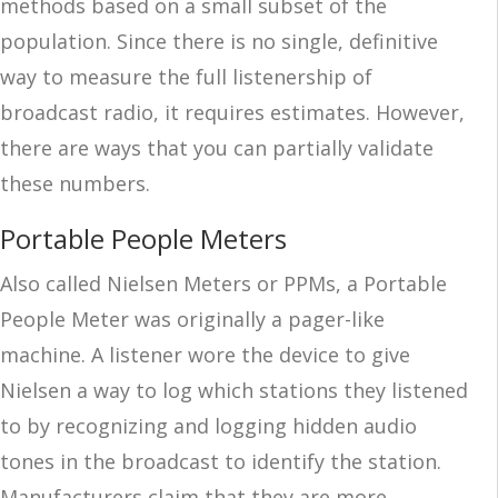
methods based on a small subset of the
population. Since there is no single, definitive
way to measure the full listenership of
broadcast radio, it requires estimates. However,
there are ways that you can partially validate
these numbers.
Portable People Meters
Also called Nielsen Meters or PPMs, a Portable
People Meter was originally a pager-like
machine. A listener wore the device to give
Nielsen a way to log which stations they listened
to by recognizing and logging hidden audio
tones in the broadcast to identify the station.
Manufacturers claim that they are more