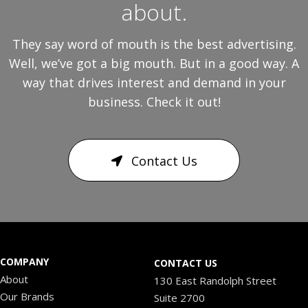
about.
They say word of mouth is the best advertising.
Well, we’ve got a big mouth. But in a good way. A
way that drives interest and demand in your
business. Check it out!
Contact Us
COMPANY
CONTACT US
About
130 East Randolph Street
Our Brands
Suite 2700