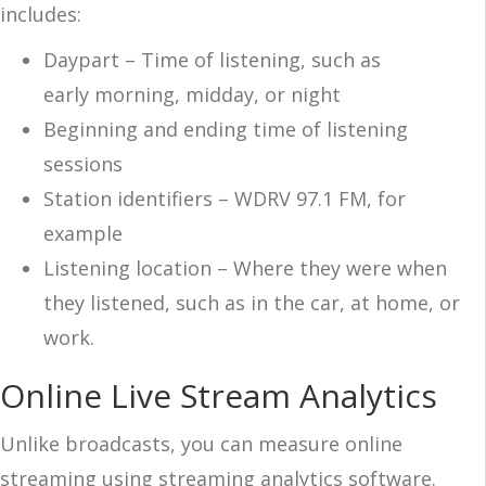
includes:
Daypart – Time of listening, such as
early
morning, midday, or night
Beginning and ending time of listening
sessions
Station identifiers – WDRV 97.1 FM, for
example
Listening location – Where they were when
they listened, such as in the car, at home, or
work.
Online Live Stream Analytics
Unlike broadcasts, you can measure online
streaming using streaming analytics software.