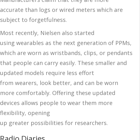
accurate than logs or wired meters which are
subject to forgetfulness.
Most recently, Nielsen also started
using
wearables as the next generation of
PPMs
,
which are worn as wristbands, clips, or pendants
that people can carry easily
. These smaller and
updated models
require less effort
from
wearers
, look better, and can be worn
more comfortabl
y. Offering these updated
devices allows people to wear them more
flexibility,
opening
up
greater
possibilities
for
researchers
.
Radio Diaries