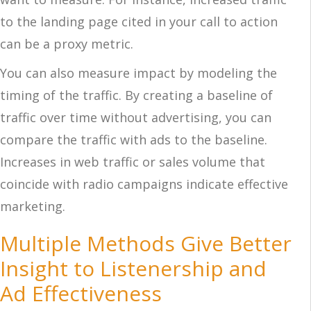
to the landing page cited in your call to action
can be a proxy metric.
You can also measure impact by modeling the
timing of the traffic. By creating a baseline of
traffic over time without advertising, you can
compare the traffic with ads to the baseline.
Increases in web traffic or sales volume that
coincide with radio campaigns indicate effective
marketing.
Multiple Methods Give Better
Insight to Listenership and
Ad Effectiveness