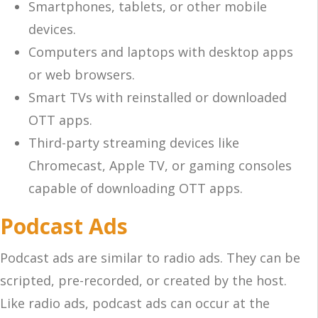
Smartphones, tablets, or other mobile
devices.
Computers and laptops with desktop apps
or web browsers.
Smart TVs with reinstalled or downloaded
OTT apps.
Third-party streaming devices like
Chromecast, Apple TV, or gaming consoles
capable of downloading OTT apps.
Podcast Ads
Podcast ads are similar to radio ads. They can be
scripted, pre-recorded, or created by the host.
Like radio ads, podcast ads can occur at the