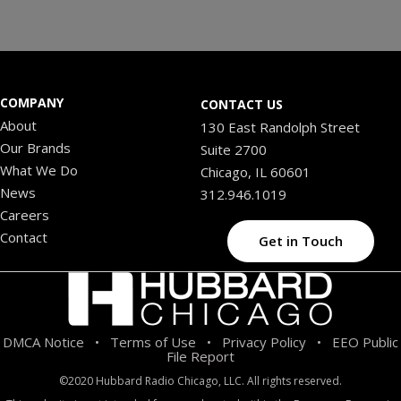
COMPANY
CONTACT US
About
130 East Randolph Street
Our Brands
Suite 2700
What We Do
Chicago, IL 60601
News
312.946.1019
Careers
Contact
Get in Touch
DMCA Notice
Terms of Use
Privacy Policy
EEO Public
•
•
•
File Report
©2020 Hubbard Radio Chicago, LLC. All rights reserved.