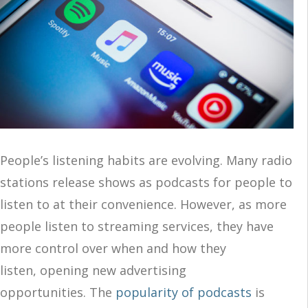
People’s listening habits are evolving. Many radio
stations release shows as podcasts for people to
listen to at their convenience. However, as more
people listen to streaming services, they have
more control over when and how they
listen, opening new advertising
opportunities. The
popularity of podcasts
is