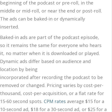
beginning of the podcast or pre-roll, in the
middle or mid-roll, or near the end or post-roll.
The ads can be baked-in or dynamically
inserted.
Baked-in ads are part of the podcast episode,
so it remains the same for everyone who hears
it, no matter when it is downloaded or played.
Dynamic ads differ based on audience and
location by being
incorporated after recording the podcast to be
removed or changed. Pricing varies by cost-per-
thousand, cost-per-acquisition, or a flat rate for
15-60 second spots.
CPM rates
average
$15 for a
10-second ad, $18 for a 30-second ad, or $25 for a