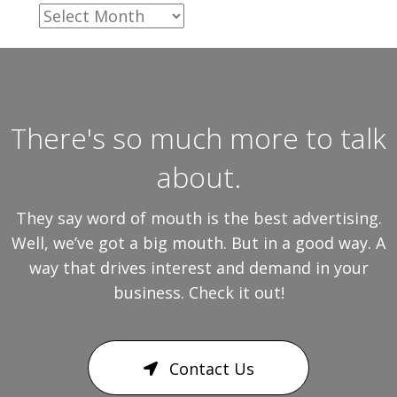
Archives
There's so much more to talk
about.
They say word of mouth is the best advertising.
Well, we’ve got a big mouth. But in a good way. A
way that drives interest and demand in your
business. Check it out!
Contact Us