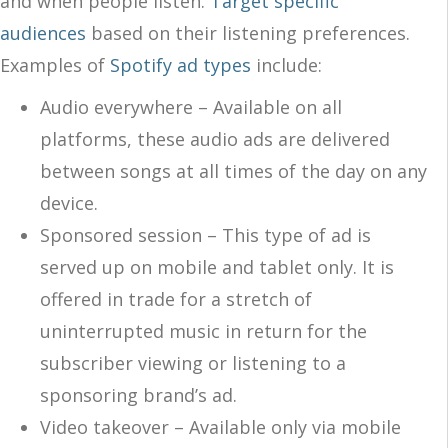
and when people listen.
Target specific
audiences
based on their listening preferences.
Examples of
Spotify ad types
include:
Audio everywhere – Available on all
platforms, these audio ads are delivered
between songs at all times of the day on any
device.
Sponsored session – This type of ad is
served up on mobile and tablet only. It is
offered in trade for a stretch of
uninterrupted music in return for the
subscriber viewing or listening to a
sponsoring brand’s ad.
Video takeover – Available only via mobile