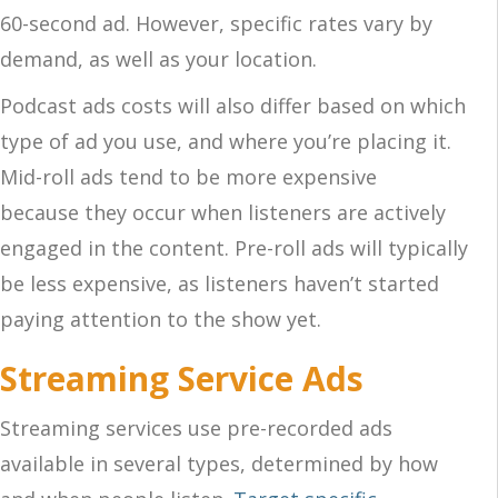
60-second ad.
However, specific rates vary by
demand
, as well as
your location.
Podcast ads
costs will also differ based on which
type of ad you use, and where you’re placing it.
Mid-roll ads
tend to be more expensive
because
they occur when
listeners are actively
engaged in the content. Pre-roll ads will typically
be less expensive, as listeners haven’t started
paying attention to the show yet.
Streaming Service Ads
Streaming services use pre-recorded ads
available in several types, determined by how