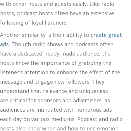
with other hosts and guests easily. Like radio
hosts, podcast hosts often have an extensive
following of loyal listeners.
Another similarity is their ability to
create great
ads
. Though radio shows and podcasts often
have a dedicated, ready-made audience, the
hosts know the importance of grabbing the
listener’s attention to enhance the effect of the
message and engage new followers. They
understand that relevance and uniqueness
are critical for sponsors and advertisers, as
audiences are inundated with numerous ads
each day on various mediums. Podcast and radio
hosts also know when and how to use emotion