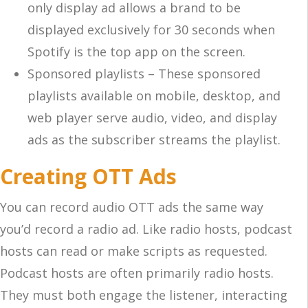
only display ad allows a brand to be
displayed exclusively for 30 seconds when
Spotify is the top app on the screen.
Sponsored playlists – These sponsored
playlists available on mobile, desktop, and
web player serve audio, video, and display
ads as the subscriber streams the playlist.
Creating OTT Ads
You can record audio OTT ads the same way
you’d record a radio ad. Like radio hosts, podcast
hosts can read or make scripts as requested.
Podcast hosts are often primarily radio hosts.
They must both engage the listener, interacting