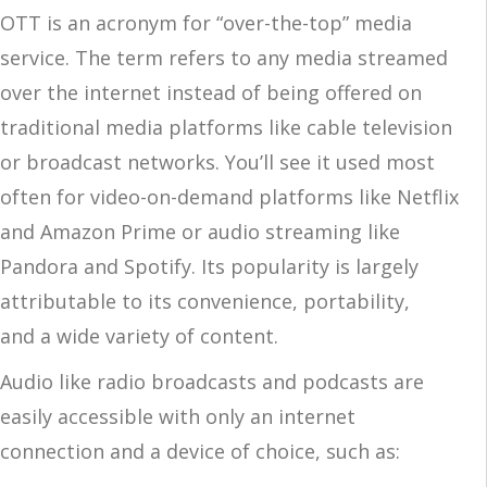
OTT is an acronym for “over-the-top” media
service. The term refers to any media streamed
over the internet instead of being offered on
traditional media platforms like cable television
or broadcast networks. You’ll see it used most
often for video-on-demand platforms like Netflix
and Amazon Prime or audio streaming like
Pandora and Spotify. Its popularity is largely
attributable to its convenience, portability,
and a wide variety of content.
Audio like radio broadcasts and podcasts are
easily accessible with only an internet
connection and a device of choice, such as: