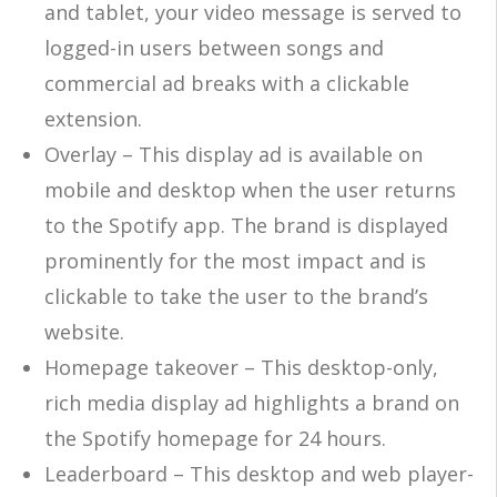
and tablet, your video message is served to
logged-in users between songs and
commercial ad breaks with a clickable
extension.
Overlay – This display ad is available on
mobile and desktop when the user returns
to the Spotify app. The brand is displayed
prominently for the most impact and is
clickable to take the user to the brand’s
website.
Homepage takeover – This desktop-only,
rich media display ad highlights a brand on
the Spotify homepage for 24 hours.
Leaderboard – This desktop and web player-