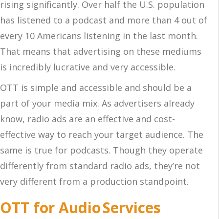
rising significantly. Over half the U.S. population
has listened to a podcast and more than 4 out of
every 10 Americans listening in the last month.
That means that advertising on these mediums
is incredibly lucrative and very accessible.
OTT is simple and accessible and should be a
part of your media mix. As advertisers already
know, radio ads are an effective and cost-
effective way to reach your target audience. The
same is true for podcasts. Though they operate
differently from standard radio ads, they’re not
very different from a production standpoint.
OTT for Audio Services