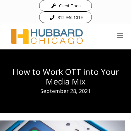
Client Tools
312.946.1019
M
How to Work OTT into Your
Media Mix
September 28, 2021