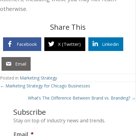
otherwise.
Share This
Facebook
X (Twitter)
Linkedin
Email
Posted in
Marketing Strategy
Posts
← Marketing Strategy for Chicago Businesses
navigation
What’s The Difference Between Brand vs. Branding? →
Subscribe
Stay on top of industry news and trends.
Email
*