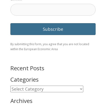
By submitting this form, you agree that you are not located
within the European Economic Area
Recent Posts
Categories
Categories
Archives