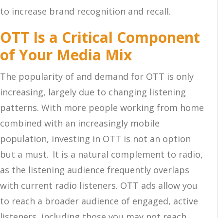
to increase brand recognition and recall.
OTT Is a Critical Component
of Your Media Mix
The popularity of and demand for OTT is only
increasing, largely due to changing listening
patterns. With more people working from home
combined with an increasingly mobile
population, investing in OTT is not an option
but a must. It is a natural complement to radio,
as the listening audience frequently overlaps
with current radio listeners. OTT ads allow you
to reach a broader audience of engaged, active
listeners, including those you may not reach