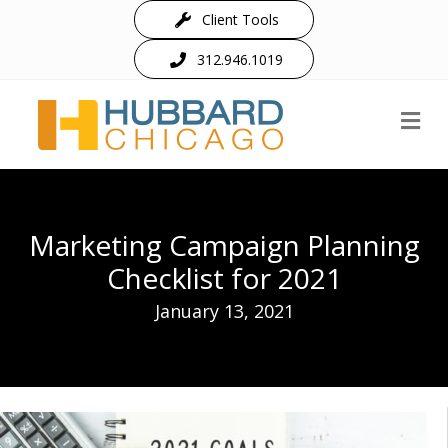
Client Tools
312.946.1019
M
Marketing Campaign Planning
Checklist for 2021
January 13, 2021