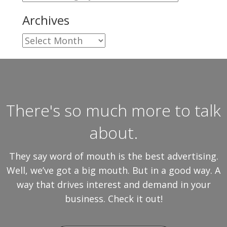
Archives
Archives
There's so much more to talk
about.
They say word of mouth is the best advertising.
Well, we’ve got a big mouth. But in a good way. A
way that drives interest and demand in your
business. Check it out!