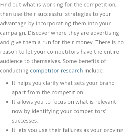
Find out what is working for the competition,
then use their successful strategies to your
advantage by incorporating them into your
campaign. Discover where they are advertising
and give them a run for their money. There is no
reason to let your competitors have the entire
audience to themselves. Some benefits of
conducting
competitor research
include:
It helps you clarify what sets your brand
apart from the competition.
It allows you to focus on what is relevant
now by identifying your competitors’
successes.
It lets you use their failures as your proving