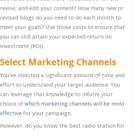
revise, and edit your content? How many new or
revised blogs do you need to do each month to
meet your goals? Use those costs to ensure that
you can still attain your expected return on
investment (ROI).
Select Marketing Channels
You’ve invested a significant amount of time and
effort to understand your target audience. You
can leverage that knowledge to inform your
choice of
which marketing channels will be most
effective
for your campaign.
However, do you know the best radio station for