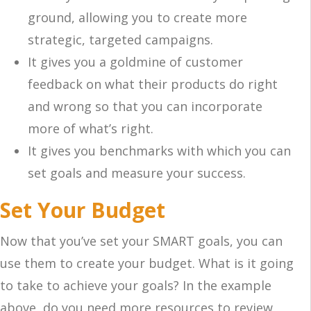
ground, allowing you to create more
strategic, targeted campaigns.
It gives you a goldmine of customer
feedback on what their products do right
and wrong so that you can incorporate
more of what’s right.
It gives you benchmarks with which you can
set goals and measure your success.
Set Your Budget
Now that you’ve set your SMART goals, you can
use them to create your budget. What is it going
to take to achieve your goals? In the example
above, do you need more resources to review,