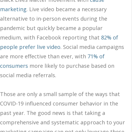
marketing
. Live video became a necessary
alternative to in-person events during the
pandemic but quickly became a popular
medium, with Facebook reporting that
82% of
people prefer live video
. Social media campaigns
are more effective than ever, with
71% of
consumers
more likely to purchase based on
social media referrals.
Those are only a small sample of the ways that
COVID-19 influenced consumer behavior in the
past year. The good news is that taking a
comprehensive and systematic approach to your
marketing campaign can not only leverage these