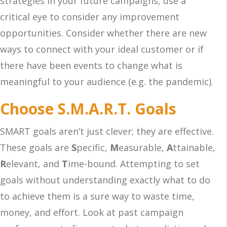
strategies in your future campaigns, use a
critical eye to consider any improvement
opportunities. Consider whether there are new
ways to connect with your ideal customer or if
there have been events to change what is
meaningful to your audience (e.g. the pandemic).
Choose S.M.A.R.T. Goals
SMART goals aren’t just clever; they are effective.
These goals are
S
pecific,
M
easurable,
A
ttainable,
R
elevant, and
T
ime-bound. Attempting to set
goals without understanding exactly what to do
to achieve them is a sure way to waste time,
money, and effort. Look at past campaign