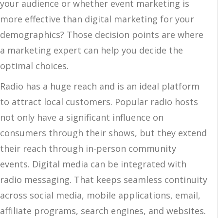
your audience or whether event marketing is
more effective than digital marketing for your
demographics? Those decision points are where
a marketing expert can help you decide the
optimal choices.
Radio has a huge reach and is an ideal platform
to attract local customers. Popular radio hosts
not only have a significant influence on
consumers through their shows, but they extend
their reach through in-person community
events. Digital media can be integrated with
radio messaging. That keeps seamless continuity
across social media, mobile applications, email,
affiliate programs, search engines, and websites.