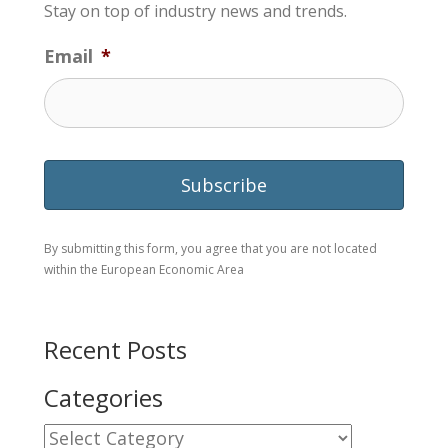
Stay on top of industry news and trends.
Email
*
By submitting this form, you agree that you are not located
within the European Economic Area
Recent Posts
Categories
Categories