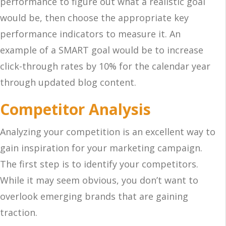
performance to figure out what a realistic goal
would be, then choose the appropriate key
performance indicators to measure it. An
example of a SMART goal would be to increase
click-through rates by 10% for the calendar year
through updated blog content.
Competitor Analysis
Analyzing your competition is an excellent way to
gain inspiration for your marketing campaign.
The first step is to identify your competitors.
While it may seem obvious, you don’t want to
overlook emerging brands that are gaining
traction.