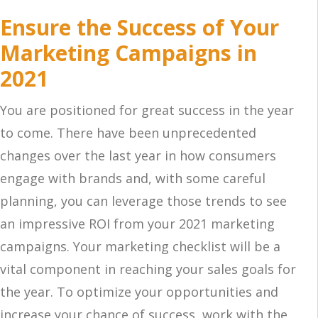
Ensure the Success of Your
Marketing Campaigns in
2021
You are positioned for great success in the year
to come. There have been unprecedented
changes over the last year in how consumers
engage with brands and, with some careful
planning, you can leverage those trends to see
an impressive ROI from your 2021 marketing
campaigns. Your marketing checklist will be a
vital component in reaching your sales goals for
the year. To optimize your opportunities and
increase your chance of success, work with the