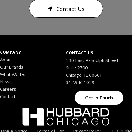
Contact Us
COMPANY
CONTACT US
About
130 East Randolph Street
Our Brands
Suite 2700
What We Do
Chicago, IL 60601
News
312.946.1019
Careers
Contact
Get in Touch
DMCA Notice
Terms of Use
Privacy Policy
EEO Public
•
•
•