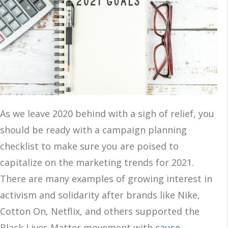
As we leave 2020 behind with a sigh of relief, you
should be ready with a campaign planning
checklist to make sure you are poised to
capitalize on the marketing trends for 2021.
There are many examples of growing interest in
activism and solidarity after brands like Nike,
Cotton On, Netflix, and others supported the
Black Lives Matter movement with
cause