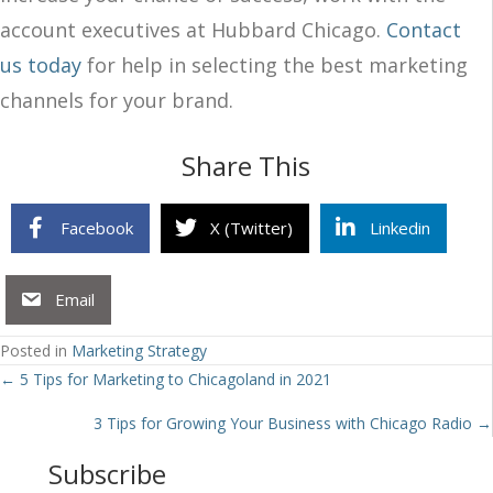
account executives at Hubbard Chicago.
Contact
us today
for help in selecting the best marketing
channels for your brand.
Share This
Facebook
X (Twitter)
Linkedin
Email
Posted in
Marketing Strategy
Posts
← 5 Tips for Marketing to Chicagoland in 2021
navigation
3 Tips for Growing Your Business with Chicago Radio →
Subscribe