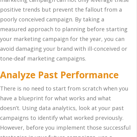
positive trends but prevent the fallout from a
poorly conceived campaign. By taking a
measured approach to planning before starting
your marketing campaign for the year, you can
avoid damaging your brand with ill-conceived or
tone-deaf marketing campaigns.
Analyze Past Performance
There is no need to start from scratch when you
have a blueprint for what works and what
doesn’t. Using data analytics, look at your past
campaigns to identify what worked previously.
However, before you implement those successful