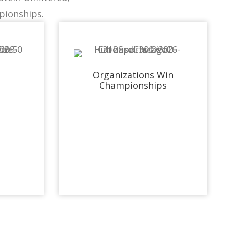
pionships.
Organizations Win
Championships