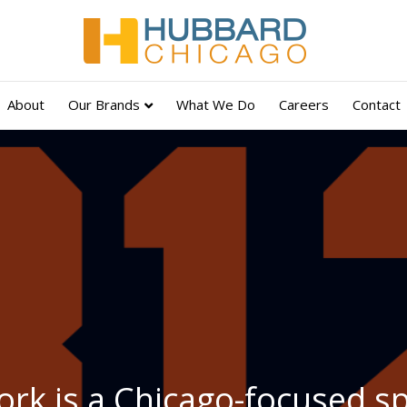
About
Our Brands
What We Do
Careers
Contact
rk is a Chicago-focused s