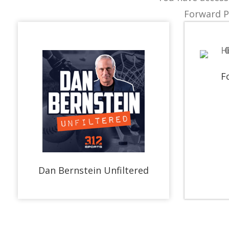
Forward P
F
Dan Bernstein Unfiltered