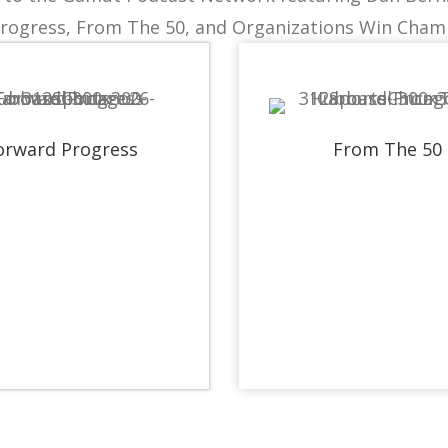
rogress, From The 50, and Organizations Win Cham
orward Progress
From The 50