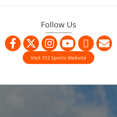
Follow Us
Visit 312 Sports Website