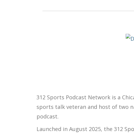
312 Sports Podcast Network
is a Chi
sports talk veteran and host of two 
podcast.
Launched in
August 2025
, the 312 Sp