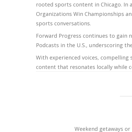
rooted sports content in Chicago. In 
Organizations Win Championships
a
sports conversations.
Forward Progress
continues to gain n
Podcasts in the U.S.
, underscoring th
With experienced voices, compelling s
content that resonates locally while 
Weekend getaways or ro