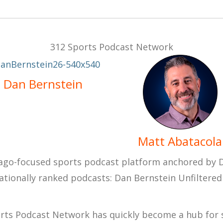
312 Sports Podcast Network
Dan Bernstein
Matt Abatacola
cago-focused sports podcast platform anchored by
nationally ranked podcasts:
Dan Bernstein Unfiltered
orts Podcast Network has quickly become a hub for s