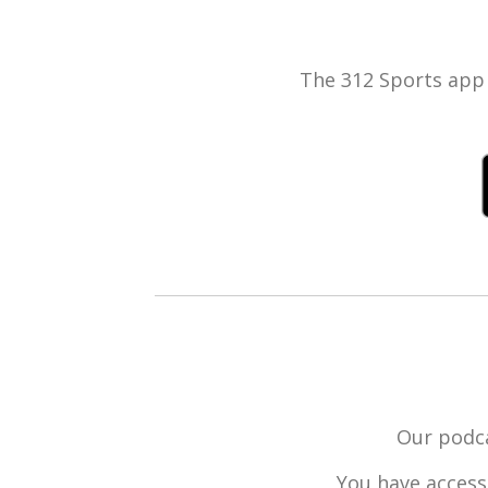
The 312 Sports app 
Our podca
You have access