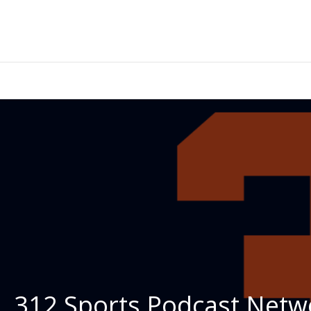
312 Sports Podcast Netwo