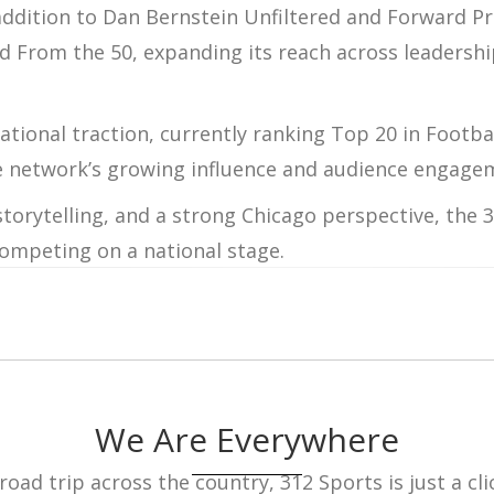
addition to
Dan Bernstein Unfiltered
and
Forward Pr
nd
From
the 50
, expanding its reach across leadershi
ational traction, currently ranking
Top 20 in Footba
e network’s growing influence and audience engage
torytelling, and a strong Chicago perspective, the
3
competing on a national stage.
We Are Everywhere
ad trip across the country, 312 Sports is just a cli