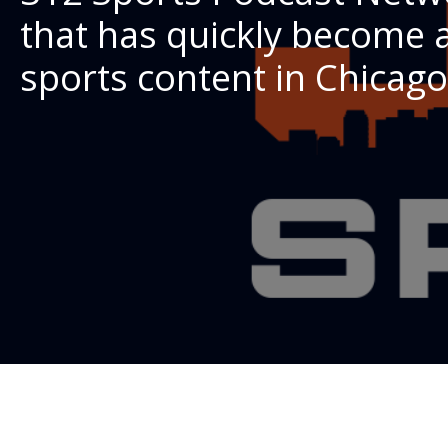
that has quickly become a
sports content in Chicago