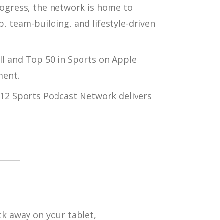
ogress
, the network is home to
p, team-building, and lifestyle-driven
ll
and
Top 50 in Sports
on
Apple
ment.
12 Sports Podcast Network
delivers
ck away on your tablet,