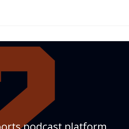
ports podcast platform