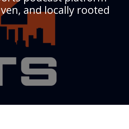
ven, and locally rooted