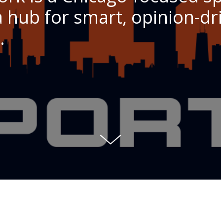
 hub for smart, opinion-dri
.