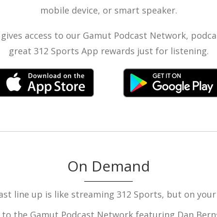
mobile device, or smart speaker.
gives access to our Gamut Podcast Network, podcas
great 312 Sports App rewards just for listening.
On Demand
st line up is like streaming 312 Sports, but on your
 to the Gamut Podcast Network featuring Dan Berns