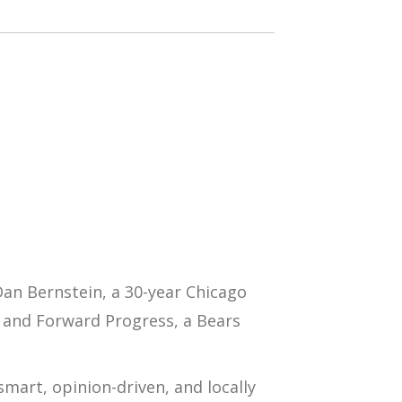
Dan Bernstein
, a 30-year Chicago
and
Forward Progress
, a Bears
mart, opinion-driven, and locally