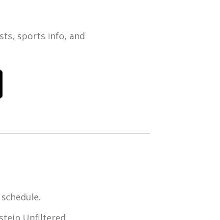
ts, sports info, and
 schedule.
tein Unfiltered,