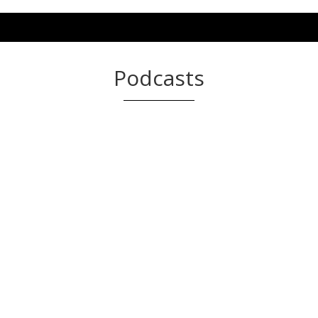
Podcasts