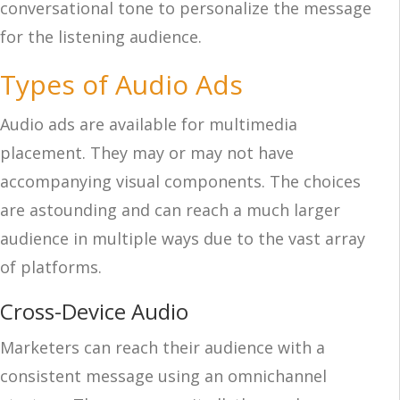
conversational tone to personalize the message
for the listening audience.
Types of Audio Ads
Audio ads are available for multimedia
placement. They may or may not have
accompanying visual components. The choices
are astounding and can reach a much larger
audience in multiple ways due to the vast array
of platforms.
Cross-Device Audio
Marketers can reach their audience with a
consistent message using an omnichannel