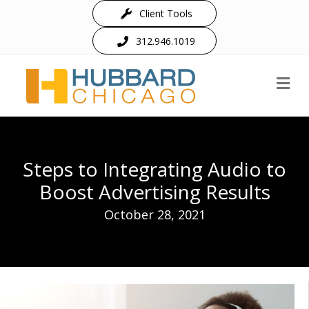
Client Tools
312.946.1019
M
Steps to Integrating Audio to
Boost Advertising Results
October 28, 2021