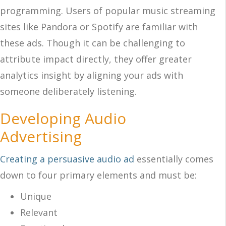
programming. Users of popular music streaming
sites like Pandora or Spotify are familiar with
these ads. Though it can be challenging to
attribute impact directly, they offer greater
analytics insight by aligning your ads with
someone deliberately listening.
Developing Audio
Advertising
Creating a persuasive audio ad
essentially comes
down to four primary elements and must be:
Unique
Relevant