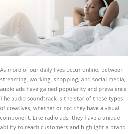
As more of our daily lives occur online, between
streaming, working, shopping, and social media,
audio ads have gained popularity and prevalence.
The audio soundtrack is the star of these types
of creatives, whether or not they have a visual
component. Like radio ads, they have a unique
ability to reach customers and highlight a brand.