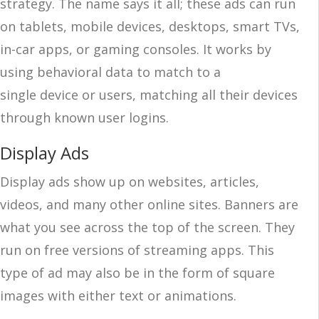
strategy. The name says it all; these ads can run
on tablets, mobile devices, desktops, smart TVs,
in-car apps, or gaming consoles. It works by
using behavioral data to match to a
single device or users, matching all their devices
through known user logins.
Display Ads
Display ads show up on websites, articles,
videos, and many other online sites. Banners are
what you see across the top of the screen. They
run on free versions of streaming apps. This
type of ad may also be in the form of square
images with either text or animations.