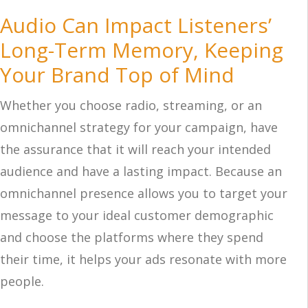
Audio Can Impact Listeners’
Long-Term Memory, Keeping
Your Brand Top of Mind
Whether you choose radio, streaming, or an
omnichannel strategy for your campaign, have
the assurance that it will reach your intended
audience and have a lasting impact. Because an
omnichannel presence allows you to target your
message to your ideal customer demographic
and choose the platforms where they spend
their time, it helps your ads resonate with more
people.