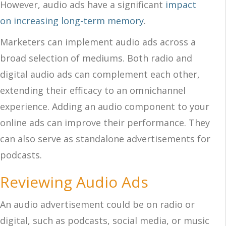
However, audio ads have a significant
impact
on increasing long-term memory
.
Marketers can implement audio ads across a
broad selection of mediums. Both radio and
digital audio ads can complement each other,
extending their efficacy to an omnichannel
experience. Adding an audio component to your
online ads can improve their performance. They
can also serve as standalone advertisements for
podcasts.
Reviewing Audio Ads
An audio advertisement could be on radio or
digital, such as podcasts, social media, or music