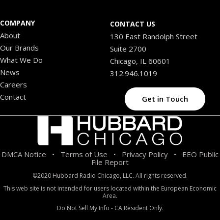
COMPANY
CONTACT US
About
130 East Randolph Street
Our Brands
Suite 2700
What We Do
Chicago, IL 60601
News
312.946.1019
Careers
Contact
Get in Touch
DMCA Notice
Terms of Use
Privacy Policy
EEO Public
•
•
•
File Report
©2020 Hubbard Radio Chicago, LLC. All rights reserved.
This web site is not intended for users located within the European Economic
Area.
Do Not Sell My Info - CA Resident Only.