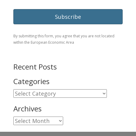
By submitting this form, you agree that you are not located
within the European Economic Area
Recent Posts
Categories
Categories
Archives
Archives