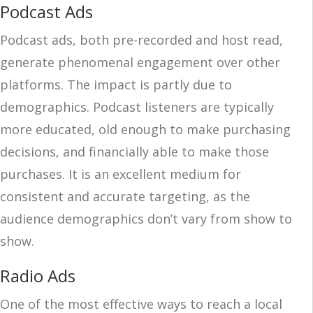
Podcast Ads
Podcast ads, both pre-recorded and host read,
generate phenomenal engagement over other
platforms. The impact is partly due to
demographics. Podcast listeners are typically
more educated, old enough to make purchasing
decisions, and financially able to make those
purchases. It is an excellent medium for
consistent and accurate targeting, as the
audience demographics don’t vary from show to
show.
Radio Ads
One of the most effective ways to reach a local