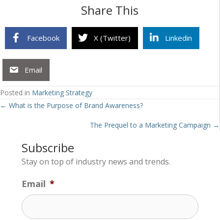
Share This
Facebook
X (Twitter)
Linkedin
Email
Posted in
Marketing Strategy
Posts
← What is the Purpose of Brand Awareness?
navigation
The Prequel to a Marketing Campaign →
Subscribe
Stay on top of industry news and trends.
Email
*