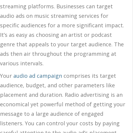
streaming platforms. Businesses can target
audio ads on music streaming services for
specific audiences for a more significant impact.
It’s as easy as choosing an artist or podcast
genre that appeals to your target audience. The
ads then air throughout the programming at
various intervals.
Your
audio ad campaign
comprises its target
audience, budget, and other parameters like
placement and duration. Radio advertising is an
economical yet powerful method of getting your
message to a large audience of engaged
listeners. You can control your costs by paying
careful attention to the audio ad’s placement,