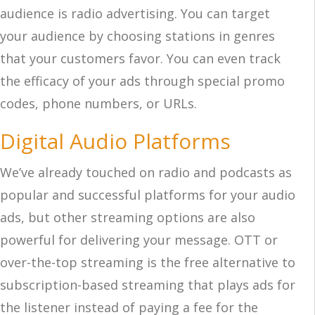
audience is radio advertising. You can target
your audience by choosing stations in genres
that your customers favor. You can even track
the efficacy of your ads through special promo
codes, phone numbers, or URLs.
Digital Audio Platforms
We’ve already touched on radio and podcasts as
popular and successful platforms for your audio
ads, but other streaming options are also
powerful for delivering your message. OTT or
over-the-top streaming is the free alternative to
subscription-based streaming that plays ads for
the listener instead of paying a fee for the