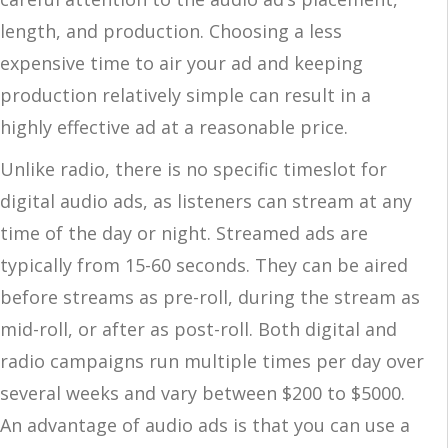
length, and production. Choosing a less
expensive time to air your ad and keeping
production relatively simple can result in a
highly effective ad at a reasonable price.
Unlike radio, there is no specific timeslot for
digital audio ads, as listeners can stream at any
time of the day or night. Streamed ads are
typically from 15-60 seconds. They can be aired
before streams as pre-roll, during the stream as
mid-roll, or after as post-roll. Both digital and
radio campaigns run multiple times per day over
several weeks and vary between $200 to $5000.
An advantage of audio ads is that you can use a