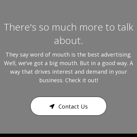
There's so much more to talk
about.
They say word of mouth is the best advertising.
Well, we’ve got a big mouth. But in a good way. A
way that drives interest and demand in your
business. Check it out!
Contact Us