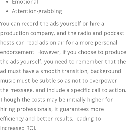
Emotional
Attention-grabbing
You can record the ads yourself or hire a
production company, and the radio and podcast
hosts can read ads on air for a more personal
endorsement. However, if you choose to produce
the ads yourself, you need to remember that the
ad must have a smooth transition, background
music must be subtle so as not to overpower
the message, and include a specific call to action.
Though the costs may be initially higher for
hiring professionals, it guarantees more
efficiency and better results, leading to
increased ROI.