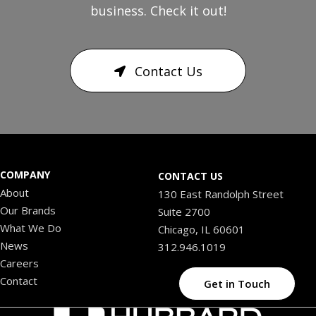
business. Check it out!
Contact Us
COMPANY
CONTACT US
About
130 East Randolph Street
Our Brands
Suite 2700
What We Do
Chicago, IL 60601
News
312.946.1019
Careers
Contact
Get in Touch