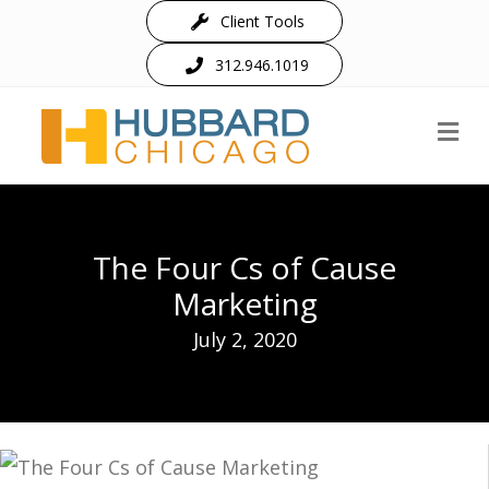
Client Tools
312.946.1019
M
The Four Cs of Cause
Marketing
July 2, 2020