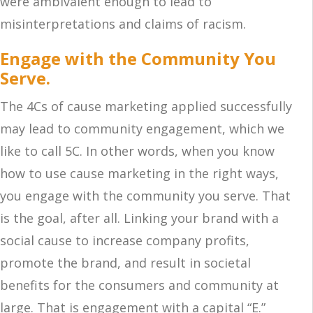
were ambivalent enough to lead to
misinterpretations and claims of racism.
Engage with the Community You
Serve.
The 4Cs of cause marketing applied successfully
may lead to community engagement, which we
like to call 5C. In other words, when you know
how to use cause marketing in the right ways,
you engage with the community you serve. That
is the goal, after all. Linking your brand with a
social cause to increase company profits,
promote the brand, and result in societal
benefits for the consumers and community at
large. That is engagement with a capital “E.”