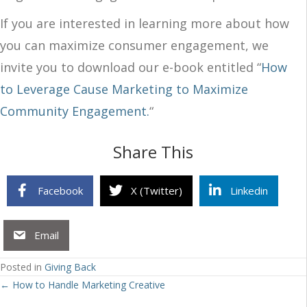
If you are interested in learning more about how
you can maximize consumer engagement, we
invite you to download our e-book entitled “
How
to Leverage Cause Marketing to Maximize
Community Engagement.
“
Share This
Facebook
X (Twitter)
Linkedin
Email
Posted in
Giving Back
Posts
← How to Handle Marketing Creative