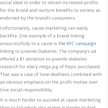
social ideal in order to obtain increased profits
for the brand and nurture benefits to society as
endorsed by the brand’s consumers.
Unfortunately, cause marketing can easily
backfire. One example of a brand linking
unsuccessfully to a cause is
the KFC campaign
linking to Juvenile Diabetes. The company’s ad
offered a $1 donation to juvenile diabetes
research for every mega jug of Pepsi purchased.
That was a case of tone-deafness combined with
an obvious emphasis on the profit motive over
true social responsibility.
It is much harder to succeed at cause marketing
than to fail which also makes it harder to find