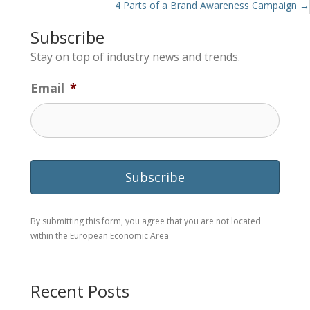
navigation
4 Parts of a Brand Awareness Campaign →
Subscribe
Stay on top of industry news and trends.
Email
*
By submitting this form, you agree that you are not located
within the European Economic Area
Recent Posts