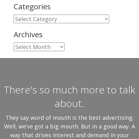
Categories
Categories
Archives
Archives
There's so much more to talk
about.
They say word of mouth is the best advertising.
Well, we’ve got a big mouth. But in a good way. A
way that drives interest and demand in your