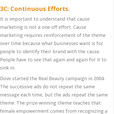
3C: Continuous Efforts.
It is important to understand that cause
marketing is not a one-off effort. Cause
marketing requires reinforcement of the theme
over time because what businesses want is for
people to identify their brand with the cause.
People have to see that again and again for it to
sink in.
Dove started the Real Beauty campaign in 2004.
The successive ads do not repeat the same
message each time, but the ads repeat the same
theme. The prize-winning theme teaches that
female empowerment comes from recognizing a