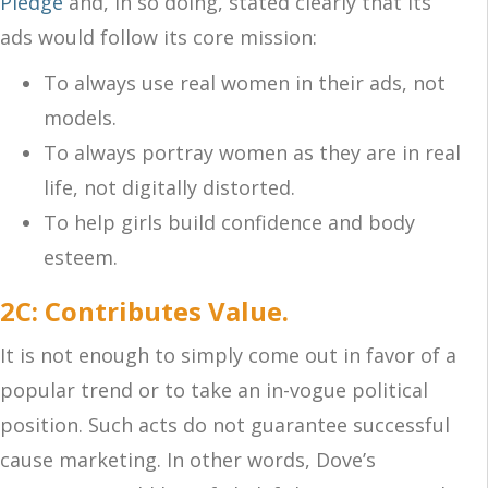
Pledge
and, in so doing, stated clearly that its
ads would follow its core mission:
To always use real women in their ads, not
models.
To always portray women as they are in real
life, not digitally distorted.
To help girls build confidence and body
esteem.
2C: Contributes Value.
It is not enough to simply come out in favor of a
popular trend or to take an in-vogue political
position. Such acts do not guarantee successful
cause marketing. In other words, Dove’s