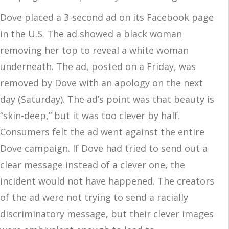
Dove placed a 3-second ad on its Facebook page
in the U.S. The ad showed a black woman
removing her top to reveal a white woman
underneath. The ad, posted on a Friday, was
removed by Dove with an apology on the next
day (Saturday). The ad’s point was that beauty is
“skin-deep,” but it was too clever by half.
Consumers felt the ad went against the entire
Dove campaign. If Dove had tried to send out a
clear message instead of a clever one, the
incident would not have happened. The creators
of the ad were not trying to send a racially
discriminatory message, but their clever images