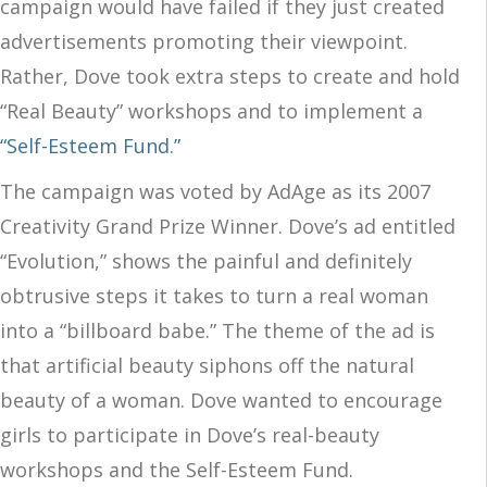
campaign would have failed if they just created
advertisements promoting their viewpoint.
Rather, Dove took extra steps to create and hold
“Real Beauty” workshops and to implement a
“Self-Esteem Fund.”
The campaign was voted by AdAge as its 2007
Creativity Grand Prize Winner. Dove’s ad entitled
“Evolution,” shows the painful and definitely
obtrusive steps it takes to turn a real woman
into a “billboard babe.” The theme of the ad is
that artificial beauty siphons off the natural
beauty of a woman. Dove wanted to encourage
girls to participate in Dove’s real-beauty
workshops and the Self-Esteem Fund.