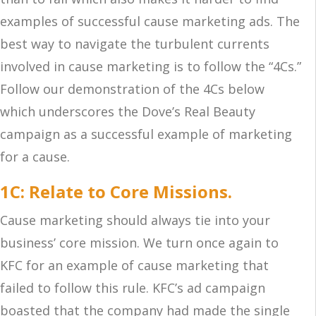
examples of successful cause marketing ads. The
best way to navigate the turbulent currents
involved in cause marketing is to follow the “4Cs.”
Follow our demonstration of the 4Cs below
which underscores the Dove’s Real Beauty
campaign as a successful example of marketing
for a cause.
1C: Relate to Core Missions.
Cause marketing should always tie into your
business’ core mission. We turn once again to
KFC for an example of cause marketing that
failed to follow this rule. KFC’s ad campaign
boasted that the company had made the single