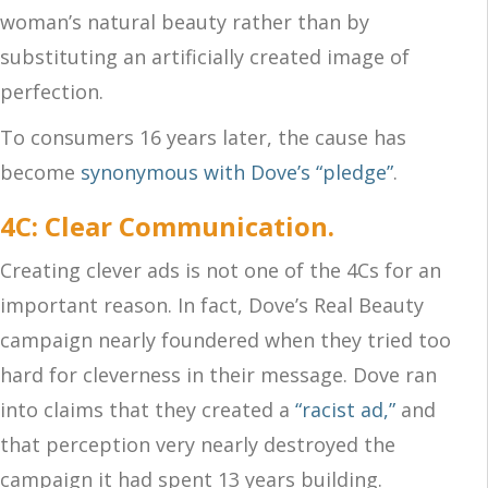
woman’s natural beauty rather than by
substituting an artificially created image of
perfection.
To consumers 16 years later, the cause has
become
synonymous with Dove’s “pledge”
.
4C: Clear Communication.
Creating clever ads is not one of the 4Cs for an
important reason. In fact, Dove’s Real Beauty
campaign nearly foundered when they tried too
hard for cleverness in their message. Dove ran
into claims that they created a
“racist ad,”
and
that perception very nearly destroyed the
campaign it had spent 13 years building.