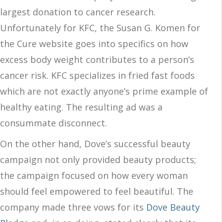
largest donation to cancer research.
Unfortunately for KFC, the Susan G. Komen for
the Cure website goes into specifics on how
excess body weight contributes to a person’s
cancer risk. KFC specializes in fried fast foods
which are not exactly anyone’s prime example of
healthy eating. The resulting ad was a
consummate disconnect.
On the other hand, Dove’s successful beauty
campaign not only provided beauty products;
the campaign focused on how every woman
should feel empowered to feel beautiful. The
company made three vows for its
Dove Beauty