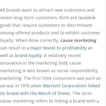
All brands want to attract new customers and
retain long-term customers. Both are laudable
goals that require customers to discriminate
among offered products and to exhibit customer
loyalty. When done correctly,
cause marketing
can result in a
major boost to profitability
as
well as
brand loyalty
. A relatively recent
innovation in the marketing field, cause
marketing is also known as social responsibility
marketing. The first time consumers saw such an
ad was in 1976 when
Marriott Corporation linked
its brand with the March of Dimes
. The term
cause marketing refers to linking a brand with a