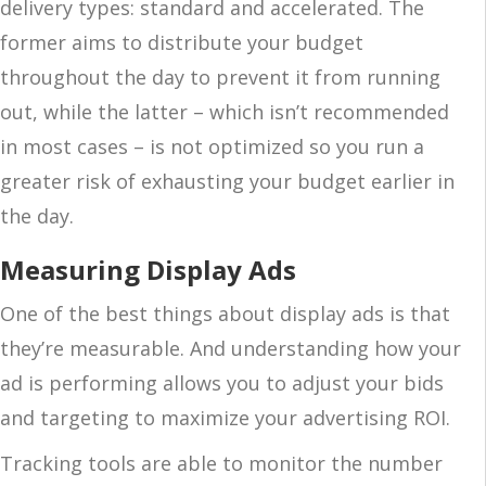
delivery types: standard and accelerated. The
former aims to distribute your budget
throughout the day to prevent it from running
out, while the latter – which isn’t recommended
in most cases – is not optimized so you run a
greater risk of exhausting your budget earlier in
the day.
Measuring Display Ads
One of the best things about display ads is that
they’re measurable. And understanding how your
ad is performing allows you to adjust your bids
and targeting to maximize your advertising ROI.
Tracking tools are able to monitor the number