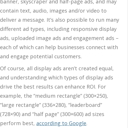
banner, skyscraper and half-page ads, and may
contain text, audio, images and/or video to
deliver a message. It’s also possible to run many
different ad types, including responsive display
ads, uploaded image ads and engagement ads –
each of which can help businesses connect with
and engage potential customers.
Of course, all display ads aren’t created equal,
and understanding which types of display ads
drive the best results can enhance ROI. For
example, the “medium rectangle” (300×250),
“large rectangle” (336×280), “leaderboard”
(728×90) and “half page” (300×600) ad sizes
perform best,
according to Google
.