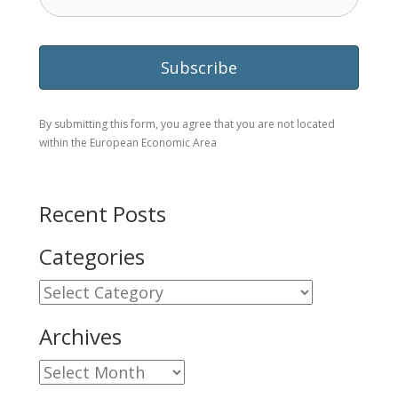
By submitting this form, you agree that you are not located
within the European Economic Area
Recent Posts
Categories
Categories
Archives
Archives