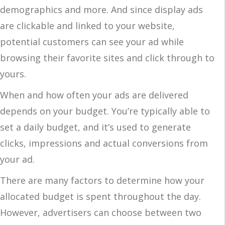
demographics and more. And since display ads
are clickable and linked to your website,
potential customers can see your ad while
browsing their favorite sites and click through to
yours.
When and how often your ads are delivered
depends on your budget. You’re typically able to
set a daily budget, and it’s used to generate
clicks, impressions and actual conversions from
your ad.
There are many factors to determine how your
allocated budget is spent throughout the day.
However, advertisers can choose between two