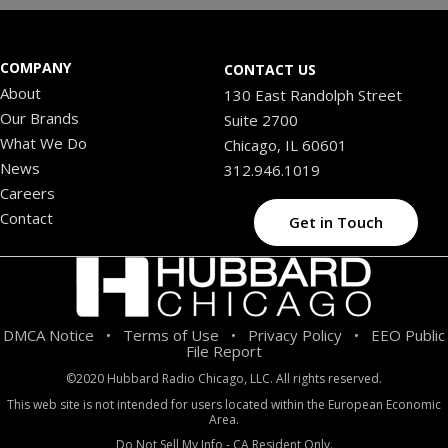
COMPANY
CONTACT US
About
130 East Randolph Street
Our Brands
Suite 2700
What We Do
Chicago, IL 60601
News
312.946.1019
Careers
Contact
Get in Touch
DMCA Notice
Terms of Use
Privacy Policy
EEO Public
•
•
•
File Report
©2020 Hubbard Radio Chicago, LLC. All rights reserved.
This web site is not intended for users located within the European Economic
Area.
Do Not Sell My Info - CA Resident Only.