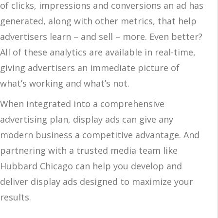
of clicks, impressions and conversions an ad has
generated, along with other metrics, that help
advertisers learn – and sell – more. Even better?
All of these analytics are available in real-time,
giving advertisers an immediate picture of
what’s working and what’s not.
When integrated into a comprehensive
advertising plan, display ads can give any
modern business a competitive advantage. And
partnering with a trusted media team like
Hubbard Chicago can help you develop and
deliver display ads designed to maximize your
results.