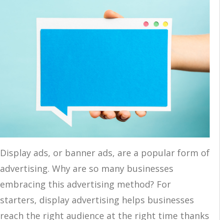
Display ads, or banner ads, are a popular form of
advertising. Why are so many businesses
embracing this advertising method? For
starters, display advertising helps businesses
reach the right audience at the right time thanks