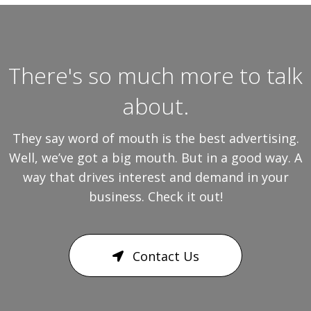
There's so much more to talk
about.
They say word of mouth is the best advertising.
Well, we’ve got a big mouth. But in a good way. A
way that drives interest and demand in your
business. Check it out!
Contact Us