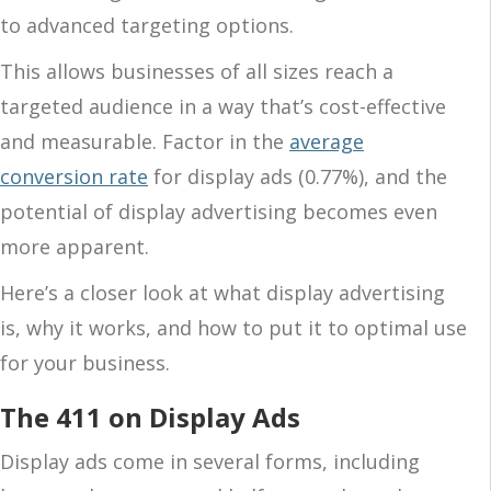
to advanced targeting options.
This allows businesses of all sizes reach a
targeted audience in a way that’s cost-effective
and measurable. Factor in the
average
conversion rate
for display ads (0.77%), and the
potential of display advertising becomes even
more apparent.
Here’s a closer look at what display advertising
is, why it works, and how to put it to optimal use
for your business.
The 411 on Display Ads
Display ads come in several forms, including