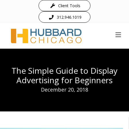
Client Tools
312.946.1019
M
The Simple Guide to Display
Advertising for Beginners
December 20, 2018