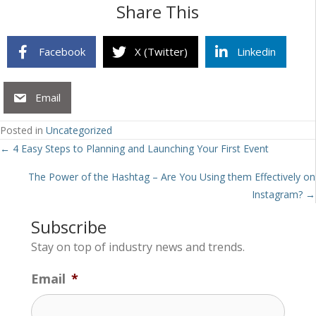
Share This
Facebook
X (Twitter)
Linkedin
Email
Posted in
Uncategorized
Posts
← 4 Easy Steps to Planning and Launching Your First Event
navigation
The Power of the Hashtag – Are You Using them Effectively on
Instagram? →
Subscribe
Stay on top of industry news and trends.
Email
*