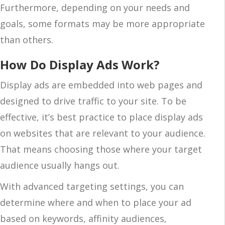
Furthermore, depending on your needs and
goals, some formats may be more appropriate
than others.
How Do Display Ads Work?
Display ads are embedded into web pages and
designed to drive traffic to your site. To be
effective, it’s best practice to place display ads
on websites that are relevant to your audience.
That means choosing those where your target
audience usually hangs out.
With advanced targeting settings, you can
determine where and when to place your ad
based on keywords, affinity audiences,