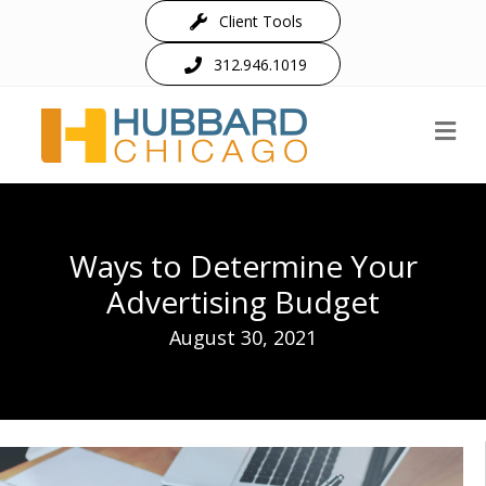
Client Tools
312.946.1019
M
Ways to Determine Your
Advertising Budget
August 30, 2021