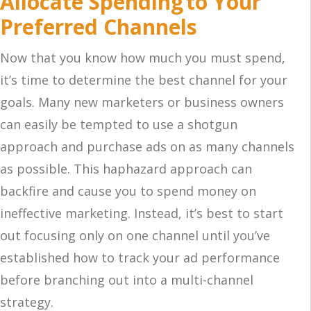
Allocate Spending to Your
Preferred Channels
Now that you know how much you must spend,
it’s time to determine the best channel for your
goals. Many new marketers or business owners
can easily be tempted to use a shotgun
approach and purchase ads on as many channels
as possible. This haphazard approach can
backfire and cause you to spend money on
ineffective marketing. Instead, it’s best to start
out focusing only on one channel until you’ve
established how to track your ad performance
before branching out into a multi-channel
strategy.