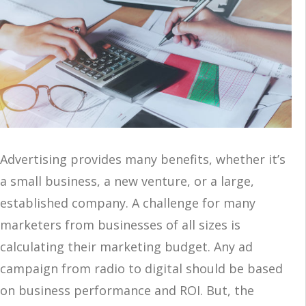
Advertising provides many benefits, whether it’s
a small business, a new venture, or a large,
established company. A challenge for many
marketers from businesses of all sizes is
calculating their marketing budget. Any ad
campaign from radio to digital should be based
on business performance and ROI. But, the