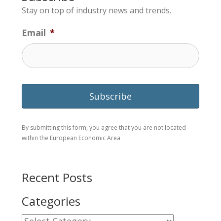
Stay on top of industry news and trends.
Email
*
By submitting this form, you agree that you are not located
within the European Economic Area
Recent Posts
Categories
Categories