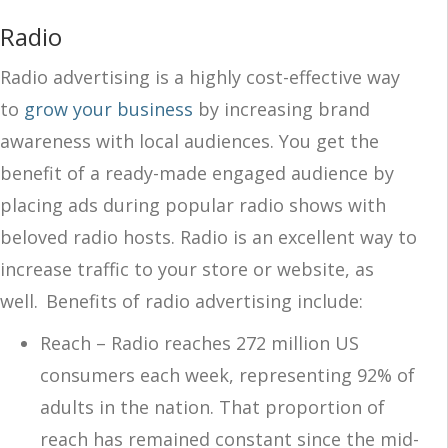
Radio
Radio advertising is a highly cost-effective way
to
grow your business
by increasing brand
awareness with local audiences. You get the
benefit of a ready-made engaged audience by
placing ads during popular radio shows with
beloved radio hosts. Radio is an excellent way to
increase traffic to your store or website, as
well. Benefits of radio advertising include:
Reach – Radio reaches 272 million US
consumers each week, representing 92% of
adults in the nation.
That proportion of
reach has remained constant
since the mid-