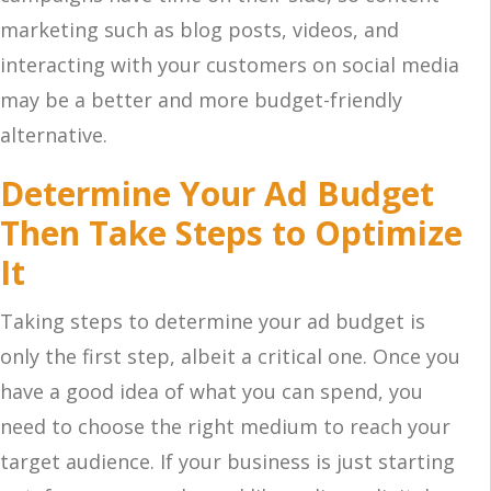
marketing such as blog posts, videos, and
interacting with your customers on social media
may be a better and more budget-friendly
alternative.
Determine Your Ad Budget
Then Take Steps to Optimize
It
Taking steps to determine your ad budget is
only the first step, albeit a critical one. Once you
have a good idea of what you can spend, you
need to choose the right medium to reach your
target audience. If your business is just starting