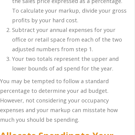
the sales price expressed as a percentage.
To calculate your markup, divide your gross
profits by your hard cost.
Subtract your annual expenses for your
office or retail space from each of the two
adjusted numbers from step 1.
Your two totals represent the upper and
lower bounds of ad spend for the year.
You may be tempted to follow a standard
percentage to determine your ad budget.
However, not considering your occupancy
expenses and your markup can misstate how
much you should be spending.