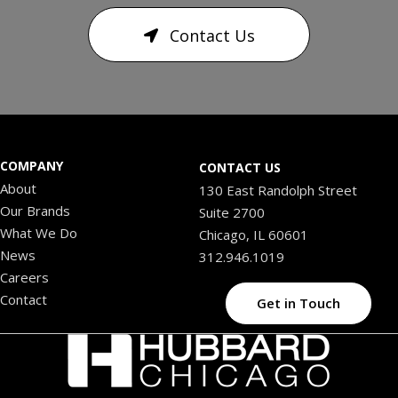
Contact Us
COMPANY
CONTACT US
About
130 East Randolph Street
Our Brands
Suite 2700
What We Do
Chicago, IL 60601
News
312.946.1019
Careers
Contact
Get in Touch