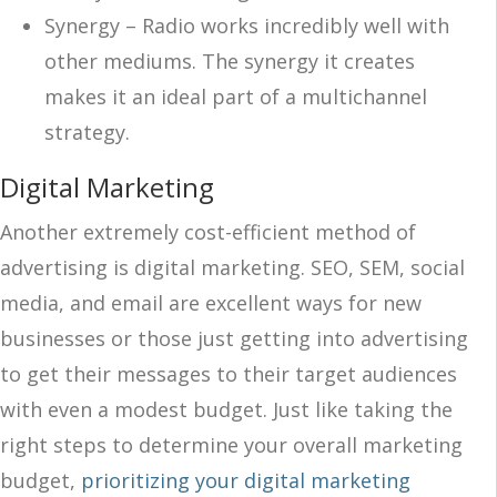
Synergy – Radio works incredibly well with
other mediums. The synergy it creates
makes it an ideal part of a multichannel
strategy.
Digital Marketing
Another extremely cost-efficient method of
advertising is digital marketing. SEO, SEM, social
media, and email are excellent ways for new
businesses or those just getting into advertising
to get their messages to their target audiences
with even a modest budget. Just like taking the
right steps to determine your overall marketing
budget,
prioritizing your digital marketing