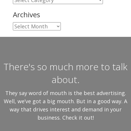
Archives
Archives
There's so much more to talk
about.
They say word of mouth is the best advertising.
Well, we’ve got a big mouth. But in a good way. A
way that drives interest and demand in your
business. Check it out!