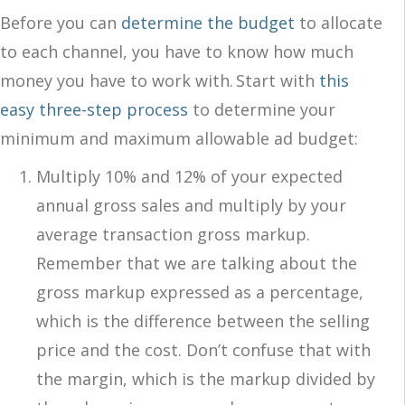
Before you can
determine the budget
to allocate
to each channel, you have to know how much
money you have to work with. Start with
this
easy three-step process
to determine your
minimum and maximum allowable ad budget:
Multiply 10% and 12% of your expected
annual gross sales and multiply by your
average transaction gross markup.
Remember that we are talking about the
gross markup expressed as a percentage,
which is the difference between the selling
price and the cost. Don’t confuse that with
the margin, which is the markup divided by