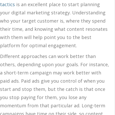
tactics
is an excellent place to start planning
your digital marketing strategy. Understanding
who your target customer is, where they spend
their time, and knowing what content resonates
with them will help point you to the best
platform for optimal engagement.
Different approaches can work better than
others, depending upon your goals. For instance,
a short-term campaign may work better with
paid ads. Paid ads give you control of when you
start and stop them, but the catch is that once
you stop paying for them, you lose any
momentum from that particular ad. Long-term
campaigns have time on their side, so content