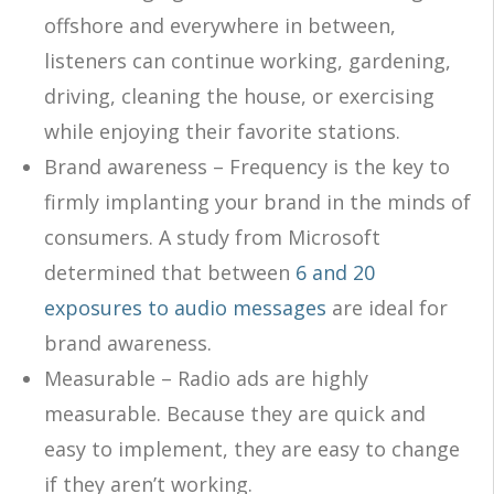
offshore and everywhere in between,
listeners can continue working, gardening,
driving, cleaning the house, or exercising
while enjoying their favorite stations.
Brand awareness – Frequency is the key to
firmly implanting your brand in the minds of
consumers. A study from Microsoft
determined that between
6 and 20
exposures to audio messages
are ideal for
brand awareness.
Measurable – Radio ads are highly
measurable. Because they are quick and
easy to implement, they are easy to change
if they aren’t working.