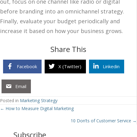
out, focus on one channel like radio or digital
before branding into an omnichannel strategy.
Finally, evaluate your budget periodically and
increase it based on how your business grows.
Share This
Facebook
X (Twitter)
Linkedin
Email
Posted in
Marketing Strategy
Posts
← How to Measure Digital Marketing
navigation
10 Don’ts of Customer Service →
Subscribe