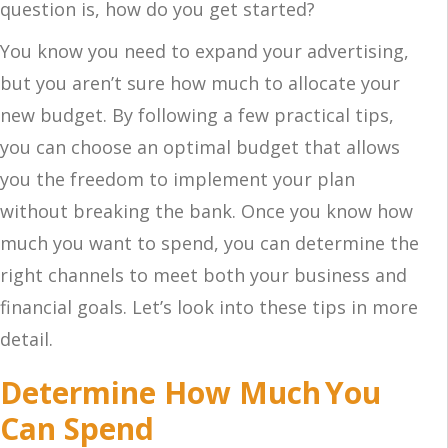
question is, how do you get started?
You know you need to expand your advertising,
but you aren’t sure how much to allocate your
new budget. By following a few practical tips,
you can choose an optimal budget that allows
you the freedom to implement your plan
without breaking the bank. Once you know how
much you want to spend, you can determine the
right channels to meet both your business and
financial goals. Let’s look into these tips in more
detail.
Determine How Much You
Can Spend