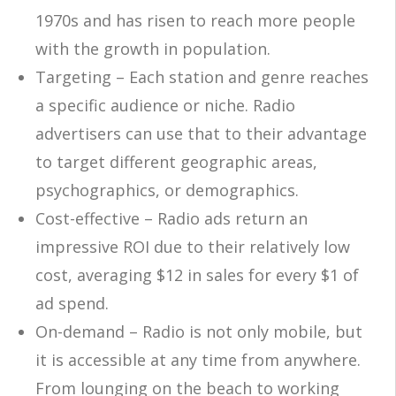
1970s
a
nd
has risen
to reach more people
with
the growth in population
.
Targeting – Each station and genre reaches
a specific audience or niche. Radio
advertisers can use that to their advantage
to target different geographic areas,
psychographics, or demographics.
Cost-effective – Radio ads return an
impressive ROI due to their relatively low
cost, averaging $12 in sales for every $1 of
ad spend.
On-demand – Radio is not only mobile, but
it is accessible at any time from anywhere.
From lounging on the beach to working