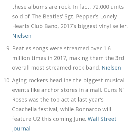
these albums are rock. In fact, 72,000 units
sold of The Beatles’ Sgt. Pepper’s Lonely
Hearts Club Band, 2017’s biggest vinyl seller.
Nielsen
Beatles songs were streamed over 1.6
million times in 2017, making them the 3rd
overall most streamed rock band.
Nielsen
Aging rockers headline the biggest musical
events like anchor stores in a mall. Guns N’
Roses was the top act at last year’s
Coachella festival, while Bonnaroo will
feature U2 this coming June.
Wall Street
Journal