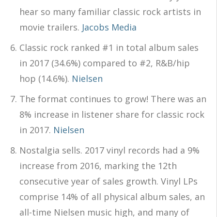
hear so many familiar classic rock artists in
movie trailers.
Jacobs Media
Classic rock ranked #1 in total album sales
in 2017 (34.6%) compared to #2, R&B/hip
hop (14.6%).
Nielsen
The format continues to grow! There was an
8% increase in listener share for classic rock
in 2017.
Nielsen
Nostalgia sells. 2017 vinyl records had a 9%
increase from 2016, marking the 12th
consecutive year of sales growth. Vinyl LPs
comprise 14% of all physical album sales, an
all-time Nielsen music high, and many of