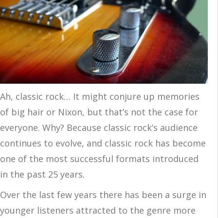
Ah, classic rock… It might conjure up memories
of big hair or Nixon, but that’s not the case for
everyone. Why? Because classic rock’s audience
continues to evolve, and classic rock has become
one of the most successful formats introduced
in the past 25 years.
Over the last few years there has been a surge in
younger listeners attracted to the genre more