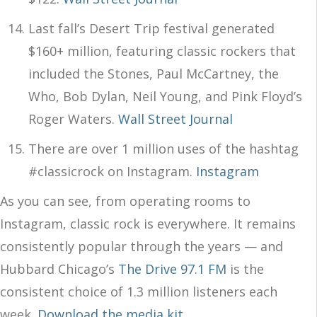
Last fall’s Desert Trip festival generated
$160+ million, featuring classic rockers that
included the Stones, Paul McCartney, the
Who, Bob Dylan, Neil Young, and Pink Floyd’s
Roger Waters.
Wall Street Journal
There are over 1 million uses of the hashtag
#classicrock on Instagram.
Instagram
As you can see, from operating rooms to
Instagram, classic rock is everywhere. It remains
consistently popular through the years — and
Hubbard Chicago’s
The Drive 97.1 FM
is the
consistent choice of 1.3 million listeners each
week.
Download the media kit
.