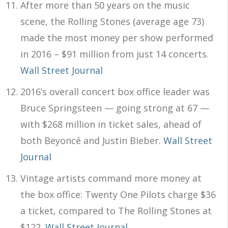
After more than 50 years on the music
scene, the Rolling Stones (average age 73)
made the most money per show performed
in 2016 – $91 million from just 14 concerts.
Wall Street Journal
2016’s overall concert box office leader was
Bruce Springsteen — going strong at 67 —
with $268 million in ticket sales, ahead of
both Beyoncé and Justin Bieber.
Wall Street
Journal
Vintage artists command more money at
the box office: Twenty One Pilots charge $36
a ticket, compared to The Rolling Stones at
$122.
Wall Street Journal