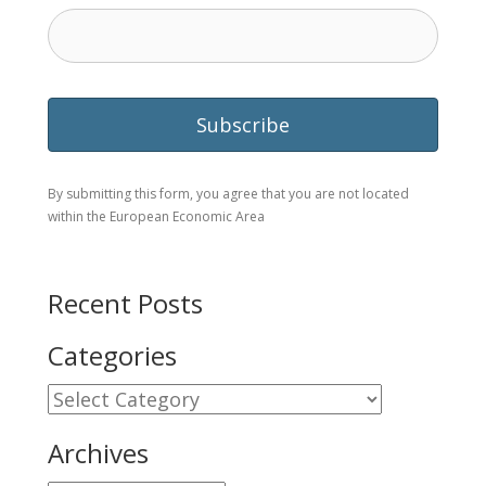
By submitting this form, you agree that you are not located
within the European Economic Area
Recent Posts
Categories
Categories
Archives