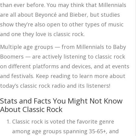
than ever before. You may think that Millennials
are all about Beyoncé and Bieber, but studies
show they’re also open to other types of music
and one they love is classic rock.
Multiple age groups — from Millennials to Baby
Boomers — are actively listening to classic rock
on different platforms and devices, and at events
and festivals. Keep reading to learn more about
today’s classic rock radio and its listeners!
Stats and Facts You Might Not Know
About Classic Rock
Classic rock is voted the favorite genre
among age groups spanning 35-65+, and