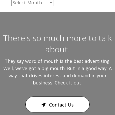
Archives
There's so much more to talk
about.
They say word of mouth is the best advertising.
Well, we’ve got a big mouth. But in a good way. A
way that drives interest and demand in your
business. Check it out!
Contact Us