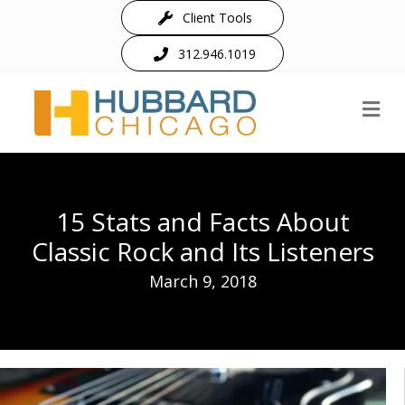
Client Tools
312.946.1019
M
15 Stats and Facts About
Classic Rock and Its Listeners
March 9, 2018