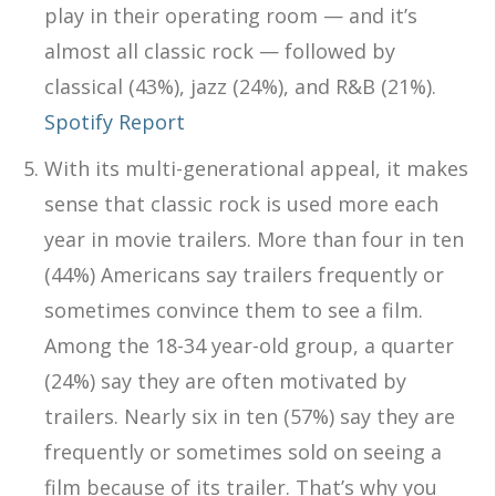
play in their operating room — and it’s
almost all classic rock — followed by
classical (43%), jazz (24%), and R&B (21%).
Spotify Report
With its multi-generational appeal, it makes
sense that classic rock is used more each
year in movie trailers. More than four in ten
(44%) Americans say trailers frequently or
sometimes convince them to see a film.
Among the 18-34 year-old group, a quarter
(24%) say they are often motivated by
trailers. Nearly six in ten (57%) say they are
frequently or sometimes sold on seeing a
film because of its trailer. That’s why you