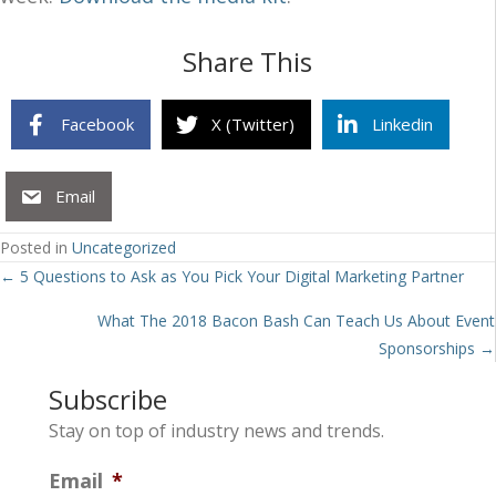
Share This
Facebook
X (Twitter)
Linkedin
Email
Posted in
Uncategorized
Posts
← 5 Questions to Ask as You Pick Your Digital Marketing Partner
navigation
What The 2018 Bacon Bash Can Teach Us About Event
Sponsorships →
Subscribe
Stay on top of industry news and trends.
Email
*