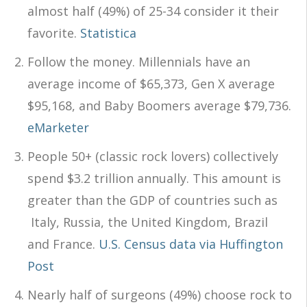
almost half (49%) of 25-34 consider it their
favorite.
Statistica
Follow the money. Millennials have an
average income of $65,373, Gen X average
$95,168, and Baby Boomers average $79,736.
eMarketer
People 50+ (classic rock lovers) collectively
spend $3.2 trillion annually. This amount is
greater than the GDP of countries such as
Italy, Russia, the United Kingdom, Brazil
and France.
U.S. Census data via Huffington
Post
Nearly half of surgeons (49%) choose rock to