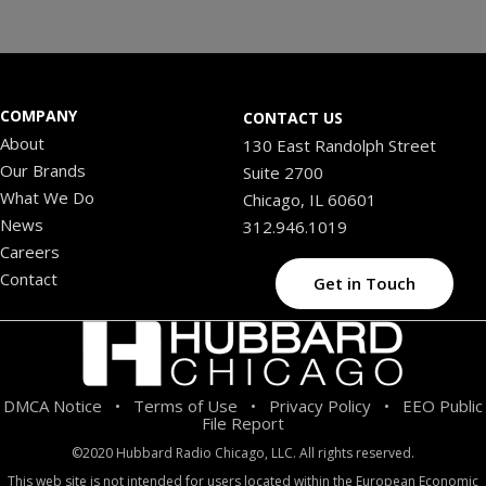
COMPANY
CONTACT US
About
130 East Randolph Street
Our Brands
Suite 2700
What We Do
Chicago, IL 60601
News
312.946.1019
Careers
Contact
Get in Touch
DMCA Notice
Terms of Use
Privacy Policy
EEO Public
•
•
•
File Report
©2020 Hubbard Radio Chicago, LLC. All rights reserved.
This web site is not intended for users located within the European Economic