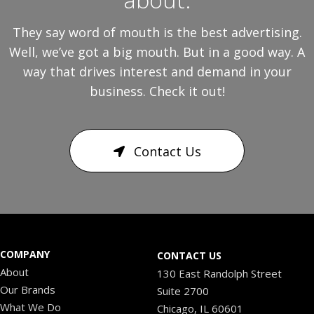
They say word of mouth is the best advertising.
Well, we’ve got a big mouth. But in a good way. A
way that drives interest and demand in your
business. Check it out!
Contact Us
COMPANY
CONTACT US
About
130 East Randolph Street
Our Brands
Suite 2700
What We Do
Chicago, IL 60601