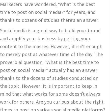
Marketers have wondered, “What is the best
time to post on social media?” for years, and
thanks to dozens of studies there’s an answer.
Social media is a great way to build your brand
and amplify your business by getting your
content to the masses. However, it isn’t enough
to merely post at whatever time of the day. The
proverbial question, “What is the best time to
post on social media?” actually has an answer
thanks to the dozens of studies conducted on
the topic. However, it is important to keep in
mind that what works for some doesn’t always
work for others. Are you curious about the right
times to post on various social media platforms?