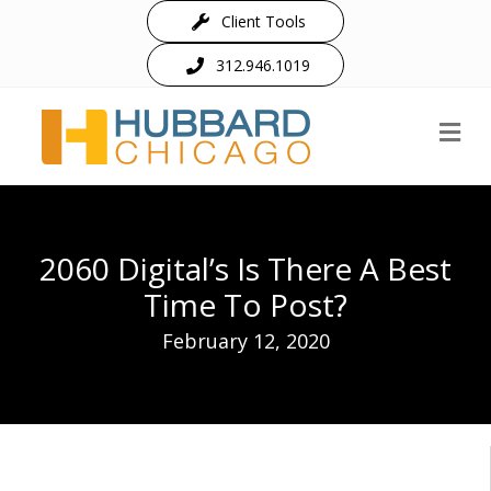
Client Tools
312.946.1019
M
2060 Digital’s Is There A Best
Time To Post?
February 12, 2020