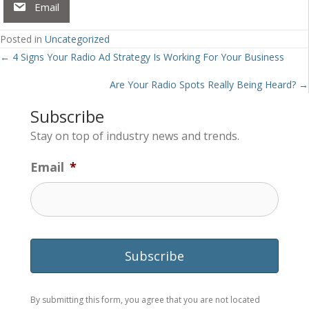
Email
Posted in
Uncategorized
Posts
← 4 Signs Your Radio Ad Strategy Is Working For Your Business
navigation
Are Your Radio Spots Really Being Heard? →
Subscribe
Stay on top of industry news and trends.
Email
*
By submitting this form, you agree that you are not located