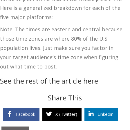
Here is a generalized breakdown for each of the
five major platforms:
Note: The times are eastern and central because
those time zones are where 80% of the U.S.
population lives. Just make sure you factor in
your target audience’s time zone when figuring
out what time to post.
See the rest of the article here
Share This
Facebook
X (Twitter)
Linkedin