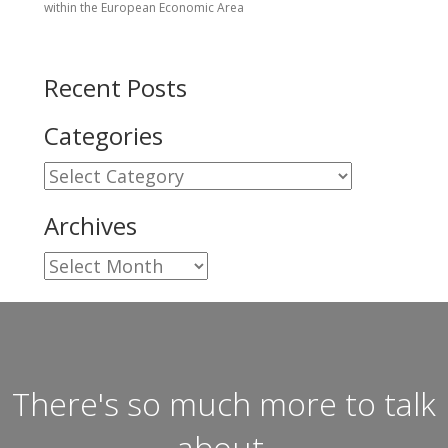
within the European Economic Area
Recent Posts
Categories
Categories
Archives
Archives
There's so much more to talk
about.