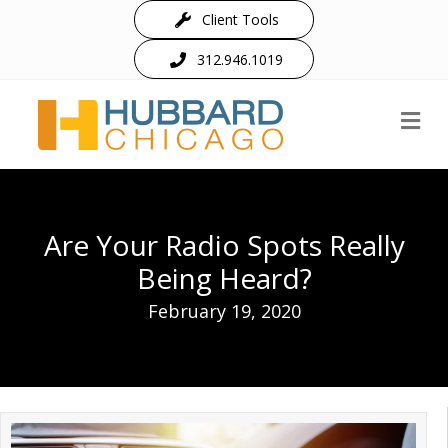
Client Tools
312.946.1019
M
Are Your Radio Spots Really
Being Heard?
February 19, 2020