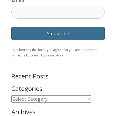
Email
*
By submitting this form, you agree that you are not located
within the European Economic Area
Recent Posts
Categories
Categories
Archives