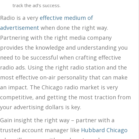
track the ad’s success.
Radio is a very
effective medium of
advertisement
when done the right way.
Partnering with the right media company
provides the knowledge and understanding you
need to be successful when crafting effective
radio ads. Using the right radio station and the
most effective on-air personality that can make
an impact. The Chicago radio market is very
competitive, and getting the most traction from
your advertising dollars is key.
Gain insight the right way – partner with a
trusted account manager like
Hubbard Chicago