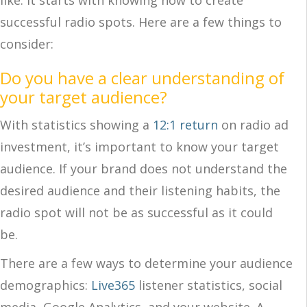
like. It starts with knowing how to create
successful radio spots. Here are a few things to
consider:
Do you have a clear understanding of
your target audience?
With statistics showing a
12:1 return
on radio ad
investment, it’s important to know your target
audience. If your brand does not understand the
desired audience and their listening habits, the
radio spot will not be as successful as it could
be.
There are a few ways to determine your audience
demographics:
Live365
listener statistics, social