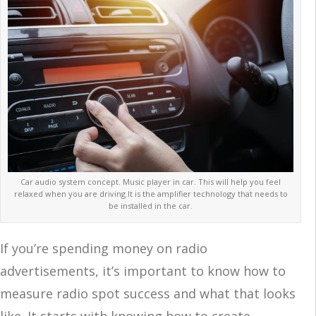
Car audio system concept. Music player in car. This will help you feel
relaxed when you are driving.It is the amplifier technology that needs to
be installed in the car.
If you’re spending money on radio
advertisements, it’s important to know how to
measure radio spot success and what that looks