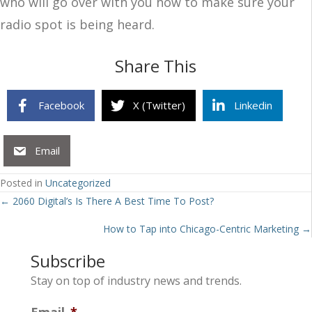
who will go over with you how to make sure your
radio spot is being heard.
Share This
Facebook
X (Twitter)
Linkedin
Email
Posted in
Uncategorized
Posts
← 2060 Digital’s Is There A Best Time To Post?
navigation
How to Tap into Chicago-Centric Marketing →
Subscribe
Stay on top of industry news and trends.