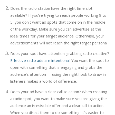
Does the radio station have the right time slot
available? If you’re trying to reach people working 9 to
5, you don’t want ad spots that come on in the middle
of the workday. Make sure you can advertise at the
ideal times for your target audience. Otherwise, your
advertisements will not reach the right target persona.
Does your spot have attention-grabbing radio creative?
Effective radio ads are intentional
. You want the spot to
open with something that is engaging and grabs the
audience’s attention — using the right hook to draw in
listeners makes a world of difference.
Does your ad have a clear call to action? When creating
a radio spot, you want to make sure you are giving the
audience an irresistible offer and a clear call to action.
When you direct them to do something, it’s easier to