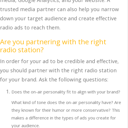
media, Google Analytics, and your website. A
trusted media partner can also help you narrow
down your target audience and create effective
radio ads to reach them.
Are you partnering with the right
radio station?
In order for your ad to be credible and effective,
you should partner with the right radio station
for your brand. Ask the following questions:
Does the on-air personality fit to align with your brand?
What kind of tone does the on-air personality have? Are
they known for their humor or more conservative? This
makes a difference in the types of ads you create for
your audience.