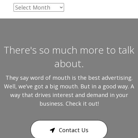
Archives
There's so much more to talk
about.
They say word of mouth is the best advertising.
Well, we’ve got a big mouth. But in a good way. A
way that drives interest and demand in your
business. Check it out!
Contact Us