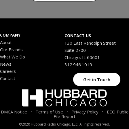
COMPANY
CONTACT US
About
130 East Randolph Street
Our Brands
Suite 2700
What We Do
Chicago, IL 60601
News
312.946.1019
Careers
Contact
Get in Touch
DMCA Notice
Terms of Use
Privacy Policy
EEO Public
•
•
•
File Report
©2020 Hubbard Radio Chicago, LLC. All rights reserved.