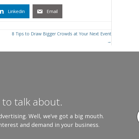
Linkedin
Email
8 Tips to Draw Bigger Crowds at Your Next Event
→
to talk about.
vertising. Well, we’ve got a big mouth.
interest and demand in your business.