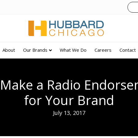
About
Our Brands
What We Do
Careers
Contact
o Make a Radio Endors
for Your Brand
July 13, 2017