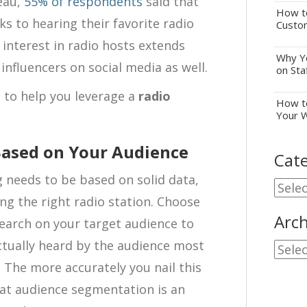
eau,
55% of respondents
said that
How to
ks to hearing their favorite radio
Custo
d interest in radio hosts extends
Why Yo
influencers on social media as well.
on Sta
ps to help you leverage a
radio
How to
Your 
 Based on Your Audience
Cate
 needs to be based on solid data,
Cate
ing the right radio station. Choose
Arch
search on your target audience to
ctually heard by the audience most
Archi
. The more accurately you nail this
at audience segmentation is an