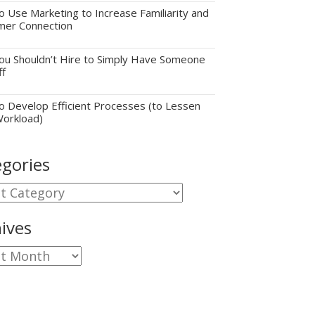
 Use Marketing to Increase Familiarity and
mer Connection
u Shouldn’t Hire to Simply Have Someone
ff
 Develop Efficient Processes (to Lessen
Workload)
gories
gories
ives
ves