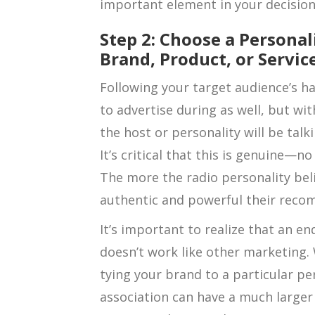
important element in your decisio
Step 2: Choose a Personal
Brand, Product, or Servic
Following your target audience’s h
to advertise during as well, but wit
the host or personality will be tal
It’s critical that this is genuine—no
The more the radio personality bel
authentic and powerful their reco
It’s important to realize that an e
doesn’t work like other marketing.
tying your brand to a particular per
association can have a much larger