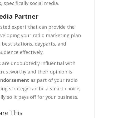
 specifically social media.
edia Partner
sted expert that can provide the
veloping your radio marketing plan.
 best stations, dayparts, and
udience effectively.
 are undoubtedly influential with
trustworthy and their opinion is
endorsement
as part of your radio
ing strategy can be a smart choice,
y so it pays off for your business.
are This