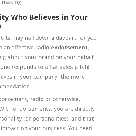
n making.
ity Who Believes in Your
e
abits may nail down a daypart for you
h an effective
radio endorsement
,
king about your brand on your behalf.
 one responds to a flat sales pitch!
ieves in your company, the more
mmendation.
ndorsement, radio or otherwise,
 With endorsements, you are directly
sonality (or personalities), and that
 impact on your business. You need