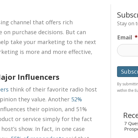
Subsc
ing channel that offers rich
Stay on 
e on purchase decisions. But can
Email
*
help take your marketing to the next
rketing is more and more effective,
ajor Influencers
By submittin
ners
think of their favorite radio host
within the 
opinion they value. Another
52%
 influences their opinion, and 51%
Rece
duct or service simply for the fact
7 Ques
 host’s show. In fact, in one case
Prosp