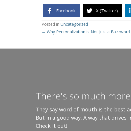
Facebook
X (Twitter)
Posted in
Uncategorized
Posts
← Why Personalization is Not Just a Buzzword
navigation
There's so much more 
They say word of mouth is the best ad
But in a good way. A way that drives 
Check it out!