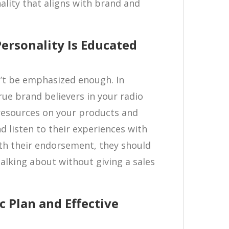
ality that aligns with brand and
Personality Is Educated
’t be emphasized enough. In
rue brand believers in your radio
 resources on your products and
d listen to their experiences with
th their endorsement, they should
alking about without giving a sales
c Plan and Effective