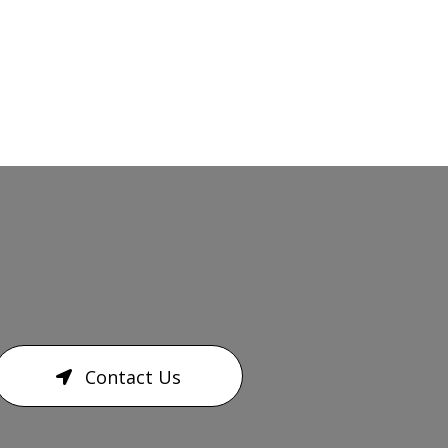
Contact Us