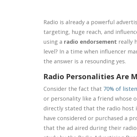
Radio is already a powerful advertis
targeting, huge reach, and influenc
using a
radio endorsement
really 
level? In a time when influencer ma
the answer is a resounding yes.
Radio Personalities Are M
Consider the fact that
70% of liste
or personality like a friend whose 
directly stated that the radio host
have considered or purchased a pro
that the ad aired during their radio