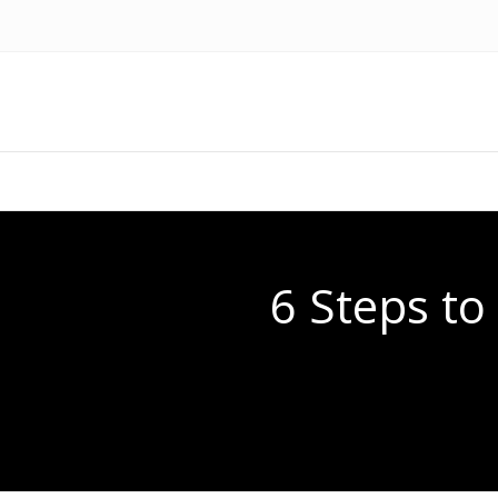
6 Steps t