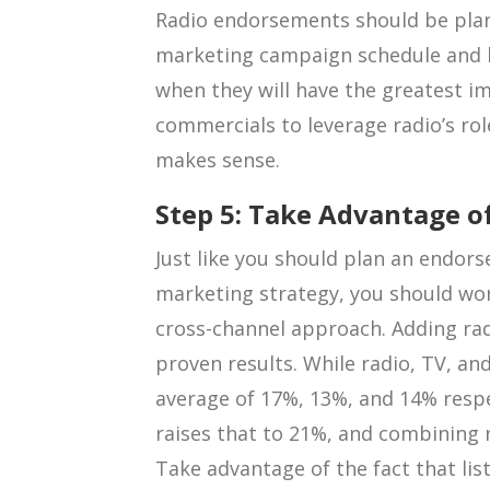
Radio endorsements should be plan
marketing campaign schedule and 
when they will have the greatest i
commercials to leverage radio’s ro
makes sense.
Step 5: Take Advantage o
Just like you should plan an endors
marketing strategy, you should wo
cross-channel approach. Adding rad
proven results. While radio, TV, and
average of 17%, 13%, and 14% respe
raises that to 21%, and combining r
Take advantage of the fact that lis