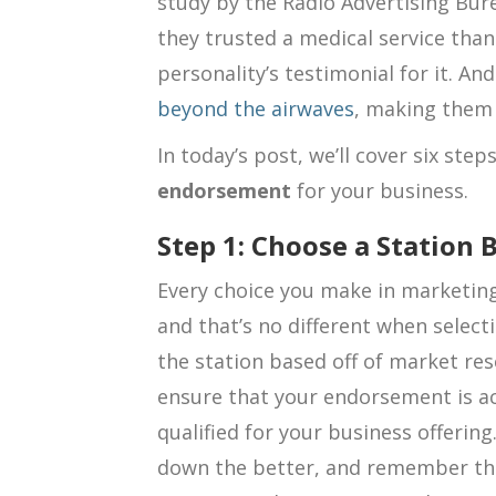
study by the Radio Advertising Bur
they trusted a medical service than
personality’s testimonial for it. An
beyond the airwaves
, making them 
In today’s post, we’ll cover six ste
endorsement
for your business.
Step 1: Choose a Station
Every choice you make in marketing
and that’s no different when select
the station based off of market re
ensure that your endorsement is a
qualified for your business offering
down the better, and remember th