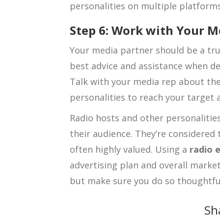
personalities on multiple platforms,
Step 6: Work with Your M
Your media partner should be a tru
best advice and assistance when de
Talk with your media rep about the
personalities to reach your target a
Radio hosts and other personalities
their audience. They’re considered 
often highly valued. Using a
radio 
advertising plan and overall market
but make sure you do so thoughtfull
Sh