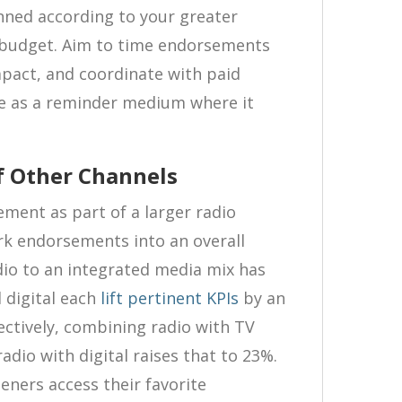
ned according to your greater
budget. Aim to time endorsements
mpact, and coordinate with paid
le as a reminder medium where it
f Other Channels
ement as part of a larger radio
rk endorsements into an overall
io to an integrated media mix has
 digital each
lift pertinent KPIs
by an
ctively, combining radio with TV
adio with digital raises that to 23%.
teners access their favorite