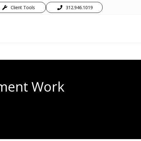
Client Tools
312.946.1019
ement Work