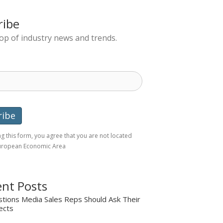
ribe
top of industry news and trends.
g this form, you agree that you are not located
European Economic Area
nt Posts
tions Media Sales Reps Should Ask Their
ects