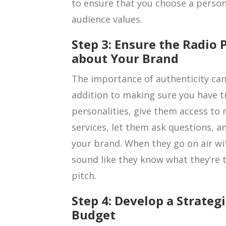
to ensure that you choose a person
audience values.
Step 3: Ensure the Radio 
about Your Brand
The importance of authenticity can
addition to making sure you have t
personalities, give them access to
services, let them ask questions, an
your brand. When they go on air wi
sound like they know what they’re t
pitch.
Step 4: Develop a Strategi
Budget