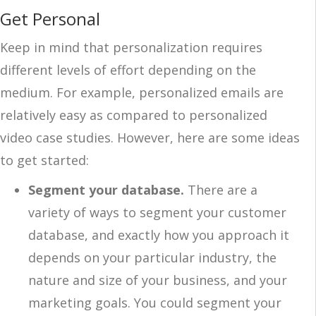
Get Personal
Keep in mind that personalization requires
different levels of effort depending on the
medium. For example, personalized emails are
relatively easy as compared to personalized
video case studies. However, here are some ideas
to get started:
Segment your database.
There are a
variety of ways to segment your customer
database, and exactly how you approach it
depends on your particular industry, the
nature and size of your business, and your
marketing goals. You could segment your