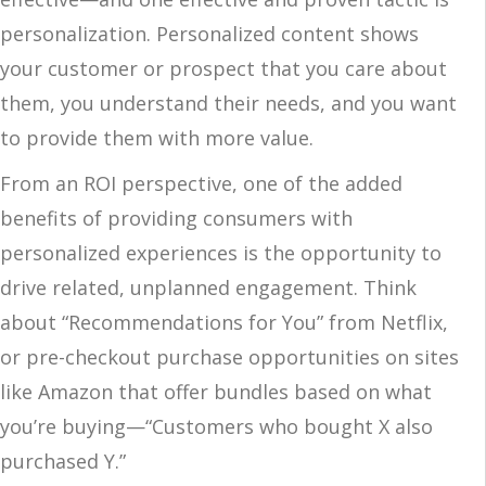
personalization. Personalized content shows
your customer or prospect that you care about
them, you understand their needs, and you want
to provide them with more value.
From an ROI perspective, one of the added
benefits of providing consumers with
personalized experiences is the opportunity to
drive related, unplanned engagement. Think
about “Recommendations for You” from Netflix,
or pre-checkout purchase opportunities on sites
like Amazon that offer bundles based on what
you’re buying—“Customers who bought X also
purchased Y.”