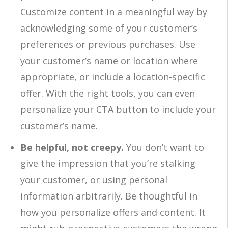
Customize content in a meaningful way by
acknowledging some of your customer’s
preferences or previous purchases. Use
your customer’s name or location where
appropriate, or include a location-specific
offer. With the right tools, you can even
personalize your CTA button to include your
customer’s name.
Be helpful, not creepy.
You don’t want to
give the impression that you’re stalking
your customer, or using personal
information arbitrarily. Be thoughtful in
how you personalize offers and content. It