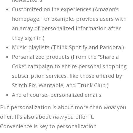
Customized online experiences (Amazon’s
homepage, for example, provides users with
an array of personalized information after
they sign in.)
Music playlists (Think Spotify and Pandora.)
Personalized products (From the “Share a
Coke” campaign to entire personal shopping
subscription services, like those offered by
Stitch Fix, Wantable, and Trunk Club.)
And of course, personalized emails
But personalization is about more than
what
you
offer. It’s also about
how
you offer it.
Convenience is key to personalization.