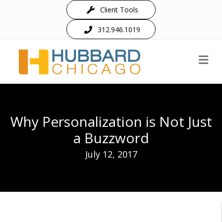
Client Tools
312.946.1019
M
Why Personalization is Not Just
a Buzzword
July 12, 2017