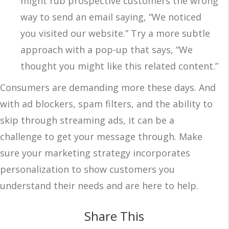
might rub prospective customers the wrong
way to send an email saying, “We noticed
you visited our website.” Try a more subtle
approach with a pop-up that says, “We
thought you might like this related content.”
Consumers are demanding more these days. And
with ad blockers, spam filters, and the ability to
skip through streaming ads, it can be a
challenge to get your message through. Make
sure your marketing strategy incorporates
personalization to show customers you
understand their needs and are here to help.
Share This