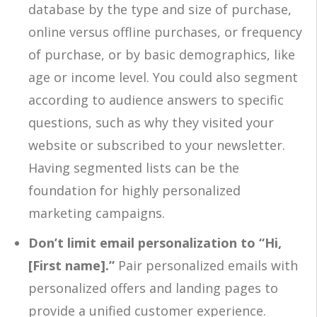
database by the type and size of purchase,
online versus offline purchases, or frequency
of purchase, or by basic demographics, like
age or income level. You could also segment
according to audience answers to specific
questions, such as why they visited your
website or subscribed to your newsletter.
Having segmented lists can be the
foundation for highly personalized
marketing campaigns.
Don’t limit email personalization to “Hi,
[First name].”
Pair personalized emails with
personalized offers and landing pages to
provide a unified customer experience.