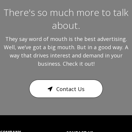
There's so much more to talk
about.
They say word of mouth is the best advertising.
Well, we’ve got a big mouth. But in a good way. A
way that drives interest and demand in your
business. Check it out!
Contact Us