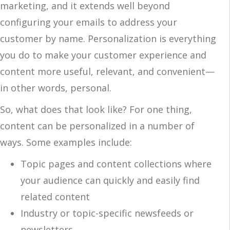
marketing, and it extends well beyond
configuring your emails to address your
customer by name. Personalization is everything
you do to make your customer experience and
content more useful, relevant, and convenient—
in other words, personal.
So, what does that look like? For one thing,
content can be personalized in a number of
ways. Some examples include:
Topic pages and content collections where
your audience can quickly and easily find
related content
Industry or topic-specific newsfeeds or
newsletters