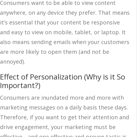
Consumers want to be able to view content
anywhere, on any device they prefer. That means
it’s essential that your content be responsive
and easy to view on mobile, tablet, or laptop. It
also means sending emails when your customers
are more likely to open them (and not be
annoyed).
Effect of Personalization (Why is it So
Important?)
Consumers are inundated more and more with
marketing messages on a daily basis these days.
Therefore, if you want to get their attention and
drive engagement, your marketing must be
effective—and one effective and proven tactic is