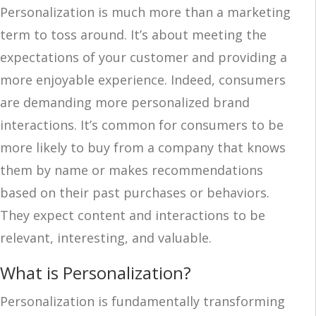
Personalization is much more than a marketing
term to toss around. It’s about meeting the
expectations of your customer and providing a
more enjoyable experience. Indeed, consumers
are demanding more personalized brand
interactions. It’s common for consumers to be
more likely to buy from a company that knows
them by name or makes recommendations
based on their past purchases or behaviors.
They expect content and interactions to be
relevant, interesting, and valuable.
What is Personalization?
Personalization is fundamentally transforming