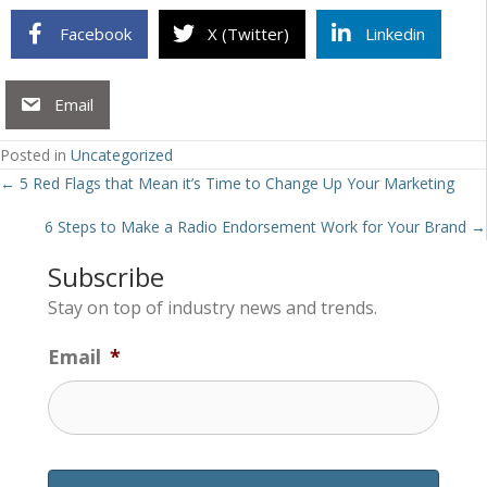
Facebook
X (Twitter)
Linkedin
Email
Posted in
Uncategorized
Posts
← 5 Red Flags that Mean it’s Time to Change Up Your Marketing
navigation
6 Steps to Make a Radio Endorsement Work for Your Brand →
Subscribe
Stay on top of industry news and trends.
Email
*