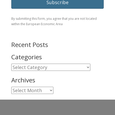
By submitting this form, you agree that you are not located
within the European Economic Area
Recent Posts
Categories
Categories
Archives
Archives