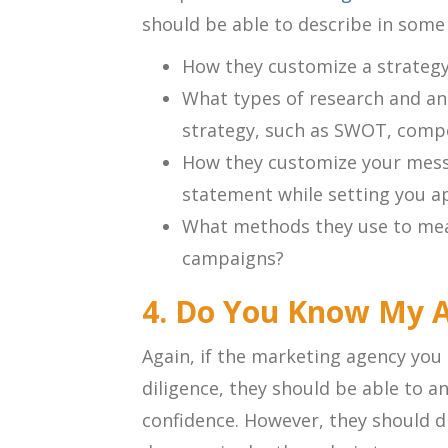
should be able to describe in some d
How they customize a strategy
What types of research and ana
strategy, such as SWOT, compet
How they customize your messa
statement while setting you a
What methods they use to mea
campaigns?
4. Do You Know My 
Again, if the marketing agency you 
diligence, they should be able to 
confidence. However, they should di