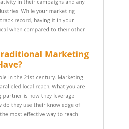
ativity in their campaigns and any
dustries. While your marketing
track record, having it in your
tical when compared to their other
Traditional Marketing
 Have?
role in the 21st century. Marketing
ralleled local reach. What you are
g partner is how they leverage
 do they use their knowledge of
the most effective way to reach