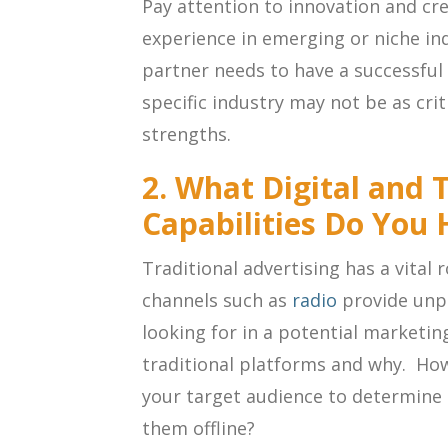
Pay attention to innovation and cre
experience in emerging or niche in
partner needs to have a successful 
specific industry may not be as cri
strengths.
2. What Digital and 
Capabilities Do You
Traditional advertising has a vital 
channels such as
radio
provide unpa
looking for in a potential marketin
traditional platforms and why. How
your target audience to determine 
them offline?