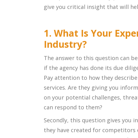
give you critical insight that will h
1. What Is Your Expe
Industry?
The answer to this question can be 
if the agency has done its due dili
Pay attention to how they describe
services. Are they giving you inform
on your potential challenges, thre
can respond to them?
Secondly, this question gives you i
they have created for competitors o