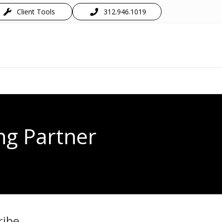
Client Tools
312.946.1019
ng Partner
ribe