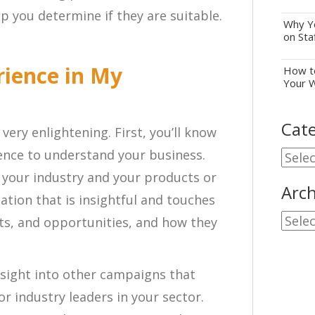
elp you determine if they are suitable.
Why Yo
on Sta
rience in My
How to
Your 
Cate
very enlightening. First, you’ll know
gence to understand your business.
Cate
 your industry and your products or
Arch
ation that is insightful and touches
Archi
ats, and opportunities, and how they
nsight into other campaigns that
r industry leaders in your sector.