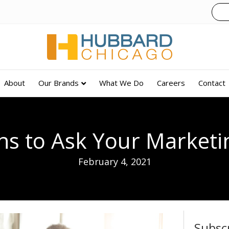
About
Our Brands
What We Do
Careers
Contact
ns to Ask Your Marketi
February 4, 2021
Subsc