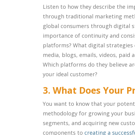
Listen to how they describe the im
through traditional marketing met
global consumers through digital s
importance of continuity and cons
platforms? What digital strategies 
media, blogs, emails, videos, paid 
Which platforms do they believe are
your ideal customer?
3. What Does Your P
You want to know that your potenti
methodology for growing your bus
segments, and acquiring new custo
components to
creating a success