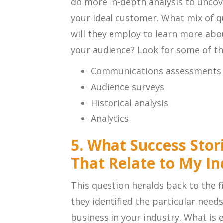
do more in-depth analysis to uncov
your ideal customer. What mix of qu
will they employ to learn more abo
your audience? Look for some of th
Communications assessments
Audience surveys
Historical analysis
Analytics
5. What Success Stor
That Relate to My In
This question heralds back to the fi
they identified the particular need
business in your industry. What is 