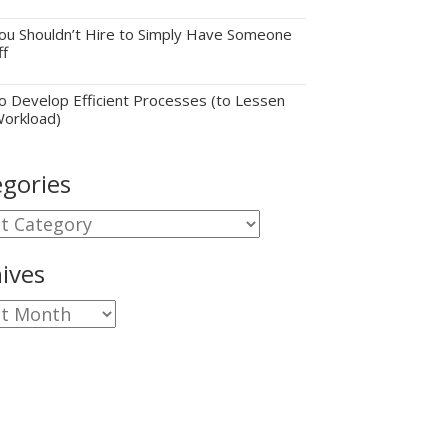
u Shouldn’t Hire to Simply Have Someone
ff
 Develop Efficient Processes (to Lessen
Workload)
gories
gories
ives
ves