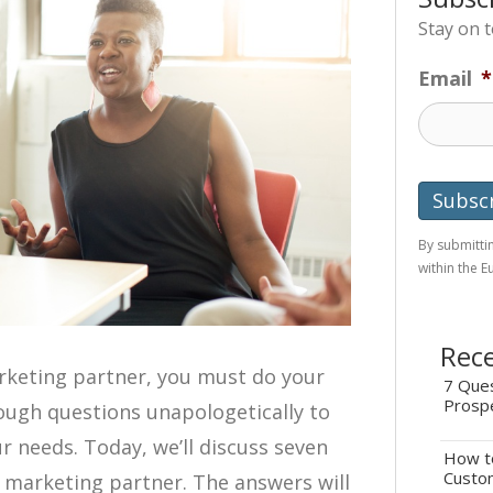
Stay on 
Email
*
By submittin
within the 
Rece
rketing partner, you must do your
7 Ques
Prosp
ough questions unapologetically to
ur needs. Today, we’ll discuss seven
How to
Custo
l marketing partner. The answers will