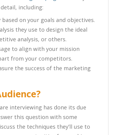
etail, including:
 based on your goals and objectives.
lysis they use to design the ideal
itive analysis, or others.
ge to align with your mission
part from your competitors.
sure the success of the marketing
Audience?
are interviewing has done its due
answer this question with some
scuss the techniques they’ll use to