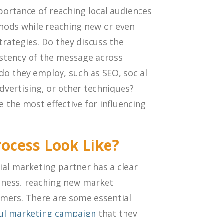
portance of reaching local audiences
hods while reaching new or even
trategies. Do they discuss the
istency of the message across
do they employ, such as SEO, social
advertising, or other techniques?
 the most effective for influencing
rocess Look Like?
al marketing partner has a clear
iness, reaching new market
mers. There are some essential
ful marketing campaign
that they