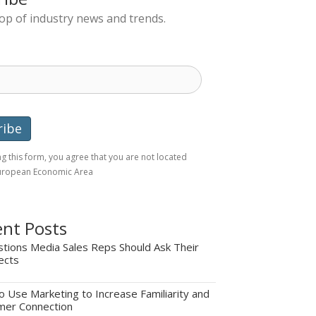
top of industry news and trends.
g this form, you agree that you are not located
European Economic Area
nt Posts
tions Media Sales Reps Should Ask Their
ects
 Use Marketing to Increase Familiarity and
mer Connection