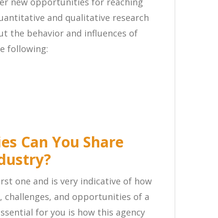
er new opportunities for reaching
antitative and qualitative research
ut the behavior and influences of
e following:
ies Can You Share
dustry?
rst one and is very indicative of how
s, challenges, and opportunities of a
essential for you is how this agency