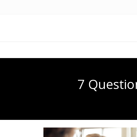
7 Questio