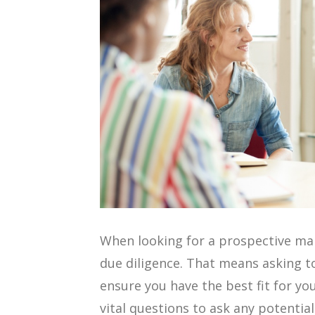
When looking for a prospective ma
due diligence. That means asking t
ensure you have the best fit for yo
vital questions to ask any potentia