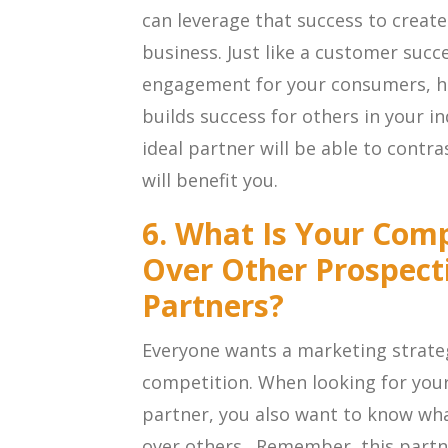
can leverage that success to create
business. Just like a customer succe
engagement for your consumers, h
builds success for others in your in
ideal partner will be able to contr
will benefit you.
6. What Is Your Com
Over Other Prospect
Partners?
Everyone wants a marketing strateg
competition. When looking for your
partner, you also want to know wh
over others. Remember, this partne