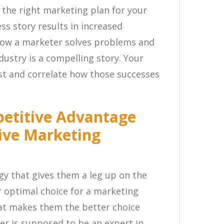
 the right marketing plan for your
ss story results in increased
ow a marketer solves problems and
dustry is a compelling story. Your
ast and correlate how those successes
petitive Advantage
ive Marketing
y that gives them a leg up on the
 optimal choice for a marketing
at makes them the better choice
r is supposed to be an expert in