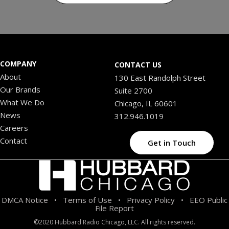
COMPANY
CONTACT US
About
130 East Randolph Street
Our Brands
Suite 2700
What We Do
Chicago, IL 60601
News
312.946.1019
Careers
Contact
Get in Touch
DMCA Notice
Terms of Use
Privacy Policy
EEO Public
•
•
•
File Report
©2020 Hubbard Radio Chicago, LLC. All rights reserved.