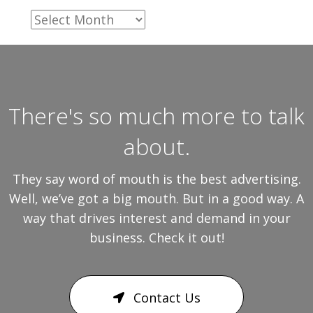
Archives
There's so much more to talk
about.
They say word of mouth is the best advertising.
Well, we’ve got a big mouth. But in a good way. A
way that drives interest and demand in your
business. Check it out!
Contact Us