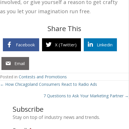
involved, or give yourself a reason to get crafty
as you let your imagination run free.
Share This
Facebook
X (Twitter)
Linkedin
Email
Posted in
Contests and Promotions
Posts
← How Chicagoland Consumers React to Radio Ads
navigation
7 Questions to Ask Your Marketing Partner →
Subscribe
Stay on top of industry news and trends.