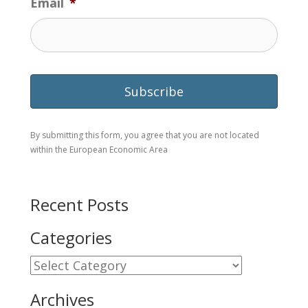
Email
*
By submitting this form, you agree that you are not located
within the European Economic Area
Recent Posts
Categories
Categories
Archives