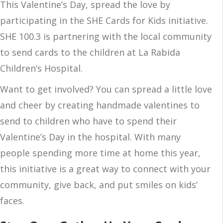
This Valentine’s Day, spread the love by
participating in the SHE Cards for Kids initiative.
SHE 100.3 is partnering with the local community
to send cards to the children at La Rabida
Children’s Hospital.
Want to get involved? You can spread a little love
and cheer by creating handmade valentines to
send to children who have to spend their
Valentine’s Day in the hospital. With many
people spending more time at home this year,
this initiative is a great way to connect with your
community, give back, and put smiles on kids’
faces.