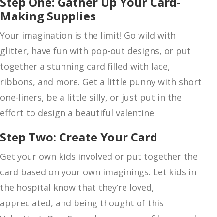
Step One: Gather Up Your Card-
Making Supplies
Your imagination is the limit! Go wild with
glitter, have fun with pop-out designs, or put
together a stunning card filled with lace,
ribbons, and more. Get a little punny with short
one-liners, be a little silly, or just put in the
effort to design a beautiful valentine.
Step Two: Create Your Card
Get your own kids involved or put together the
card based on your own imaginings. Let kids in
the hospital know that they’re loved,
appreciated, and being thought of this