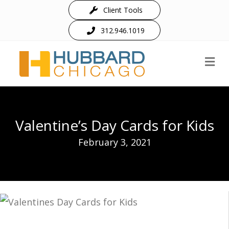
Client Tools
312.946.1019
M
Valentine’s Day Cards for Kids
February 3, 2021