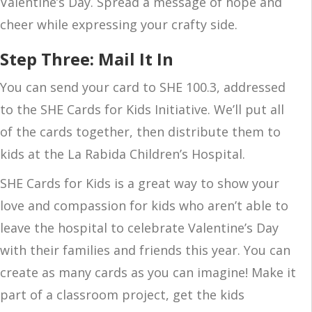
Valentine’s Day. Spread a message of hope and
cheer while expressing your crafty side.
Step Three: Mail It In
You can send your card to SHE 100.3, addressed
to the SHE Cards for Kids Initiative. We’ll put all
of the cards together, then distribute them to
kids at the La Rabida Children’s Hospital.
SHE Cards for Kids is a great way to show your
love and compassion for kids who aren’t able to
leave the hospital to celebrate Valentine’s Day
with their families and friends this year. You can
create as many cards as you can imagine! Make it
part of a classroom project, get the kids