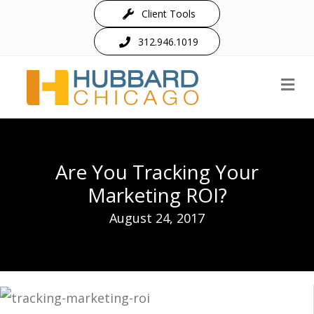
Client Tools
312.946.1019
M
Are You Tracking Your
Marketing ROI?
August 24, 2017