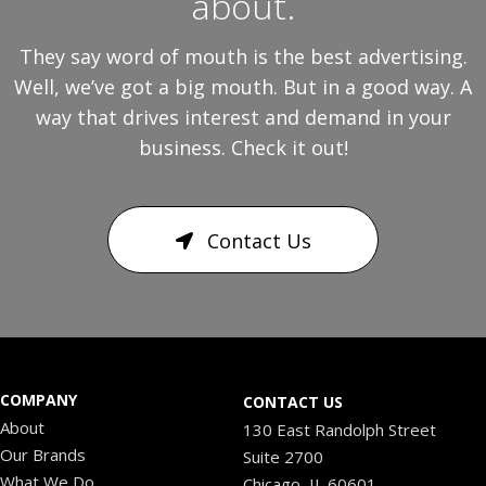
about.
They say word of mouth is the best advertising.
Well, we’ve got a big mouth. But in a good way. A
way that drives interest and demand in your
business. Check it out!
Contact Us
COMPANY
CONTACT US
About
130 East Randolph Street
Our Brands
Suite 2700
What We Do
Chicago, IL 60601