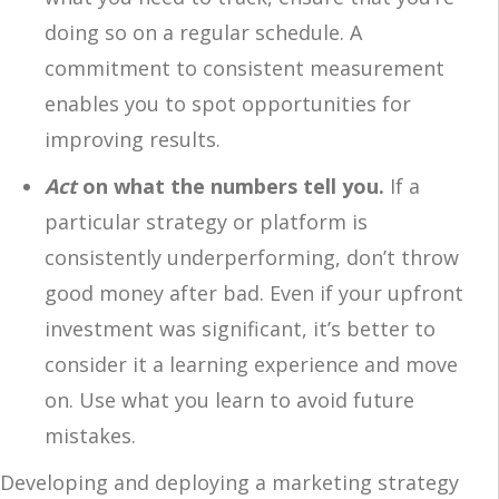
doing so on a regular schedule. A
commitment to consistent measurement
enables you to spot opportunities for
improving results.
Act
on what the numbers tell you.
If a
particular strategy or platform is
consistently underperforming, don’t throw
good money after bad. Even if your upfront
investment was significant, it’s better to
consider it a learning experience and move
on. Use what you learn to avoid future
mistakes.
Developing and deploying a marketing strategy