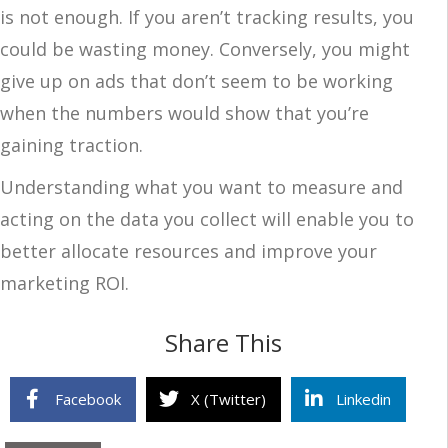
is not enough. If you aren’t tracking results, you
could be wasting money. Conversely, you might
give up on ads that don’t seem to be working
when the numbers would show that you’re
gaining traction.
Understanding what you want to measure and
acting on the data you collect will enable you to
better allocate resources and improve your
marketing ROI.
Share This
Facebook
X (Twitter)
Linkedin