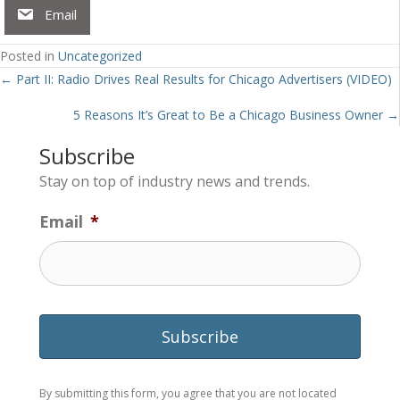
Email
Posted in
Uncategorized
Posts
← Part II: Radio Drives Real Results for Chicago Advertisers (VIDEO)
navigation
5 Reasons It’s Great to Be a Chicago Business Owner →
Subscribe
Stay on top of industry news and trends.
Email
*
By submitting this form, you agree that you are not located