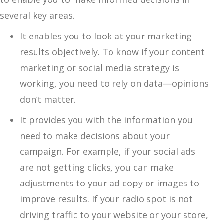
several key areas.
It enables you to look at your marketing
results objectively. To know if your content
marketing or social media strategy is
working, you need to rely on data—opinions
don’t matter.
It provides you with the information you
need to make decisions about your
campaign. For example, if your social ads
are not getting clicks, you can make
adjustments to your ad copy or images to
improve results. If your radio spot is not
driving traffic to your website or your store,