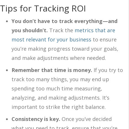
Tips for Tracking ROI
You don’t have to track everything—and
you shouldn’t.
Track the
metrics that are
most relevant for your business
to ensure
you’re making progress toward your goals,
and make adjustments where needed.
Remember that time is money.
If you try to
track too many things, you may end up
spending too much time measuring,
analyzing, and making adjustments. It’s
important to strike the right balance.
Consistency is key.
Once you’ve decided
what you need to track, ensure that you’re