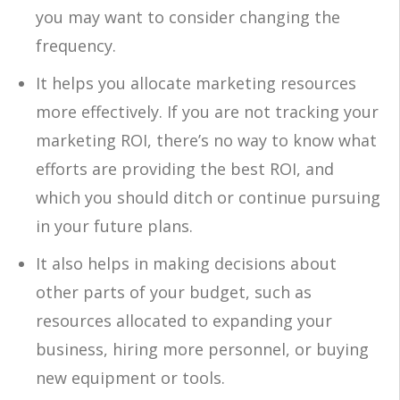
you may want to consider changing the
frequency.
It helps you allocate marketing resources
more effectively. If you are not tracking your
marketing ROI, there’s no way to know what
efforts are providing the best ROI, and
which you should ditch or continue pursuing
in your future plans.
It also helps in making decisions about
other parts of your budget, such as
resources allocated to expanding your
business, hiring more personnel, or buying
new equipment or tools.