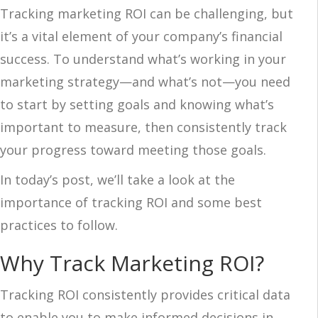
Tracking marketing ROI can be challenging, but
it’s a vital element of your company’s financial
success. To understand what’s working in your
marketing strategy—and what’s not—you need
to start by setting goals and knowing what’s
important to measure, then consistently track
your progress toward meeting those goals.
In today’s post, we’ll take a look at the
importance of tracking ROI and some best
practices to follow.
Why Track Marketing ROI?
Tracking ROI consistently provides critical data
to enable you to make informed decisions in