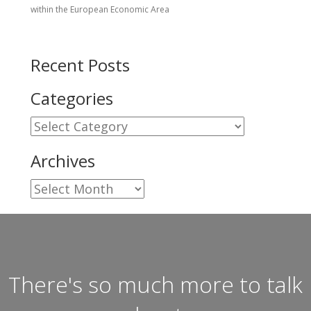
within the European Economic Area
Recent Posts
Categories
Categories
Archives
Archives
There's so much more to talk