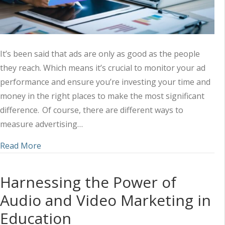
It’s been said that ads are only as good as the people
they reach. Which means it’s crucial to monitor your ad
performance and ensure you’re investing your time and
money in the right places to make the most significant
difference. Of course, there are different ways to
measure advertising…
about Measuring the Success of Your Ad Strateg
Read More
Harnessing the Power of
Audio and Video Marketing in
Education