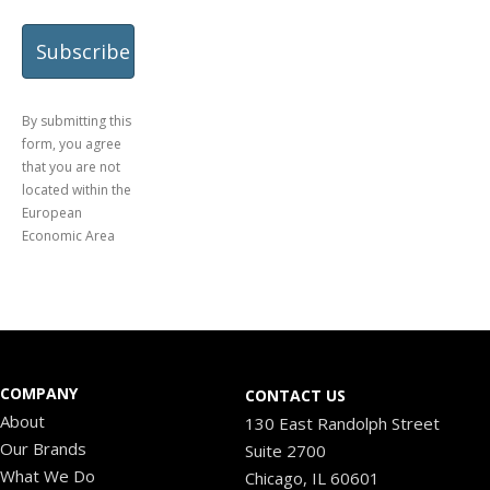
By submitting this
form, you agree
that you are not
located within the
European
Economic Area
COMPANY
CONTACT US
About
130 East Randolph Street
Our Brands
Suite 2700
What We Do
Chicago, IL 60601