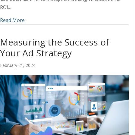
ROI.…
about Ways Audio Increases Brand Credibility (a
Read More
Measuring the Success of
Your Ad Strategy
February 21, 2024