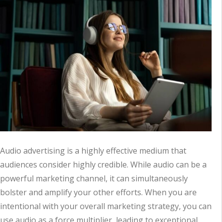
Audio advertising is a highly effective medium that
audiences consider highly credible. While audio can be a
powerful marketing channel, it can simultaneously
bolster and amplify your other efforts. When you are
intentional with your overall marketing strategy, you can
use audio as a force multiplier, leading to exceptional