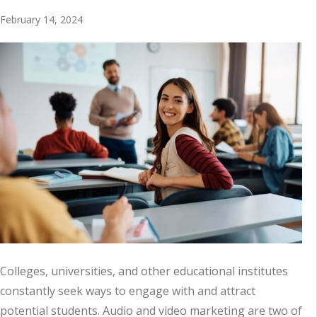
February 14, 2024
Colleges, universities, and other educational institutes
constantly seek ways to engage with and attract
potential students. Audio and video marketing are two of