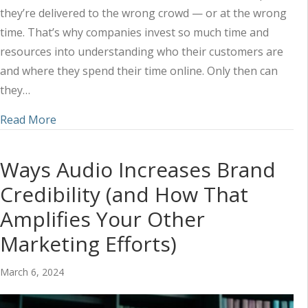
they’re delivered to the wrong crowd — or at the wrong
time. That’s why companies invest so much time and
resources into understanding who their customers are
and where they spend their time online. Only then can
they…
about Understanding How Customers Approach 
Read More
Ways Audio Increases Brand
Credibility (and How That
Amplifies Your Other
Marketing Efforts)
March 6, 2024