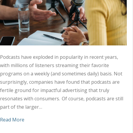
Podcasts have exploded in popularity in recent years,
with millions of listeners streaming their favorite
programs on a weekly (and sometimes daily) basis. Not
surprisingly, companies have found that podcasts are
fertile ground for impactful advertising that truly
resonates with consumers. Of course, podcasts are still
part of the larger…
about How Podcasts Fit in the Audio Ad Landsca
Read More