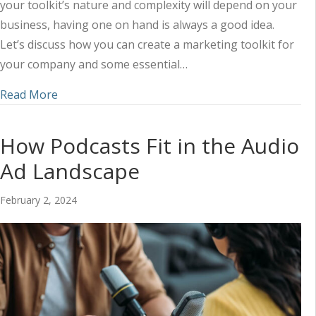
your toolkit’s nature and complexity will depend on your
business, having one on hand is always a good idea.
Let’s discuss how you can create a marketing toolkit for
your company and some essential…
about Tips for Creating Your Marketing Toolkit
Read More
How Podcasts Fit in the Audio
Ad Landscape
February 2, 2024