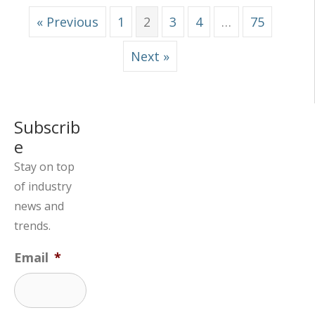
« Previous
1
2
3
4
…
75
Next »
Subscrib
e
Stay on top
of industry
news and
trends.
Email
*