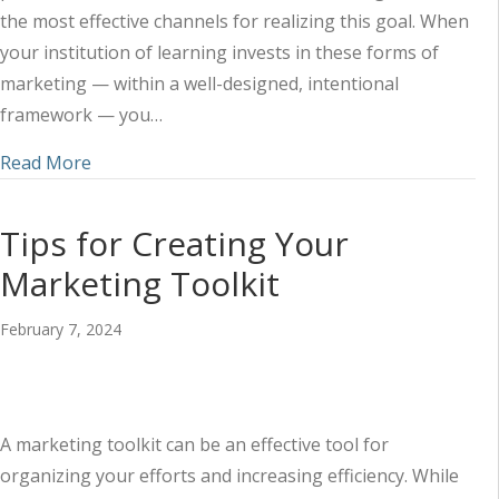
the most effective channels for realizing this goal. When
your institution of learning invests in these forms of
marketing — within a well-designed, intentional
framework — you…
about Harnessing the Power of Audio and Video 
Read More
Tips for Creating Your
Marketing Toolkit
February 7, 2024
A marketing toolkit can be an effective tool for
organizing your efforts and increasing efficiency. While