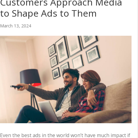
Customers Approach Media
to Shape Ads to Them
March 13, 2024
Even the best ads in the world won’t have much impact if