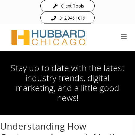
Client Tools
312.946.1019
M
Stay up to date with the latest
industry trends, digital
marketing, and a little good
news!
Understanding How