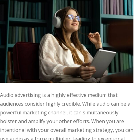
Audio advertising is a highly effective medium that
audiences consider highly credible. While audio can be a
powerful marketing channel, it can simultaneously
bolster and amplify your other efforts. When you are
intentional with your overall marketing strategy, you can
use audio as a force multiplier, leading to exceptional