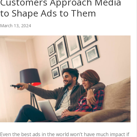
Customers Approach Media
to Shape Ads to Them
March 13, 2024
Even the best ads in the world won’t have much impact if