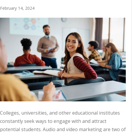
February 14, 2024
Colleges, universities, and other educational institutes
constantly seek ways to engage with and attract
potential students. Audio and video marketing are two of