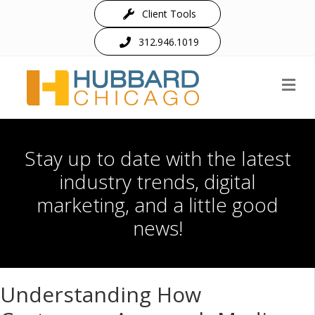
Client Tools
312.946.1019
M
Stay up to date with the latest
industry trends, digital
marketing, and a little good
news!
Understanding How