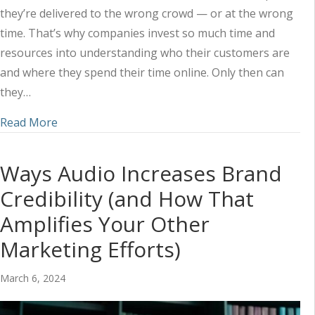
they’re delivered to the wrong crowd — or at the wrong
time. That’s why companies invest so much time and
resources into understanding who their customers are
and where they spend their time online. Only then can
they…
about Understanding How Customers Approach 
Read More
Ways Audio Increases Brand
Credibility (and How That
Amplifies Your Other
Marketing Efforts)
March 6, 2024