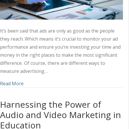
It’s been said that ads are only as good as the people
they reach. Which means it’s crucial to monitor your ad
performance and ensure you’re investing your time and
money in the right places to make the most significant
difference. Of course, there are different ways to
measure advertising…
about Measuring the Success of Your Ad Strateg
Read More
Harnessing the Power of
Audio and Video Marketing in
Education