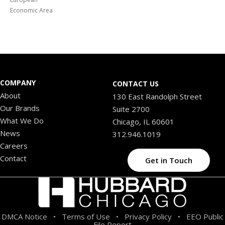
Economic Area
COMPANY
CONTACT US
About
130 East Randolph Street
Our Brands
Suite 2700
What We Do
Chicago, IL 60601
News
312.946.1019
Careers
Contact
Get in Touch
DMCA Notice
Terms of Use
Privacy Policy
EEO Public
•
•
•
File Report