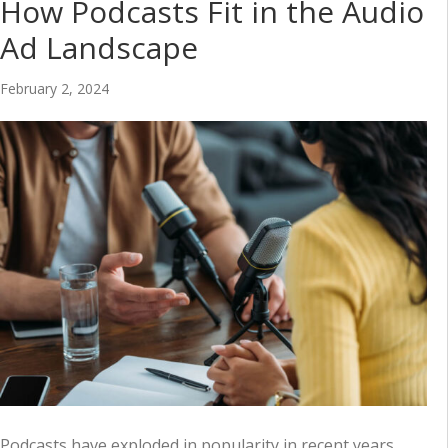
How Podcasts Fit in the Audio
Ad Landscape
February 2, 2024
Podcasts have exploded in popularity in recent years,