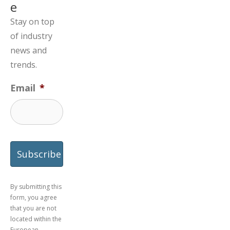
e
Stay on top
of industry
news and
trends.
Email
*
By submitting this
form, you agree
that you are not
located within the
European