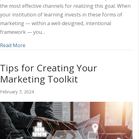
the most effective channels for realizing this goal. When
your institution of learning invests in these forms of
marketing — within a well-designed, intentional
framework — you…
about Harnessing the Power of Audio and Video 
Read More
Tips for Creating Your
Marketing Toolkit
February 7, 2024