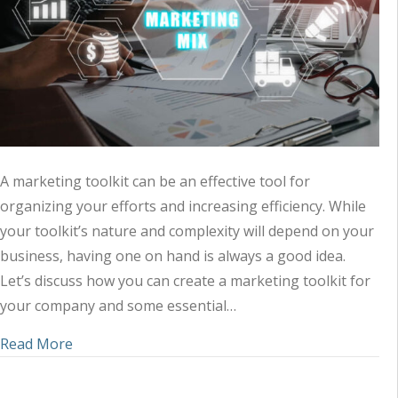
A marketing toolkit can be an effective tool for
organizing your efforts and increasing efficiency. While
your toolkit’s nature and complexity will depend on your
business, having one on hand is always a good idea.
Let’s discuss how you can create a marketing toolkit for
your company and some essential…
about Tips for Creating Your Marketing Toolkit
Read More