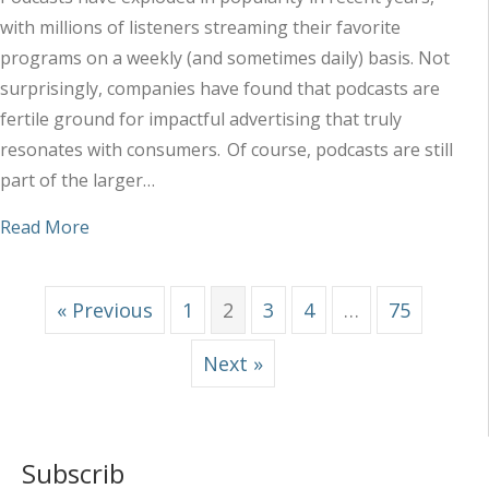
with millions of listeners streaming their favorite
programs on a weekly (and sometimes daily) basis. Not
surprisingly, companies have found that podcasts are
fertile ground for impactful advertising that truly
resonates with consumers. Of course, podcasts are still
part of the larger…
about How Podcasts Fit in the Audio Ad Landsca
Read More
« Previous
1
2
3
4
…
75
Next »
Subscrib