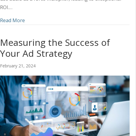
ROI.…
about Ways Audio Increases Brand Credibility (a
Read More
Measuring the Success of
Your Ad Strategy
February 21, 2024