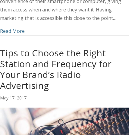
convenience of their smartphone or computer, giving
them access when and where they want it. Having
marketing that is accessible this close to the point…
about Social Media and Radio: How to Take Advan
Read More
Tips to Choose the Right
Station and Frequency for
Your Brand’s Radio
Advertising
May 17, 2017