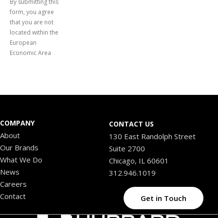
By submitting this
form, you agree
that you are not
located within the
European
Economic Area
COMPANY
CONTACT US
About
130 East Randolph Street
Our Brands
Suite 2700
What We Do
Chicago, IL 60601
News
312.946.1019
Careers
Contact
Get in Touch