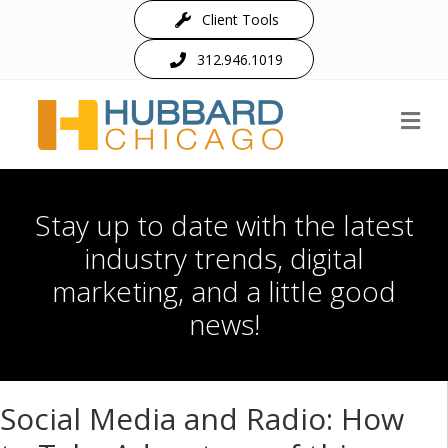
Client Tools
312.946.1019
M
Stay up to date with the latest
industry trends, digital
marketing, and a little good
news!
Social Media and Radio: How