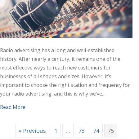
Radio advertising has a long and well-established
history. After nearly a century, it remains one of the
most effective ways to reach new customers for
businesses of all shapes and sizes. However, it’s
important to choose the right station and frequency for
your radio advertising, and this is why we’ve…
about Tips to Choose the Right Station and Freq
Read More
« Previous
1
…
73
74
75