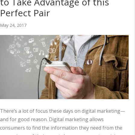
to Take Advantage of this
Perfect Pair
May 24, 2017
There’s a lot of focus these days on digital marketing—
and for good reason. Digital marketing allows
consumers to find the information they need from the