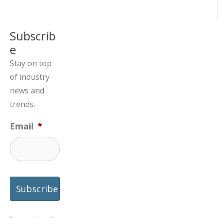
Subscrib
e
Stay on top
of industry
news and
trends.
Email
*