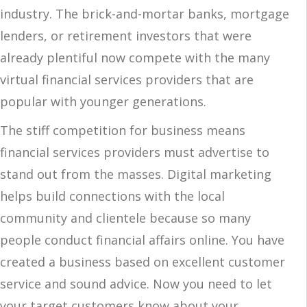
industry. The brick-and-mortar banks, mortgage
lenders, or retirement investors that were
already plentiful now compete with the many
virtual financial services providers that are
popular with younger generations.
The stiff competition for business means
financial services providers must advertise to
stand out from the masses. Digital marketing
helps build connections with the local
community and clientele because so many
people conduct financial affairs online. You have
created a business based on excellent customer
service and sound advice. Now you need to let
your target customers know about your