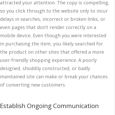
attracted your attention. The copy is compelling,
so you click through to the website only to incur
delays in searches, incorrect or broken links, or
even pages that don’t render correctly on a
mobile device. Even though you were interested
in purchasing the item, you likely searched for
the product on other sites that offered a more
user-friendly shopping experience. A poorly
designed, shoddily constructed, or badly
maintained site can make or break your chances
of converting new customers.
Establish Ongoing Communication