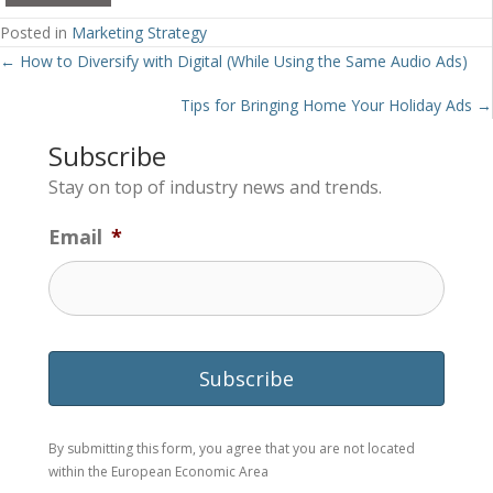
Posted in
Marketing Strategy
Posts
← How to Diversify with Digital (While Using the Same Audio Ads)
navigation
Tips for Bringing Home Your Holiday Ads →
Subscribe
Stay on top of industry news and trends.
Email
*
By submitting this form, you agree that you are not located
within the European Economic Area