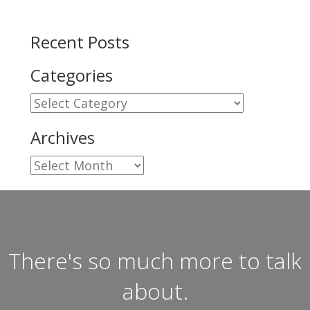
Recent Posts
Categories
Categories
Archives
Archives
There's so much more to talk
about.