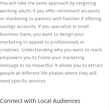
You will take the same approach by targeting
working adults if you offer retirement accounts
or marketing to parents with families if offering
savings accounts. If you specialize in small
business loans, you want to design your
marketing to appeal to professionals or
creatives. Understanding who you want to reach
empowers you to frame your marketing
message to be impactful. It allows you to attract
people at different life phases where they will
need specific services.
Connect with Local Audiences