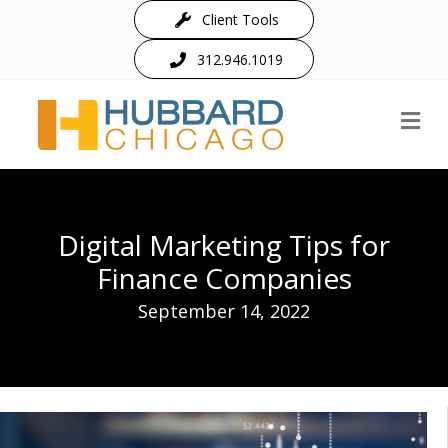
Client Tools
312.946.1019
M
Digital Marketing Tips for
Finance Companies
September 14, 2022