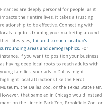
Finances are deeply personal for people, as it
impacts their entire lives. It takes a trusting
relationship to be effective. Connecting with
locals requires framing your marketing around
their lifestyles,
tailored to each location’s
surrounding areas and demographics
. For
instance, if you want to position your business
as having deep local roots to reach adults with
young families, your ads in Dallas might
highlight local attractions like the Perot
Museum, the Dallas Zoo, or the Texas State Fair.
However, that same ad in Chicago would instead
mention the Lincoln Park Zoo, Brookfield Zoo, or