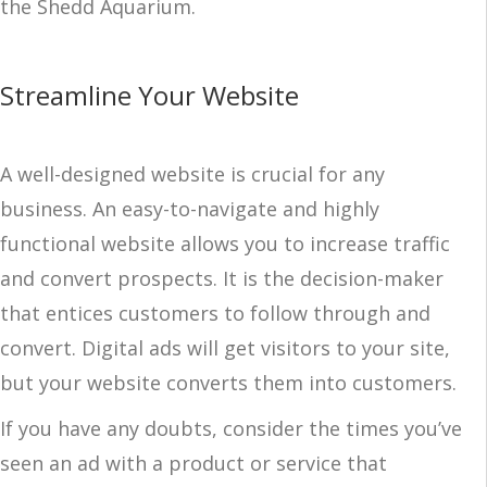
the Shedd Aquarium.
Streamline Your Website
A well-designed website is crucial for any
business. An easy-to-navigate and highly
functional website allows you to increase traffic
and convert prospects. It is the decision-maker
that entices customers to follow through and
convert. Digital ads will get visitors to your site,
but your website converts them into customers.
If you have any doubts, consider the times you’ve
seen an ad with a product or service that