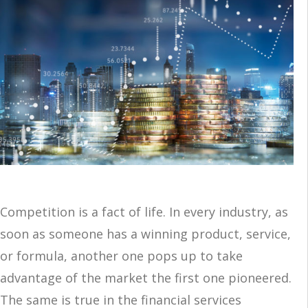
Competition is a fact of life. In every industry, as
soon as someone has a winning product, service,
or formula, another one pops up to take
advantage of the market the first one pioneered.
The same is true in the financial services