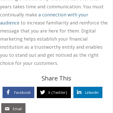
years takes time and communication. You must
continually make
a connection with your
audience
to increase familiarity and reinforce the
message that you are here for them. Digital
marketing helps establish your financial
institution as a trustworthy entity and enables
you to stand out and get noticed as the right
choice for your customers.
Share This
Facebook
X (Twitter)
Linkedin
Email