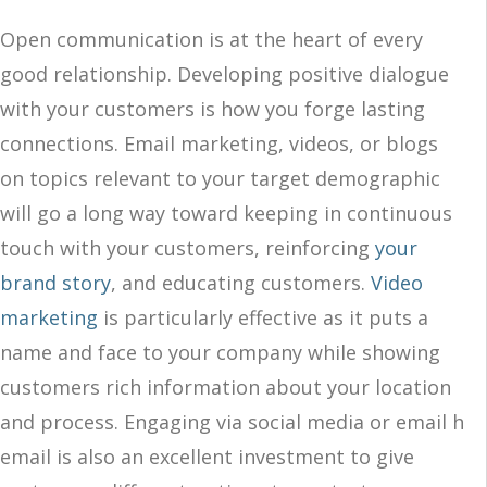
Open communication is at the heart of every
good relationship. Developing positive dialogue
with your customers is how you forge lasting
connections. Email marketing, videos, or blogs
on topics relevant to your target demographic
will go a long way toward keeping in continuous
touch with your customers, reinforcing
your
brand story
, and educating customers.
Video
marketing
is particularly effective as it puts a
name and face to your company while showing
customers rich information about your location
and process. Engaging via social media or email h
email is also an excellent investment to give