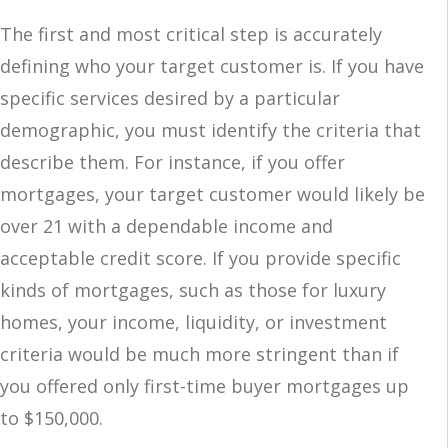
The first and most critical step is accurately
defining who your target customer is. If you have
specific services desired by a particular
demographic, you must identify the criteria that
describe them. For instance, if you offer
mortgages, your target customer would likely be
over 21 with a dependable income and
acceptable credit score. If you provide specific
kinds of mortgages, such as those for luxury
homes, your income, liquidity, or investment
criteria would be much more stringent than if
you offered only first-time buyer mortgages up
to $150,000.