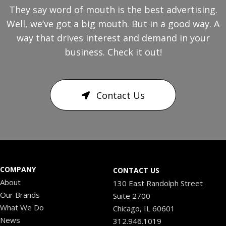
They say word of mouth is the best advertising.
Well, we’ve got a big mouth. But in a good way. A
way that drives interest and demand in your
business. Check it out!
Contact Us
COMPANY
CONTACT US
About
130 East Randolph Street
Our Brands
Suite 2700
What We Do
Chicago, IL 60601
News
312.946.1019