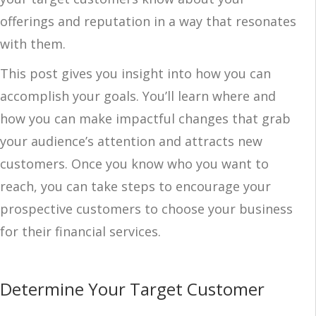
offerings and reputation in a way that resonates
with them.
This post gives you insight into how you can
accomplish your goals. You’ll learn where and
how you can make impactful changes that grab
your audience’s attention and attracts new
customers. Once you know who you want to
reach, you can take steps to encourage your
prospective customers to choose your business
for their financial services.
Determine Your Target Customer