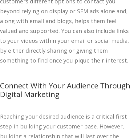
customers different options to contact you
beyond relying on display or SEM ads alone and,
along with email and blogs, helps them feel
valued and supported. You can also include links
to your videos within your email or social media,
by either directly sharing or giving them
something to find once you pique their interest.
Connect With Your Audience Through
Digital Marketing
Reaching your desired audience is a critical first
step in building your customer base. However,
building a relationship that will last over the