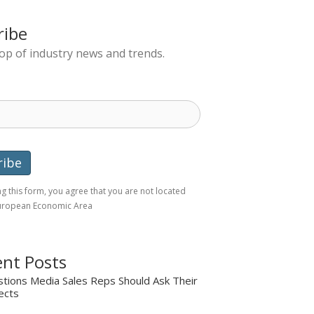
ribe
top of industry news and trends.
g this form, you agree that you are not located
European Economic Area
nt Posts
tions Media Sales Reps Should Ask Their
ects