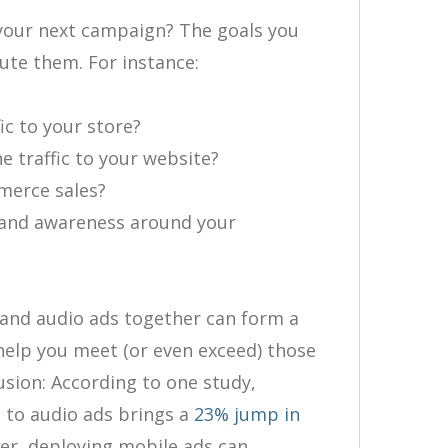
 your next campaign? The goals you
ute them. For instance:
fic to your store?
ne traffic to your website?
mmerce sales?
rand awareness around your
l and audio ads together can form a
help you meet (or even exceed) those
usion: According to one study,
 to audio ads brings a
23% jump in
r, deploying mobile ads can