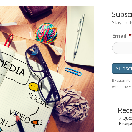
Subsc
Stay on 
Email
*
By submittin
within the 
Rece
7 Ques
Prosp