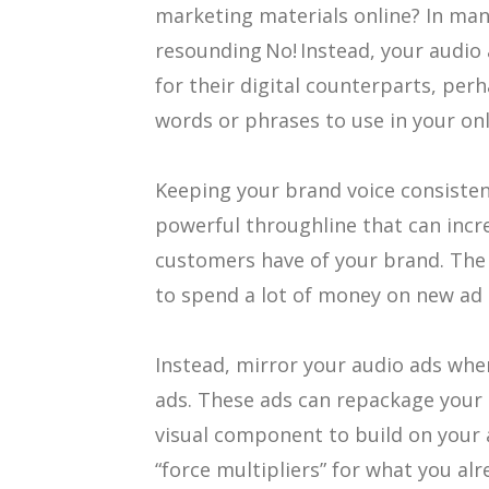
marketing materials online? In man
resounding No! Instead, your audio 
for their digital counterparts, per
words or phrases to use in your on
Keeping your brand voice consistent
powerful throughline that can incr
customers have of your brand. The 
to spend a lot of money on new ad c
Instead, mirror your audio ads when
ads. These ads can repackage your 
visual component to build on your
“force multipliers” for what you al