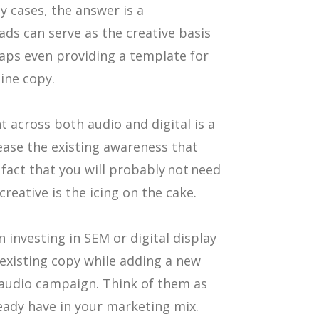
y cases, the answer is a
ads can serve as the creative basis
haps even providing a template for
line copy.
 across both audio and digital is a
ease the existing awareness that
fact that you will probably not need
reative is the icing on the cake.
 investing in SEM or digital display
existing copy while adding a new
 audio campaign. Think of them as
ready have in your marketing mix.