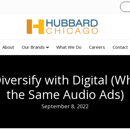
About
Our Brands
What We Do
Careers
Contact
versify with Digital (W
the Same Audio Ads)
September 8, 2022