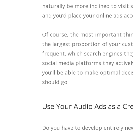
naturally be more inclined to visit
and you’d place your online ads acc
Of course, the most important thin
the largest proportion of your cus
frequent, which search engines they
social media platforms they activel
you’ll be able to make optimal deci
should go.
Use Your Audio Ads as a Cre
Do you have to develop entirely ne