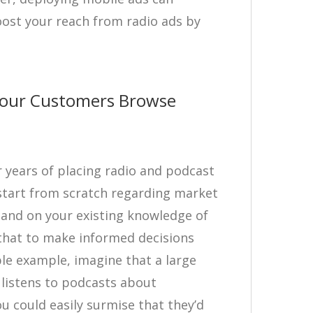
ost your reach from radio ads by
our Customers Browse
ter years of placing radio and podcast
start from scratch regarding market
expand on your existing knowledge of
that to make informed decisions
ple example, imagine that a large
listens to podcasts about
ou could easily surmise that they’d