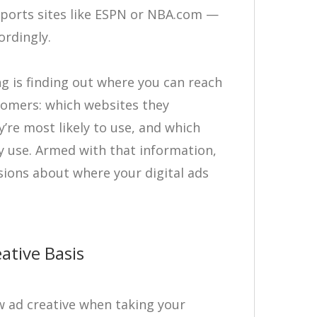
 sports sites like ESPN or NBA.com —
ordingly.
g is finding out where you can reach
tomers: which websites they
’re most likely to use, and which
y use. Armed with that information,
sions about where your digital ads
ative Basis
w ad creative when taking your