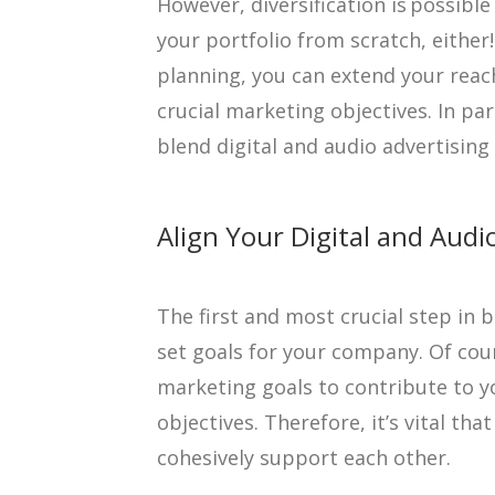
However, diversification is possibl
your portfolio from scratch, either
planning, you can extend your reac
crucial marketing objectives. In par
blend digital and audio advertising 
Align Your Digital and Audi
The first and most crucial step in b
set goals for your company. Of cou
marketing goals to contribute to y
objectives. Therefore, it’s vital that
cohesively support each other.