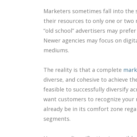
Marketers sometimes fall into the se
their resources to only one or two
“old school” advertisers may prefer
Newer agencies may focus on digita
mediums.
The reality is that a complete
mark
diverse, and cohesive to achieve the
feasible to successfully diversify 
want customers to recognize your
already be in its comfort zone reg
segments.