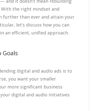
e — and it doesn’t mean rebuilding
! With the right mindset and
h further than ever and attain your
ticular, let’s discuss how you can
in an efficient, unified approach.
o Goals
lending digital and audio ads is to
rse, you want your smaller
our more significant business
 your digital and audio initiatives