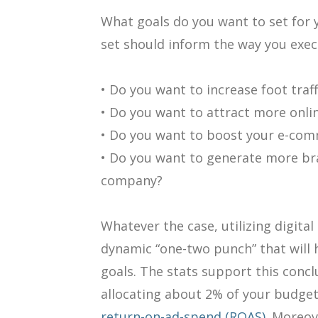
What goals do you want to set for
set should inform the way you exec
• Do you want to increase foot traf
• Do you want to attract more onli
• Do you want to boost your e-co
• Do you want to generate more b
company?
Whatever the case, utilizing digita
dynamic “one-two punch” that will 
goals. The stats support this concl
allocating about 2% of your budget
return-on-ad-spend (ROAS).
Moreove