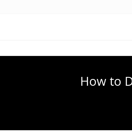
How to Di