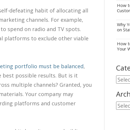
How to
lf-defeating habit of allocating all
Custo
 marketing channels. For example,
Why Yo
 to spend on radio and TV spots.
on Sta
l platforms to exclude other viable
How to
Your 
eting portfolio must be balanced
,
Cate
 best possible results. But is it
Cate
across multiple channels? Granted, you
Arch
 materials. Your company may
arding platforms and customer
Archi