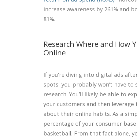
increase awareness by 261% and bo
81%.
Research Where and How Y
Online
If you’re diving into digital ads af
spots, you probably won’t have to 
research. You’ll likely be able to 
your customers and then leverage 
about their online habits. As a sim
percentage of your consumer base 
basketball. From that fact alone, y