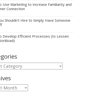
 Use Marketing to Increase Familiarity and
mer Connection
u Shouldn’t Hire to Simply Have Someone
ff
 Develop Efficient Processes (to Lessen
Workload)
gories
gories
ives
ves