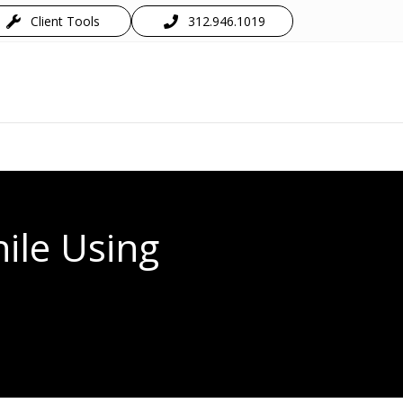
Client Tools
312.946.1019
hile Using