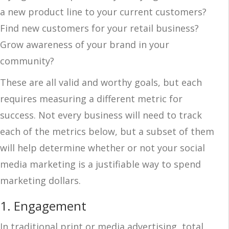
a new product line to your current customers?
Find new customers for your retail business?
Grow awareness of your brand in your
community?
These are all valid and worthy goals, but each
requires measuring a different metric for
success. Not every business will need to track
each of the metrics below, but a subset of them
will help determine whether or not your social
media marketing is a justifiable way to spend
marketing dollars.
1.
Engagement
In traditional print or media advertising, total