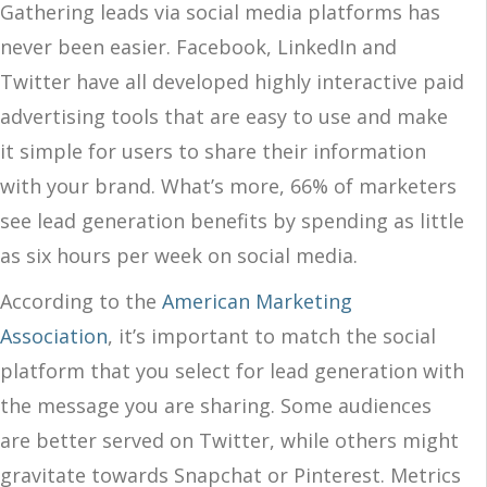
Gathering leads via social media platforms has
never been easier. Facebook, LinkedIn and
Twitter have all developed highly interactive paid
advertising tools that are easy to use and make
it simple for users to share their information
with your brand. What’s more, 66% of marketers
see lead generation benefits by spending as little
as six hours per week on social media.
According to the
American Marketing
Association
, it’s important to match the social
platform that you select for lead generation with
the message you are sharing. Some audiences
are better served on Twitter, while others might
gravitate towards Snapchat or Pinterest. Metrics