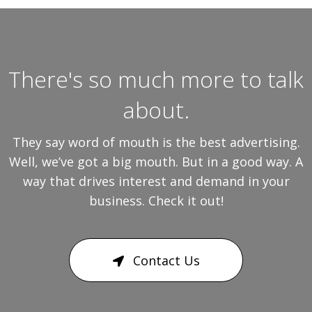
There's so much more to talk
about.
They say word of mouth is the best advertising.
Well, we’ve got a big mouth. But in a good way. A
way that drives interest and demand in your
business. Check it out!
Contact Us