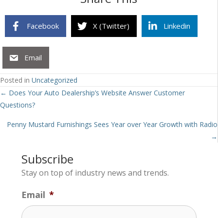
Facebook
X (Twitter)
Linkedin
Email
Posted in
Uncategorized
Posts
← Does Your Auto Dealership’s Website Answer Customer
Questions?
navigation
Penny Mustard Furnishings Sees Year over Year Growth with Radio
→
Subscribe
Stay on top of industry news and trends.
Email
*