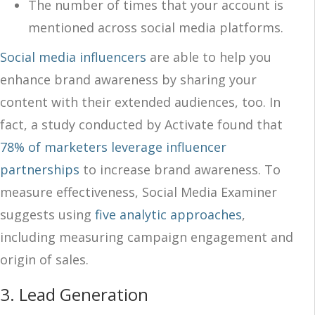
The number of times that your account is
mentioned across social media platforms.
Social media influencers
are able to help you
enhance brand awareness by sharing your
content with their extended audiences, too. In
fact, a study conducted by Activate found that
78% of marketers leverage influencer
partnerships
to increase brand awareness. To
measure effectiveness, Social Media Examiner
suggests using
five analytic approaches
,
including measuring campaign engagement and
origin of sales.
3.
Lead Generation