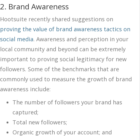
2.
Brand Awareness
Hootsuite recently shared suggestions on
proving the value of brand awareness tactics on
social media
. Awareness and perception in your
local community and beyond can be extremely
important to proving social legitimacy for new
followers. Some of the benchmarks that are
commonly used to measure the growth of brand
awareness include:
The number of followers your brand has
captured;
Total new followers;
Organic growth of your account; and