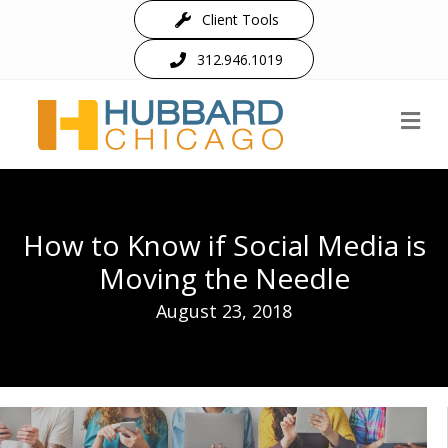
Client Tools
312.946.1019
M
How to Know if Social Media is
Moving the Needle
August 23, 2018