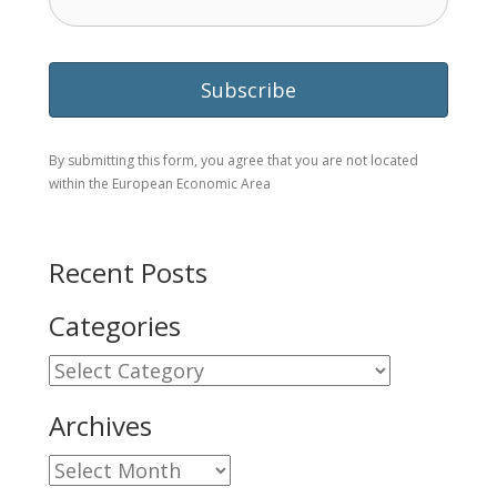
By submitting this form, you agree that you are not located
within the European Economic Area
Recent Posts
Categories
Categories
Archives
Archives