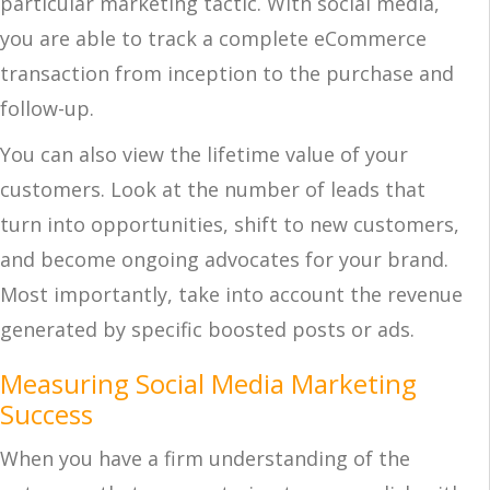
particular marketing tactic. With social media,
you are able to track a complete eCommerce
transaction from inception to the purchase and
follow-up.
You can also view the lifetime value of your
customers. Look at the number of leads that
turn into opportunities, shift to new customers,
and become ongoing advocates for your brand.
Most importantly, take into account the revenue
generated by specific boosted posts or ads.
Measuring Social Media Marketing
Success
When you have a firm understanding of the