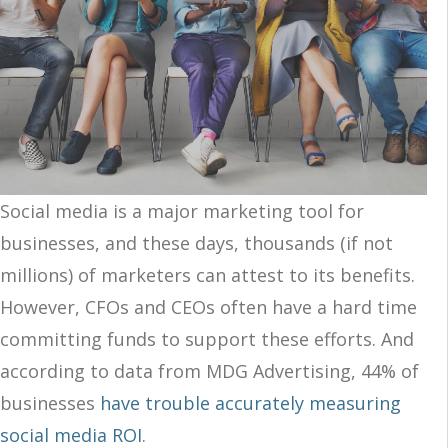
Social media is a major marketing tool for
businesses, and these days, thousands (if not
millions) of marketers can attest to its benefits.
However, CFOs and CEOs often have a hard time
committing funds to support these efforts. And
according to data from MDG Advertising, 44% of
businesses
have trouble accurately measuring
social media ROI
.