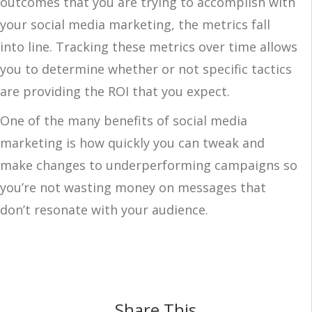
outcomes that you are trying to accomplish with
your social media marketing, the metrics fall
into line. Tracking these metrics over time allows
you to determine whether or not specific tactics
are providing the ROI that you expect.
One of the many benefits of social media
marketing is how quickly you can tweak and
make changes to underperforming campaigns so
you’re not wasting money on messages that
don’t resonate with your audience.
Share This