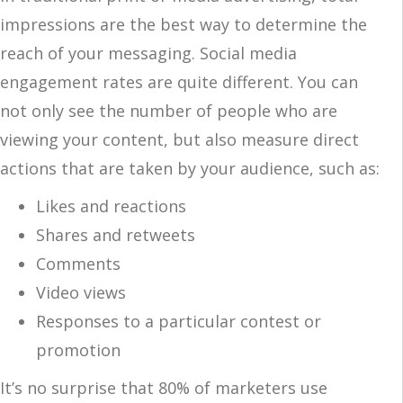
impressions are the best way to determine the
reach of your messaging. Social media
engagement rates are quite different. You can
not only see the number of people who are
viewing your content, but also measure direct
actions that are taken by your audience, such as:
Likes and reactions
Shares and retweets
Comments
Video views
Responses to a particular contest or
promotion
It’s no surprise that 80% of marketers use