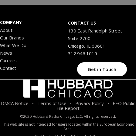
COMPANY
CONTACT US
About
130 East Randolph Street
Our Brands
Suite 2700
What We Do
Chicago, IL 60601
News
312.946.1019
Careers
Contact
Get in Touch
DMCA Notice
Terms of Use
Privacy Policy
EEO Public
•
•
•
File Report
©2020 Hubbard Radio Chicago, LLC. All rights reserved.
This web site is not intended for users located within the European Economic
Area.