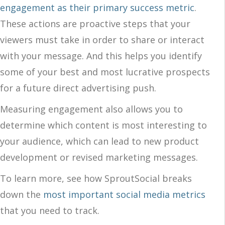
engagement as their primary success metric
.
These actions are proactive steps that your
viewers must take in order to share or interact
with your message. And this helps you identify
some of your best and most lucrative prospects
for a future direct advertising push.
Measuring engagement also allows you to
determine which content is most interesting to
your audience, which can lead to new product
development or revised marketing messages.
To learn more, see how SproutSocial breaks
down the
most important social media metrics
that you need to track.