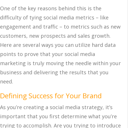
One of the key reasons behind this is the
difficulty of tying social media metrics – like
engagement and traffic – to metrics such as new
customers, new prospects and sales growth.
Here are several ways you can utilize hard data
points to prove that your social media
marketing is truly moving the needle within your
business and delivering the results that you
need.
Defining Success for Your Brand
As you’re creating a social media strategy, it’s
important that you first determine what you’re
trying to accomplish. Are you trying to introduce