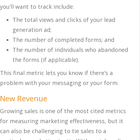
you’ll want to track include:
The total views and clicks of your lead
generation ad;
The number of completed forms; and
The number of individuals who abandoned
the forms (if applicable).
This final metric lets you know if there’s a
problem with your messaging or your form.
New Revenue
Growing sales is one of the most cited metrics
for measuring marketing effectiveness, but it
can also be challenging to tie sales to a