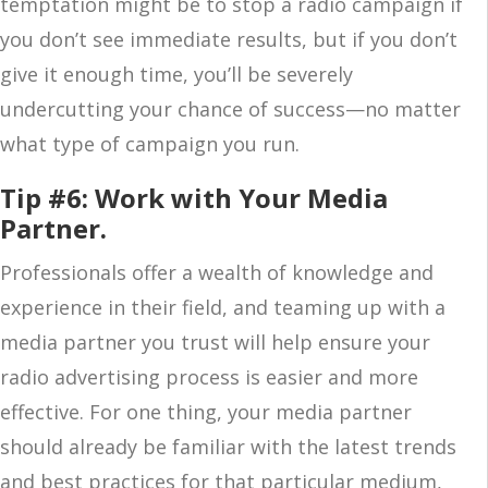
temptation might be to stop a radio campaign if
you don’t see immediate results, but if you don’t
give it enough time, you’ll be severely
undercutting your chance of success—no matter
what type of campaign you run.
Tip #6: Work with Your Media
Partner.
Professionals offer a wealth of knowledge and
experience in their field, and teaming up with a
media partner you trust will help ensure your
radio advertising process is easier and more
effective. For one thing, your media partner
should already be familiar with the latest trends
and best practices for that particular medium,