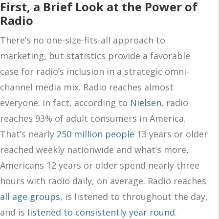
First, a Brief Look at the Power of
Radio
There’s no one-size-fits-all approach to
marketing, but statistics provide a favorable
case for radio’s inclusion in a strategic omni-
channel media mix. Radio reaches almost
everyone. In fact, according to
Nielsen
, radio
reaches 93% of adult consumers in America.
That’s nearly
250 million people
13 years or older
reached weekly nationwide and what’s more,
Americans 12 years or older spend nearly three
hours with radio daily, on average. Radio reaches
all age groups
, is listened to throughout the day,
and is
listened to consistently year round
.