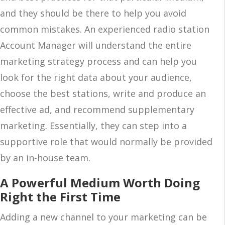
and they should be there to help you avoid
common mistakes. An experienced radio station
Account Manager will understand the entire
marketing strategy process and can help you
look for the right data about your audience,
choose the best stations, write and produce an
effective ad, and recommend supplementary
marketing. Essentially, they can step into a
supportive role that would normally be provided
by an in-house team.
A Powerful Medium Worth Doing
Right the First Time
Adding a new channel to your marketing can be