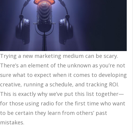
Trying a new marketing medium can be scary.
There’s an element of the unknown as you’re not
sure what to expect when it comes to developing
creative, running a schedule, and tracking ROI.
This is exactly why we’ve put this list together—
for those using radio for the first time who want
to be certain they learn from others’ past
mistakes.