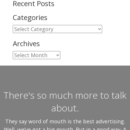
Recent Posts
Categories
Categories
Archives
Archives
There's so much more to talk
about.
They say word of mouth is the best advertising.
Well, we’ve got a big mouth. But in a good way. A