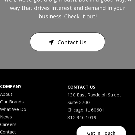
way that drives interest and demand in your
business. Check it out!
Contact Us
COMPANY
CONTACT US
About
130 East Randolph Street
Our Brands
Suite 2700
What We Do
Chicago, IL 60601
News
312.946.1019
Careers
Contact
Get in Touch