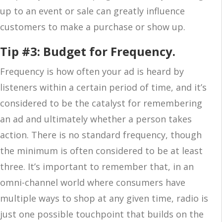
up to an event or sale can greatly influence
customers to make a purchase or show up.
Tip #3: Budget for Frequency.
Frequency is how often your ad is heard by
listeners within a certain period of time, and it’s
considered to be the catalyst for remembering
an ad and ultimately whether a person takes
action. There is no standard frequency, though
the minimum is often considered to be at least
three. It’s important to remember that, in an
omni-channel world where consumers have
multiple ways to shop at any given time, radio is
just one possible touchpoint that builds on the