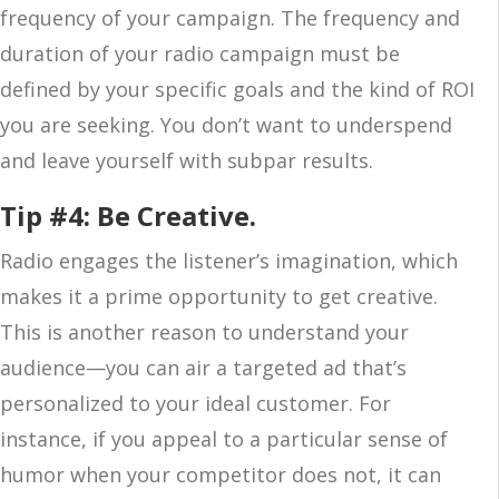
frequency of your campaign. The frequency and
duration of your radio campaign must be
defined by your specific goals and the kind of ROI
you are seeking. You don’t want to underspend
and leave yourself with subpar results.
Tip #4: Be Creative.
Radio engages the listener’s imagination, which
makes it a prime opportunity to get creative.
This is another reason to understand your
audience—you can air a targeted ad that’s
personalized to your ideal customer. For
instance, if you appeal to a particular sense of
humor when your competitor does not, it can