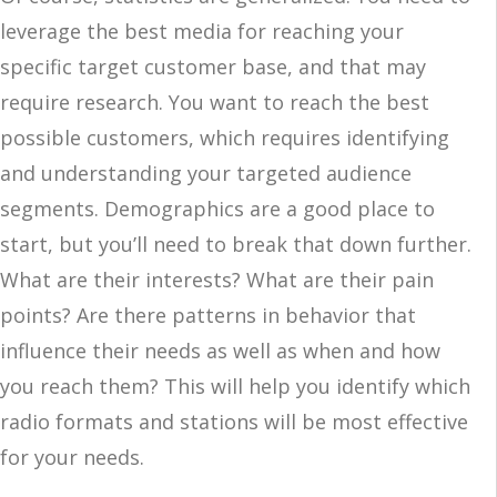
leverage the best media for reaching your
specific target customer base, and that may
require research. You want to reach the best
possible customers, which requires identifying
and understanding your targeted audience
segments. Demographics are a good place to
start, but you’ll need to break that down further.
What are their interests? What are their pain
points? Are there patterns in behavior that
influence their needs as well as when and how
you reach them? This will help you identify which
radio formats and stations will be most effective
for your needs.