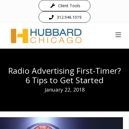
Client Tools
312.946.1019
M
Radio Advertising First-Timer?
6 Tips to Get Started
January 22, 2018