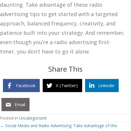
daunting. Take advantage of these radio
advertising tips to get started with a targeted
approach, balanced frequency, creativity, and
patience built into your strategy. And remember,
even though you’re a radio advertising first-
timer, you don’t have to go it alone.
Share This
Facebook
X (Twitter)
Linkedin
Email
Posted in
Uncategorized
Posts
← Social Media and Radio Advertising: Take Advantage of this