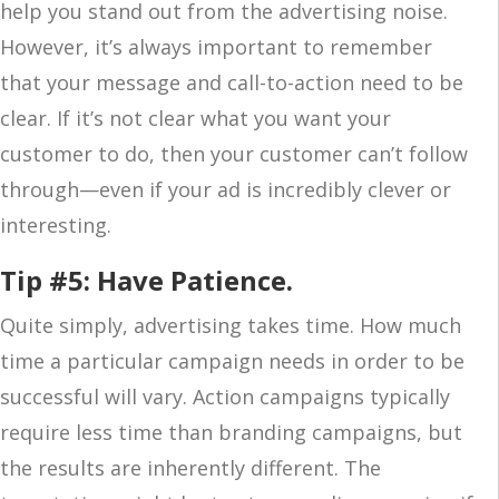
help you stand out from the advertising noise.
However, it’s always important to remember
that your message and call-to-action need to be
clear. If it’s not clear what you want your
customer to do, then your customer can’t follow
through—even if your ad is incredibly clever or
interesting.
Tip #5: Have Patience.
Quite simply, advertising takes time. How much
time a particular campaign needs in order to be
successful will vary. Action campaigns typically
require less time than branding campaigns, but
the results are inherently different. The