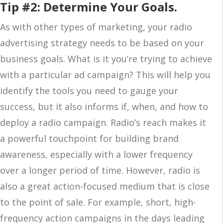
Tip #2: Determine Your Goals.
As with other types of marketing, your radio
advertising strategy needs to be based on your
business goals. What is it you’re trying to achieve
with a particular ad campaign? This will help you
identify the tools you need to gauge your
success, but it also informs if, when, and how to
deploy a radio campaign. Radio’s reach makes it
a powerful touchpoint for building brand
awareness, especially with a lower frequency
over a longer period of time. However, radio is
also a great action-focused medium that is close
to the point of sale. For example, short, high-
frequency action campaigns in the days leading