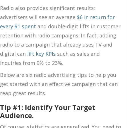
Radio also provides significant results:
advertisers will see an average
$6 in return for
every $1 spent
and double-digit lifts in customer
retention with radio campaigns. In fact, adding
radio to a campaign that already uses TV and
digital can
lift key KPIs
such as sales and
inquiries from 9% to 23%.
Below are six radio advertising tips to help you
get started with an effective campaign that can
reap great results.
Tip #1: Identify Your Target
Audience.
Of course, statistics are generalized. You need to