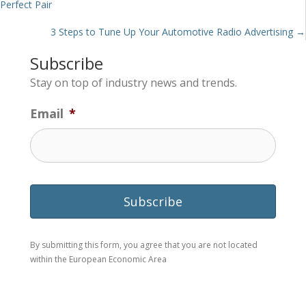
Perfect Pair
navigation
3 Steps to Tune Up Your Automotive Radio Advertising →
Subscribe
Stay on top of industry news and trends.
Email
*
By submitting this form, you agree that you are not located
within the European Economic Area