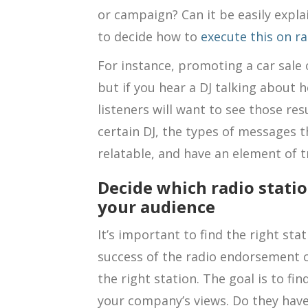
or campaign? Can it be easily expla
to decide how to
execute this on ra
For instance, promoting a car sale o
but if you hear a DJ talking about 
listeners will want to see those res
certain DJ, the types of messages t
relatable, and have an element of 
Decide which radio stati
your audience
It’s important to find the right st
success of the radio endorsement ca
the right station. The goal is to fin
your company’s views. Do they have