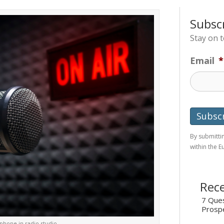
Subsc
Stay on 
Email
*
By submittin
within the 
Rece
7 Ques
Prosp
phone in radio studio