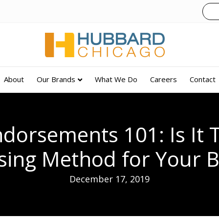
About
Our Brands
What We Do
Careers
Contact
dorsements 101: Is It 
sing Method for Your 
December 17, 2019