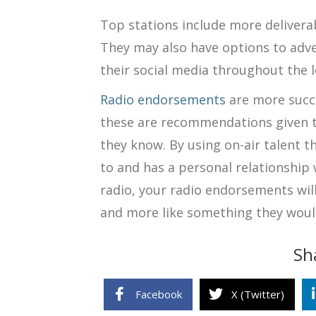
Top stations include more delivera
They may also have options to adve
their social media throughout the 
Radio endorsements
are more succ
these are recommendations given t
they know. By using on-air talent t
to and has a personal relationship
radio, your radio endorsements will
and more like something they woul
Sh
Facebook
X (Twitter)