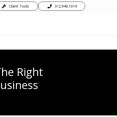
Client Tools
312.946.1019
The Right
Business