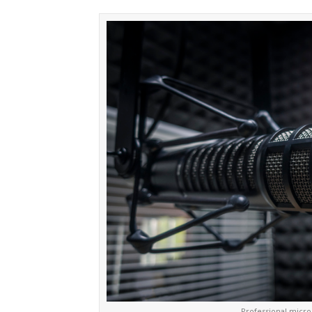
Professional micro