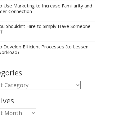
 Use Marketing to Increase Familiarity and
mer Connection
u Shouldn’t Hire to Simply Have Someone
ff
 Develop Efficient Processes (to Lessen
Workload)
gories
gories
ives
ves