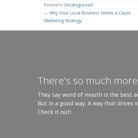
Posted in
Uncategorized
Posts
← Why Your Local Business Needs a Cause
Marketing Strategy
navigation
There's so much more 
They say word of mouth is the best ad
But in a good way. A way that drives 
Check it out!