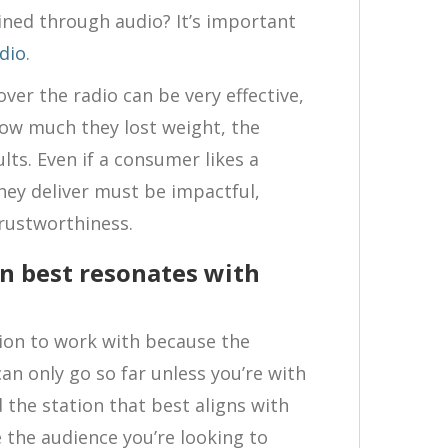
ined through audio? It’s important
dio
.
ver the radio can be very effective,
how much they lost weight, the
ults. Even if a consumer likes a
hey deliver must be impactful,
trustworthiness.
on best resonates with
ation to work with because the
n only go so far unless you’re with
d the station that best aligns with
 the audience you’re looking to