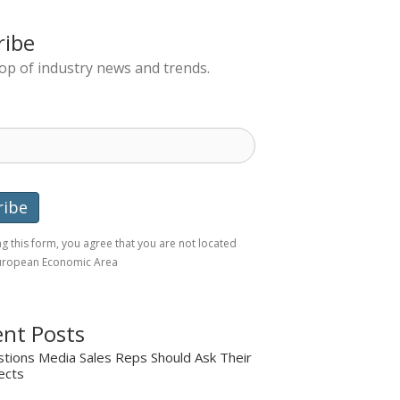
ribe
top of industry news and trends.
g this form, you agree that you are not located
European Economic Area
nt Posts
tions Media Sales Reps Should Ask Their
ects