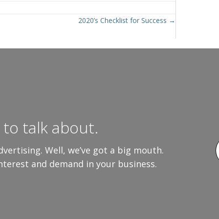
2020’s Checklist for Success →
to talk about.
vertising. Well, we’ve got a big mouth.
interest and demand in your business.