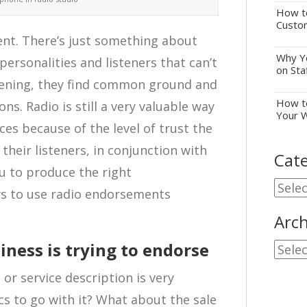
How to
Custo
lent. There’s just something about
Why Yo
ersonalities and listeners that can’t
on Sta
stening, they find common ground and
How to
s. Radio is still a very valuable way
Your 
es because of the level of trust the
 their listeners, in conjunction with
Cate
u to produce the right
Cate
ys to use radio endorsements
Arch
ness is trying to endorse
Archi
or service description is very
ics to go with it? What about the sale