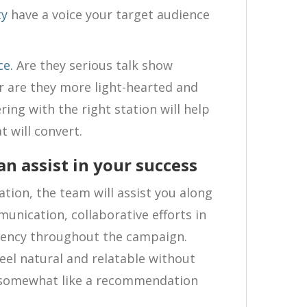
ty
have a voice your target audience
ce.
Are they serious talk show
or are they more light-hearted and
ing with the right station will help
t will convert.
n assist in your success
tion, the team will assist you along
unication, collaborative efforts in
rency throughout the campaign.
el natural and relatable without
t somewhat like a recommendation