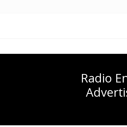
Radio En
Adverti