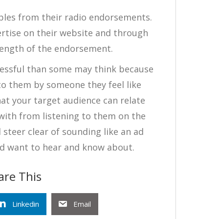
bles from their radio endorsements.
rtise on their website and through
length of the endorsement.
essful than some may think because
o them by someone they feel like
hat your target audience can relate
 with from listening to them on the
 steer clear of sounding like an ad
d want to hear and know about.
are This
Linkedin
Email