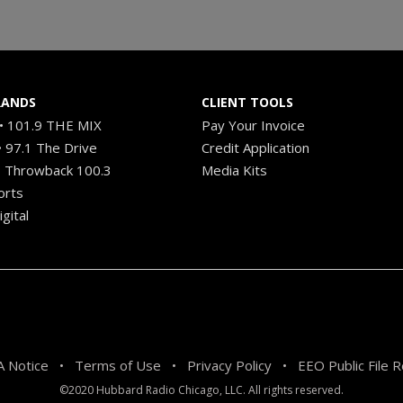
RANDS
CLIENT TOOLS
 101.9 THE MIX
Pay Your Invoice
 97.1 The Drive
Credit Application
 Throwback 100.3
Media Kits
orts
gital
 Notice
Terms of Use
Privacy Policy
EEO Public File 
•
•
•
©2020 Hubbard Radio Chicago, LLC. All rights reserved.