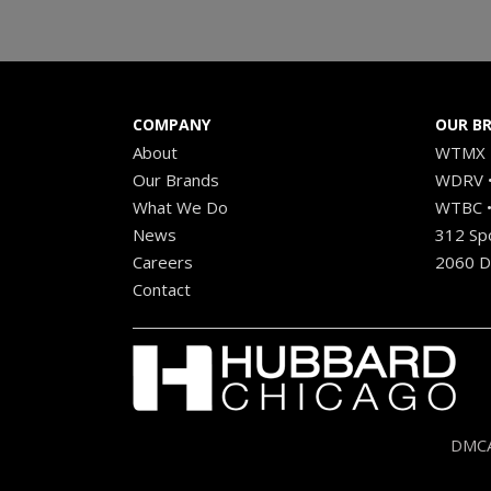
COMPANY
OUR B
About
WTMX •
Our Brands
WDRV •
What We Do
WTBC •
News
312 Sp
Careers
2060 Di
Contact
DMCA