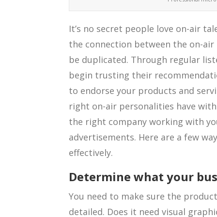
It’s no secret people love on-air ta
the connection between the on-air p
be duplicated. Through regular li
begin trusting their recommendation
to endorse your products and servic
right on-air personalities have with
the right company working with yo
advertisements. Here are a few wa
effectively.
Determine what your busi
You need to make sure the product 
detailed. Does it need visual graph