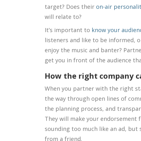
target? Does their
on-air personali
will relate to?
It’s important to
know your audien
listeners and like to be informed, 
enjoy the music and banter? Partner
get you in front of the audience tha
How the right company ca
When you partner with the right sta
the way through open lines of comm
the planning process, and transpa
They will make your endorsement fe
sounding too much like an ad, bu
from a friend.