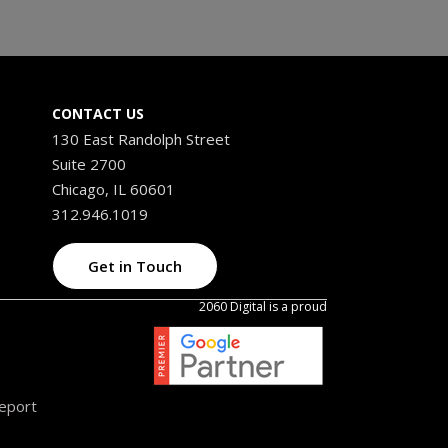
CONTACT US
130 East Randolph Street
Suite 2700
Chicago, IL 60601
312.946.1019
Get in Touch
2060 Digital is a proud
Report