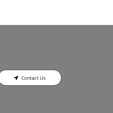
Contact Us