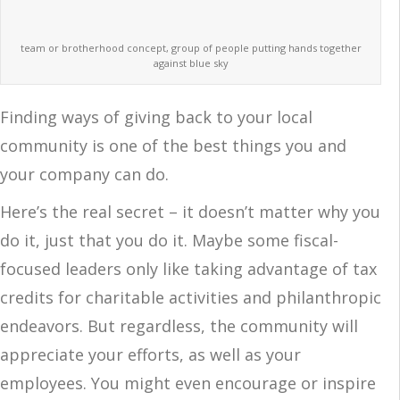
team or brotherhood concept, group of people putting hands together
against blue sky
Finding ways of giving back to your local
community is one of the best things you and
your company can do.
Here’s the real secret – it doesn’t matter why you
do it, just that you do it. Maybe some fiscal-
focused leaders only like taking advantage of tax
credits for charitable activities and philanthropic
endeavors. But regardless, the community will
appreciate your efforts, as well as your
employees. You might even encourage or inspire