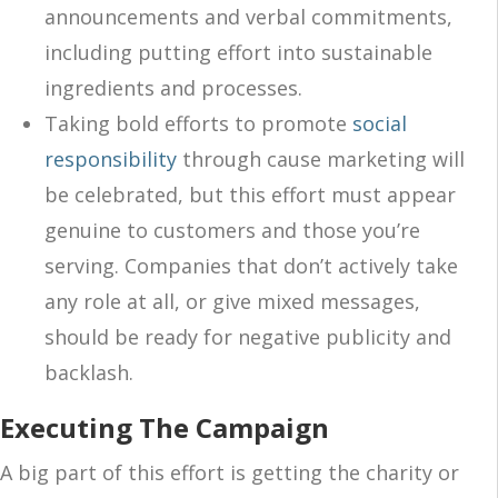
announcements and verbal commitments,
including putting effort into sustainable
ingredients and processes.
Taking bold efforts to promote
social
responsibility
through cause marketing will
be celebrated, but this effort must appear
genuine to customers and those you’re
serving. Companies that don’t actively take
any role at all, or give mixed messages,
should be ready for negative publicity and
backlash.
Executing The Campaign
A big part of this effort is getting the charity or