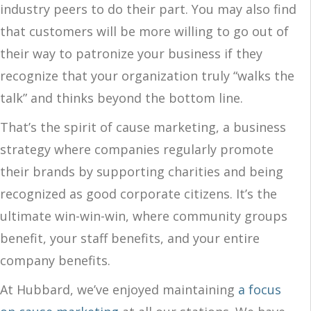
industry peers to do their part. You may also find
that customers will be more willing to go out of
their way to patronize your business if they
recognize that your organization truly “walks the
talk” and thinks beyond the bottom line.
That’s the spirit of cause marketing, a business
strategy where companies regularly promote
their brands by supporting charities and being
recognized as good corporate citizens. It’s the
ultimate win-win-win, where community groups
benefit, your staff benefits, and your entire
company benefits.
At Hubbard, we’ve enjoyed maintaining
a focus