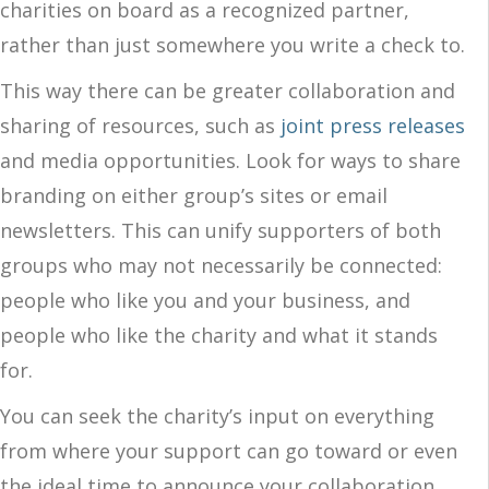
charities on board as a recognized partner,
rather than just somewhere you write a check to.
This way there can be greater collaboration and
sharing of resources, such as
joint press releases
and media opportunities. Look for ways to share
branding on either group’s sites or email
newsletters. This can unify supporters of both
groups who may not necessarily be connected:
people who like you and your business, and
people who like the charity and what it stands
for.
You can seek the charity’s input on everything
from where your support can go toward or even
the ideal time to announce your collaboration.