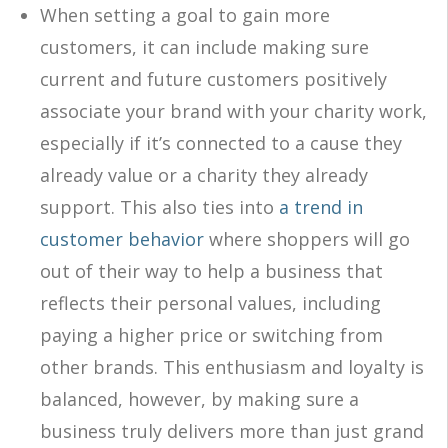
When setting a goal to gain more
customers, it can include making sure
current and future customers positively
associate your brand with your charity work,
especially if it’s connected to a cause they
already value or a charity they already
support. This also ties into
a trend in
customer behavior
where shoppers will go
out of their way to help a business that
reflects their personal values, including
paying a higher price or switching from
other brands. This enthusiasm and loyalty is
balanced, however, by making sure a
business truly delivers more than just grand