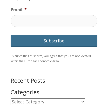
Email
*
By submitting this form, you agree that you are not located
within the European Economic Area
Recent Posts
Categories
Categories