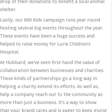
drop of their donations to benefit a local animal
shelter.
Lastly, our MIX Kids campaign runs year round
hosting several big events throughout the year.
These events have been a huge success and
helped to raise money for Lurie Children’s
Hospital.
At Hubbard, we’ve seen first-hand the value of
collaboration between businesses and charities.
These kinds of partnerships go a long way in
helping a charity extend its efforts. As well as,
help a company reach out to the community as
more than just a business. It’s a way to show
that your brand cares and is eager to keep giving