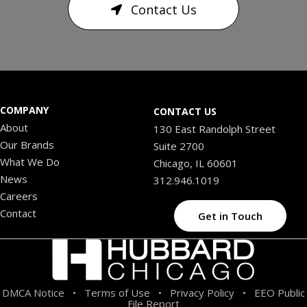
Contact Us
COMPANY
CONTACT US
About
130 East Randolph Street
Our Brands
Suite 2700
What We Do
Chicago, IL 60601
News
312.946.1019
Careers
Contact
Get in Touch
DMCA Notice
Terms of Use
Privacy Policy
EEO Public
•
•
•
File Report