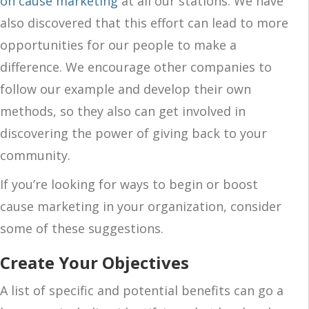
on cause marketing
at all our stations. We have
also discovered that this effort can lead to more
opportunities for our people to make a
difference. We encourage other companies to
follow our example and develop their own
methods, so they also can get involved in
discovering the power of giving back to your
community.
If you’re looking for ways to begin or boost
cause marketing in your organization, consider
some of these suggestions.
Create Your Objectives
A list of specific and potential benefits can go a