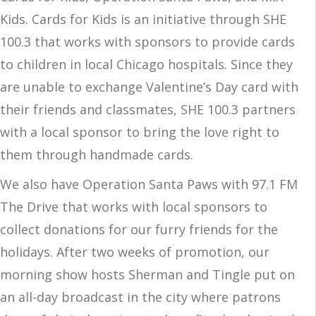
Kids. Cards for Kids is an initiative through SHE
100.3 that works with sponsors to provide cards
to children in local Chicago hospitals. Since they
are unable to exchange Valentine’s Day card with
their friends and classmates, SHE 100.3 partners
with a local sponsor to bring the love right to
them through handmade cards.
We also have Operation Santa Paws with 97.1 FM
The Drive that works with local sponsors to
collect donations for our furry friends for the
holidays. After two weeks of promotion, our
morning show hosts Sherman and Tingle put on
an all-day broadcast in the city where patrons