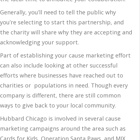
Generally, you’ll need to tell the public why
you’re selecting to start this partnership, and
the charity will share why they are accepting and
acknowledging your support.
Part of establishing your cause marketing effort
can also include looking at other successful
efforts where businesses have reached out to
charities or populations in need. Though every
company is different, there are still common
ways to give back to your local community.
Hubbard Chicago is involved in several cause
marketing campaigns around the area such as
Cards for Kids, Operation Santa Paws, and MIX