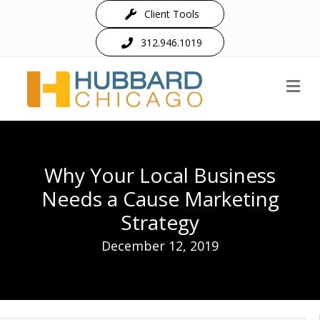
Client Tools
312.946.1019
M
Why Your Local Business
Needs a Cause Marketing
Strategy
December 12, 2019