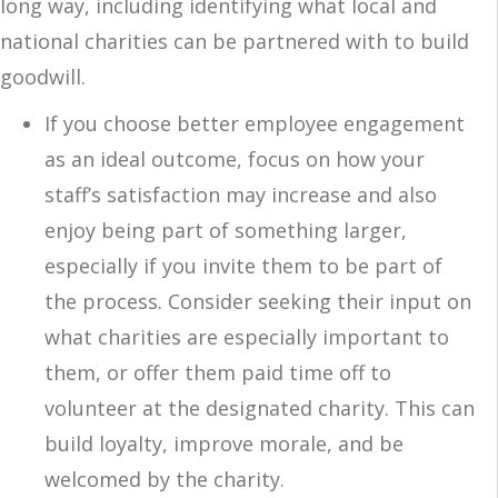
long way, including identifying what local and
national charities can be partnered with to build
goodwill.
If you choose better employee engagement
as an ideal outcome, focus on how your
staff’s satisfaction may increase and also
enjoy being part of something larger,
especially if you invite them to be part of
the process. Consider seeking their input on
what charities are especially important to
them, or offer them paid time off to
volunteer at the designated charity. This can
build loyalty, improve morale, and be
welcomed by the charity.