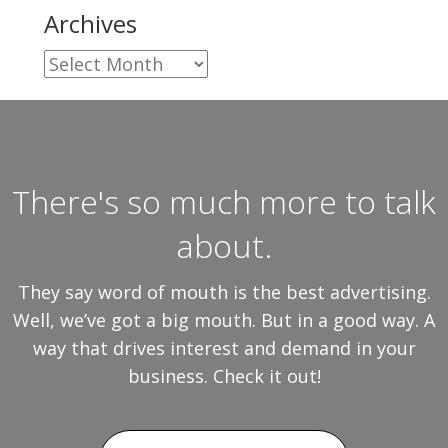
Archives
Archives
There's so much more to talk
about.
They say word of mouth is the best advertising.
Well, we’ve got a big mouth. But in a good way. A
way that drives interest and demand in your
business. Check it out!