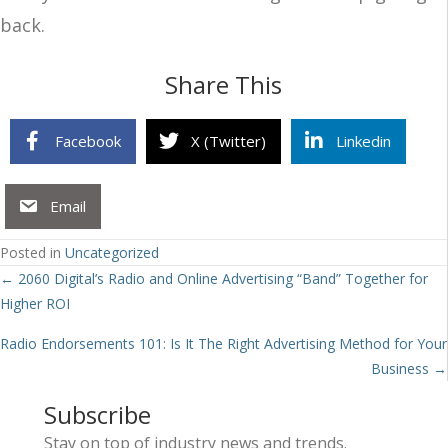
back.
Share This
Facebook
X (Twitter)
Linkedin
Email
Posted in
Uncategorized
Posts
← 2060 Digital’s Radio and Online Advertising “Band” Together for
Higher ROI
navigation
Radio Endorsements 101: Is It The Right Advertising Method for Your
Business →
Subscribe
Stay on top of industry news and trends.