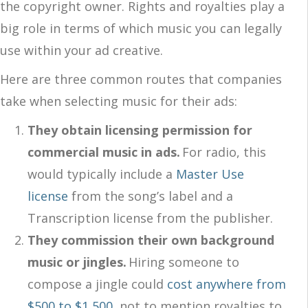
the copyright owner. Rights and royalties play a
big role in terms of which music you can legally
use within your ad creative.
Here are three common routes that companies
take when selecting music for their ads:
They obtain licensing permission for
commercial music in ads.
For radio, this
would typically include a
Master Use
license
from the song’s label and a
Transcription license from the publisher.
They commission their own background
music or jingles.
Hiring someone to
compose a jingle could
cost anywhere from
$500 to $1,500
, not to mention royalties to