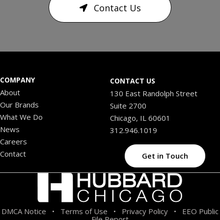
Contact Us
COMPANY
CONTACT US
About
130 East Randolph Street
Our Brands
Suite 2700
What We Do
Chicago, IL 60601
News
312.946.1019
Careers
Contact
Get in Touch
DMCA Notice
Terms of Use
Privacy Policy
EEO Public
•
•
•
File Report