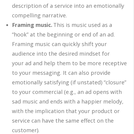
description of a service into an emotionally
compelling narrative.
Framing music.
This is music used as a
“hook” at the beginning or end of an ad.
Framing music can quickly shift your
audience into the desired mindset for
your ad and help them to be more receptive
to your messaging. It can also provide
emotionally satisfying (if unstated) “closure”
to your commercial (e.g., an ad opens with
sad music and ends with a happier melody,
with the implication that your product or
service can have the same effect on the
customer).