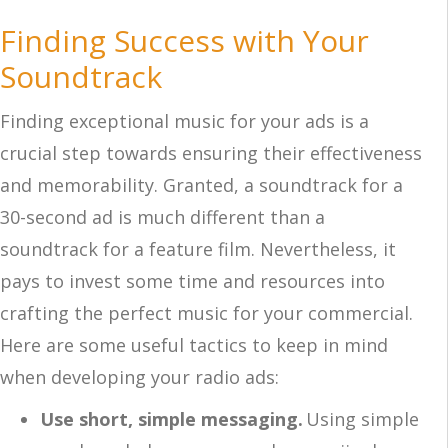
Finding Success with Your
Soundtrack
Finding exceptional music for your ads is a
crucial step towards ensuring their effectiveness
and memorability. Granted, a soundtrack for a
30-second ad is much different than a
soundtrack for a feature film. Nevertheless, it
pays to invest some time and resources into
crafting the perfect music for your commercial.
Here are some useful tactics to keep in mind
when developing your radio ads:
Use short, simple messaging.
Using simple