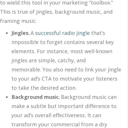
to wield this tool in your marketing “toolbox.”
This is true of jingles, background music, and
framing music.
Jingles.
A
successful radio jingle
that’s
impossible to forget contains several key
elements. For instance, most well-known
jingles are simple, catchy, and
memorable. You also need to link your jingle
to your ad’s CTA to motivate your listeners
to take the desired action.
Background music.
Background music can
make a subtle but important difference to
your ad’s overall effectiveness. It can
transform your commercial from a dry