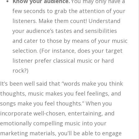
Know your audience.
You may only have a
few seconds to grab the attention of your
listeners. Make them count! Understand
your audience’s tastes and sensibilities
and cater to those by means of your music
selection. (For instance, does your target
listener prefer classical music or hard
rock?)
It’s been well said that “words make you think
thoughts, music makes you feel feelings, and
songs make you feel thoughts.” When you
incorporate well-chosen, entertaining, and
emotionally compelling music into your
marketing materials, you’ll be able to engage