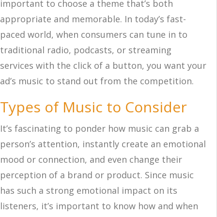
important to choose a theme that’s both
appropriate and memorable. In today’s fast-
paced world, when consumers can tune in to
traditional radio, podcasts, or streaming
services with the click of a button, you want your
ad’s music to stand out from the competition.
Types of Music to Consider
It’s fascinating to ponder how music can grab a
person’s attention, instantly create an emotional
mood or connection, and even change their
perception of a brand or product. Since music
has such a strong emotional impact on its
listeners, it’s important to know how and when