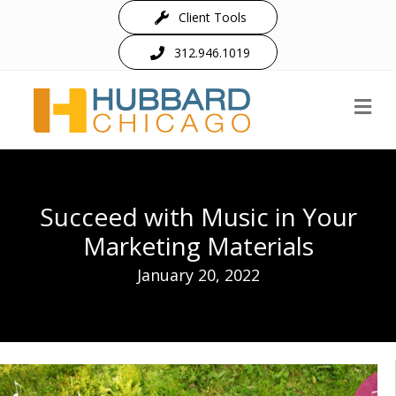
Client Tools
312.946.1019
M
Succeed with Music in Your
Marketing Materials
January 20, 2022