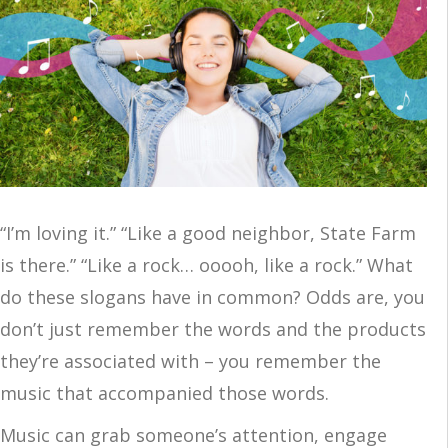
“I’m loving it.” “Like a good neighbor, State Farm
is there.” “Like a rock… ooooh, like a rock.” What
do these slogans have in common? Odds are, you
don’t just remember the words and the products
they’re associated with – you remember the
music that accompanied those words.
Music can grab someone’s attention, engage