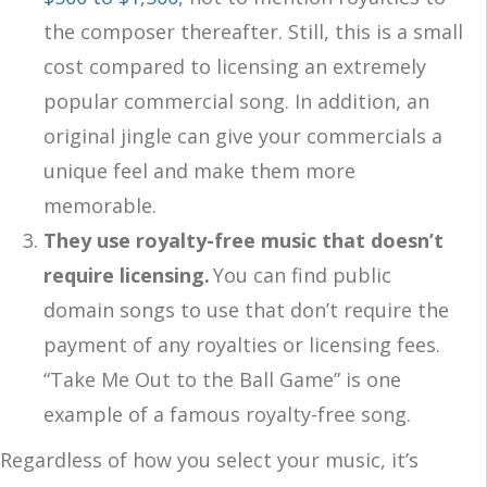
the composer thereafter. Still, this is a small
cost compared to licensing an extremely
popular commercial song. In addition, an
original jingle can give your commercials a
unique feel and make them more
memorable.
They use royalty-free music that doesn’t
require licensing.
You can find public
domain songs to use that don’t require the
payment of any royalties or licensing fees.
“Take Me Out to the Ball Game” is one
example of a famous royalty-free song.
Regardless of how you select your music, it’s