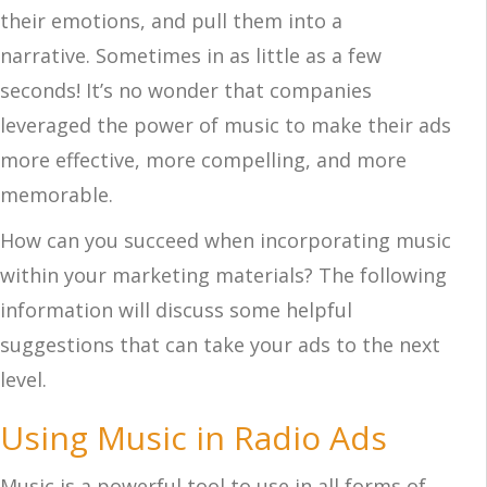
their emotions, and pull them into a
narrative. Sometimes in as little as a few
seconds! It’s no wonder that companies
leveraged the power of music to make their ads
more effective, more compelling, and more
memorable.
How can you succeed when incorporating music
within your marketing materials? The following
information will discuss some helpful
suggestions that can take your ads to the next
level.
Using Music in Radio Ads
Music is a powerful tool to use in all forms of