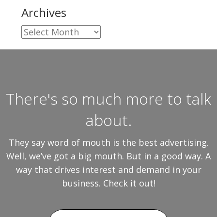
Archives
Archives
There's so much more to talk
about.
They say word of mouth is the best advertising.
Well, we’ve got a big mouth. But in a good way. A
way that drives interest and demand in your
business. Check it out!