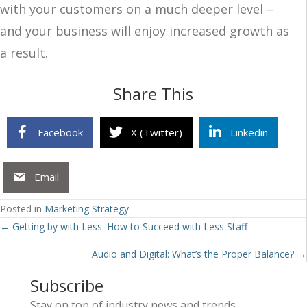
with your customers on a much deeper level –
and your business will enjoy increased growth as
a result.
Share This
Facebook
X (Twitter)
Linkedin
Email
Posted in
Marketing Strategy
Posts
← Getting by with Less: How to Succeed with Less Staff
navigation
Audio and Digital: What’s the Proper Balance? →
Subscribe
Stay on top of industry news and trends.