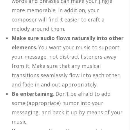
words and phrases can make your jingle
more memorable. In addition, your
composer will find it easier to craft a
melody around them.
Make sure audio flows naturally into other
elements.
You want your music to support
your message, not distract listeners away
from it. Make sure that any musical
transitions seamlessly flow into each other,
and fade in and out appropriately.
Be entertaining.
Don’t be afraid to add
some (appropriate) humor into your
messaging, and back it up by means of your
music.