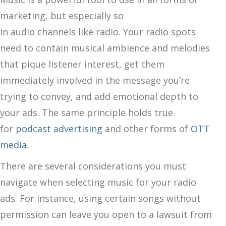
marketing, but especially so
in audio channels like radio. Your radio spots
need to contain musical ambience and melodies
that pique listener interest, get them
immediately involved in the message you’re
trying to convey, and add emotional depth to
your ads. The same principle holds true
for
podcast advertising
and other forms of
OTT
media
.
There are several considerations you must
navigate when selecting music for your radio
ads. For instance, using certain songs without
permission can leave you open to a lawsuit from