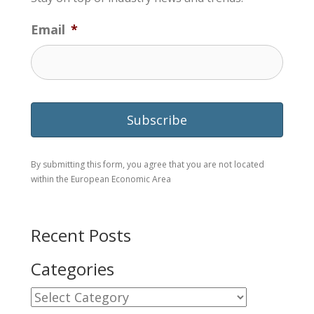
Email
*
By submitting this form, you agree that you are not located
within the European Economic Area
Recent Posts
Categories
Categories