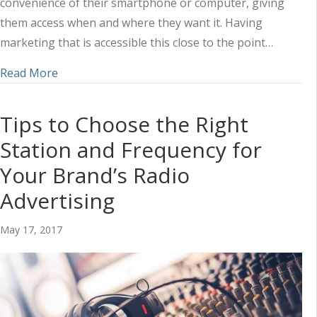
convenience of their smartphone or computer, giving
them access when and where they want it. Having
marketing that is accessible this close to the point…
about Social Media and Radio: How to Take Advan
Read More
Tips to Choose the Right
Station and Frequency for
Your Brand’s Radio
Advertising
May 17, 2017