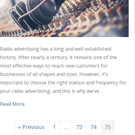
Radio advertising has a long and well-established
history. After nearly a century, it remains one of the
most effective ways to reach new customers for
businesses of all shapes and sizes. However, it’s
important to choose the right station and frequency for
your radio advertising, and this is why we’ve…
about Tips to Choose the Right Station and Freq
Read More
« Previous
1
…
73
74
75