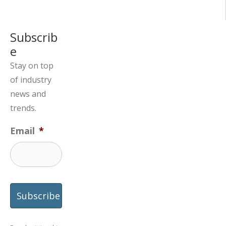
Subscrib
e
Stay on top
of industry
news and
trends.
Email
*