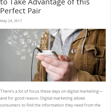
to Take Advantage of this
Perfect Pair
May 24, 2017
There’s a lot of focus these days on digital marketing—
and for good reason. Digital marketing allows
consumers to find the information they need from the