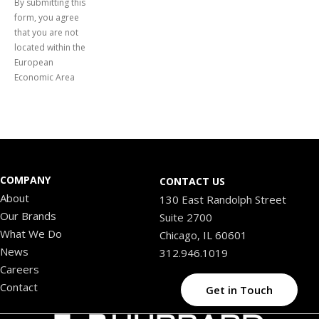
By submitting this
form, you agree
that you are not
located within the
European
Economic Area
COMPANY
CONTACT US
About
130 East Randolph Street
Our Brands
Suite 2700
What We Do
Chicago, IL 60601
News
312.946.1019
Careers
Contact
Get in Touch