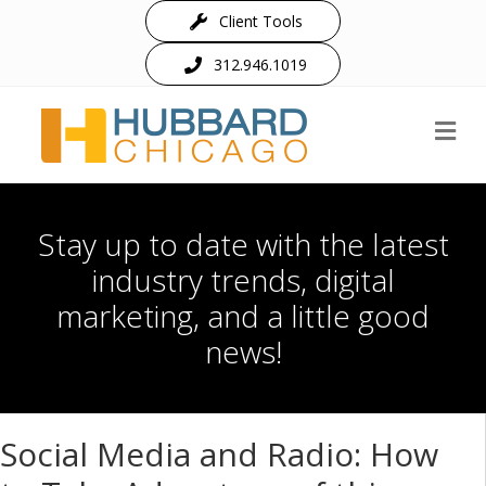
Client Tools
312.946.1019
M
Stay up to date with the latest
industry trends, digital
marketing, and a little good
news!
Social Media and Radio: How