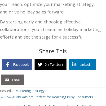
your reach, optimize your marketing strategy,
and drive holiday sales forward.
By starting early and choosing effective
collaborations, you streamline holiday marketing
efforts and set the stage for a successfu
Share This
Facebook
X (Twitter)
Linkedin
Email
Posted in
Marketing Strategy
Posts
← How Audio Ads are Perfect for Reaching Busy Consumers