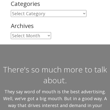
Categories
Categories
Archives
Archives
There's so much more to talk
about.
They say word of mouth is the best advertising.
Well, we’ve got a big mouth. But in a good way. A
way that drives interest and demand in your