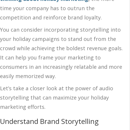
time your company has to outrun the
competition and reinforce brand loyalty.
You can consider incorporating storytelling into
your holiday campaigns to stand out from the
crowd while achieving the boldest revenue goals.
It can help you frame your marketing to
consumers in an increasingly relatable and more
easily memorized way.
Let’s take a closer look at the power of audio
storytelling that can maximize your holiday
marketing efforts.
Understand Brand Storytelling