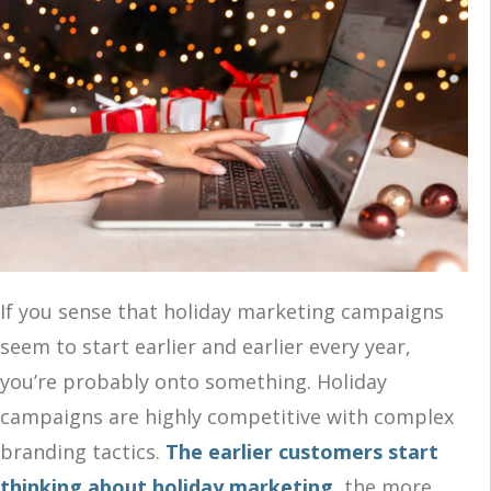
If you sense that holiday marketing campaigns
seem to start earlier and earlier every year,
you’re probably onto something. Holiday
campaigns are highly competitive with complex
branding tactics.
The earlier customers start
thinking about holiday marketing
,
the more