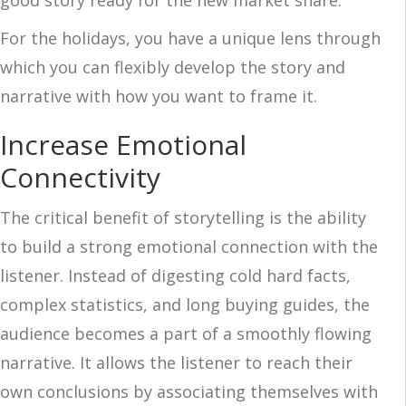
good story ready for the new market share.
For the holidays, you have a unique lens through
which you can flexibly develop the story and
narrative with how you want to frame it.
Increase Emotional
Connectivity
The critical benefit of storytelling is the ability
to build a strong emotional connection with the
listener. Instead of digesting cold hard facts,
complex statistics, and long buying guides, the
audience becomes a part of a smoothly flowing
narrative. It allows the listener to reach their
own conclusions by associating themselves with