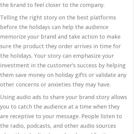
the brand to feel closer to the company.
Telling the right story on the best platforms
before the holidays can help the audience
memorize your brand and take action to make
sure the product they order arrives in time for
the holidays. Your story can emphasize your
investment in the customer’s success by helping
them save money on holiday gifts or validate any
other concerns or anxieties they may have.
Using audio ads to share your brand story allows
you to catch the audience at a time when they
are receptive to your message. People listen to
the radio, podcasts, and other audio sources