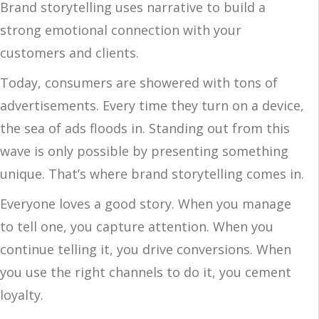
Brand storytelling uses narrative to build a
strong emotional connection with your
customers and clients.
Today, consumers are showered with tons of
advertisements. Every time they turn on a device,
the sea of ads floods in. Standing out from this
wave is only possible by presenting something
unique. That’s where brand storytelling comes in.
Everyone loves a good story. When you manage
to tell one, you capture attention. When you
continue telling it, you drive conversions. When
you use the right channels to do it, you cement
loyalty.