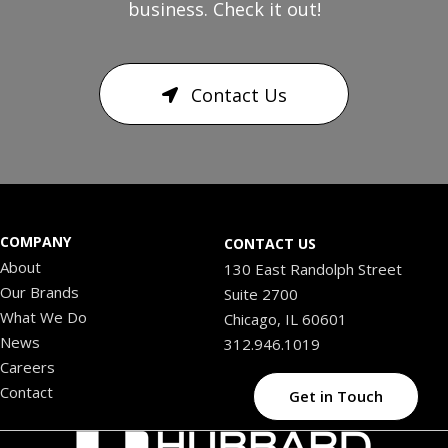
business. Check it out!
Contact Us
COMPANY
CONTACT US
About
130 East Randolph Street
Our Brands
Suite 2700
What We Do
Chicago, IL 60601
News
312.946.1019
Careers
Contact
Get in Touch