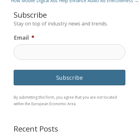
navigation
How Mobile Digital Ads Help Enhance Audio Ad Effectiveness →
Subscribe
Stay on top of industry news and trends.
Email
*
By submitting this form, you agree that you are not located
within the European Economic Area
Recent Posts