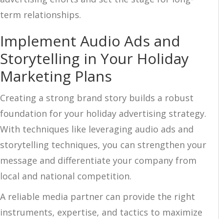
term relationships.
Implement Audio Ads and
Storytelling in Your Holiday
Marketing Plans
Creating a strong brand story builds a robust
foundation for your holiday advertising strategy.
With techniques like leveraging audio ads and
storytelling techniques, you can strengthen your
message and differentiate your company from
local and national competition.
A reliable media partner can provide the right
instruments, expertise, and tactics to maximize