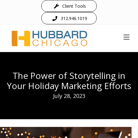
Client Tools
312.946.1019
M
The Power of Storytelling in
Your Holiday Marketing Efforts
July 28, 2023