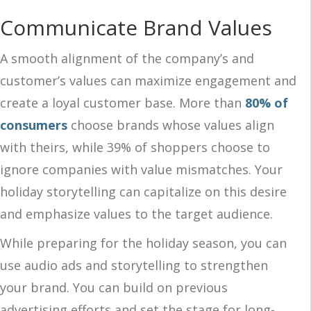
Communicate Brand Values
A smooth alignment of the company’s and
customer’s values can maximize engagement and
create a loyal customer base. More than
80% of
consumers
choose brands whose values align
with theirs, while 39% of shoppers choose to
ignore companies with value mismatches. Your
holiday storytelling can capitalize on this desire
and emphasize values to the target audience.
While preparing for the holiday season, you can
use audio ads and storytelling to strengthen
your brand. You can build on previous
advertising efforts and set the stage for long-