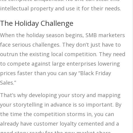
intellectual property and use it for their needs.
The Holiday Challenge
When the holiday season begins, SMB marketers
face serious challenges. They don’t just have to
outrun the existing local competition. They need
to compete against large enterprises lowering
prices faster than you can say “Black Friday
Sales.”
That’s why developing your story and mapping
your storytelling in advance is so important. By
the time the competition storms in, you can
already have customer loyalty cemented and a