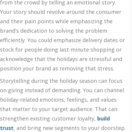
from the crowd by telling an emotional story.
Your story should revolve around the consumer
and their pain points while emphasizing the
brand’s dedication to solving the problem
efficiently. You could emphasize delivery dates or
stock for people doing last-minute shopping or
acknowledge that the holidays are stressful and
position your brand as removing that stress.
Storytelling during the holiday season can focus
on giving instead of demanding. You can channel
holiday-related emotions, feelings, and values
that matter to your target audience. That can
strengthen existing customer loyalty,
build
trust
, and bring new segments to your doorstep.