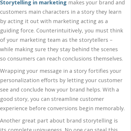
Storytelling in marketing
makes your brand and
customers main characters in a story they learn
by acting it out with marketing acting as a
guiding force. Counterintuitively, you must think
of your marketing team as the storytellers –
while making sure they stay behind the scenes
so consumers can reach conclusions themselves.
Wrapping your message in a story fortifies your
personalization efforts by letting your customer
see and conclude how your brand helps. With a
good story, you can streamline customer
experience before conversions begin memorably.
Another great part about brand storytelling is
its complete uniqueness. No one can steal this