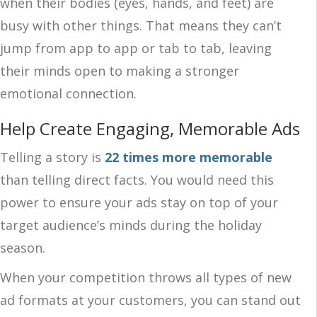
when their bodies (eyes, hands, and feet) are
busy with other things. That means they can’t
jump from app to app or tab to tab, leaving
their minds open to making a stronger
emotional connection.
Help Create Engaging, Memorable Ads
Telling a story is
22 times more memorable
than telling direct facts. You would need this
power to ensure your ads stay on top of your
target audience’s minds during the holiday
season.
When your competition throws all types of new
ad formats at your customers, you can stand out