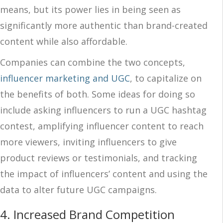
means, but its power lies in being seen as
significantly more authentic than brand-created
content while also affordable.
Companies can combine the two concepts,
influencer marketing and UGC
, to capitalize on
the benefits of both. Some ideas for doing so
include asking influencers to run a UGC hashtag
contest, amplifying influencer content to reach
more viewers, inviting influencers to give
product reviews or testimonials, and tracking
the impact of influencers’ content and using the
data to alter future UGC campaigns.
4. Increased Brand Competition