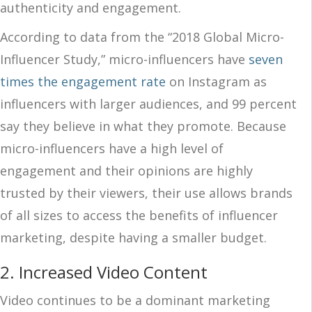
authenticity and engagement.
According to data from the “2018 Global Micro-
Influencer Study,” micro-influencers have
seven
times the engagement rate
on Instagram as
influencers with larger audiences, and 99 percent
say they believe in what they promote. Because
micro-influencers have a high level of
engagement and their opinions are highly
trusted by their viewers, their use allows brands
of all sizes to access the benefits of influencer
marketing, despite having a smaller budget.
2. Increased Video Content
Video continues to be a dominant marketing