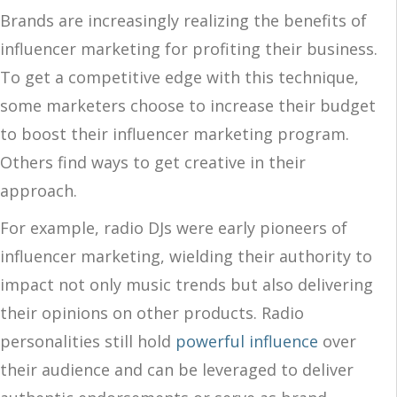
Brands are increasingly realizing the benefits of
influencer marketing for profiting their business.
To get a competitive edge with this technique,
some marketers choose to increase their budget
to boost their influencer marketing program.
Others find ways to get creative in their
approach.
For example, radio DJs were early pioneers of
influencer marketing, wielding their authority to
impact not only music trends but also delivering
their opinions on other products. Radio
personalities still hold
powerful influence
over
their audience and can be leveraged to deliver