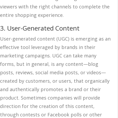
viewers with the right channels to complete the
entire shopping experience.
3. User-Generated Content
User-generated content (UGC) is emerging as an
effective tool leveraged by brands in their
marketing campaigns. UGC can take many
forms, but in general, is any content—blog
posts, reviews, social media posts, or videos—
created by customers, or users, that organically
and authentically promotes a brand or their
product. Sometimes companies will provide
direction for the creation of this content,
through contests or Facebook polls or other