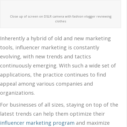
Close up of screen on DSLR camera with fashion vlogger reviewing
clothes
Inherently a hybrid of old and new marketing
tools, influencer marketing is constantly
evolving, with new trends and tactics
continuously emerging. With such a wide set of
applications, the practice continues to find
appeal among various companies and
organizations.
For businesses of all sizes, staying on top of the
latest trends can help them optimize their
influencer marketing program
and maximize