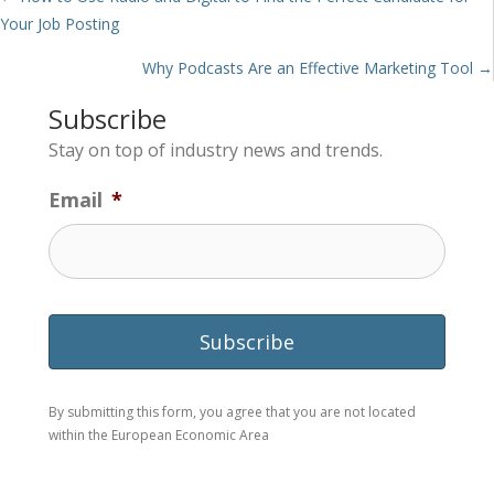
Posts
Your Job Posting
navigation
Why Podcasts Are an Effective Marketing Tool →
Subscribe
Stay on top of industry news and trends.
Email
*
By submitting this form, you agree that you are not located
within the European Economic Area