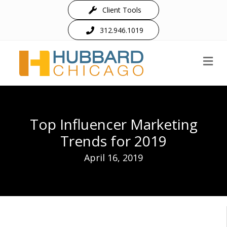
Client Tools
312.946.1019
M
Top Influencer Marketing
Trends for 2019
April 16, 2019