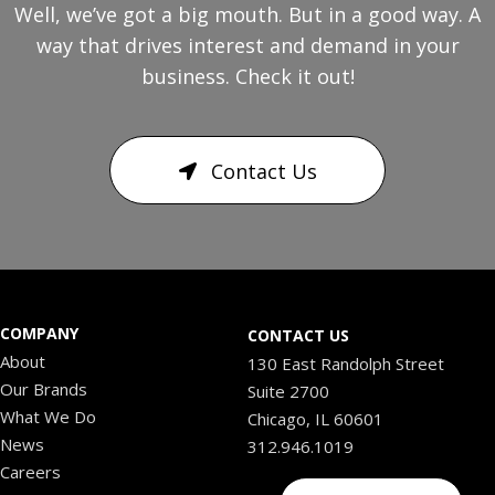
Well, we’ve got a big mouth. But in a good way. A
way that drives interest and demand in your
business. Check it out!
Contact Us
COMPANY
CONTACT US
About
130 East Randolph Street
Our Brands
Suite 2700
What We Do
Chicago, IL 60601
News
312.946.1019
Careers