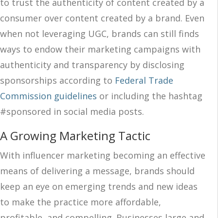
to trust the authenticity of content created by a
consumer over content created by a brand. Even
when not leveraging UGC, brands can still finds
ways to endow their marketing campaigns with
authenticity and transparency by disclosing
sponsorships according to
Federal Trade
Commission guidelines
or including the hashtag
#sponsored in social media posts.
A Growing Marketing Tactic
With influencer marketing becoming an effective
means of delivering a message, brands should
keep an eye on emerging trends and new ideas
to make the practice more affordable,
profitable, and compelling. Businesses large and