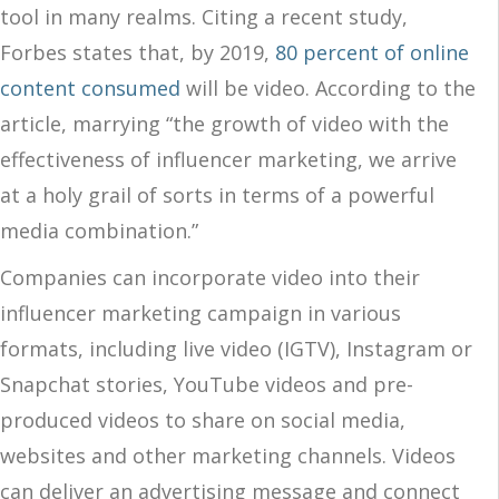
tool in many realms. Citing a recent study,
Forbes states that, by 2019,
80 percent of online
content consumed
will be video. According to the
article, marrying “the growth of video with the
effectiveness of influencer marketing, we arrive
at a holy grail of sorts in terms of a powerful
media combination.”
Companies can incorporate video into their
influencer marketing campaign in various
formats, including live video (IGTV), Instagram or
Snapchat stories, YouTube videos and pre-
produced videos to share on social media,
websites and other marketing channels. Videos
can deliver an advertising message and connect