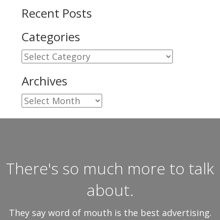
Recent Posts
Categories
Categories
Archives
Archives
There's so much more to talk
about.
They say word of mouth is the best advertising.