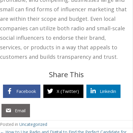
small can find forms of influencer marketing that
are within their scope and budget. Even local
companies can utilize both radio and small-scale
social influencers to endorse their brand,
services, or products in a way that appeals to
customers and builds transparency and trust.
Share This
Facebook
X (Twitter)
Linkedin
Email
Posted in
Uncategorized
← How to Use Radio and Digital to Find the Perfect Candidate for