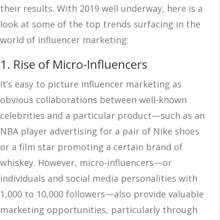
their results. With 2019 well underway, here is a
look at some of the top trends surfacing in the
world of influencer marketing:
1. Rise of Micro-Influencers
It’s easy to picture influencer marketing as
obvious collaborations between well-known
celebrities and a particular product—such as an
NBA player advertising for a pair of Nike shoes
or a film star promoting a certain brand of
whiskey. However, micro-influencers—or
individuals and social media personalities with
1,000 to 10,000 followers—also provide valuable
marketing opportunities, particularly through