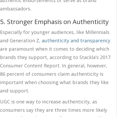
authentic endorsements or serve as brand
ambassadors.
5. Stronger Emphasis on Authenticity
Especially for younger audiences, like Millennials
and Generation Z,
authenticity and transparency
are paramount when it comes to deciding which
brands they support, according to Stackla’s 2017
Consumer Content Report. In general, however,
86 percent of consumers claim authenticity is
important when choosing what brands they like
and support.
UGC is one way to increase authenticity, as
consumers say they are three times more likely