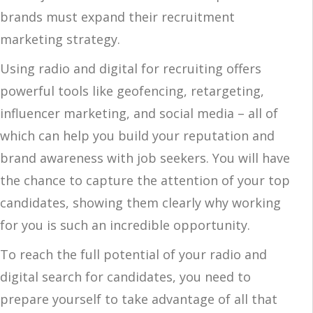
brands must expand their recruitment
marketing strategy.
Using radio and digital for recruiting offers
powerful tools like geofencing, retargeting,
influencer marketing, and social media – all of
which can help you build your reputation and
brand awareness with job seekers. You will have
the chance to capture the attention of your top
candidates, showing them clearly why working
for you is such an incredible opportunity.
To reach the full potential of your radio and
digital search for candidates, you need to
prepare yourself to take advantage of all that