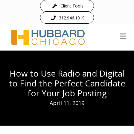
Client Tools
312.946.1019
M
How to Use Radio and Digital
to Find the Perfect Candidate
for Your Job Posting
April 11, 2019