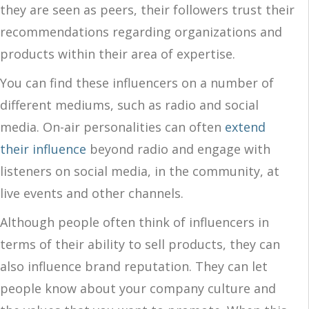
they are seen as peers, their followers trust their
recommendations regarding organizations and
products within their area of expertise.
You can find these influencers on a number of
different mediums, such as radio and social
media. On-air personalities can often
extend
their influence
beyond radio and engage with
listeners on social media, in the community, at
live events and other channels.
Although people often think of influencers in
terms of their ability to sell products, they can
also influence brand reputation. They can let
people know about your company culture and