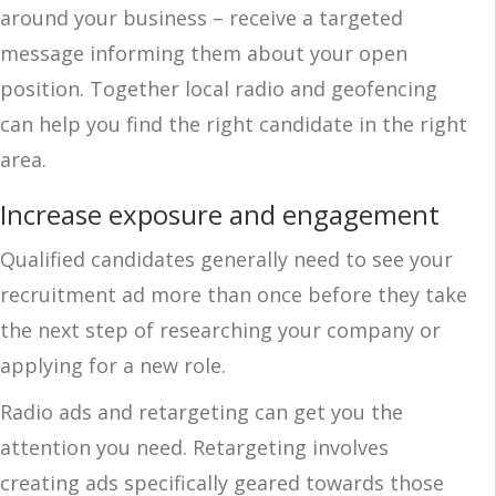
around your business – receive a targeted
message informing them about your open
position. Together local radio and geofencing
can help you find the right candidate in the right
area.
Increase exposure and engagement
Qualified candidates generally need to see your
recruitment ad more than once before they take
the next step of researching your company or
applying for a new role.
Radio ads and retargeting can get you the
attention you need. Retargeting involves
creating ads specifically geared towards those