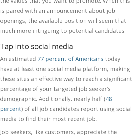
the values that you want to promote. When this
is paired with an announcement about job
openings, the available position will seem that
much more intriguing to potential candidates.
Tap into social media
An estimated
77 percent of Americans
today
have at least one social media platform, making
these sites an effective way to reach a significant
percentage of your targeted job seeker’s
demographic. Additionally, nearly half (
48
percent
) of all job candidates report using social
media to find their most recent job.
Job seekers, like customers, appreciate the