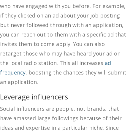
who have engaged with you before. For example,
if they clicked on an ad about your job posting
but never followed through with an application,
you can reach out to them with a specific ad that
invites them to come apply. You can also
retarget those who may have heard your ad on
the local radio station. This all increases
ad
frequency
, boosting the chances they will submit
an application.
Leverage influencers
Social influencers are people, not brands, that
have amassed large followings because of their
ideas and expertise in a particular niche. Since