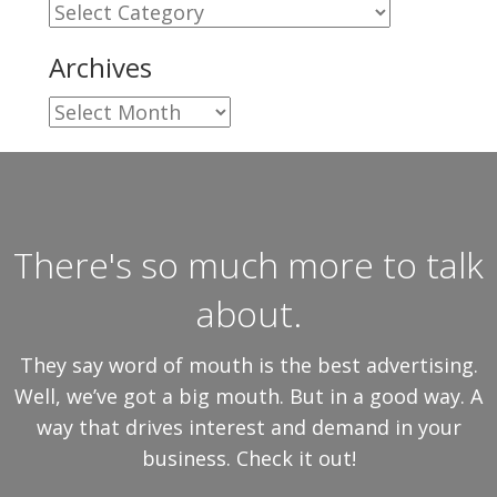
Categories
Archives
Archives
There's so much more to talk
about.
They say word of mouth is the best advertising.
Well, we’ve got a big mouth. But in a good way. A
way that drives interest and demand in your
business. Check it out!