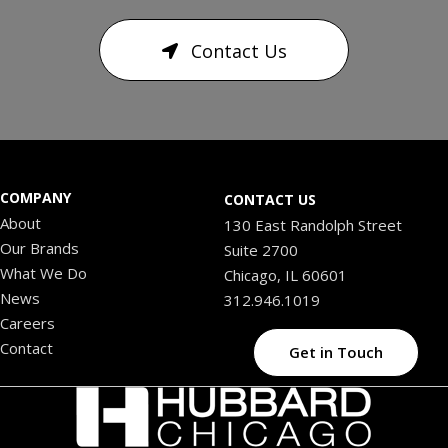
Contact Us
COMPANY
CONTACT US
About
130 East Randolph Street
Our Brands
Suite 2700
What We Do
Chicago, IL 60601
News
312.946.1019
Careers
Contact
Get in Touch