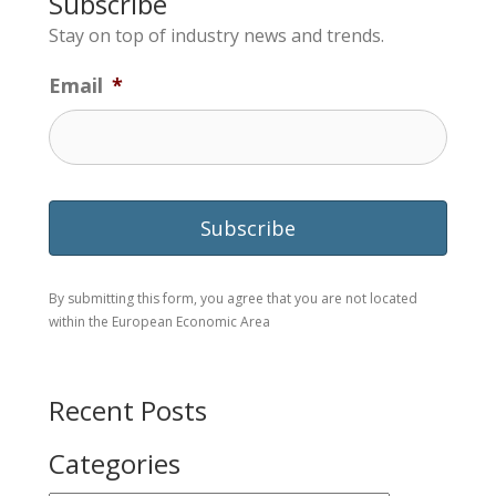
Subscribe
Stay on top of industry news and trends.
Email
*
By submitting this form, you agree that you are not located
within the European Economic Area
Recent Posts
Categories