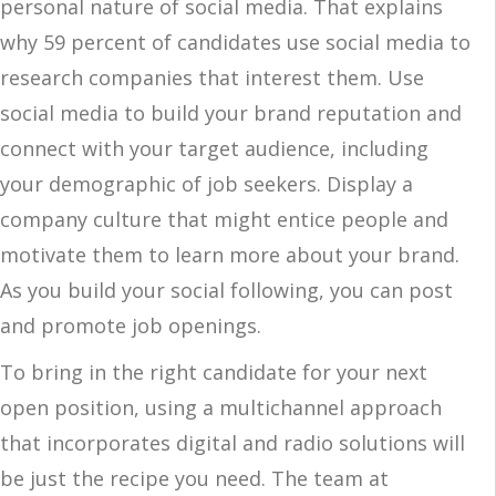
personal nature of social media. That explains
why 59 percent of candidates use social media to
research companies that interest them. Use
social media to build your brand reputation and
connect with your target audience, including
your demographic of job seekers. Display a
company culture that might entice people and
motivate them to learn more about your brand.
As you build your social following, you can post
and promote job openings.
To bring in the right candidate for your next
open position, using a multichannel approach
that incorporates digital and radio solutions will
be just the recipe you need. The team at