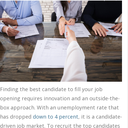
Finding the best candidate to fill your job
opening requires innovation and an outside-the-
box approach. With an unemployment rate that
has dropped
down to 4 percent
, it is a candidate-
driven job market. To recruit the top candidates