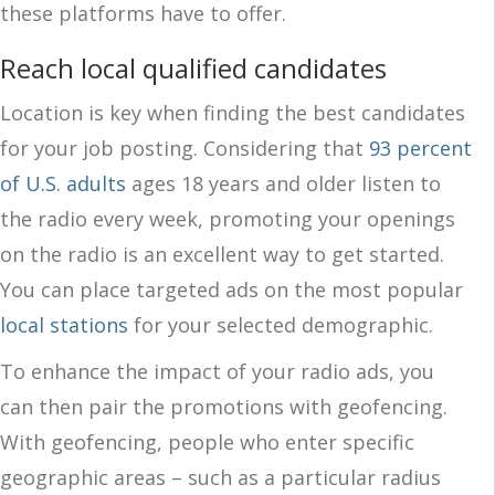
these platforms have to offer.
Reach local qualified candidates
Location is key when finding the best candidates
for your job posting. Considering that
93 percent
of U.S. adults
ages 18 years and older listen to
the radio every week, promoting your openings
on the radio is an excellent way to get started.
You can place targeted ads on the most popular
local stations
for your selected demographic.
To enhance the impact of your radio ads, you
can then pair the promotions with geofencing.
With geofencing, people who enter specific
geographic areas – such as a particular radius