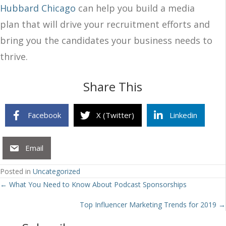
Hubbard Chicago
can help you build a media
plan that will drive your recruitment efforts and
bring you the candidates your business needs to
thrive.
Share This
Facebook
X (Twitter)
Linkedin
Email
Posted in
Uncategorized
Posts
← What You Need to Know About Podcast Sponsorships
navigation
Top Influencer Marketing Trends for 2019 →