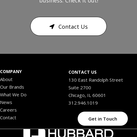
business. Check it out!
Contact Us
COMPANY
CONTACT US
About
130 East Randolph Street
Our Brands
Suite 2700
What We Do
Chicago, IL 60601
News
312.946.1019
Careers
Contact
Get in Touch