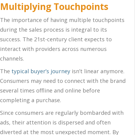
Multiplying Touchpoints
The importance of having multiple touchpoints
during the sales process is integral to its
success. The 21st-century client expects to
interact with providers across numerous
channels.
The
typical buyer’s journey
isn’t linear anymore.
Consumers may need to connect with the brand
several times offline and online before
completing a purchase.
Since consumers are regularly bombarded with
ads, their attention is dispersed and often
diverted at the most unexpected moment. By