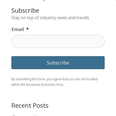
Subscribe
Stay on top of industry news and trends.
Email
*
By submitting this form, you agree that you are not located
within the European Economic Area
Recent Posts