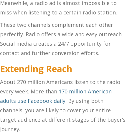
Meanwhile, a radio ad is almost impossible to
miss when listening to a certain radio station.
These two channels complement each other
perfectly. Radio offers a wide and easy outreach.
Social media creates a 24/7 opportunity for
contact and further conversion efforts.
Extending Reach
About 270 million Americans listen to the radio
every week. More than
170 million American
adults use Facebook daily
. By using both
channels, you are likely to cover your entire
target audience at different stages of the buyer’s
journey.