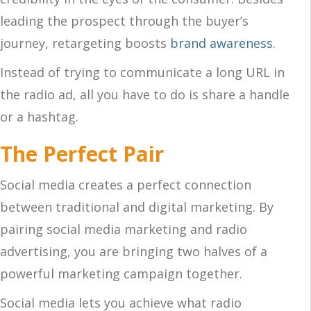
leading the prospect through the buyer’s
journey, retargeting boosts
brand awareness
.
Instead of trying to communicate a long URL in
the radio ad, all you have to do is share a handle
or a hashtag.
The Perfect Pair
Social media creates a perfect connection
between traditional and digital marketing. By
pairing social media marketing and radio
advertising, you are bringing two halves of a
powerful marketing campaign together.
Social media lets you achieve what radio