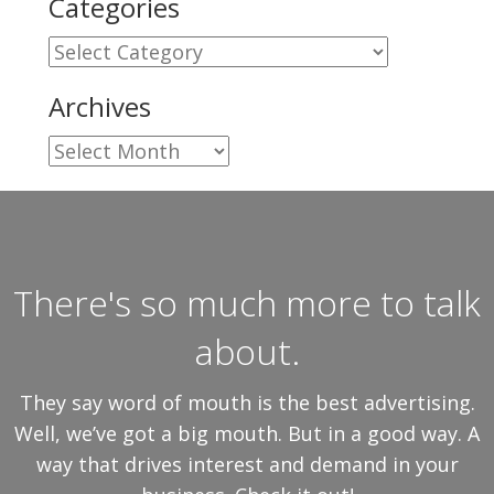
Categories
Categories
Archives
Archives
There's so much more to talk
about.
They say word of mouth is the best advertising.
Well, we’ve got a big mouth. But in a good way. A
way that drives interest and demand in your