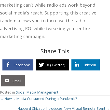
marketing can’t while radio ads work beyond
social media’s reach. Supporting this creative
tandem allows you to increase the radio
advertising ROI while tweaking your entire
marketing campaign.
Share This
Facebook
X (Twitter)
Linkedin
Email
Posted in
Social Media Management
Posts
← How is Media Consumed During a Pandemic?
navigation
Hubbard Chicago Introduces New Virtual Remote Event →