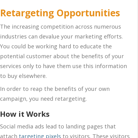
Retargeting Opportunities
The increasing competition across numerous
industries can devalue your marketing efforts.
You could be working hard to educate the
potential customer about the benefits of your
services only to have them use this information
to buy elsewhere.
In order to reap the benefits of your own
campaign, you need retargeting.
How it Works
Social media ads lead to landing pages that
attach
targeting pixels
to visitors. These visitors