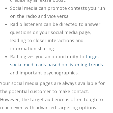
Social media can promote contests you run
on the radio and vice versa.
Radio listeners can be directed to answer
questions on your social media page,
leading to closer interactions and
information sharing.
Radio gives you an opportunity to
target
social media ads based on listening trends
and important psychographics.
Your social media pages are always available for
the potential customer to make contact.
However, the target audience is often tough to
reach even with advanced targeting options.