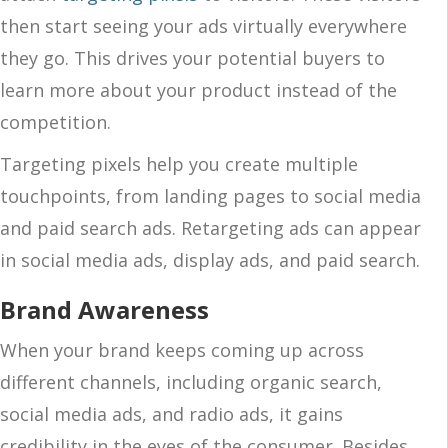
then start seeing your ads virtually everywhere
they go. This drives your potential buyers to
learn more about your product instead of the
competition.
Targeting pixels help you create multiple
touchpoints, from landing pages to social media
and paid search ads. Retargeting ads can appear
in social media ads, display ads, and paid search.
Brand Awareness
When your brand keeps coming up across
different channels, including organic search,
social media ads, and radio ads, it gains
credibility in the eyes of the consumer. Besides