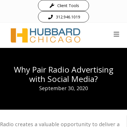
Client Tools
312.946.1019
M
Why Pair Radio Advertising
with Social Media?
September 30, 2020
Radio creates a valuable opportunity to deliver a