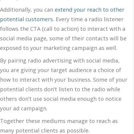
Additionally, you can
extend your reach to other
potential customers
. Every time a radio listener
follows the CTA (call to action) to interact with a
social media page, some of their contacts will be
exposed to your marketing campaign as well.
By pairing radio advertising with social media,
you are giving your target audience a choice of
how to interact with your business. Some of your
potential clients don’t listen to the radio while
others don’t use social media enough to notice
your ad campaign.
Together these mediums manage to reach as
many potential clients as possible.