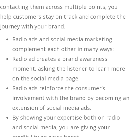
contacting them across multiple points, you
help customers stay on track and complete the
journey with your brand.
Radio ads and social media marketing
complement each other in many ways:
Radio ad creates a brand awareness
moment, asking the listener to learn more
on the social media page.
Radio ads reinforce the consumer’s
involvement with the brand by becoming an
extension of social media ads.
By showing your expertise both on radio
and social media, you are giving your
credibility an extra boost.