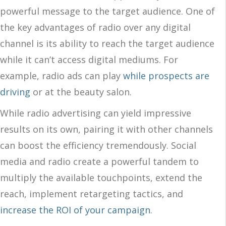
powerful message to the target audience. One of
the key advantages of radio over any digital
channel is its ability to reach the target audience
while it can’t access digital mediums. For
example, radio ads can play
while prospects are
driving
or at the beauty salon.
While radio advertising can yield impressive
results on its own, pairing it with other channels
can boost the efficiency tremendously. Social
media and radio create a powerful tandem to
multiply the available touchpoints, extend the
reach, implement retargeting tactics, and
increase the ROI of your campaign
.