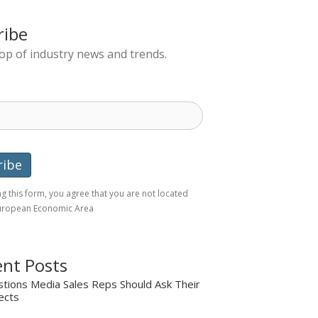
ribe
top of industry news and trends.
g this form, you agree that you are not located
European Economic Area
nt Posts
tions Media Sales Reps Should Ask Their
ects