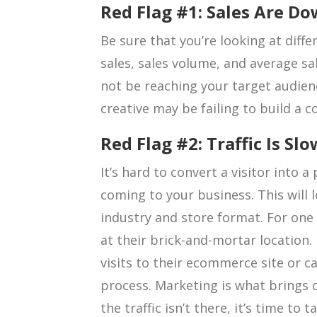
Red Flag #1: Sales Are D
Be sure that you’re looking at diffe
sales, sales volume, and average sal
not be reaching your target audie
creative may be failing to build a 
Red Flag #2: Traffic Is Slo
It’s hard to convert a visitor into a
coming to your business. This will 
industry and store format. For one b
at their brick-and-mortar location. 
visits to their ecommerce site or ca
process. Marketing is what brings 
the traffic isn’t there, it’s time to 