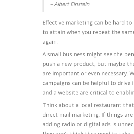
– Albert Einstein
Effective marketing can be hard to 
to attain when you repeat the sam
again.
A small business might see the ben
push a new product, but maybe the
are important or even necessary. W
campaigns can be helpful to drive 
and a website are critical to enabl
Think about a local restaurant that
direct mail marketing. If things ar
adding radio or digital ads is unne
they don’t think they need to take