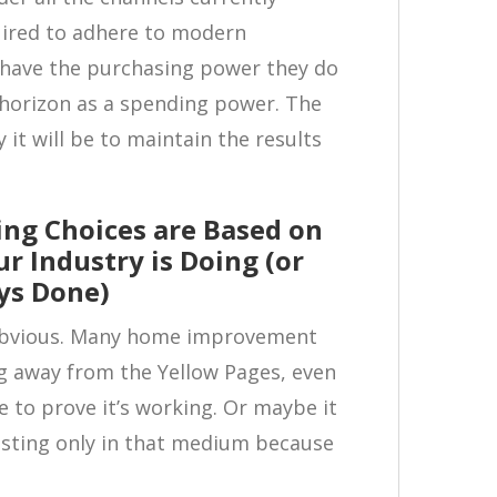
quired to adhere to modern
’t have the purchasing power they do
 horizon as a spending power. The
ly it will be to maintain the results
ing Choices are Based on
r Industry is Doing (or
ys Done)
y obvious. Many home improvement
 away from the Yellow Pages, even
 to prove it’s working. Or maybe it
vesting only in that medium because