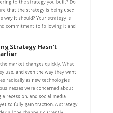
ering to the strategy you built? Do
re that the strategy is being used,
the way it should? Your strategy is
and commitment to following it and
ing Strategy Hasn’t
arlier
t the market changes quickly. What
ey use, and even the way they want
s radically as new technologies
t businesses were concerned about
a recession, and social media
t to fully gain traction. A strategy
der all the channels currently