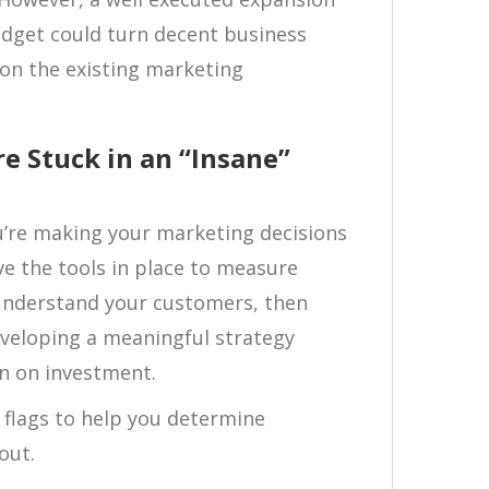
udget could turn decent business
on the existing marketing
e Stuck in an “Insane”
u’re making your marketing decisions
ave the tools in place to measure
y understand your customers, then
eveloping a meaningful strategy
rn on investment.
d flags to help you determine
out.