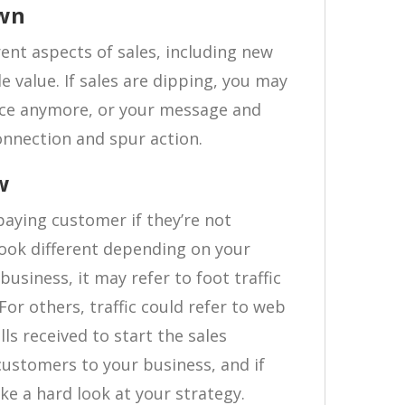
own
rent aspects of sales, including new
e value. If sales are dipping, you may
nce anymore, or your message and
connection and spur action.
w
 paying customer if they’re not
look different depending on your
usiness, it may refer to foot traffic
For others, traffic could refer to web
lls received to start the sales
customers to your business, and if
take a hard look at your strategy.