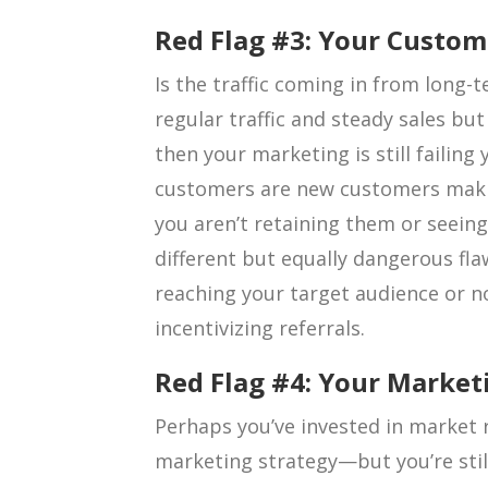
Red Flag #3: Your Custom
Is the traffic coming in from long-
regular traffic and steady sales bu
then your marketing is still failing y
customers are new customers maki
you aren’t retaining them or seeing
different but equally dangerous fla
reaching your target audience or n
incentivizing referrals.
Red Flag #4: Your Marketi
Perhaps you’ve invested in market
marketing strategy—but you’re stil