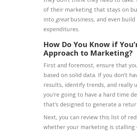
of their marketing that stays on b
into
great
business, and even build 
expenditures.
How Do You Know if You’r
Approach to Marketing?
First and foremost, ensure that yo
based on solid data. If you don’t h
results, identify trends, and reall
you’re going to have a hard time d
that’s designed to generate a retu
Next, you can review this list of re
whether your marketing is stalling 