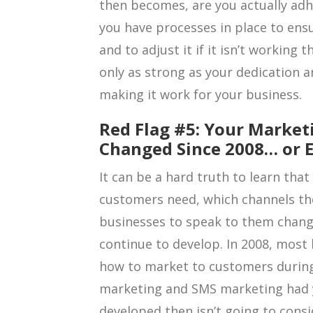
then becomes, are you actually adh
you have processes in place to ensu
and to adjust it if it isn’t working 
only as strong as your dedication 
making it work for your business.
Red Flag #5: Your Market
Changed Since 2008… or E
It can be a hard truth to learn tha
customers need, which channels th
businesses to speak to them change
continue to develop. In 2008, mos
how to market to customers during 
marketing and SMS marketing had ye
developed then isn’t going to consi