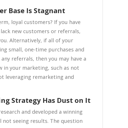
er Base Is Stagnant
term, loyal customers? If you have
t lack new customers or referrals,
ou. Alternatively, if all of your
ng small, one-time purchases and
 any referrals, then you may have a
w in your marketing, such as not
ot leveraging remarketing and
ng Strategy Has Dust on It
 research and developed a winning
l not seeing results. The question