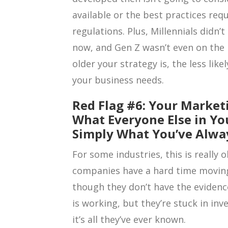
available or the best practices re
regulations. Plus, Millennials didn
now, and Gen Z wasn’t even on the
older your strategy is, the less like
your business needs.
Red Flag #6: Your Market
What Everyone Else in You
Simply What You’ve Alwa
For some industries, this is reall
companies have a hard time moving
though they don’t have the evidence
is working, but they’re stuck in in
it’s all they’ve ever known.