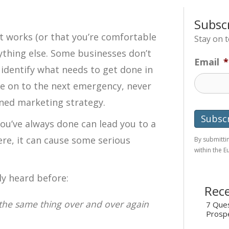
Subsc
t works (or that you’re comfortable
Stay on 
nything else. Some businesses don’t
Email
*
y identify what needs to get done in
 on to the next emergency, never
anned marketing strategy.
ou’ve always done can lead you to a
re, it can cause some serious
By submittin
within the 
ly heard before:
Rece
g the same thing over and over again
7 Ques
Prosp