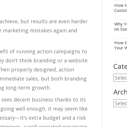
How to
Custo
achieve, but results are even harder
Why Yo
on Sta
e marketing mistakes again and
How to
Your 
efit of running action campaigns to
y don’t think branding or a website
Cate
hen properly designed, action
Cate
immediate sales, but both branding
ing long-term growth.
Arch
 sees decent business thanks to its
Archi
e going well enough, it may seem like
cessary—it’s extra budget and a risk
. However, a well executed expansion