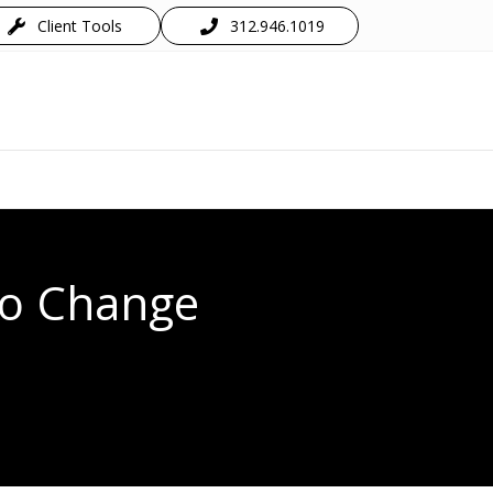
Client Tools
312.946.1019
 to Change