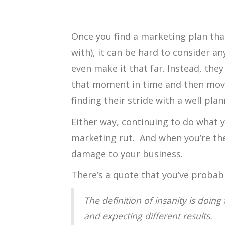
Once you find a marketing plan tha
with), it can be hard to consider a
even make it that far. Instead, the
that moment in time and then move
finding their stride with a well pl
Either way, continuing to do what y
marketing rut. And when you’re the
damage to your business.
There’s a quote that you’ve probab
The definition of insanity is doin
and expecting different results.