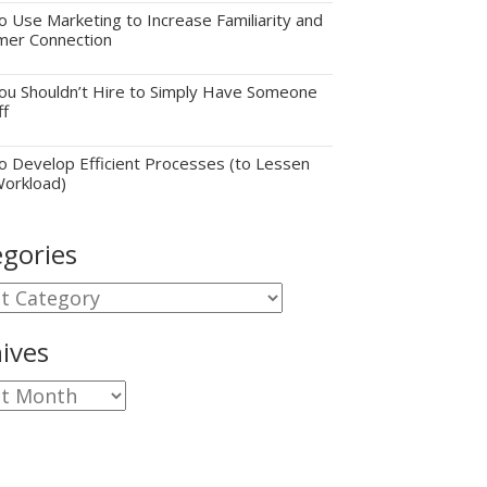
 Use Marketing to Increase Familiarity and
mer Connection
u Shouldn’t Hire to Simply Have Someone
ff
 Develop Efficient Processes (to Lessen
Workload)
gories
gories
ives
ves