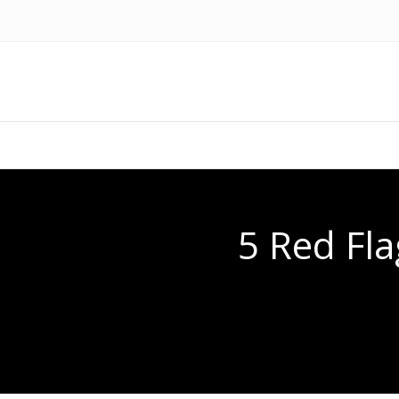
5 Red Fla