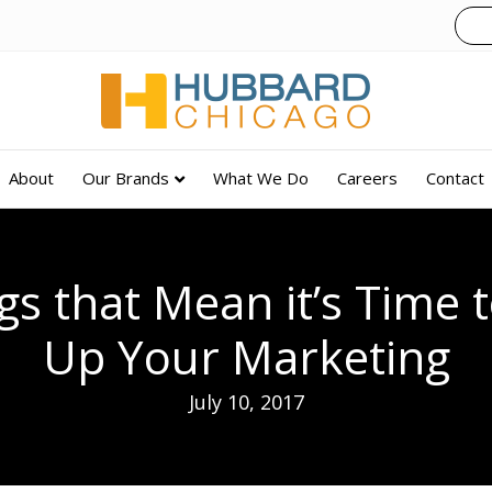
About
Our Brands
What We Do
Careers
Contact
gs that Mean it’s Time
Up Your Marketing
July 10, 2017