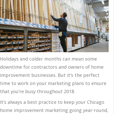
Holidays and colder months can mean some
downtime for contractors and owners of home
improvement businesses. But it’s the perfect
time to work on your marketing plans to ensure
that you’re busy
throughout 2018.
It’s always a best practice to keep your Chicago
home improvement marketing going year-round,