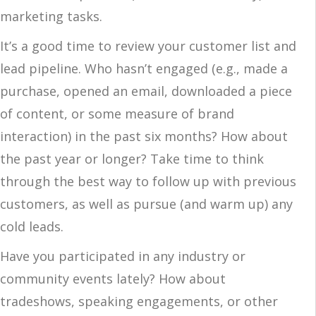
marketing tasks.
It’s a good time to review your customer list and
lead pipeline. Who hasn’t engaged (e.g., made a
purchase, opened an email, downloaded a piece
of content, or some measure of brand
interaction) in the past six months? How about
the past year or longer? Take time to think
through the best way to follow up with previous
customers, as well as pursue (and warm up) any
cold leads.
Have you participated in any industry or
community events lately? How about
tradeshows, speaking engagements, or other