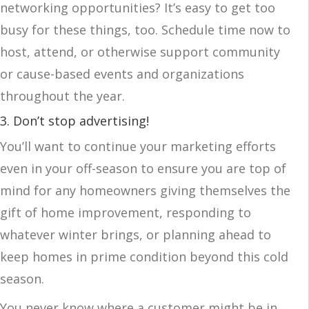
networking opportunities? It’s easy to get too
busy for these things, too. Schedule time now to
host, attend, or otherwise support community
or cause-based events and organizations
throughout the year.
3. Don’t stop advertising!
You’ll want to continue your marketing efforts
even in your off-season to ensure you are top of
mind for any homeowners giving themselves the
gift of home improvement, responding to
whatever winter brings, or planning ahead to
keep homes in prime condition beyond this cold
season.
You never know where a customer might be in