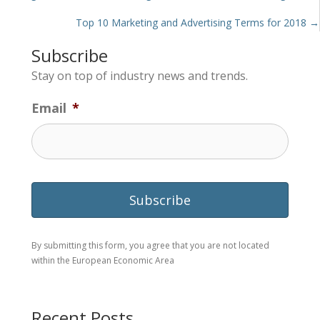
navigation
Top 10 Marketing and Advertising Terms for 2018 →
Subscribe
Stay on top of industry news and trends.
Email
*
By submitting this form, you agree that you are not located
within the European Economic Area
Recent Posts