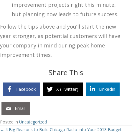
improvement projects right this minute,
but planning now leads to future success.
Follow the tips above and you’ll start the new
year stronger, as potential customers will have
your company in mind during peak home
improvement times.
Share This
Facebook
X (Twitter)
Linkedin
Email
Posted in
Uncategorized
Posts
← 4 Big Reasons to Build Chicago Radio Into Your 2018 Budget