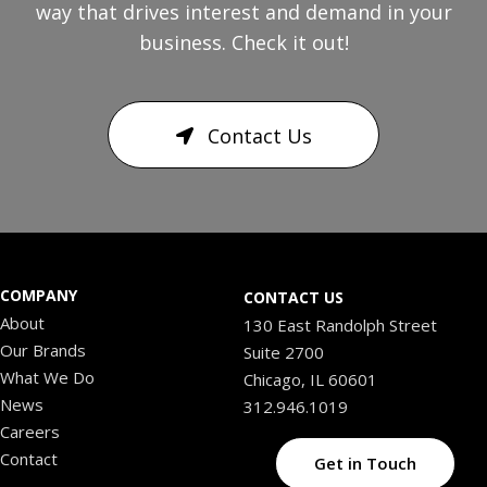
way that drives interest and demand in your
business. Check it out!
Contact Us
COMPANY
CONTACT US
About
130 East Randolph Street
Our Brands
Suite 2700
What We Do
Chicago, IL 60601
News
312.946.1019
Careers
Contact
Get in Touch