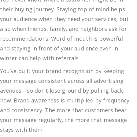
their buying journey. Staying top of mind helps
your audience when they need your services, but
also when friends, family, and neighbors ask for
recommendations. Word of mouth is powerful
and staying in front of your audience even in
winter can help with referrals.
You’ve built your brand recognition by keeping
your message consistent across all advertising
avenues—so don’t lose ground by pulling back
now. Brand awareness is multiplied by frequency
and consistency. The more that customers hear
your message regularly, the more that message
stays with them.