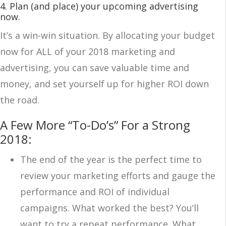
4. Plan (and place) your upcoming advertising
now
.
It’s a win-win situation. By allocating your budget
now for ALL of your 2018 marketing and
advertising, you can save valuable time and
money, and set yourself up for higher ROI down
the road.
A Few More “To-Do’s” For a Strong
2018:
The end of the year is the perfect time to
review your marketing efforts and gauge the
performance and ROI of individual
campaigns. What worked the best? You’ll
want to try a repeat performance. What