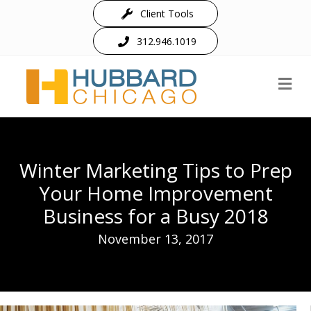
Client Tools
312.946.1019
M
Winter Marketing Tips to Prep
Your Home Improvement
Business for a Busy 2018
November 13, 2017