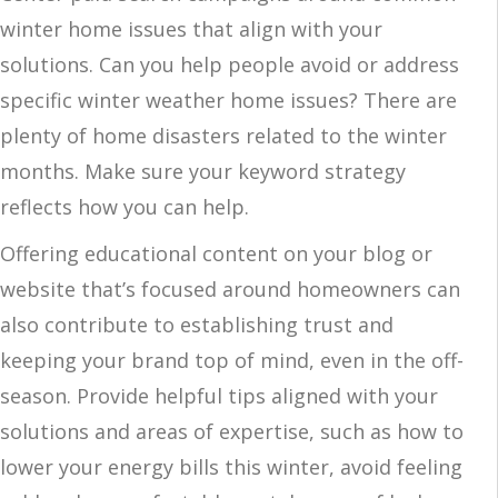
winter home issues that align with your
solutions. Can you help people avoid or address
specific winter weather home issues? There are
plenty of home disasters related to the winter
months. Make sure your keyword strategy
reflects how you can help.
Offering educational content on your blog or
website that’s focused around homeowners can
also contribute to establishing trust and
keeping your brand top of mind, even in the off-
season. Provide helpful tips aligned with your
solutions and areas of expertise, such as how to
lower your energy bills this winter, avoid feeling