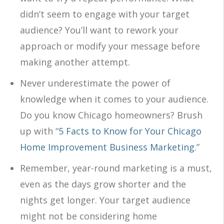
didn’t seem to engage with your target
audience? You’ll want to rework your
approach or modify your message before
making another attempt.
Never underestimate the power of
knowledge when it comes to your audience.
Do you know Chicago homeowners? Brush
up with “
5 Facts to Know for Your Chicago
Home Improvement Business Marketing.
”
Remember, year-round marketing is a must,
even as the days grow shorter and the
nights get longer. Your target audience
might not be considering home