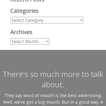
Categories
Categories
Archives
Archives
There's so much more to talk
about.
They say word of mouth is the best advertising.
Well, we’ve got a big mouth. But in a good way. A