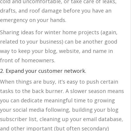
cold and uncomfortable, or take care of leaks,
drafts, and roof damage before you have an
emergency on your hands.
Sharing ideas for winter home projects (again,
related to your business) can be another good
way to keep your blog, website, and name in
front of homeowners.
2. Expand your customer network
.
When things are busy, it’s easy to push certain
tasks to the back burner. A slower season means
you can dedicate meaningful time to growing
your social media following, building your blog
subscriber list, cleaning up your email database,
and other important (but often secondary)