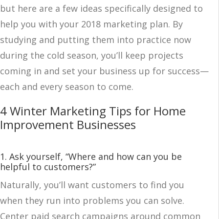
but here are a few ideas specifically designed to
help you with your 2018 marketing plan. By
studying and putting them into practice now
during the cold season, you’ll keep projects
coming in and set your business up for success—
each and every season to come.
4 Winter Marketing Tips for Home
Improvement Businesses
1. Ask yourself, “Where and how can you be
helpful to customers?”
Naturally, you’ll want customers to find you
when they run into problems you can solve.
Center paid search campaigns around common