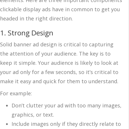
clickable display ads have in common to get you
headed in the right direction.
1. Strong Design
Solid banner ad design is critical to capturing
the attention of your audience. The key is to
keep it simple. Your audience is likely to look at
your ad only for a few seconds, so it’s critical to
make it easy and quick for them to understand.
For example:
Don’t clutter your ad with too many images,
graphics, or text.
Include images only if they directly relate to