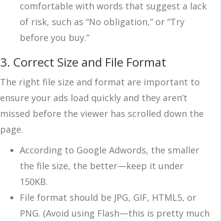
comfortable with words that suggest a lack
of risk, such as “No obligation,” or “Try
before you buy.”
3. Correct Size and File Format
The right file size and format are important to
ensure your ads load quickly and they aren’t
missed before the viewer has scrolled down the
page.
According to Google Adwords, the smaller
the file size, the better—keep it under
150KB.
File format should be JPG, GIF, HTML5, or
PNG. (Avoid using Flash—this is pretty much