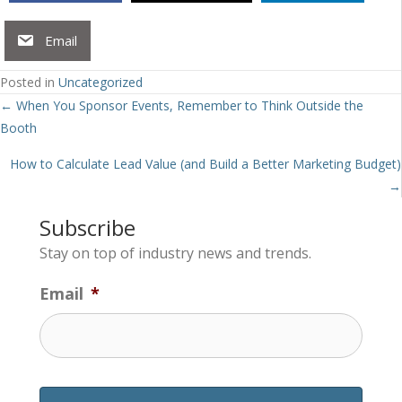
Email
Posted in
Uncategorized
Posts
← When You Sponsor Events, Remember to Think Outside the
Booth
navigation
How to Calculate Lead Value (and Build a Better Marketing Budget)
→
Subscribe
Stay on top of industry news and trends.
Email
*