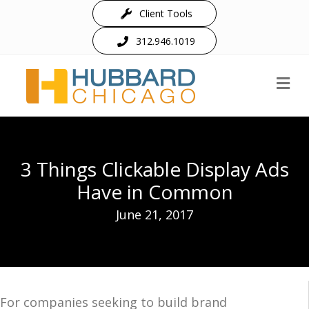
Client Tools
312.946.1019
M
3 Things Clickable Display Ads
Have in Common
June 21, 2017
For companies seeking to build brand