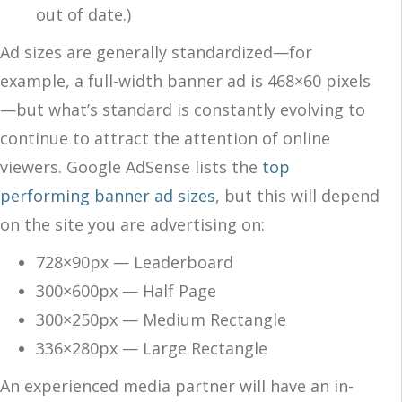
out of date.)
Ad sizes are generally standardized—for
example, a full-width banner ad is 468×60 pixels
—but what’s standard is constantly evolving to
continue to attract the attention of online
viewers. Google AdSense lists the
top
performing banner ad sizes
, but this will depend
on the site you are advertising on:
728×90px — Leaderboard
300×600px — Half Page
300×250px — Medium Rectangle
336×280px — Large Rectangle
An experienced media partner will have an in-