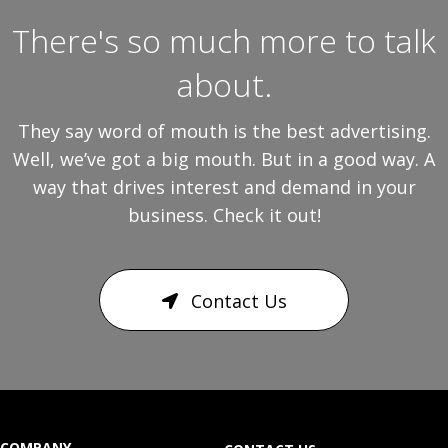
There's so much more to talk
about.
They say word of mouth is the best advertising.
Well, we’ve got a big mouth. But in a good way. A
way that drives interest and demand in your
business. Check it out!
Contact Us
COMPANY