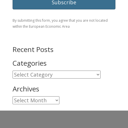
By submitting this form, you agree that you are not located
within the European Economic Area
Recent Posts
Categories
Categories
Archives
Archives