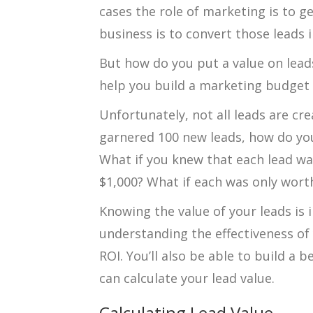
cases the role of marketing is to ge
business is to convert those leads 
But how do you put a value on lead
help you build a marketing budget
Unfortunately, not all leads are cr
garnered 100 new leads, how do yo
What if you knew that each lead wa
$1,000? What if each was only wort
Knowing the value of your leads is 
understanding the effectiveness of
ROI. You’ll also be able to build a
can calculate your lead value.
Calculating Lead Value