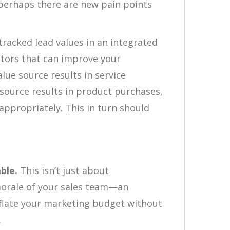
perhaps there are new pain points
tracked lead values in an integrated
tors that can improve your
alue source results in service
source results in product purchases,
ppropriately. This in turn should
ble.
This isn’t just about
morale of your sales team—an
nflate your marketing budget without
.