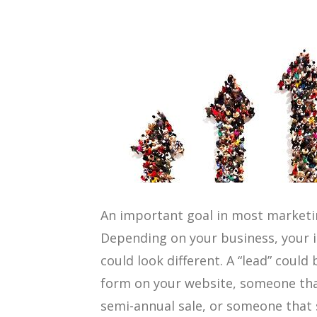
An important goal in most marketin
Depending on your business, your i
could look different. A “lead” could
form on your website, someone that
semi-annual sale, or someone that 