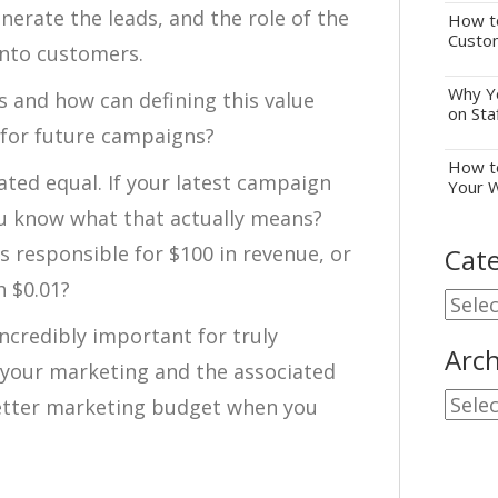
nerate the leads, and the role of the
How to
Custo
into customers.
Why Yo
s and how can defining this value
on Sta
 for future campaigns?
How to
eated equal. If your latest campaign
Your 
u know what that actually means?
s responsible for $100 in revenue, or
Cate
h $0.01?
Cate
incredibly important for truly
Arch
 your marketing and the associated
Archi
 better marketing budget when you