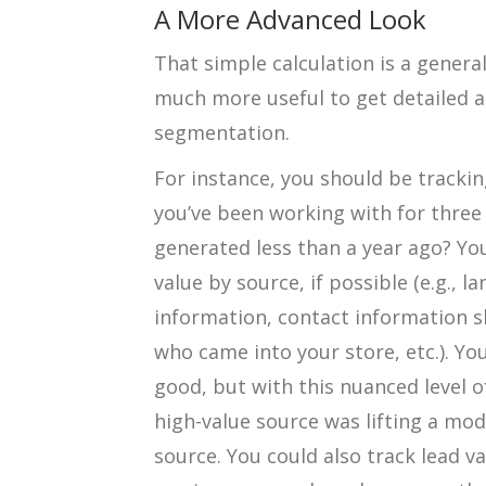
A More Advanced Look
That simple calculation is a general
much more useful to get detailed a
segmentation.
For instance, you should be tracking
you’ve been working with for three 
generated less than a year ago? You
value by source, if possible (e.g., 
information, contact information 
who came into your store, etc.). Y
good, but with this nuanced level o
high-value source was lifting a mo
source. You could also track lead v