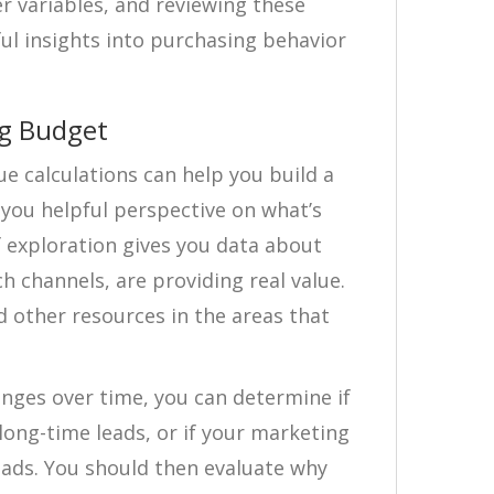
 variables, and reviewing these
ful insights into purchasing behavior
ng Budget
lue calculations can help you build a
you helpful perspective on what’s
f exploration gives you data about
 channels, are providing real value.
 other resources in the areas that
anges over time, you can determine if
 long-time leads, or if your marketing
leads. You should then evaluate why