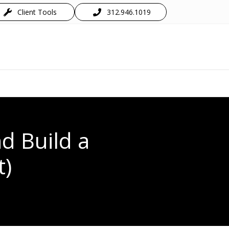
Client Tools
312.946.1019
d Build a
t)