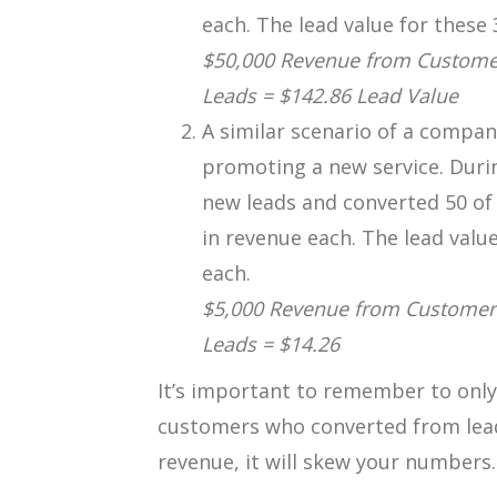
each. The lead value for these 
$50,000 Revenue from Customer
Leads = $142.86 Lead Value
A similar scenario of a compa
promoting a new service. Duri
new leads and converted 50 of
in revenue each. The lead value
each.
$5,000 Revenue from Customers
Leads = $14.26
It’s important to remember to only
customers who converted from leads
revenue, it will skew your numbers.