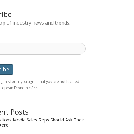
ribe
top of industry news and trends.
g this form, you agree that you are not located
European Economic Area
nt Posts
tions Media Sales Reps Should Ask Their
ects