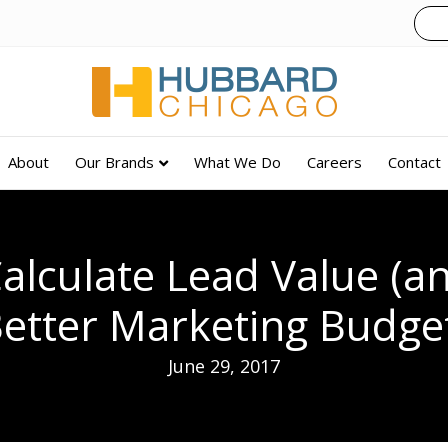
About
Our Brands
What We Do
Careers
Contact
alculate Lead Value (an
etter Marketing Budge
June 29, 2017