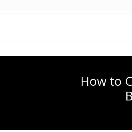
How to C
B