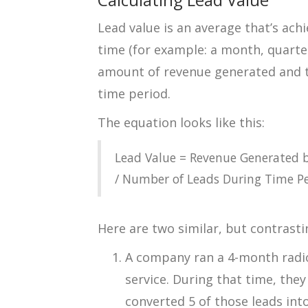
Lead value is an average that’s achi
time (for example: a month, quarte
amount of revenue generated and t
time period.
The equation looks like this:
Lead Value = Revenue Generated 
/ Number of Leads During Time Pe
Here are two similar, but contrast
A company ran a 4-month rad
service. During that time, the
converted 5 of those leads int