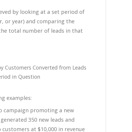
eved by looking at a set period of
r, or year) and comparing the
he total number of leads in that
by Customers Converted from Leads
riod in Question
ing examples:
io campaign promoting a new
y generated 350 new leads and
o customers at $10,000 in revenue