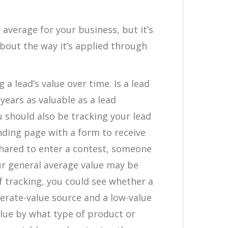
 average for your business, but it’s
bout the way it’s applied through
 a lead’s value over time. Is a lead
years as valuable as a lead
 should also be tracking your lead
landing page with a form to receive
shared to enter a contest, someone
our general average value may be
f tracking, you could see whether a
derate-value source and a low-value
alue by what type of product or