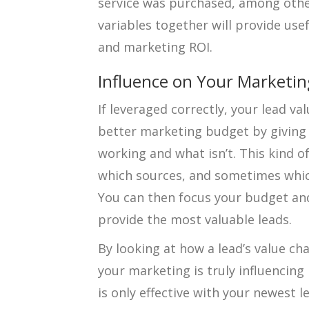
service was purchased, among other
variables together will provide use
and marketing ROI.
Influence on Your Marketi
If leveraged correctly, your lead va
better marketing budget by giving 
working and what isn’t. This kind o
which sources, and sometimes which
You can then focus your budget and
provide the most valuable leads.
By looking at how a lead’s value ch
your marketing is truly influencing
is only effective with your newest 