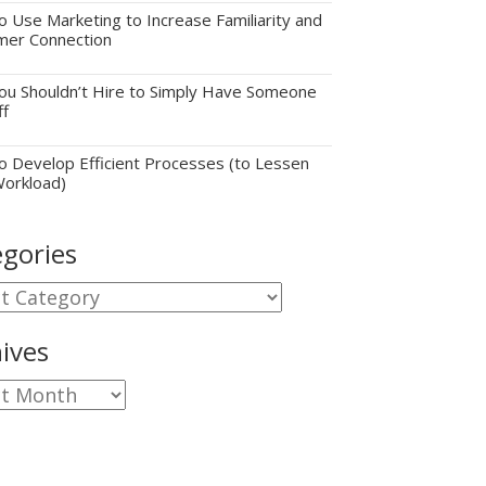
 Use Marketing to Increase Familiarity and
mer Connection
u Shouldn’t Hire to Simply Have Someone
ff
 Develop Efficient Processes (to Lessen
Workload)
gories
gories
ives
ves