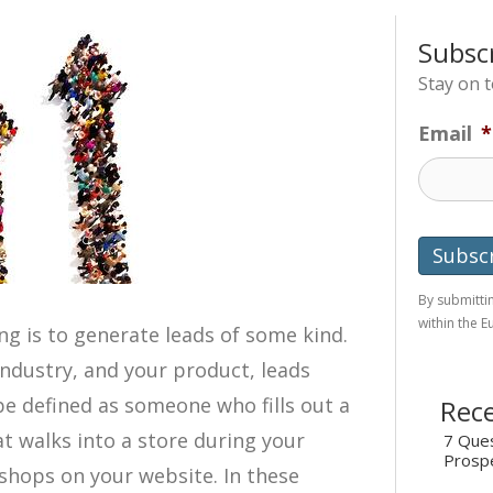
Subsc
Stay on 
Email
*
By submittin
within the 
g is to generate leads of some kind.
ndustry, and your product, leads
 be defined as someone who fills out a
Rece
 walks into a store during your
7 Ques
Prosp
shops on your website. In these