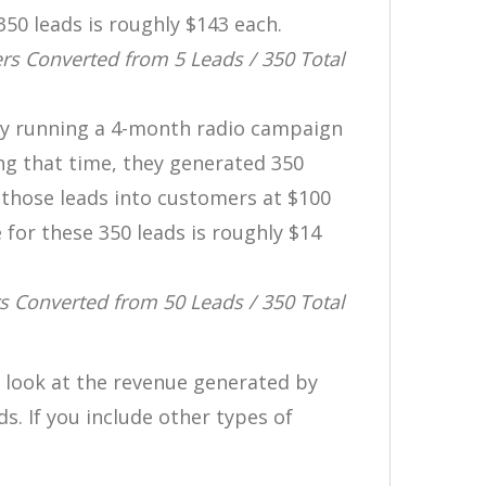
350 leads is roughly $143 each.
s Converted from 5 Leads / 350 Total
ny running a 4-month radio campaign
ng that time, they generated 350
 those leads into customers at $100
 for these 350 leads is roughly $14
 Converted from 50 Leads / 350 Total
 look at the revenue generated by
. If you include other types of