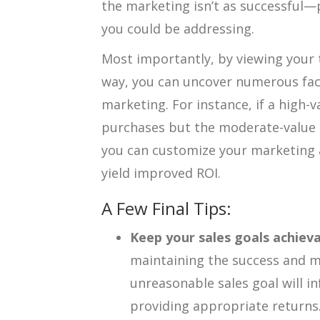
the marketing isn’t as successful—
you could be addressing.
Most importantly, by viewing your 
way, you can uncover numerous fac
marketing. For instance, if a high-v
purchases but the moderate-value 
you can customize your marketing a
yield improved ROI.
A Few Final Tips:
Keep your sales goals achieva
maintaining the success and 
unreasonable sales goal will i
providing appropriate returns