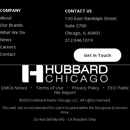
COMPANY
CONTACT US
About
130 East Randolph Street
Our Brands
Suite 2700
What We Do
Chicago, IL 60601
News
312.946.1019
Careers
Contact
Get in Touch
DMCA Notice
Terms of Use
Privacy Policy
EEO Public
•
•
•
File Report
©2020 Hubbard Radio Chicago, LLC. All rights reserved.
This web site is not intended for users located within the European Economic
Area.
Do Not Sell My Info - CA Resident Only.