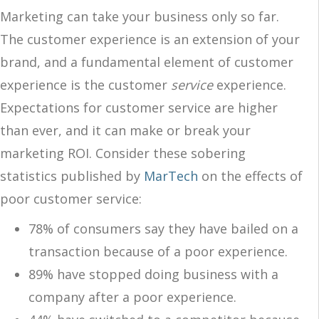
Marketing can take your business only so far.
The customer experience is an extension of your
brand, and a fundamental element of customer
experience is the customer
service
experience.
Expectations for customer service are higher
than ever, and it can make or break your
marketing ROI. Consider these sobering
statistics published by
MarTech
on the effects of
poor customer service:
78% of consumers say they have bailed on a
transaction because of a poor experience.
89% have stopped doing business with a
company after a poor experience.