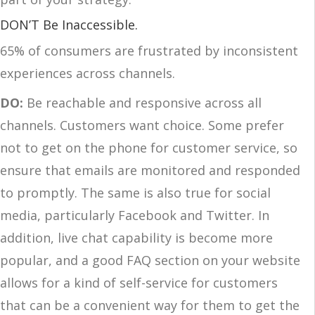
DON’T Be Inaccessible.
65% of consumers are frustrated by inconsistent
experiences across channels.
DO:
Be reachable and responsive across all
channels. Customers want choice. Some prefer
not to get on the phone for customer service, so
ensure that emails are monitored and responded
to promptly. The same is also true for social
media, particularly Facebook and Twitter. In
addition, live chat capability is become more
popular, and a good FAQ section on your website
allows for a kind of self-service for customers
that can be a convenient way for them to get the