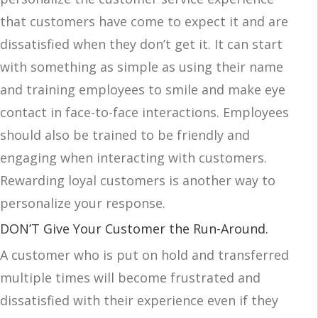
that customers have come to expect it and are
dissatisfied when they don’t get it. It can start
with something as simple as using their name
and training employees to smile and make eye
contact in face-to-face interactions. Employees
should also be trained to be friendly and
engaging when interacting with customers.
Rewarding loyal customers is another way to
personalize your response.
DON’T Give Your Customer the Run-Around.
A customer who is put on hold and transferred
multiple times will become frustrated and
dissatisfied with their experience even if they