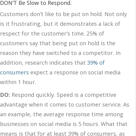
DON’T Be Slow to Respond.
Customers don’t like to be put on hold. Not only
is it frustrating, but it demonstrates a lack of
respect for the customer’s time. 25% of
customers say that being put on hold is the
reason they have switched to a competitor. In
addition, research indicates that
39% of
consumers
expect a response on social media
within 1 hour.
DO:
Respond quickly. Speed is a competitive
advantage when it comes to customer service. As
an example, the average response time among
businesses on social media is 5 hours. What that
means is that for at least 39% of consumers, as