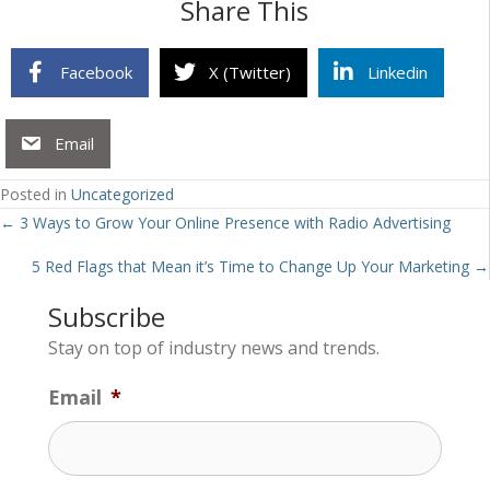
Share This
Facebook
X (Twitter)
Linkedin
Email
Posted in
Uncategorized
Posts
← 3 Ways to Grow Your Online Presence with Radio Advertising
navigation
5 Red Flags that Mean it’s Time to Change Up Your Marketing →
Subscribe
Stay on top of industry news and trends.
Email
*