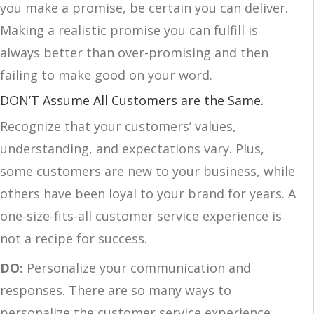
you make a promise, be certain you can deliver.
Making a realistic promise you can fulfill is
always better than over-promising and then
failing to make good on your word.
DON’T Assume All Customers are the Same.
Recognize that your customers’ values,
understanding, and expectations vary. Plus,
some customers are new to your business, while
others have been loyal to your brand for years. A
one-size-fits-all customer service experience is
not a recipe for success.
DO:
Personalize your communication and
responses. There are so many ways to
personalize the customer service experience