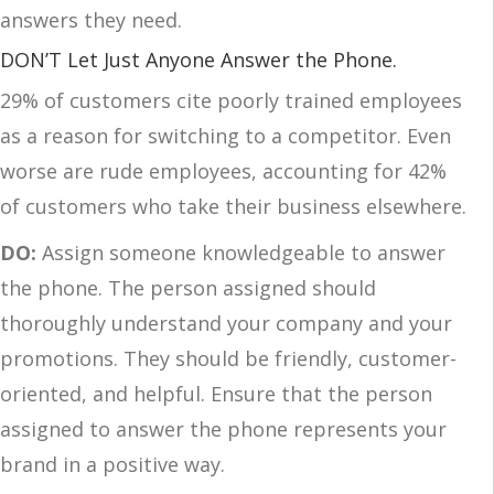
answers they need.
DON’T Let Just Anyone Answer the Phone.
29% of customers cite poorly trained employees
as a reason for switching to a competitor. Even
worse are rude employees, accounting for 42%
of customers who take their business elsewhere.
DO:
Assign someone knowledgeable to answer
the phone. The person assigned should
thoroughly understand your company and your
promotions. They should be friendly, customer-
oriented, and helpful. Ensure that the person
assigned to answer the phone represents your
brand in a positive way.