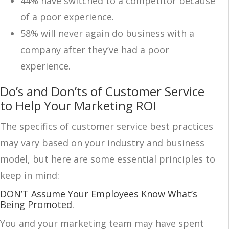
44% have switched to a competitor because
of a poor experience.
58% will never again do business with a
company after they’ve had a poor
experience.
Do’s and Don’ts of Customer Service
to Help Your Marketing ROI
The specifics of customer service best practices
may vary based on your industry and business
model, but here are some essential principles to
keep in mind:
DON’T Assume Your Employees Know What’s
Being Promoted.
You and your marketing team may have spent