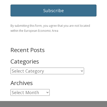
By submitting this form, you agree that you are not located
within the European Economic Area
Recent Posts
Categories
Categories
Archives
Archives