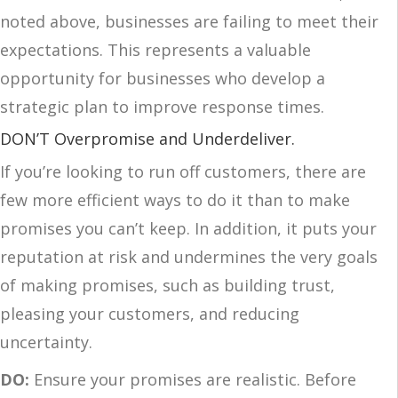
noted above, businesses are failing to meet their
expectations. This represents a valuable
opportunity for businesses who develop a
strategic plan to improve response times.
DON’T Overpromise and Underdeliver.
If you’re looking to run off customers, there are
few more efficient ways to do it than to make
promises you can’t keep. In addition, it puts your
reputation at risk and undermines the very goals
of making promises, such as building trust,
pleasing your customers, and reducing
uncertainty.
DO:
Ensure your promises are realistic. Before