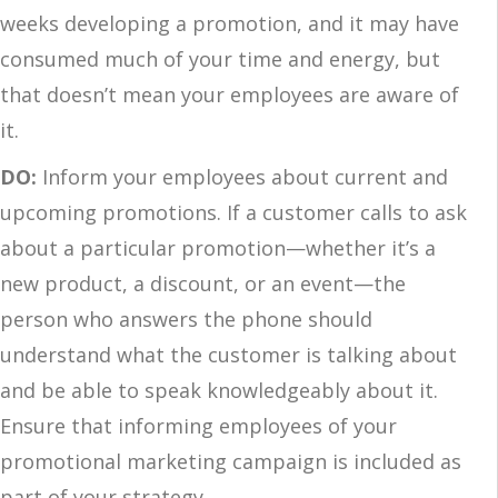
weeks developing a promotion, and it may have
consumed much of your time and energy, but
that doesn’t mean your employees are aware of
it.
DO:
Inform your employees about current and
upcoming promotions. If a customer calls to ask
about a particular promotion—whether it’s a
new product, a discount, or an event—the
person who answers the phone should
understand what the customer is talking about
and be able to speak knowledgeably about it.
Ensure that informing employees of your
promotional marketing campaign is included as
part of your strategy.