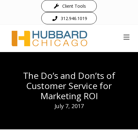
Client Tools
312.946.1019
M
The Do’s and Don’ts of
Customer Service for
Marketing ROI
July 7, 2017