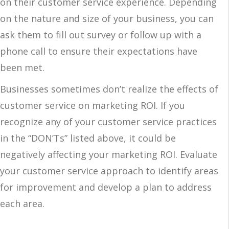
on their customer service experience. Depending
on the nature and size of your business, you can
ask them to fill out survey or follow up with a
phone call to ensure their expectations have
been met.
Businesses sometimes don’t realize the effects of
customer service on marketing ROI. If you
recognize any of your customer service practices
in the “DON’Ts” listed above, it could be
negatively affecting your marketing ROI. Evaluate
your customer service approach to identify areas
for improvement and develop a plan to address
each area.