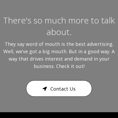
There's so much more to talk
about.
They say word of mouth is the best advertising.
Well, we’ve got a big mouth. But in a good way. A
way that drives interest and demand in your
business. Check it out!
Contact Us