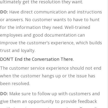
ultimately get the resolution they want.
DO:
Have direct communication and instructions
or answers. No customer wants to have to hunt
for the information they need. Well-trained
employees and good documentation can
improve the customer’s experience, which builds
trust and loyalty.
DON’T End the Conversation There.
The customer service experience should not end
when the customer hangs up or the issue has
been resolved.
DO:
Make sure to follow up with customers and
give them an opportunity to provide feedback