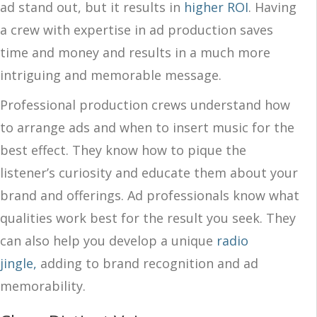
ad stand out, but it results in
higher ROI
. Having
a crew with expertise in ad production saves
time and money and results in a much more
intriguing and memorable message.
Professional production crews understand how
to arrange ads and when to insert music for the
best effect. They know how to pique the
listener’s curiosity and educate them about your
brand and offerings. Ad professionals know what
qualities work best for the result you seek. They
can also help you develop a unique
radio
jingle,
adding to brand recognition and ad
memorability.