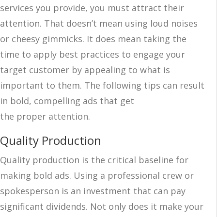
services you provide, you must attract their
attention. That doesn’t mean using loud noises
or cheesy gimmicks. It does mean taking the
time to apply best practices to engage your
target customer by appealing to what is
important to them. The following tips can result
in bold, compelling ads that get
the proper attention.
Quality Production
Quality production is the critical baseline for
making bold ads. Using a professional crew or
spokesperson is an investment that can pay
significant dividends. Not only does it make your