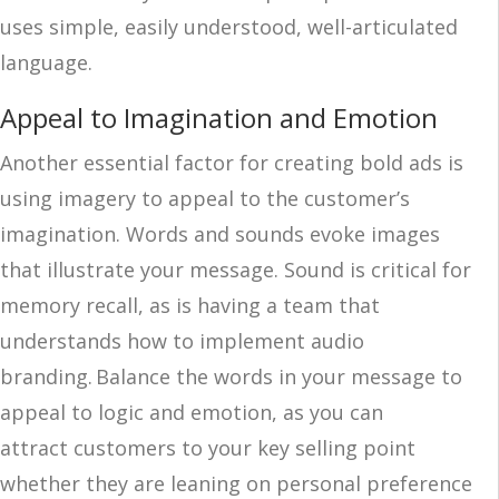
uses simple, easily understood, well-articulated
language.
Appeal to Imagination and Emotion
Another essential factor for creating bold ads is
using imagery to appeal to the customer’s
imagination. Words and sounds evoke images
that illustrate your message. Sound is critical for
memory recall, as is having a team that
understands how to implement audio
branding. Balance the words in your message to
appeal to logic and emotion, as you can
attract customers to your key selling point
whether they are leaning on personal preference