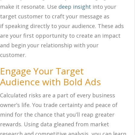
make it resonate. Use
deep insight
into your
target customer to craft your message as
if speaking directly to your audience. These ads
are your first opportunity to create an impact
and begin your relationship with your
customer.
Engage Your Target
Audience with Bold Ads
Calculated risks are a part of every business
owner’s life. You trade certainty and peace of
mind for the chance that you’ll reap greater
rewards. Using data gleaned from market
research and competitive analysis, you can learn