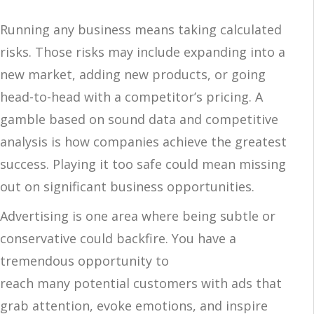
Running any business means taking calculated
risks. Those risks may include expanding into a
new market, adding new products, or going
head-to-head with a competitor’s pricing. A
gamble based on sound data and competitive
analysis is how companies achieve the greatest
success. Playing it too safe could mean missing
out on significant business opportunities.
Advertising is one area where being subtle or
conservative could backfire. You have a
tremendous opportunity to
reach many potential customers with ads that
grab attention, evoke emotions, and inspire