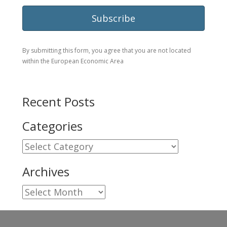
By submitting this form, you agree that you are not located
within the European Economic Area
Recent Posts
Categories
Categories
Archives
Archives