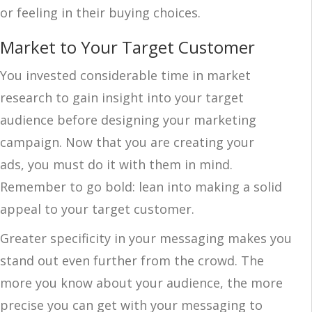
or feeling in their buying choices.
Market to Your Target Customer
You invested considerable time in market
research to gain insight into your target
audience before designing your marketing
campaign. Now that you are creating your
ads, you must do it with them in mind.
Remember to go bold: lean into making a solid
appeal to your target customer.
Greater specificity in your messaging makes you
stand out even further from the crowd. The
more you know about your audience, the more
precise you can get with your messaging to