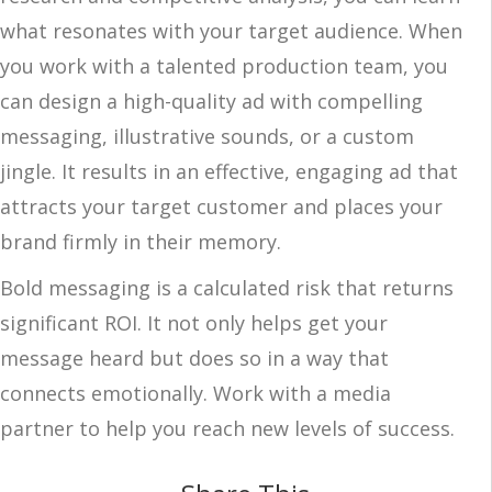
what resonates with your target audience. When
you work with a talented production team, you
can design a high-quality ad with compelling
messaging, illustrative sounds, or a custom
jingle. It results in an effective, engaging ad that
attracts your target customer and places your
brand firmly in their memory.
Bold messaging is a calculated risk that returns
significant ROI. It not only helps get your
message heard but does so in a way that
connects emotionally. Work with a media
partner to help you reach new levels of success.