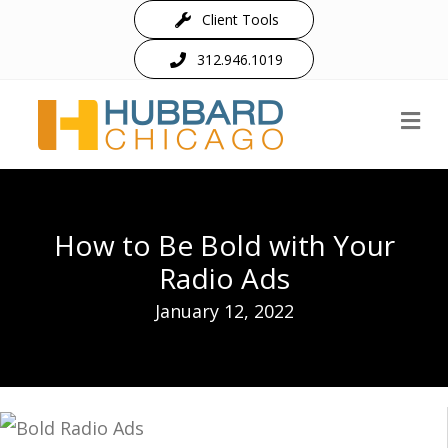
Client Tools
312.946.1019
M
How to Be Bold with Your
Radio Ads
January 12, 2022