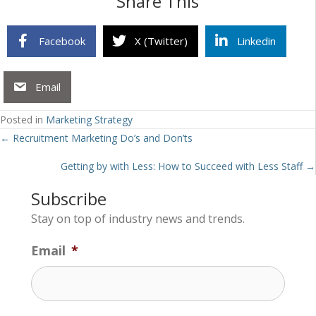
Share This
Facebook
X (Twitter)
Linkedin
Email
Posted in
Marketing Strategy
Posts
← Recruitment Marketing Do’s and Don’ts
navigation
Getting by with Less: How to Succeed with Less Staff →
Subscribe
Stay on top of industry news and trends.
Email
*