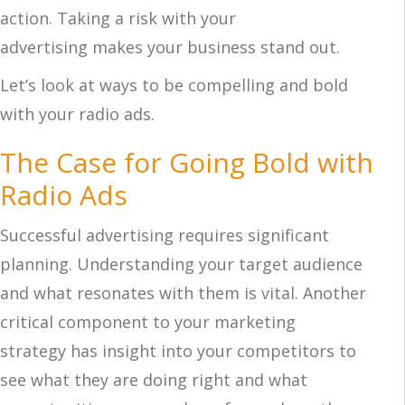
action. Taking a risk with your
advertising makes your business stand out.
Let’s look at ways to be compelling and bold
with your radio ads.
The Case for Going Bold with
Radio Ads
Successful advertising requires significant
planning. Understanding your target audience
and what resonates with them is vital. Another
critical component to your marketing
strategy has insight into your competitors to
see what they are doing right and what