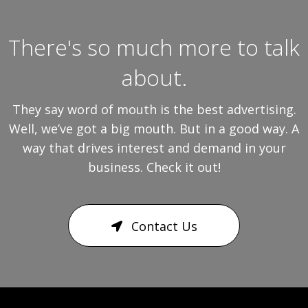
There's so much more to talk
about.
They say word of mouth is the best advertising.
Well, we’ve got a big mouth. But in a good way. A
way that drives interest and demand in your
business. Check it out!
Contact Us