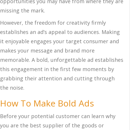
opportunities you may have from where they are
missing the mark.
However, the freedom for creativity firmly
establishes an ad’s appeal to audiences. Making
it enjoyable engages your target consumer and
makes your message and brand more
memorable. A bold, unforgettable ad establishes
this engagement in the first few moments by
grabbing their attention and cutting through
the noise.
How To Make Bold Ads
Before your potential customer can learn why
you are the best supplier of the goods or