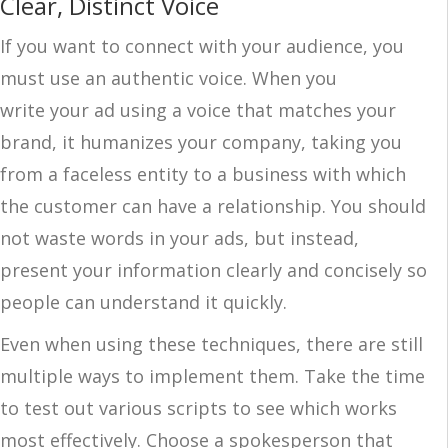
Clear, Distinct Voice
If you want to connect with your audience, you
must use an authentic voice. When you
write your ad using a voice that matches your
brand, it humanizes your company, taking you
from a faceless entity to a business with which
the customer can have a relationship. You should
not waste words in your ads, but instead,
present your information clearly and concisely so
people can understand it quickly.
Even when using these techniques, there are still
multiple ways to implement them. Take the time
to test out various scripts to see which works
most effectively. Choose a spokesperson that