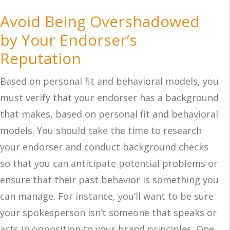
Avoid Being Overshadowed
by Your Endorser’s
Reputation
Based on personal fit and behavioral models, you
must verify that your endorser has a background
that makes, based on personal fit and behavioral
models. You should take the time to research
your endorser and conduct background checks
so that you can anticipate potential problems or
ensure that their past behavior is something you
can manage. For instance, you’ll want to be sure
your spokesperson isn’t someone that speaks or
acts in opposition to your brand principles. One