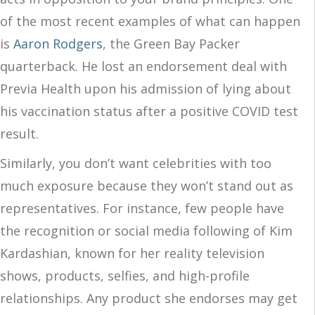
of the most recent examples of what can happen
is
Aa
ron Rodgers
, the Green Bay Packer
quarterback. He lost an endorsement deal with
Previa Health upon his admission of lying about
his vaccination status after a positive COVID test
result.
Similarly, you don’t want celebrities with too
much exposure because they won’t stand out as
representatives. For instance, few people have
the recognition or social media following of Kim
Kardashian, known for her reality television
shows, products, selfies, and high-profile
relationships. Any product she endorses may get