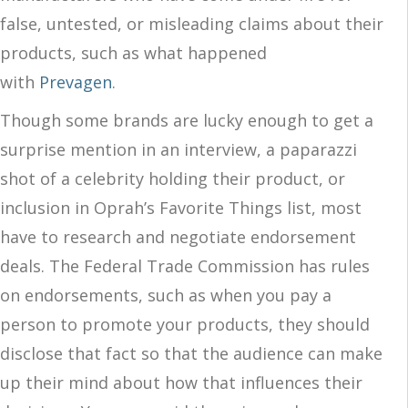
false, untested, or misleading claims about their
products, such as what happened
with
Prevagen
.
Though some brands are lucky enough to get a
surprise mention in an interview, a paparazzi
shot of a celebrity holding their product, or
inclusion in Oprah’s Favorite Things list, most
have to research and negotiate endorsement
deals. The Federal Trade Commission has rules
on endorsements, such as when you pay a
person to promote your products, they should
disclose that fact so that the audience can make
up their mind about how that influences their