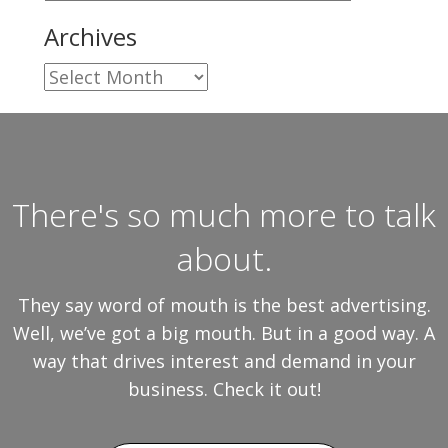
Archives
Archives
There's so much more to talk
about.
They say word of mouth is the best advertising.
Well, we’ve got a big mouth. But in a good way. A
way that drives interest and demand in your
business. Check it out!