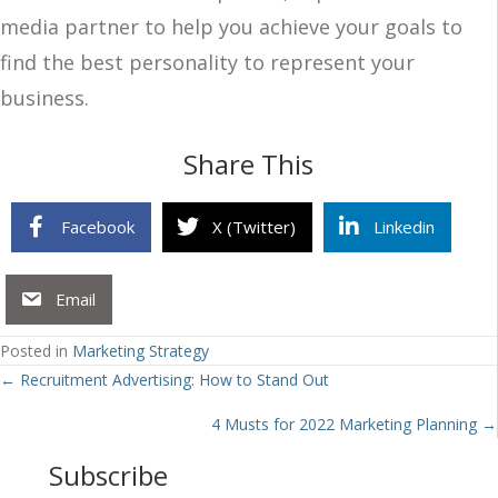
media partner to help you achieve your goals to
find the best personality to represent your
business.
Share This
Facebook
X (Twitter)
Linkedin
Email
Posted in
Marketing Strategy
Posts
← Recruitment Advertising: How to Stand Out
navigation
4 Musts for 2022 Marketing Planning →
Subscribe