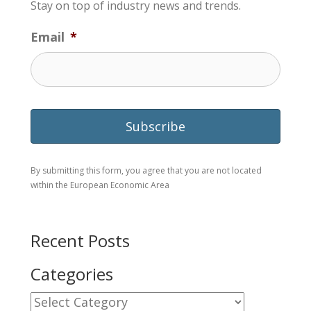
Stay on top of industry news and trends.
Email
*
By submitting this form, you agree that you are not located
within the European Economic Area
Recent Posts
Categories
Categories