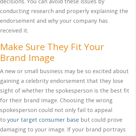
decisions. You can avoid these issues by
conducting research and properly explaining the
endorsement and why your company has
received it.
Make Sure They Fit Your
Brand Image
A new or small business may be so excited about
gaining a celebrity endorsement that they lose
sight of whether the spokesperson is the best fit
for their brand image. Choosing the wrong
spokesperson could not only fail to appeal
to
your target consumer base
but could prove
damaging to your image. If your brand portrays