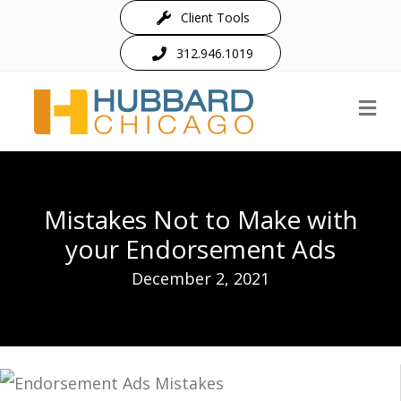
Client Tools
312.946.1019
M
Mistakes Not to Make with
your Endorsement Ads
December 2, 2021