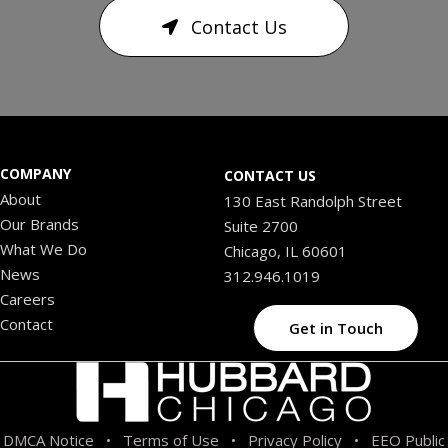
Contact Us
COMPANY
CONTACT US
About
130 East Randolph Street
Our Brands
Suite 2700
What We Do
Chicago, IL 60601
News
312.946.1019
Careers
Contact
Get in Touch
DMCA Notice
Terms of Use
Privacy Policy
EEO Public
•
•
•