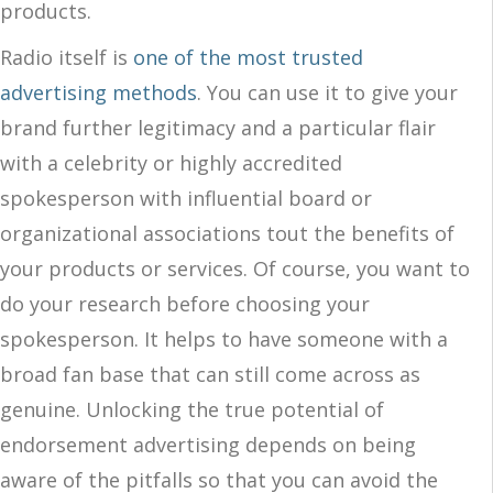
products.
Radio itself is
one of the most trusted
advertising methods
. Y
ou can use it to
give your
brand
further
legitimacy and a particular flair
with
a
celebrity or highly accredited
spokesperson with influential board or
organizational associations tout the benefits of
your products or services. Of course, you want to
do your research before choosing your
spokesperson. It helps to have someone with a
broad fan base that can still come across as
genuine. Unlocking the true potential of
endorsement advertising depends on being
aware of the pitfalls so that you can avoid the