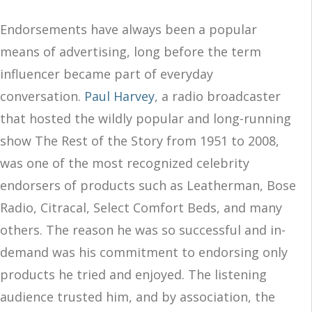
Endorsements have always been a popular
means of advertising, long before the term
influencer became part of everyday
conversation.
Paul Harvey
, a radio broadcaster
that hosted the wildly popular and long-running
show The Rest of the Story from 1951 to 2008,
was one of the most recognized celebrity
endorsers of products such as Leatherman, Bose
Radio, Citracal, Select Comfort Beds, and many
others. The reason he was so successful and in-
demand was his commitment to endorsing only
products he tried and enjoyed. The listening
audience trusted him, and by association, the