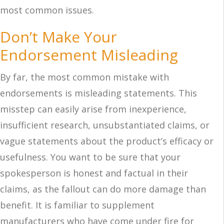
most common issues.
Don’t Make Your
Endorsement Misleading
By far, the most common mistake with
endorsements is misleading statements. This
misstep can easily arise from inexperience,
insufficient research, unsubstantiated claims, or
vague statements about the product’s efficacy or
usefulness. You want to be sure that your
spokesperson is honest and factual in their
claims, as the fallout can do more damage than
benefit. It is familiar to supplement
manufacturers who have come under fire for