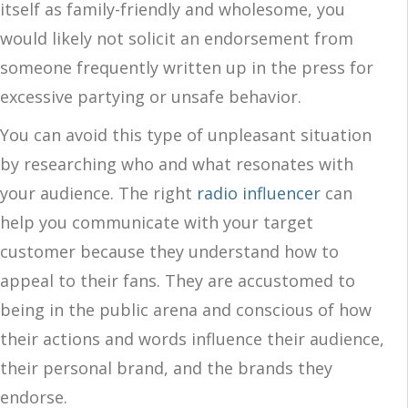
itself as family-friendly and wholesome, you
would likely not solicit an endorsement from
someone frequently written up in the press for
excessive partying or unsafe behavior.
You can avoid this type of unpleasant situation
by researching who and what resonates with
your audience. The right
radio influencer
can
help you communicate with your target
customer because they understand how to
appeal to their fans. They are accustomed to
being in the public arena and conscious of how
their actions and words influence their audience,
their personal brand, and the brands they
endorse.