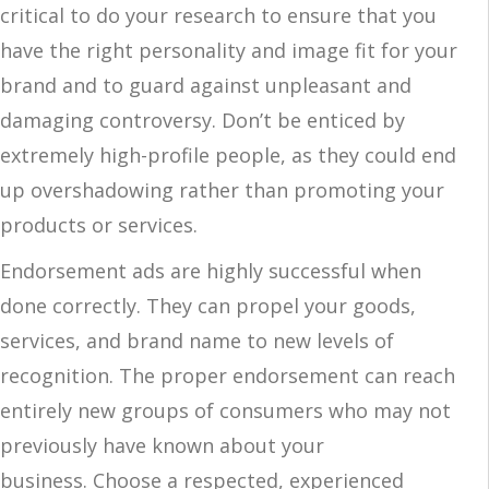
critical to do your research to ensure that you
have the right personality and image fit for your
brand and to guard against unpleasant and
damaging controversy. Don’t be enticed by
extremely high-profile people, as they could end
up overshadowing rather than promoting your
products or services.
Endorsement ads are highly successful when
done correctly. They can propel your goods,
services, and brand name to new levels of
recognition. The proper endorsement can reach
entirely new groups of consumers who may not
previously have known about your
business. Choose a respected, experienced