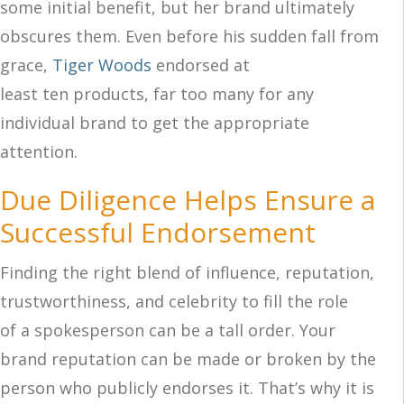
some initial benefit, but her brand ultimately
obscures them. Even before his sudden fall from
grace,
Tiger Wo
ods
endorsed at
least ten products, far too many for any
individual brand to get the appropriate
attention.
Due Diligence Helps Ensure a
Successful Endorsement
Finding the right blend of influence, reputation,
trustworthiness, and celebrity to fill the role
of a spokesperson can be a tall order. Your
brand reputation can be made or broken by the
person who publicly endorses it. That’s why it is